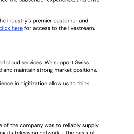
the industry’s premier customer and
click here
for access to the livestream.
nd cloud services. We support Swiss
ld and maintain strong market positions.
nce in digitization allow us to think
se of the company was to reliably supply
g its television network - the basis of