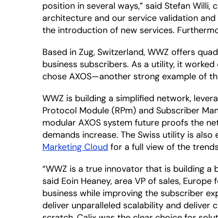
position in several ways,” said Stefan Willi
architecture and our service validation an
the introduction of new services. Furtherm
Based in Zug, Switzerland, WWZ offers quadr
business subscribers. As a utility, it worked
chose AXOS—another strong example of the 
WWZ is building a simplified network, leve
Protocol Module (RPm) and Subscriber Mana
modular AXOS system future proofs the netw
demands increase. The Swiss utility is also
Marketing Cloud
for a full view of the trend
“WWZ is a true innovator that is building a
said Eoin Heaney, area VP of sales, Europe f
business while improving the subscriber e
deliver unparalleled scalability and delive
scratch, Calix was the clear choice for so