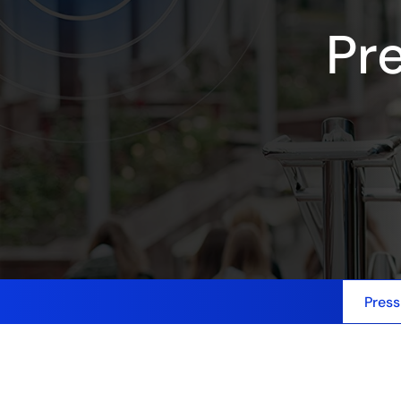
Pr
Press