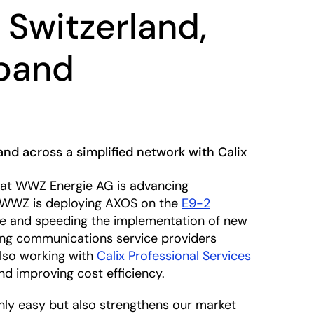
 Switzerland,
dband
and across a simplified network with Calix
at WWZ Energie AG is advancing
 WWZ is deploying AXOS on the
E9-2
ure and speeding the implementation of new
ling communications service providers
also working with
Calix Professional Services
and improving cost efficiency.
nly easy but also strengthens our market