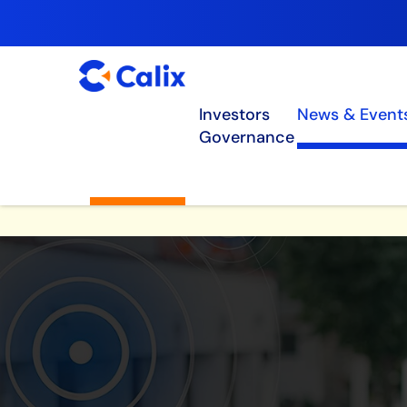
Investors
News & Event
Governance