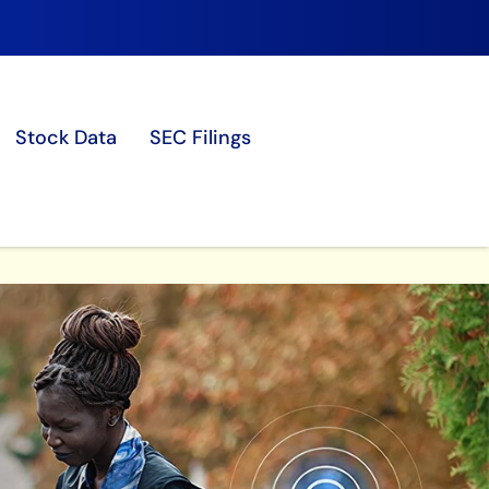
Stock Data
SEC Filings