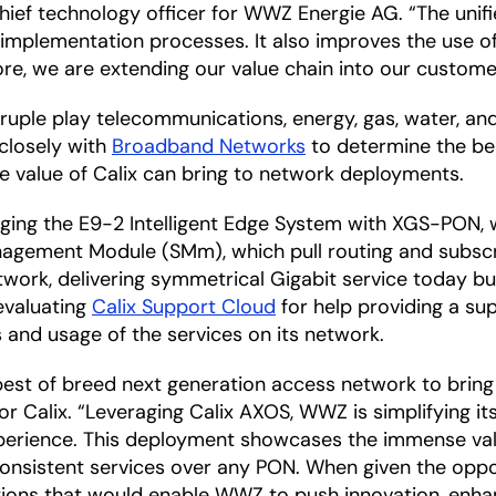
, chief technology officer for WWZ Energie AG. “The uni
d implementation processes. It also improves the use o
ore, we are extending our value chain into our custom
uple play telecommunications, energy, gas, water, and 
 closely with
Broadband Networks
to determine the bes
value of Calix can bring to network deployments.
raging the E9-2 Intelligent Edge System with XGS-PON,
gement Module (SMm), which pull routing and subscr
ork, delivering symmetrical Gigabit service today bu
 evaluating
Calix Support Cloud
for help providing a su
s and usage of the services on its network.
 best of breed next generation access network to bring 
or Calix. “Leveraging Calix AXOS, WWZ is simplifying i
xperience. This deployment showcases the immense val
r consistent services over any PON. When given the op
lutions that would enable WWZ to push innovation, enha