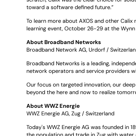
toward a software defined future.”
To learn more about AXOS and other Calix 
learning event, October 26-29 at the Wynn 
About Broadband Networks
Broadband Network AG, Urdorf / Switzerla
Broadband Networks is a leading, independ
network operators and service providers wi
Our focus on targeted innovation, our deep 
beyond the here and now to realize tomorro
About WWZ Energie
WWZ Energie AG, Zug / Switzerland
Today's WWZ Energie AG was founded in 1892,
the population and trade in Zug with water a