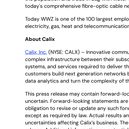
today's comprehensive fibre-optic cable n
Today WWZ is one of the 100 largest employ
electricity, gas, heat and telecommunicatio
About Calix
Calix, Inc.
(NYSE: CALX) – Innovative commun
complex infrastructure between their subscr
systems, and services required to deliver 
customers build next generation networks 
data analytics and turn the complexity of
This press release may contain forward-lo
uncertain. Forward-looking statements are 
obligation to revise or update any such for
except as required by law. Actual results a
uncertainties affecting Calix’s business. T