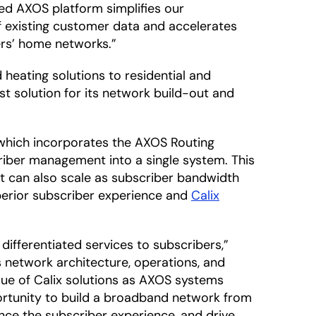
fied AXOS platform simplifies our
f existing customer data and accelerates
ers’ home networks.”
heating solutions to residential and
t solution for its network build-out and
 which incorporates the AXOS Routing
iber management into a single system. This
t can also scale as subscriber bandwidth
perior subscriber experience and
Calix
differentiated services to subscribers,”
ts network architecture, operations, and
ue of Calix solutions as AXOS systems
portunity to build a broadband network from
nce the subscriber experience, and drive