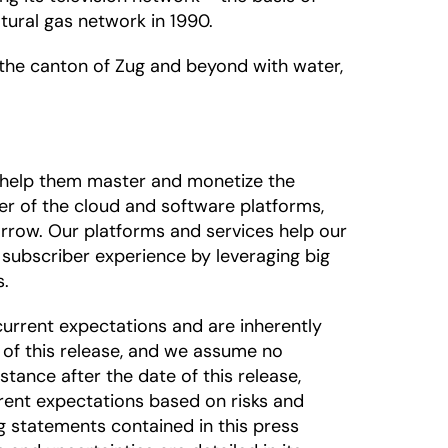
tural gas network in 1990.
 the canton of Zug and beyond with water,
o help them master and monetize the
der of the cloud and software platforms,
rrow. Our platforms and services help our
subscriber experience by leveraging big
s.
urrent expectations and are inherently
 of this release, and we assume no
tance after the date of this release,
rrent expectations based on risks and
ng statements contained in this press