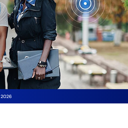
y 2026