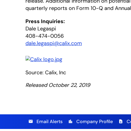
release. Additional information on potential 
quarterly reports on Form 10-Q and Annual 
Press Inquiries:
Dale Legaspi
408-474-0056
dale.legaspi@calix.com
Source: Calix, Inc
Released October 22, 2019
Email Alerts
Company Profile
C
email
location_city
contact_page