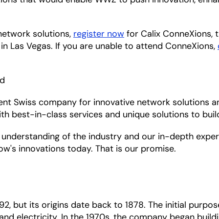
network solutions,
register now
for Calix ConneXions, 
in Las Vegas. If you are unable to attend ConneXions,
nd
ent Swiss company for innovative network solutions a
th best-in-class services and unique solutions to bui
understanding of the industry and our in-depth experie
w's innovations today. That is our promise.
 but its origins date back to 1878. The initial purpo
nd electricity. In the 1970s, the company began buildin