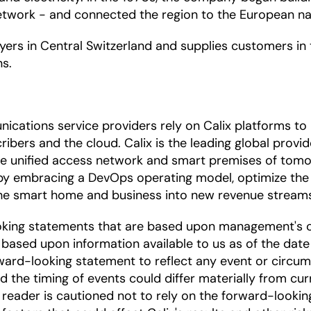
etwork - and connected the region to the European na
ers in Central Switzerland and supplies customers in
ns.
ications service providers rely on Calix platforms t
ibers and the cloud. Calix is the leading global provi
the unified access network and smart premises of tomo
by embracing a DevOps operating model, optimize the 
 the smart home and business into new revenue stream
oking statements that are based upon management's c
based upon information available to us as of the date
ward-looking statement to reflect any event or circums
nd the timing of events could differ materially from cu
he reader is cautioned not to rely on the forward-looki