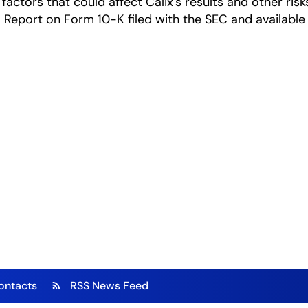
factors that could affect Calix's results and other risk
Report on Form 10-K filed with the SEC and available
ontacts
RSS News Feed
rss_feed