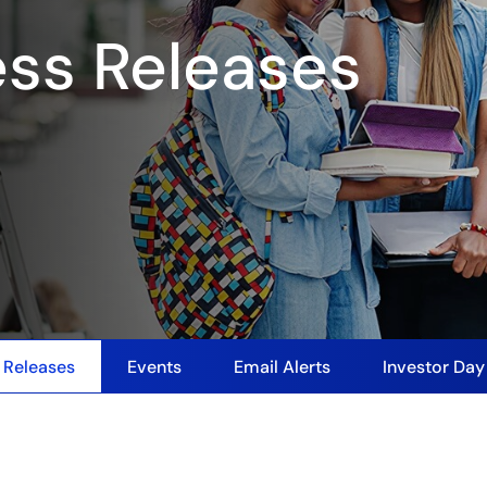
ess Releases
 Releases
Events
Email Alerts
Investor Da