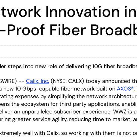
work Innovation in
-Proof Fiber Broa
r steps into new role of delivering 10G fiber broadb
WSWIRE) --
Calix, Inc.
(NYSE: CALX) today announced th
a new 10 Gbps-capable fiber network built on
AXOS®
.
rating expenses by simplifying the network architect
opens the ecosystem for third party applications, enab
 deliver an unparalleled subscriber experience. WWZ is 
ring greater service agility, reducing time to market, 
tremely well with Calix, so working with them is not o