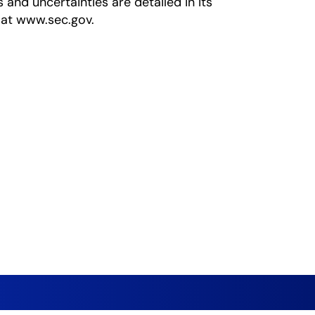
s and uncertainties are detailed in its
 at www.sec.gov.