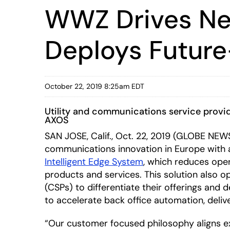
WWZ Drives Net
Deploys Future
October 22, 2019 8:25am EDT
Utility and communications service provide
AXOS
SAN JOSE, Calif., Oct. 22, 2019 (GLOBE NE
communications innovation in Europe with 
Intelligent Edge System
, which reduces ope
products and services. This solution also 
(CSPs) to differentiate their offerings and
to accelerate back office automation, delive
“Our customer focused philosophy aligns ex