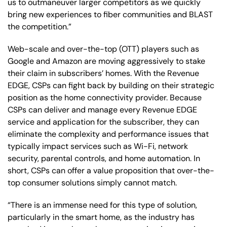
us to outmaneuver larger competitors as we quickly
bring new experiences to fiber communities and BLAST
the competition.”
Web-scale and over-the-top (OTT) players such as
Google and Amazon are moving aggressively to stake
their claim in subscribers’ homes. With the Revenue
EDGE, CSPs can fight back by building on their strategic
position as the home connectivity provider. Because
CSPs can deliver and manage every Revenue EDGE
service and application for the subscriber, they can
eliminate the complexity and performance issues that
typically impact services such as Wi-Fi, network
security, parental controls, and home automation. In
short, CSPs can offer a value proposition that over-the-
top consumer solutions simply cannot match.
“There is an immense need for this type of solution,
particularly in the smart home, as the industry has