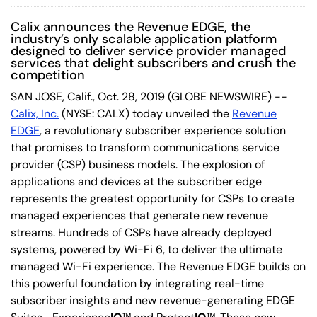
Calix announces the Revenue EDGE, the
industry’s only scalable application platform
designed to deliver service provider managed
services that delight subscribers and crush the
competition
SAN JOSE, Calif., Oct. 28, 2019 (GLOBE NEWSWIRE) --
Calix, Inc.
(NYSE: CALX) today unveiled the
Revenue
EDGE
, a revolutionary subscriber experience solution
that promises to transform communications service
provider (CSP) business models. The explosion of
applications and devices at the subscriber edge
represents the greatest opportunity for CSPs to create
managed experiences that generate new revenue
streams. Hundreds of CSPs have already deployed
systems, powered by Wi-Fi 6, to deliver the ultimate
managed Wi-Fi experience. The Revenue EDGE builds on
this powerful foundation by integrating real-time
subscriber insights and new revenue-generating EDGE