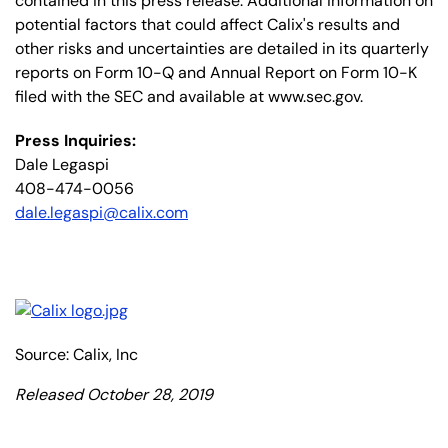
contained in this press release. Additional information on
potential factors that could affect Calix's results and
other risks and uncertainties are detailed in its quarterly
reports on Form 10-Q and Annual Report on Form 10-K
filed with the SEC and available at www.sec.gov.
Press Inquiries:
Dale Legaspi
408-474-0056
dale.legaspi@calix.com
Source: Calix, Inc
Released October 28, 2019