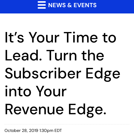
NEWS & EVENTS
It’s Your Time to
Lead. Turn the
Subscriber Edge
into Your
Revenue Edge.
October 28, 2019 1:30pm EDT