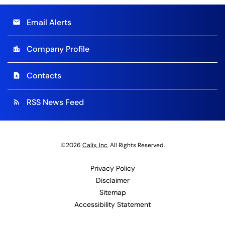
Email Alerts
email
Company Profile
location_city
Contacts
contact_page
RSS News Feed
rss_feed
©
2026
Calix, Inc.
All Rights Reserved.
Privacy Policy
Disclaimer
Sitemap
Accessibility Statement