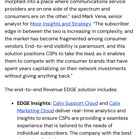
morphed into a place where communications service
providers are on one side of the spectrum and
consumers are on the other,” said Mark Vena, senior
analyst for
Moor Insights and Strategy
. “The subscriber
edge in between the two is increasing in complexity, and
the market has become fragmented among consumer
vendors. End-to-end visibility is paramount, and this
solution positions CSPs to take the lead, as it enables
them to compete with the consumer brands that have
spent years capitalizing on their network investments
without giving anything back.”
The end-to-end Revenue EDGE solution includes:
EDGE Insights
:
Calix Support Cloud
and
Calix
Marketing Cloud
deliver real-time analytics and
insights to ensure CSPs are providing a seamless
experience that is tailored to the needs of
individual subscribers. The company with the best