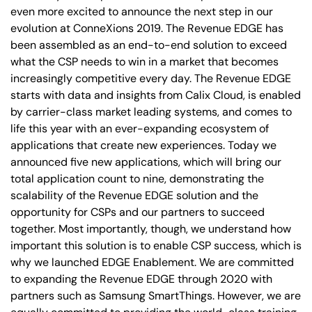
even more excited to announce the next step in our
evolution at ConneXions 2019. The Revenue EDGE has
been assembled as an end-to-end solution to exceed
what the CSP needs to win in a market that becomes
increasingly competitive every day. The Revenue EDGE
starts with data and insights from Calix Cloud, is enabled
by carrier-class market leading systems, and comes to
life this year with an ever-expanding ecosystem of
applications that create new experiences. Today we
announced five new applications, which will bring our
total application count to nine, demonstrating the
scalability of the Revenue EDGE solution and the
opportunity for CSPs and our partners to succeed
together. Most importantly, though, we understand how
important this solution is to enable CSP success, which is
why we launched EDGE Enablement. We are committed
to expanding the Revenue EDGE through 2020 with
partners such as Samsung SmartThings. However, we are