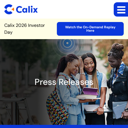
Site Announcement
Calix 2026 Investor
Watch the On-Demand Replay
Here
Day
Press Releases