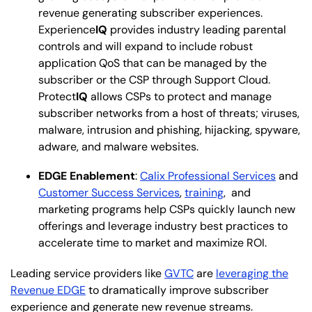
revenue generating subscriber experiences.
Experience
IQ
provides industry leading parental
controls and will expand to include robust
application QoS that can be managed by the
subscriber or the CSP through Support Cloud.
Protect
IQ
allows CSPs to protect and manage
subscriber networks from a host of threats; viruses,
malware, intrusion and phishing, hijacking, spyware,
adware, and malware websites.
EDGE Enablement
:
Calix Professional Services
and
Customer Success Services
,
training
, and
marketing programs help CSPs quickly launch new
offerings and leverage industry best practices to
accelerate time to market and maximize ROI.
Leading service providers like
GVTC
are
leveraging the
Revenue EDGE
to dramatically improve subscriber
experience and generate new revenue streams.