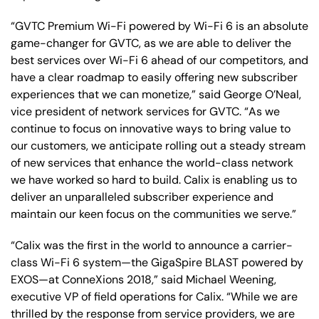
“GVTC Premium Wi-Fi powered by Wi-Fi 6 is an absolute
game-changer for GVTC, as we are able to deliver the
best services over Wi-Fi 6 ahead of our competitors, and
have a clear roadmap to easily offering new subscriber
experiences that we can monetize,” said George O’Neal,
vice president of network services for GVTC. “As we
continue to focus on innovative ways to bring value to
our customers, we anticipate rolling out a steady stream
of new services that enhance the world-class network
we have worked so hard to build. Calix is enabling us to
deliver an unparalleled subscriber experience and
maintain our keen focus on the communities we serve.”
“Calix was the first in the world to announce a carrier-
class Wi-Fi 6 system—the GigaSpire BLAST powered by
EXOS—at ConneXions 2018,” said Michael Weening,
executive VP of field operations for Calix. “While we are
thrilled by the response from service providers, we are