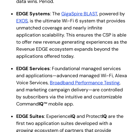
data wins. Period.
EDGE Systems
: The
GigaSpire BLAST
, powered by
EXOS
, is the ultimate Wi-Fi 6 system that provides
unmatched coverage and nearly infinite
application scalability. This ensures the CSP is able
to offer new revenue generating experiences as the
Revenue EDGE ecosystem expands beyond the
applications offered today.
EDGE Services
: Foundational managed services
and applications—advanced managed Wi-Fi, Alexa
Voice Services,
Broadband Performance Testing
,
and marketing campaign delivery—are controlled
by subscribers via the intuitive and customizable
Command
IQ
™ mobile app.
EDGE Suites
: Experience
IQ
and Protect
IQ
are the
first two application suites developed with a
growing ecosystem of partners that provide