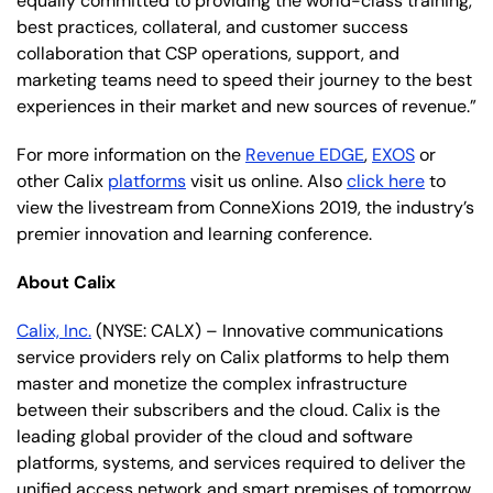
equally committed to providing the world-class training,
best practices, collateral, and customer success
collaboration that CSP operations, support, and
marketing teams need to speed their journey to the best
experiences in their market and new sources of revenue.”
For more information on the
Revenue EDGE
,
EXOS
or
other Calix
platforms
visit us online. Also
click here
to
view the livestream from ConneXions 2019, the industry’s
premier innovation and learning conference.
About Calix
Calix, Inc.
(NYSE: CALX) – Innovative communications
service providers rely on Calix platforms to help them
master and monetize the complex infrastructure
between their subscribers and the cloud. Calix is the
leading global provider of the cloud and software
platforms, systems, and services required to deliver the
unified access network and smart premises of tomorrow.