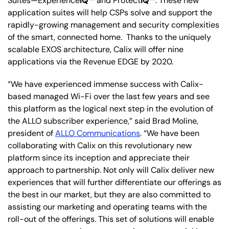
Suites—Experience
IQ
™ and Protect
IQ
™. These new
application suites will help CSPs solve and support the
rapidly-growing management and security complexities
of the smart, connected home. Thanks to the uniquely
scalable EXOS architecture, Calix will offer nine
applications via the Revenue EDGE by 2020.
“We have experienced immense success with Calix-
based managed Wi-Fi over the last few years and see
this platform as the logical next step in the evolution of
the ALLO subscriber experience,” said Brad Moline,
president of
ALLO Communications
. “We have been
collaborating with Calix on this revolutionary new
platform since its inception and appreciate their
approach to partnership. Not only will Calix deliver new
experiences that will further differentiate our offerings as
the best in our market, but they are also committed to
assisting our marketing and operating teams with the
roll-out of the offerings. This set of solutions will enable