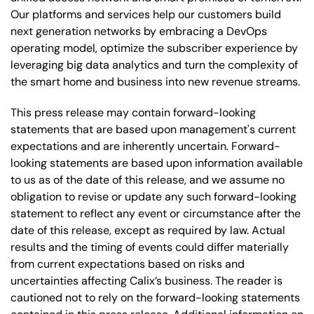
Our platforms and services help our customers build
next generation networks by embracing a DevOps
operating model, optimize the subscriber experience by
leveraging big data analytics and turn the complexity of
the smart home and business into new revenue streams.
This press release may contain forward-looking
statements that are based upon management's current
expectations and are inherently uncertain. Forward-
looking statements are based upon information available
to us as of the date of this release, and we assume no
obligation to revise or update any such forward-looking
statement to reflect any event or circumstance after the
date of this release, except as required by law. Actual
results and the timing of events could differ materially
from current expectations based on risks and
uncertainties affecting Calix’s business. The reader is
cautioned not to rely on the forward-looking statements