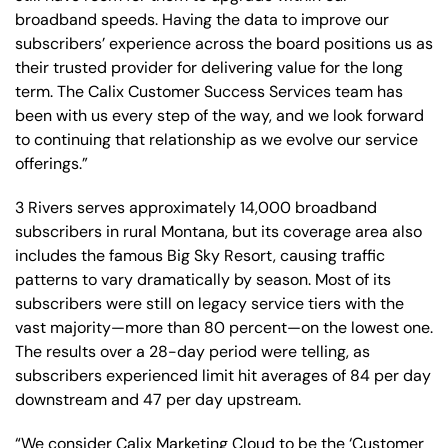
broadband speeds. Having the data to improve our
subscribers’ experience across the board positions us as
their trusted provider for delivering value for the long
term. The Calix Customer Success Services team has
been with us every step of the way, and we look forward
to continuing that relationship as we evolve our service
offerings.”
3 Rivers serves approximately 14,000 broadband
subscribers in rural Montana, but its coverage area also
includes the famous Big Sky Resort, causing traffic
patterns to vary dramatically by season. Most of its
subscribers were still on legacy service tiers with the
vast majority—more than 80 percent—on the lowest one.
The results over a 28-day period were telling, as
subscribers experienced limit hit averages of 84 per day
downstream and 47 per day upstream.
“We consider Calix Marketing Cloud to be the ‘Customer