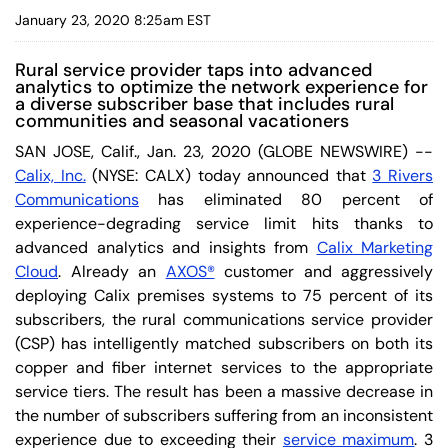
January 23, 2020 8:25am EST
Rural service provider taps into advanced
analytics to optimize the network experience for
a diverse subscriber base that includes rural
communities and seasonal vacationers
SAN JOSE, Calif., Jan. 23, 2020 (GLOBE NEWSWIRE) --
Calix, Inc.
(NYSE: CALX) today announced that
3 Rivers
Communications
has eliminated 80 percent of
experience-degrading service limit hits thanks to
advanced analytics and insights from
Calix Marketing
Cloud
. Already an
AXOS®
customer and aggressively
deploying Calix premises systems to 75 percent of its
subscribers, the rural communications service provider
(CSP) has intelligently matched subscribers on both its
copper and fiber internet services to the appropriate
service tiers. The result has been a massive decrease in
the number of subscribers suffering from an inconsistent
experience due to exceeding their
service maximum
. 3