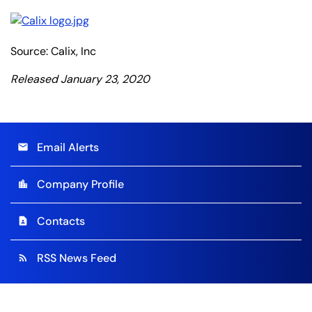
Source: Calix, Inc
Released January 23, 2020
Email Alerts
email
Company Profile
location_city
Contacts
contact_page
RSS News Feed
rss_feed