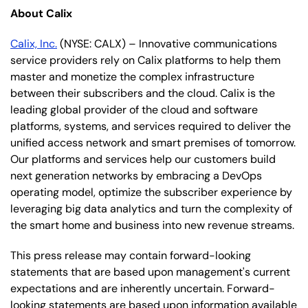
About Calix
Calix, Inc.
(NYSE: CALX) – Innovative communications
service providers rely on Calix platforms to help them
master and monetize the complex infrastructure
between their subscribers and the cloud. Calix is the
leading global provider of the cloud and software
platforms, systems, and services required to deliver the
unified access network and smart premises of tomorrow.
Our platforms and services help our customers build
next generation networks by embracing a DevOps
operating model, optimize the subscriber experience by
leveraging big data analytics and turn the complexity of
the smart home and business into new revenue streams.
This press release may contain forward-looking
statements that are based upon management's current
expectations and are inherently uncertain. Forward-
looking statements are based upon information available