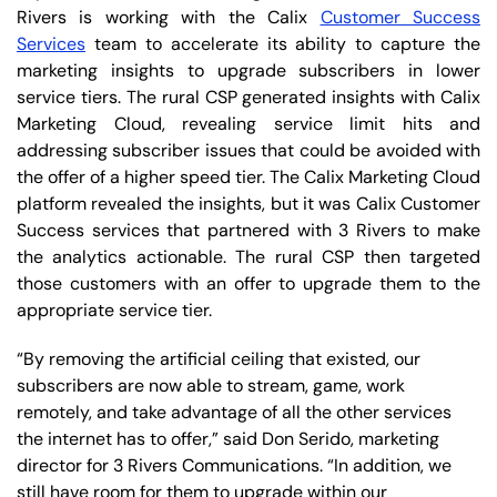
Rivers is working with the Calix
Customer Success
Services
team to accelerate its ability to capture the
marketing insights to upgrade subscribers in lower
service tiers. The rural CSP generated insights with Calix
Marketing Cloud, revealing service limit hits and
addressing subscriber issues that could be avoided with
the offer of a higher speed tier. The Calix Marketing Cloud
platform revealed the insights, but it was Calix Customer
Success services that partnered with 3 Rivers to make
the analytics actionable. The rural CSP then targeted
those customers with an offer to upgrade them to the
appropriate service tier.
“By removing the artificial ceiling that existed, our
subscribers are now able to stream, game, work
remotely, and take advantage of all the other services
the internet has to offer,” said Don Serido, marketing
director for 3 Rivers Communications. “In addition, we
still have room for them to upgrade within our