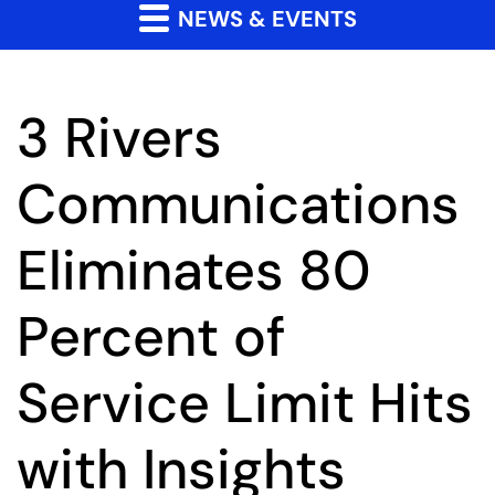
NEWS & EVENTS
3 Rivers
Communications
Eliminates 80
Percent of
Service Limit Hits
with Insights