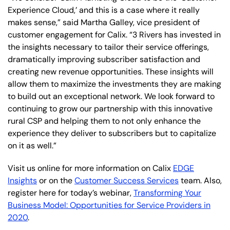
Experience Cloud,’ and this is a case where it really
makes sense,” said Martha Galley, vice president of
customer engagement for Calix. “3 Rivers has invested in
the insights necessary to tailor their service offerings,
dramatically improving subscriber satisfaction and
creating new revenue opportunities. These insights will
allow them to maximize the investments they are making
to build out an exceptional network. We look forward to
continuing to grow our partnership with this innovative
rural CSP and helping them to not only enhance the
experience they deliver to subscribers but to capitalize
on it as well.”
Visit us online for more information on Calix
EDGE
Insights
or on the
Customer Success Services
team. Also,
register here for today’s webinar,
Transforming Your
Business Model: Opportunities for Service Providers in
2020
.