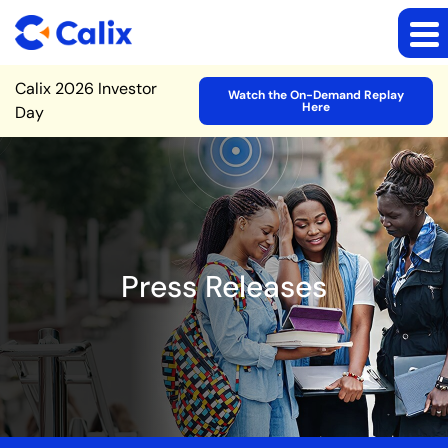
Site Announcement
Calix 2026 Investor
Watch the On-Demand Replay
Here
Day
Press Releases