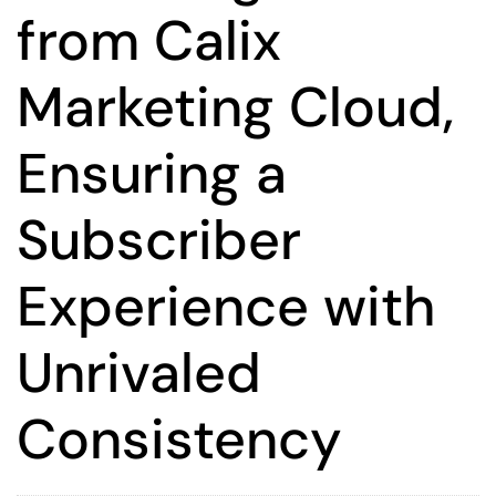
from Calix
Marketing Cloud,
Ensuring a
Subscriber
Experience with
Unrivaled
Consistency