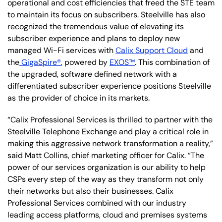
operational and cost efficiencies that freed the STE team
to maintain its focus on subscribers. Steelville has also
recognized the tremendous value of elevating its
subscriber experience and plans to deploy new
managed Wi-Fi services with
Calix Support Cloud
and
the
GigaSpire®
, powered by
EXOS™
. This combination of
the upgraded, software defined network with a
differentiated subscriber experience positions Steelville
as the provider of choice in its markets.
“Calix Professional Services is thrilled to partner with the
Steelville Telephone Exchange and play a critical role in
making this aggressive network transformation a reality,”
said Matt Collins, chief marketing officer for Calix. “The
power of our services organization is our ability to help
CSPs every step of the way as they transform not only
their networks but also their businesses. Calix
Professional Services combined with our industry
leading access platforms, cloud and premises systems