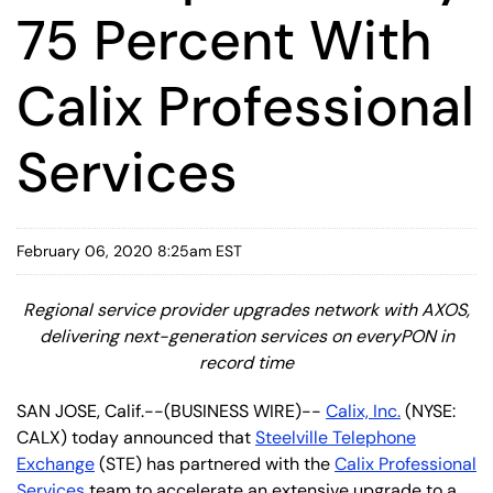
75 Percent With
Calix Professional
Services
February 06, 2020 8:25am EST
Regional service provider upgrades network with AXOS,
delivering next-generation services on everyPON in
record time
SAN JOSE, Calif.--(BUSINESS WIRE)--
Calix, Inc.
(NYSE:
CALX) today announced that
Steelville Telephone
Exchange
(STE) has partnered with the
Calix Professional
Services
team to accelerate an extensive upgrade to a