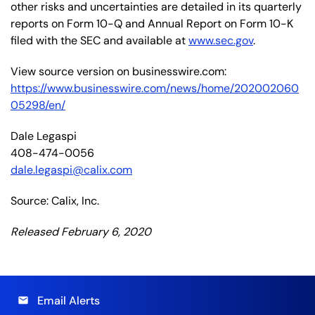
other risks and uncertainties are detailed in its quarterly
reports on Form 10-Q and Annual Report on Form 10-K
filed with the SEC and available at
www.sec.gov
.
View source version on businesswire.com:
https://www.businesswire.com/news/home/202002060
05298/en/
Dale Legaspi
408-474-0056
dale.legaspi@calix.com
Source: Calix, Inc.
Released February 6, 2020
Email Alerts
email