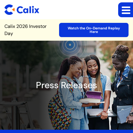
Site Announcement
Calix 2026 Investor
Watch the On-Demand Replay
Here
Day
Press Releases