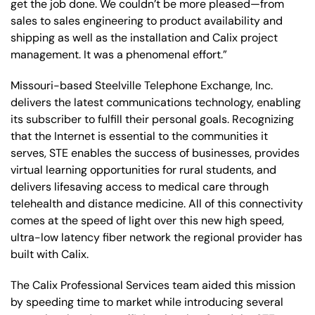
get the job done. We couldn’t be more pleased—from
sales to sales engineering to product availability and
shipping as well as the installation and Calix project
management. It was a phenomenal effort.”
Missouri-based Steelville Telephone Exchange, Inc.
delivers the latest communications technology, enabling
its subscriber to fulfill their personal goals. Recognizing
that the Internet is essential to the communities it
serves, STE enables the success of businesses, provides
virtual learning opportunities for rural students, and
delivers lifesaving access to medical care through
telehealth and distance medicine. All of this connectivity
comes at the speed of light over this new high speed,
ultra-low latency fiber network the regional provider has
built with Calix.
The Calix Professional Services team aided this mission
by speeding time to market while introducing several