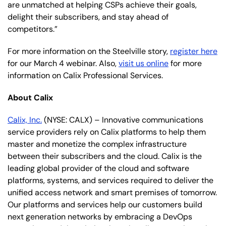
are unmatched at helping CSPs achieve their goals,
delight their subscribers, and stay ahead of
competitors.”
For more information on the Steelville story,
register here
for our March 4 webinar. Also,
visit us online
for more
information on Calix Professional Services.
About Calix
Calix, Inc.
(NYSE: CALX) – Innovative communications
service providers rely on Calix platforms to help them
master and monetize the complex infrastructure
between their subscribers and the cloud. Calix is the
leading global provider of the cloud and software
platforms, systems, and services required to deliver the
unified access network and smart premises of tomorrow.
Our platforms and services help our customers build
next generation networks by embracing a DevOps