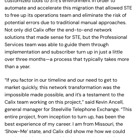
customized tools to STE’s environment in order to
automate and accelerate this migration that allowed STE
to free up its operations team and eliminate the risk of
potential errors due to traditional manual approaches.
Not only did Calix offer the end-to-end network
solutions that made sense for STE, but the Professional
Services team was able to guide them through
implementation and subscriber turn up in just a little
over three months—a process that typically takes more
than a year.
“If you factor in our timeline and our need to get to
market quickly, this network transformation was the
impossible made possible, and it’s a testament to the
Calix team working on this project,” said Kevin Ancell,
general manager for Steelville Telephone Exchange. “This
entire project, from inception to turn up, has been the
best experience of my career. I am from Missouri, the
‘Show-Me’ state, and Calix did show me how we could