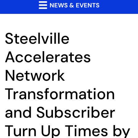
NEWS & EVENTS
Steelville
Accelerates
Network
Transformation
and Subscriber
Turn Up Times by