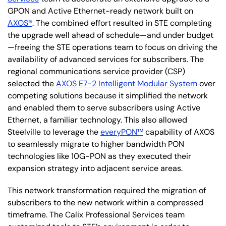
GPON and Active Ethernet-ready network built on
AXOS®
. The combined effort resulted in STE completing
the upgrade well ahead of schedule—and under budget
—freeing the STE operations team to focus on driving the
availability of advanced services for subscribers. The
regional communications service provider (CSP)
selected the
AXOS E7-2 Intelligent Modular System
over
competing solutions because it simplified the network
and enabled them to serve subscribers using Active
Ethernet, a familiar technology. This also allowed
Steelville to leverage the
everyPON™
capability of AXOS
to seamlessly migrate to higher bandwidth PON
technologies like 10G-PON as they executed their
expansion strategy into adjacent service areas.
This network transformation required the migration of
subscribers to the new network within a compressed
timeframe. The Calix Professional Services team