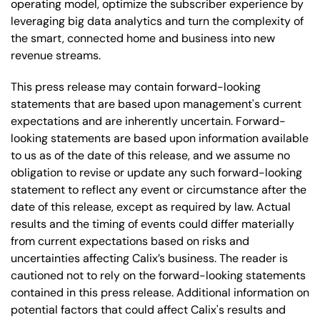
operating model, optimize the subscriber experience by
leveraging big data analytics and turn the complexity of
the smart, connected home and business into new
revenue streams.
This press release may contain forward-looking
statements that are based upon management's current
expectations and are inherently uncertain. Forward-
looking statements are based upon information available
to us as of the date of this release, and we assume no
obligation to revise or update any such forward-looking
statement to reflect any event or circumstance after the
date of this release, except as required by law. Actual
results and the timing of events could differ materially
from current expectations based on risks and
uncertainties affecting Calix’s business. The reader is
cautioned not to rely on the forward-looking statements
contained in this press release. Additional information on
potential factors that could affect Calix's results and