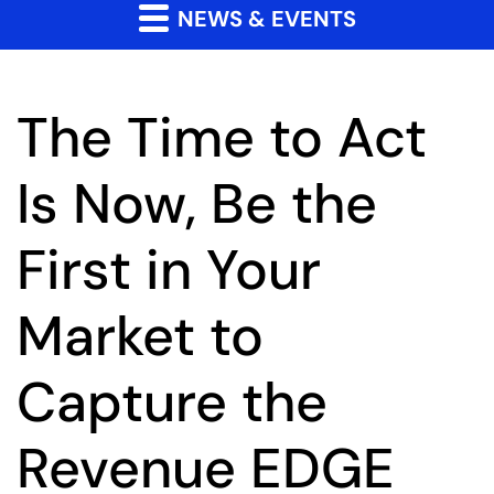
NEWS & EVENTS
The Time to Act
Is Now, Be the
First in Your
Market to
Capture the
Revenue EDGE