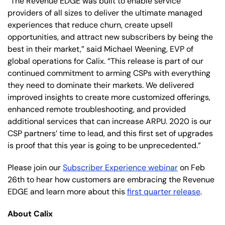
“The Revenue EDGE was built to enable service
providers of all sizes to deliver the ultimate managed
experiences that reduce churn, create upsell
opportunities, and attract new subscribers by being the
best in their market,” said Michael Weening, EVP of
global operations for Calix. “This release is part of our
continued commitment to arming CSPs with everything
they need to dominate their markets. We delivered
improved insights to create more customized offerings,
enhanced remote troubleshooting, and provided
additional services that can increase ARPU. 2020 is our
CSP partners’ time to lead, and this first set of upgrades
is proof that this year is going to be unprecedented.”
Please join our
Subscriber Experience webinar
on Feb
26th to hear how customers are embracing the Revenue
EDGE and learn more about this
first quarter release
.
About Calix