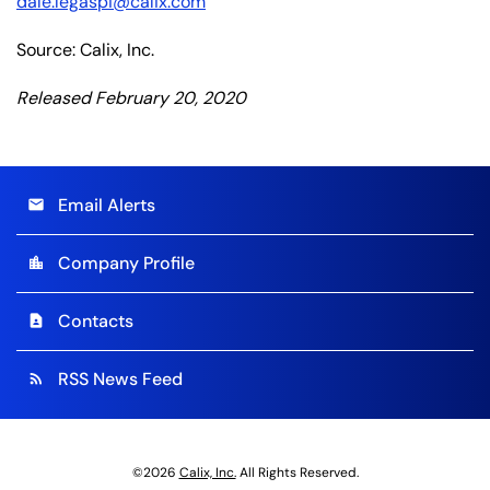
dale.legaspi@calix.com
Source: Calix, Inc.
Released February 20, 2020
Email Alerts
email
Company Profile
location_city
Contacts
contact_page
RSS News Feed
rss_feed
©
2026
Calix, Inc.
All Rights Reserved.