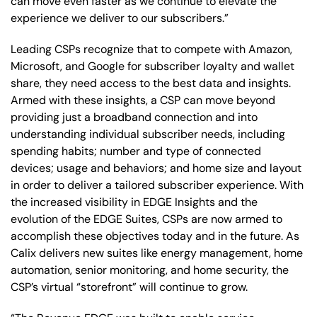
can move even faster as we continue to elevate the
experience we deliver to our subscribers.”
Leading CSPs recognize that to compete with Amazon,
Microsoft, and Google for subscriber loyalty and wallet
share, they need access to the best data and insights.
Armed with these insights, a CSP can move beyond
providing just a broadband connection and into
understanding individual subscriber needs, including
spending habits; number and type of connected
devices; usage and behaviors; and home size and layout
in order to deliver a tailored subscriber experience. With
the increased visibility in EDGE Insights and the
evolution of the EDGE Suites, CSPs are now armed to
accomplish these objectives today and in the future. As
Calix delivers new suites like energy management, home
automation, senior monitoring, and home security, the
CSP’s virtual “storefront” will continue to grow.