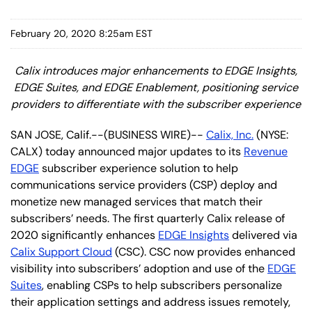
February 20, 2020 8:25am EST
Calix introduces major enhancements to EDGE Insights,
EDGE Suites, and EDGE Enablement, positioning service
providers to differentiate with the subscriber experience
SAN JOSE, Calif.--(BUSINESS WIRE)--
Calix, Inc.
(NYSE:
CALX) today announced major updates to its
Revenue
EDGE
subscriber experience solution to help
communications service providers (CSP) deploy and
monetize new managed services that match their
subscribers’ needs. The first quarterly Calix release of
2020 significantly enhances
EDGE Insights
delivered via
Calix Support Cloud
(CSC). CSC now provides enhanced
visibility into subscribers’ adoption and use of the
EDGE
Suites
, enabling CSPs to help subscribers personalize
their application settings and address issues remotely,