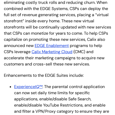
eliminating costly truck rolls and reducing churn. When
combined with the EDGE Systems, CSPs can deploy the
full set of revenue generating services, placing a “virtual
storefront” inside every home. These new virtual
storefronts will be continually updated with new services
that CSPs can monetize for years to come. To help CSPs
capitalize on promoting these new services, Calix also
announced new
EDGE Enablement
programs to help
CSPs leverage
Calix Marketing Cloud
(CMC) and
accelerate their marketing campaigns to acquire new
customers and cross-sell these new services.
Enhancements to the EDGE Suites include:
ExperienceIQ™
: The parental control application
can now set daily time limits for specific
applications, enable/disable Safe Search,
enable/disable YouTube Restrictions, and enable
and filter a VPN/Proxy category to ensure they are