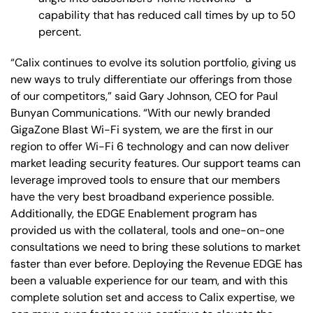
capability that has reduced call times by up to 50
percent.
“Calix continues to evolve its solution portfolio, giving us
new ways to truly differentiate our offerings from those
of our competitors,” said Gary Johnson, CEO for Paul
Bunyan Communications. “With our newly branded
GigaZone Blast Wi-Fi system, we are the first in our
region to offer Wi-Fi 6 technology and can now deliver
market leading security features. Our support teams can
leverage improved tools to ensure that our members
have the very best broadband experience possible.
Additionally, the EDGE Enablement program has
provided us with the collateral, tools and one-on-one
consultations we need to bring these solutions to market
faster than ever before. Deploying the Revenue EDGE has
been a valuable experience for our team, and with this
complete solution set and access to Calix expertise, we