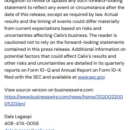
obligation to revise or update any such forward-looking
statement to reflect any event or circumstance after the
date of this release, except as required by law. Actual
results and the timing of events could differ materially
from current expectations based on risks and
uncertainties affecting Calix’s business. The reader is
cautioned not to rely on the forward-looking statements
contained in this press release. Additional information on
potential factors that could affect Calix's results and
other risks and uncertainties are detailed in its quarterly
reports on Form 10-Q and Annual Report on Form 10-K
filed with the SEC and available at
www.sec.gov
.
View source version on businesswire.com:
https://www.businesswire.com/news/home/202002200
05221/en/
Dale Legaspi
408-474-0056