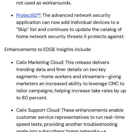
not used as workarounds.
ProtectIQ™
: The advanced network security
application can now add individual devices to a
“Skip” list and continues to update the catalog of
home network security threats it protects against.
Enhancements to EDGE Insights include:
Calix Marketing Cloud: This release delivers
trending data and finer details on two key
segments—home workers and streamers—giving
marketers an increased ability to leverage CMC to
tailor campaigns, helping increase take rates by up
to 80 percent.
Calix Support Cloud: These enhancements enable
customer service representatives to run real-time
speed tests, providing another troubleshooting
angle into subscribers’ home networks—a