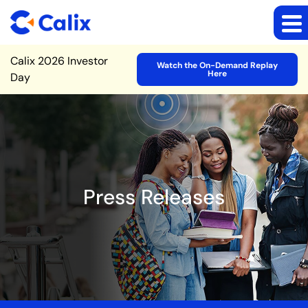
Site Announcement
Calix 2026 Investor
Watch the On-Demand Replay
Here
Day
Press Releases