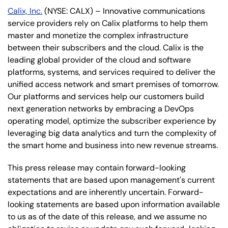
Calix, Inc.
(NYSE: CALX) – Innovative communications
service providers rely on Calix platforms to help them
master and monetize the complex infrastructure
between their subscribers and the cloud. Calix is the
leading global provider of the cloud and software
platforms, systems, and services required to deliver the
unified access network and smart premises of tomorrow.
Our platforms and services help our customers build
next generation networks by embracing a DevOps
operating model, optimize the subscriber experience by
leveraging big data analytics and turn the complexity of
the smart home and business into new revenue streams.
This press release may contain forward-looking
statements that are based upon management's current
expectations and are inherently uncertain. Forward-
looking statements are based upon information available
to us as of the date of this release, and we assume no