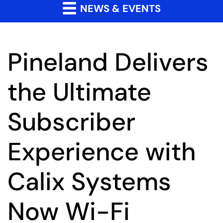
NEWS & EVENTS
Pineland Delivers
the Ultimate
Subscriber
Experience with
Calix Systems
Now Wi-Fi