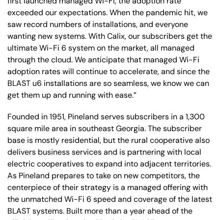
first launched managed Wi-Fi, the adoption rate
exceeded our expectations. When the pandemic hit, we
saw record numbers of installations, and everyone
wanting new systems. With Calix, our subscribers get the
ultimate Wi-Fi 6 system on the market, all managed
through the cloud. We anticipate that managed Wi-Fi
adoption rates will continue to accelerate, and since the
BLAST u6 installations are so seamless, we know we can
get them up and running with ease.”
Founded in 1951, Pineland serves subscribers in a 1,300
square mile area in southeast Georgia. The subscriber
base is mostly residential, but the rural cooperative also
delivers business services and is partnering with local
electric cooperatives to expand into adjacent territories.
As Pineland prepares to take on new competitors, the
centerpiece of their strategy is a managed offering with
the unmatched Wi-Fi 6 speed and coverage of the latest
BLAST systems. Built more than a year ahead of the