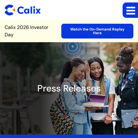
Site Announcement
Calix 2026 Investor
Watch the On-Demand Replay
Here
Day
Press Releases