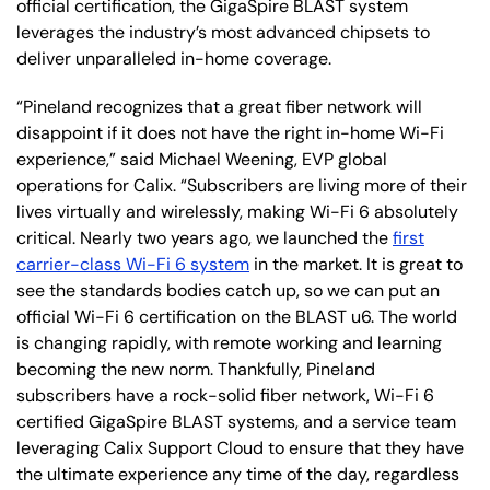
official certification, the GigaSpire BLAST system
leverages the industry’s most advanced chipsets to
deliver unparalleled in-home coverage.
“Pineland recognizes that a great fiber network will
disappoint if it does not have the right in-home Wi-Fi
experience,” said Michael Weening, EVP global
operations for Calix. “Subscribers are living more of their
lives virtually and wirelessly, making Wi-Fi 6 absolutely
critical. Nearly two years ago, we launched the
first
carrier-class Wi-Fi 6 system
in the market. It is great to
see the standards bodies catch up, so we can put an
official Wi-Fi 6 certification on the BLAST u6. The world
is changing rapidly, with remote working and learning
becoming the new norm. Thankfully, Pineland
subscribers have a rock-solid fiber network, Wi-Fi 6
certified GigaSpire BLAST systems, and a service team
leveraging Calix Support Cloud to ensure that they have
the ultimate experience any time of the day, regardless