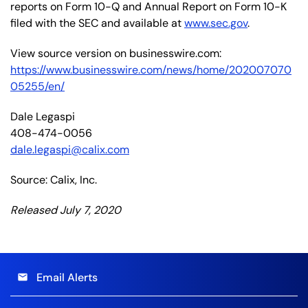
reports on Form 10-Q and Annual Report on Form 10-K
filed with the SEC and available at
www.sec.gov
.
View source version on businesswire.com:
https://www.businesswire.com/news/home/202007070
05255/en/
Dale Legaspi
408-474-0056
dale.legaspi@calix.com
Source: Calix, Inc.
Released July 7, 2020
Email Alerts
email