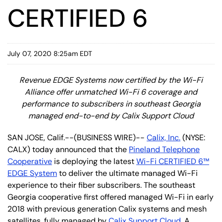
CERTIFIED 6
July 07, 2020 8:25am EDT
Revenue EDGE Systems now certified by the Wi-Fi
Alliance offer unmatched Wi-Fi 6 coverage and
performance to subscribers in southeast Georgia
managed end-to-end by Calix Support Cloud
SAN JOSE, Calif.--(BUSINESS WIRE)--
Calix, Inc.
(NYSE:
CALX) today announced that the
Pineland Telephone
Cooperative
is deploying the latest
Wi-Fi CERTIFIED 6™
EDGE System
to deliver the ultimate managed Wi-Fi
experience to their fiber subscribers. The southeast
Georgia cooperative first offered managed Wi-Fi in early
2018 with previous generation Calix systems and mesh
satellites, fully managed by
Calix Support Cloud
. A