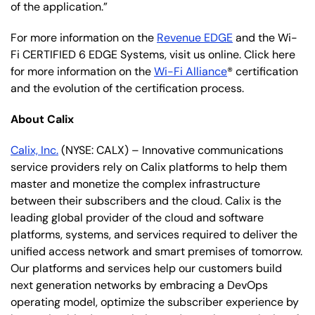
of the application.”
For more information on the
Revenue EDGE
and the Wi-
Fi CERTIFIED 6 EDGE Systems, visit us online. Click here
for more information on the
Wi-Fi Alliance
® certification
and the evolution of the certification process.
About Calix
Calix, Inc.
(NYSE: CALX) – Innovative communications
service providers rely on Calix platforms to help them
master and monetize the complex infrastructure
between their subscribers and the cloud. Calix is the
leading global provider of the cloud and software
platforms, systems, and services required to deliver the
unified access network and smart premises of tomorrow.
Our platforms and services help our customers build
next generation networks by embracing a DevOps
operating model, optimize the subscriber experience by