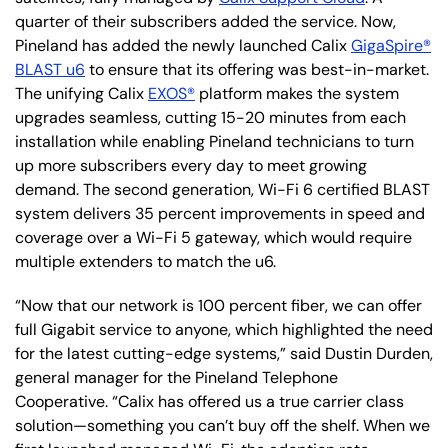
quarter of their subscribers added the service. Now,
Pineland has added the newly launched Calix
GigaSpire®
BLAST u6
to ensure that its offering was best-in-market.
The unifying Calix
EXOS®
platform makes the system
upgrades seamless, cutting 15-20 minutes from each
installation while enabling Pineland technicians to turn
up more subscribers every day to meet growing
demand. The second generation, Wi-Fi 6 certified BLAST
system delivers 35 percent improvements in speed and
coverage over a Wi-Fi 5 gateway, which would require
multiple extenders to match the u6.
“Now that our network is 100 percent fiber, we can offer
full Gigabit service to anyone, which highlighted the need
for the latest cutting-edge systems,” said Dustin Durden,
general manager for the Pineland Telephone
Cooperative. “Calix has offered us a true carrier class
solution—something you can’t buy off the shelf. When we