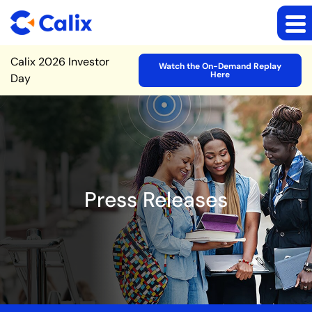
Site Announcement
Calix 2026 Investor
Watch the On-Demand Replay
Here
Day
Press Releases