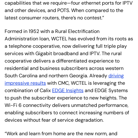
capabilities that we require—four ethernet ports for IPTV
and other devices, and POTS. When compared to the
latest consumer routers, there’s no contest.”
Formed in 1952 with a Rural Electrification
Administration loan, WCTEL has evolved from its roots as
a telephone cooperative, now delivering full triple play
services with Gigabit broadband and IPTV. The rural
cooperative delivers a differentiated experience to
residential and business subscribers across western
South Carolina and northern Georgia. Already
driving
impressive results
with CMC, WCTEL is leveraging the
combination of Calix
EDGE Insights
and EDGE Systems
to push the subscriber experience to new heights. The
Wi-Fi 6 connectivity delivers unmatched performance,
enabling subscribers to connect increasing numbers of
devices without fear of service degradation.
“Work and learn from home are the new norm, and