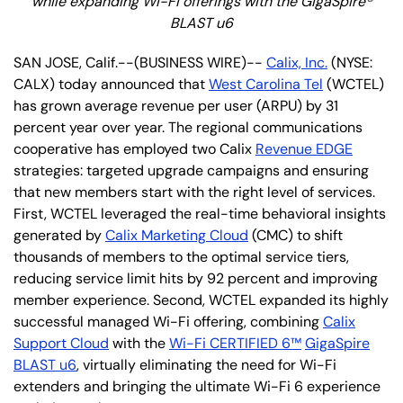
while expanding Wi-Fi offerings with the GigaSpire®
BLAST u6
SAN JOSE, Calif.--(BUSINESS WIRE)--
Calix, Inc.
(NYSE:
CALX) today announced that
West Carolina Tel
(WCTEL)
has grown average revenue per user (ARPU) by 31
percent year over year. The regional communications
cooperative has employed two Calix
Revenue EDGE
strategies: targeted upgrade campaigns and ensuring
that new members start with the right level of services.
First, WCTEL leveraged the real-time behavioral insights
generated by
Calix Marketing Cloud
(CMC) to shift
thousands of members to the optimal service tiers,
reducing service limit hits by 92 percent and improving
member experience. Second, WCTEL expanded its highly
successful managed Wi-Fi offering, combining
Calix
Support Cloud
with the
Wi-Fi CERTIFIED 6™
GigaSpire
BLAST u6
, virtually eliminating the need for Wi-Fi
extenders and bringing the ultimate Wi-Fi 6 experience