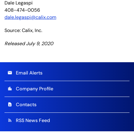
Dale Legaspi
408-474-0056
dale.legaspi@calix.com
Source: Calix, Inc.
Released July 9, 2020
Email Alerts
email
Company Profile
location_city
Contacts
contact_page
RSS News Feed
rss_feed