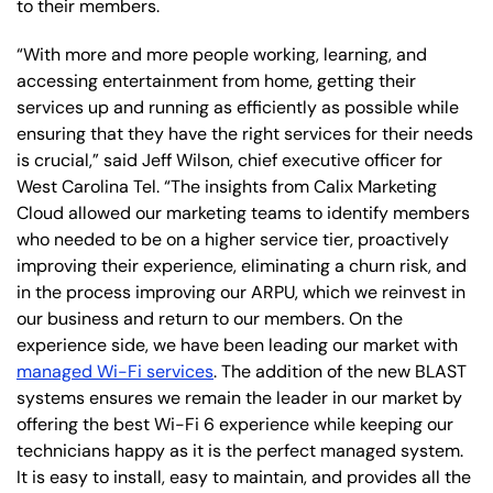
to their members.
“With more and more people working, learning, and
accessing entertainment from home, getting their
services up and running as efficiently as possible while
ensuring that they have the right services for their needs
is crucial,” said Jeff Wilson, chief executive officer for
West Carolina Tel. “The insights from Calix Marketing
Cloud allowed our marketing teams to identify members
who needed to be on a higher service tier, proactively
improving their experience, eliminating a churn risk, and
in the process improving our ARPU, which we reinvest in
our business and return to our members. On the
experience side, we have been leading our market with
managed Wi-Fi services
. The addition of the new BLAST
systems ensures we remain the leader in our market by
offering the best Wi-Fi 6 experience while keeping our
technicians happy as it is the perfect managed system.
It is easy to install, easy to maintain, and provides all the