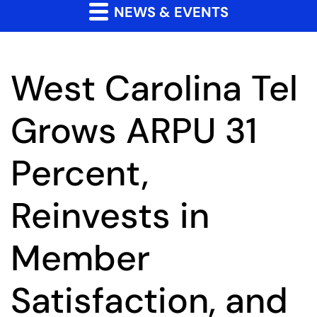
NEWS & EVENTS
West Carolina Tel
Grows ARPU 31
Percent,
Reinvests in
Member
Satisfaction, and