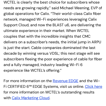
WCTEL is clearly the best choice for subscribers whose
needs are growing rapidly,” said Michael Weening, EVP of
global operations for Calix. “Their world-class Calix fiber
network, managed Wi-Fi experiences leveraging Calix
Support Cloud, and now the BLAST u6, are delivering the
ultimate experience in their market. When WCTEL
couples that with the incredible insights that CMC
delivers on a subscriber’s needs, the initial jump in ARPU
is just the start. Cable companies dominated the last
decade by winning versus VDSL; this next stage will see
subscribers fleeing the poor experience of cable for fiber
and a fully managed, industry leading Wi-Fi 6
experience like WCTEL’s offering.”
For more information on the
Revenue EDGE
and the Wi-
Fi CERTIFIED 6™ EDGE Systems, visit us online.
Click here
for more information on WCTEL’s outstanding results
with
Calix Marketing Cloud
.