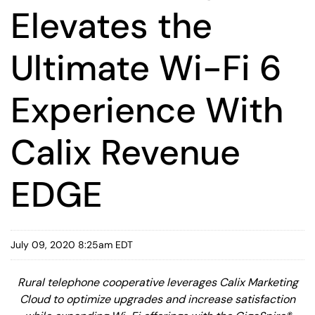
Elevates the
Ultimate Wi-Fi 6
Experience With
Calix Revenue
EDGE
July 09, 2020 8:25am EDT
Rural telephone cooperative leverages Calix Marketing
Cloud to optimize upgrades and increase satisfaction