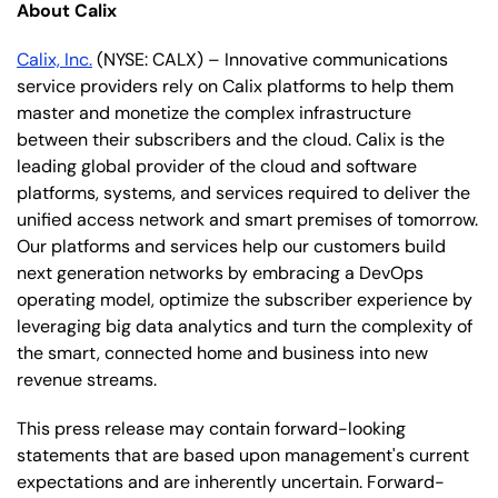
About Calix
Calix, Inc.
(NYSE: CALX) – Innovative communications
service providers rely on Calix platforms to help them
master and monetize the complex infrastructure
between their subscribers and the cloud. Calix is the
leading global provider of the cloud and software
platforms, systems, and services required to deliver the
unified access network and smart premises of tomorrow.
Our platforms and services help our customers build
next generation networks by embracing a DevOps
operating model, optimize the subscriber experience by
leveraging big data analytics and turn the complexity of
the smart, connected home and business into new
revenue streams.
This press release may contain forward-looking
statements that are based upon management's current
expectations and are inherently uncertain. Forward-