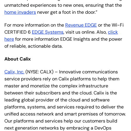
unmatched experiences to new ones, ensuring that the
home invaders
never get a foot in the door.”
For more information on the
Revenue EDGE
or the Wi-Fi
CERTIFIED 6
EDGE Systems
, visit us online. Also,
click
here
for more information EDGE Insights and the power
of reliable, actionable data.
About Calix
Calix, Inc.
(NYSE: CALX) – Innovative communications
service providers rely on Calix platforms to help them
master and monetize the complex infrastructure
between their subscribers and the cloud. Calix is the
leading global provider of the cloud and software
platforms, systems, and services required to deliver the
unified access network and smart premises of tomorrow.
Our platforms and services help our customers build
next generation networks by embracing a DevOps