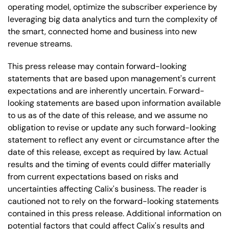
operating model, optimize the subscriber experience by
leveraging big data analytics and turn the complexity of
the smart, connected home and business into new
revenue streams.
This press release may contain forward-looking
statements that are based upon management's current
expectations and are inherently uncertain. Forward-
looking statements are based upon information available
to us as of the date of this release, and we assume no
obligation to revise or update any such forward-looking
statement to reflect any event or circumstance after the
date of this release, except as required by law. Actual
results and the timing of events could differ materially
from current expectations based on risks and
uncertainties affecting Calix's business. The reader is
cautioned not to rely on the forward-looking statements
contained in this press release. Additional information on
potential factors that could affect Calix's results and