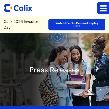
Site Announcement
Calix 2026 Investor
Watch the On-Demand Replay
Here
Day
Press Releases