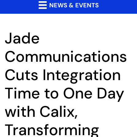
NEWS & EVENTS
Jade
Communications
Cuts Integration
Time to One Day
with Calix,
Transforming