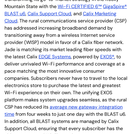
Mountain State with the
Wi-Fi CERTIFIED 6™
GigaSpire®
BLAST u6
,
Calix Support Cloud
, and
Calix Marketing
Cloud
. The rural communications service provider (CSP)
has addressed increasing broadband demand by
transitioning away from a wireless Internet service
provider (WISP) model in favor of a Calix fiber network.
Jade is matching its market leading fiber speeds with
the latest Calix
EDGE Systems
, powered by
EXOS®
, to
deliver unrivaled Wi-Fi performance and coverage at a
pace matching the most innovative consumer
companies. Subscribers never have to travel to the local
electronics store to purchase the latest and greatest
Wi-Fi experience on their own. The unifying EXOS
platform makes system upgrades seamless, as the rural
CSP has reduced its
average new gateway integration
time
from four weeks to just one day with the BLAST u6.
In addition, all BLAST systems are managed by Calix
Support Cloud, ensuring that every subscriber has the