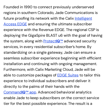
Founded in 1990 to connect previously underserved
regions in southern Colorado, Jade Communications is
future proofing its network with the Calix
Intelligent
Access EDGE
and ensuring the ultimate subscriber
experience with the Revenue EDGE. The regional CSP is
deploying the GigaSpire BLAST u6 with the goal of having
the system, along with
Protect
IQ
™
advanced security
services, in every residential subscriber’s home. By
standardizing on a single gateway, Jade can ensure a
seamless subscriber experience beginning with efficient
installation and continuing with ongoing management.
Furthermore, with Calix Marketing Cloud, Jade will be
able to customize packages of
EDGE Suites
to tailor this
experience to individual subscribers and deliver it
directly to the palms of their hands with the
Command
IQ
™ app
. Advanced behavioral analytics
enable Jade to keep subscribers on the correct service
tier for the best possible experience. The result is a