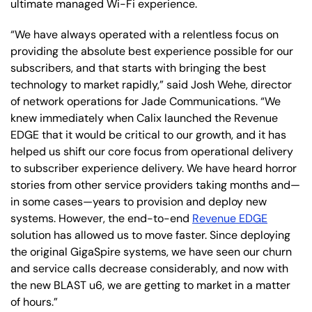
ultimate managed Wi-Fi experience.
“We have always operated with a relentless focus on
providing the absolute best experience possible for our
subscribers, and that starts with bringing the best
technology to market rapidly,” said Josh Wehe, director
of network operations for Jade Communications. “We
knew immediately when Calix launched the Revenue
EDGE that it would be critical to our growth, and it has
helped us shift our core focus from operational delivery
to subscriber experience delivery. We have heard horror
stories from other service providers taking months and—
in some cases—years to provision and deploy new
systems. However, the end-to-end
Revenue EDGE
solution has allowed us to move faster. Since deploying
the original GigaSpire systems, we have seen our churn
and service calls decrease considerably, and now with
the new BLAST u6, we are getting to market in a matter
of hours.”