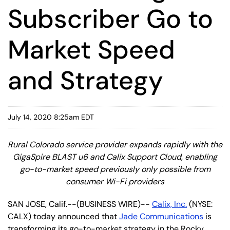
Subscriber Go to
Market Speed
and Strategy
July 14, 2020 8:25am EDT
Rural Colorado service provider expands rapidly with the
GigaSpire BLAST u6 and Calix Support Cloud, enabling
go-to-market speed previously only possible from
consumer Wi-Fi providers
SAN JOSE, Calif.--(BUSINESS WIRE)--
Calix, Inc.
(NYSE:
CALX) today announced that
Jade Communications
is
transforming its go-to-market strategy in the Rocky