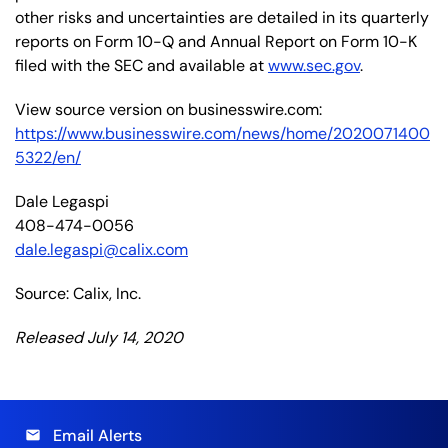
other risks and uncertainties are detailed in its quarterly
reports on Form 10-Q and Annual Report on Form 10-K
filed with the SEC and available at
www.sec.gov
.
View source version on businesswire.com:
https://www.businesswire.com/news/home/2020071400
5322/en/
Dale Legaspi
408-474-0056
dale.legaspi@calix.com
Source: Calix, Inc.
Released July 14, 2020
Email Alerts
email