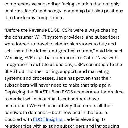
comprehensive subscriber facing solution that not only
confirms Jade’s technology leadership but also positions
it to tackle any competition.
“Before the Revenue EDGE, CSPs were always chasing
the consumer Wi-Fi system providers, and subscribers
were forced to travel to electronics stores to buy and
self-install the latest and greatest routers,” said Michael
Weening, EVP of global operations for Calix. “Now, with
integration in as little as one day, CSPs can integrate the
BLAST u6 into their billing, support, and marketing
systems and processes, Jade has proven that their
subscribers will never need to make that trip again.
Deploying the BLAST u6 on EXOS accelerates Jade’s time
to market while ensuring its subscribers have
unmatched Wi-Fi 6 connectivity that meets all their
bandwidth demands—both now and in the future.
Coupled with
EDGE Insights
, Jade is elevating its
relationships with existing subscribers and introducing