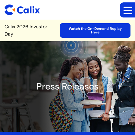
Site Announcement
Calix 2026 Investor
Watch the On-Demand Replay
Here
Day
Press Releases