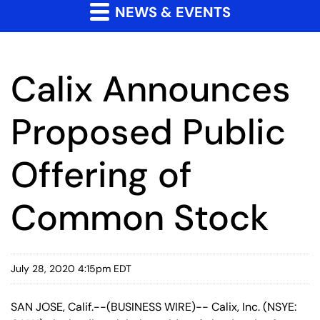
NEWS & EVENTS
Calix Announces
Proposed Public
Offering of
Common Stock
July 28, 2020 4:15pm EDT
SAN JOSE, Calif.--(BUSINESS WIRE)-- Calix, Inc. (NSYE: