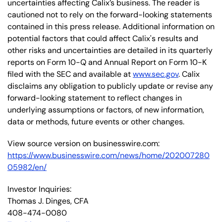
uncertainties affecting Calix’s business. The reader is
cautioned not to rely on the forward-looking statements
contained in this press release. Additional information on
potential factors that could affect Calix's results and
other risks and uncertainties are detailed in its quarterly
reports on Form 10-Q and Annual Report on Form 10-K
filed with the SEC and available at
www.sec.gov
. Calix
disclaims any obligation to publicly update or revise any
forward-looking statement to reflect changes in
underlying assumptions or factors, of new information,
data or methods, future events or other changes.
View source version on businesswire.com:
https://www.businesswire.com/news/home/202007280
05982/en/
Investor Inquiries:
Thomas J. Dinges, CFA
408-474-0080