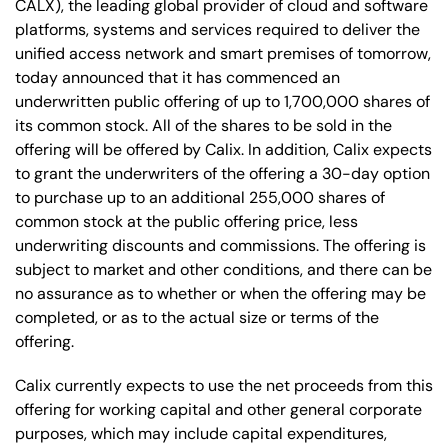
CALX), the leading global provider of cloud and software
platforms, systems and services required to deliver the
unified access network and smart premises of tomorrow,
today announced that it has commenced an
underwritten public offering of up to 1,700,000 shares of
its common stock. All of the shares to be sold in the
offering will be offered by Calix. In addition, Calix expects
to grant the underwriters of the offering a 30-day option
to purchase up to an additional 255,000 shares of
common stock at the public offering price, less
underwriting discounts and commissions. The offering is
subject to market and other conditions, and there can be
no assurance as to whether or when the offering may be
completed, or as to the actual size or terms of the
offering.
Calix currently expects to use the net proceeds from this
offering for working capital and other general corporate
purposes, which may include capital expenditures,