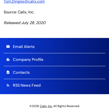
Tom.Dinges@calix.com
Source: Calix, Inc.
Released July 28, 2020
Email Alerts
email
Company Profile
location_city
Contacts
contact_page
RSS News Feed
rss_feed
©
2026
Calix, Inc.
All Rights Reserved.