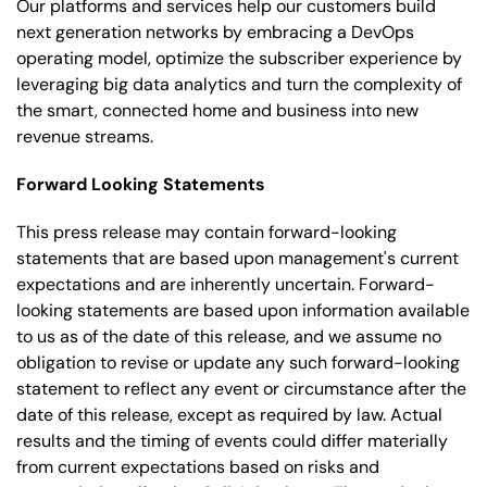
Our platforms and services help our customers build
next generation networks by embracing a DevOps
operating model, optimize the subscriber experience by
leveraging big data analytics and turn the complexity of
the smart, connected home and business into new
revenue streams.
Forward Looking Statements
This press release may contain forward-looking
statements that are based upon management's current
expectations and are inherently uncertain. Forward-
looking statements are based upon information available
to us as of the date of this release, and we assume no
obligation to revise or update any such forward-looking
statement to reflect any event or circumstance after the
date of this release, except as required by law. Actual
results and the timing of events could differ materially
from current expectations based on risks and