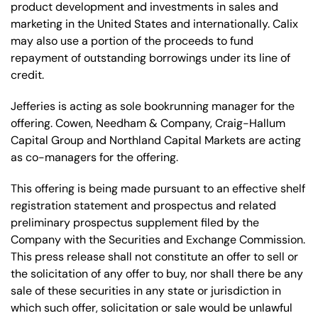
product development and investments in sales and
marketing in the United States and internationally. Calix
may also use a portion of the proceeds to fund
repayment of outstanding borrowings under its line of
credit.
Jefferies is acting as sole bookrunning manager for the
offering. Cowen, Needham & Company, Craig-Hallum
Capital Group and Northland Capital Markets are acting
as co-managers for the offering.
This offering is being made pursuant to an effective shelf
registration statement and prospectus and related
preliminary prospectus supplement filed by the
Company with the Securities and Exchange Commission.
This press release shall not constitute an offer to sell or
the solicitation of any offer to buy, nor shall there be any
sale of these securities in any state or jurisdiction in
which such offer, solicitation or sale would be unlawful