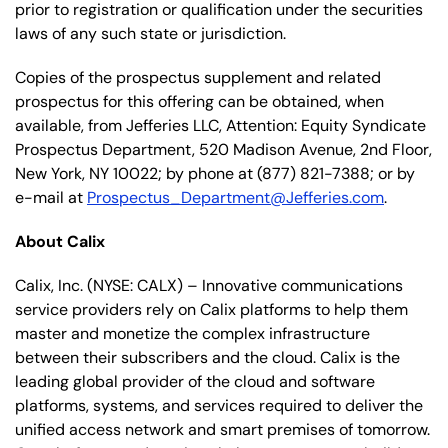
prior to registration or qualification under the securities
laws of any such state or jurisdiction.
Copies of the prospectus supplement and related
prospectus for this offering can be obtained, when
available, from Jefferies LLC, Attention: Equity Syndicate
Prospectus Department, 520 Madison Avenue, 2nd Floor,
New York, NY 10022; by phone at (877) 821-7388; or by
e-mail at
Prospectus_Department@Jefferies.com
.
About Calix
Calix, Inc. (NYSE: CALX) – Innovative communications
service providers rely on Calix platforms to help them
master and monetize the complex infrastructure
between their subscribers and the cloud. Calix is the
leading global provider of the cloud and software
platforms, systems, and services required to deliver the
unified access network and smart premises of tomorrow.