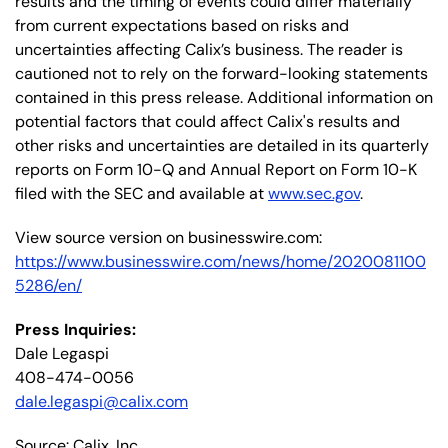
results and the timing of events could differ materially
from current expectations based on risks and
uncertainties affecting Calix’s business. The reader is
cautioned not to rely on the forward-looking statements
contained in this press release. Additional information on
potential factors that could affect Calix's results and
other risks and uncertainties are detailed in its quarterly
reports on Form 10-Q and Annual Report on Form 10-K
filed with the SEC and available at
www.sec.gov
.
View source version on businesswire.com:
https://www.businesswire.com/news/home/2020081100
5286/en/
Press Inquiries:
Dale Legaspi
408-474-0056
dale.legaspi@calix.com
Source: Calix, Inc.