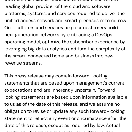
leading global provider of the cloud and software
platforms, systems, and services required to deliver the
unified access network and smart premises of tomorrow.
Our platforms and services help our customers build
next generation networks by embracing a DevOps
operating model, optimize the subscriber experience by
leveraging big data analytics and turn the complexity of
the smart, connected home and business into new
revenue streams.
This press release may contain forward-looking
statements that are based upon management's current
expectations and are inherently uncertain. Forward-
looking statements are based upon information available
to us as of the date of this release, and we assume no
obligation to revise or update any such forward-looking
statement to reflect any event or circumstance after the
date of this release, except as required by law. Actual