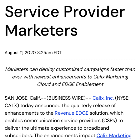
Service Provider
Marketers
August 11, 2020 8:25am EDT
Marketers can deploy customized campaigns faster than
ever with newest enhancements to Calix Marketing
Cloud and EDGE Enablement
SAN JOSE, Calif.--(BUSINESS WIRE)--
Calix, Inc.
(NYSE:
CALX) today announced the quarterly release of
enhancements to the
Revenue EDGE
solution, which
enables communication service providers (CSPs) to
deliver the ultimate experience to broadband
subscribers. The enhancements impact
Calix Marketing