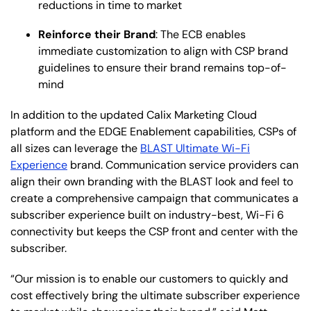
reductions in time to market
Reinforce their Brand
: The ECB enables
immediate customization to align with CSP brand
guidelines to ensure their brand remains top-of-
mind
In addition to the updated Calix Marketing Cloud
platform and the EDGE Enablement capabilities, CSPs of
all sizes can leverage the
BLAST Ultimate Wi-Fi
Experien
ce
brand. Communication service providers can
align their own branding with the BLAST look and feel to
create a comprehensive campaign that communicates a
subscriber experience built on industry-best, Wi-Fi 6
connectivity but keeps the CSP front and center with the
subscriber.
“Our mission is to enable our customers to quickly and
cost effectively bring the ultimate subscriber experience