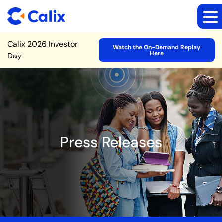
Site Announcement
Calix 2026 Investor
Watch the On-Demand Replay
Here
Day
Press Releases