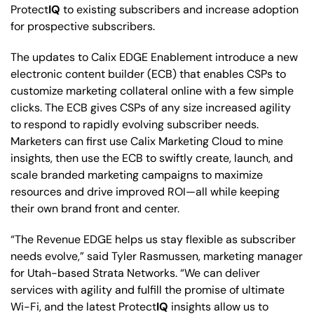
Protect
IQ
to existing subscribers and increase adoption
for prospective subscribers.
The updates to Calix EDGE Enablement introduce a new
electronic content builder (ECB) that enables CSPs to
customize marketing collateral online with a few simple
clicks. The ECB gives CSPs of any size increased agility
to respond to rapidly evolving subscriber needs.
Marketers can first use Calix Marketing Cloud to mine
insights, then use the ECB to swiftly create, launch, and
scale branded marketing campaigns to maximize
resources and drive improved ROI—all while keeping
their own brand front and center.
“The Revenue EDGE helps us stay flexible as subscriber
needs evolve,” said Tyler Rasmussen, marketing manager
for Utah-based Strata Networks. “We can deliver
services with agility and fulfill the promise of ultimate
Wi-Fi, and the latest Protect
IQ
insights allow us to