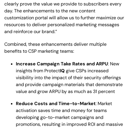
clearly prove the value we provide to subscribers every
day. The enhancements to the new content
customization portal will allow us to further maximize our
resources to deliver personalized marketing messages
and reinforce our brand.”
Combined, these enhancements deliver multiple
benefits to CSP marketing teams:
Increase Campaign Take Rates and ARPU
: New
insights from Protect
IQ
give CSPs increased
visibility into the impact of their security offerings
and provide campaign materials that demonstrate
value and grow ARPU by as much as 31 percent
Reduce Costs and Time-to-Market
: Market
activation saves time and money for teams
developing go-to-market campaigns and
promotions, resulting in improved ROI and massive