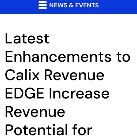
NEWS & EVENTS
Latest
Enhancements to
Calix Revenue
EDGE Increase
Revenue
Potential for