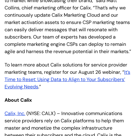
to market while showcasing their brand,” said Matt
Collins, chief marketing officer for Calix. “That’s why we
continuously update Calix Marketing Cloud and our
market activation assets to ensure CSP marketing teams
can easily deliver messages that will resonate with
subscribers. Our team of experts has developed a
complete marketing engine CSPs can deploy to remain
agile and harness the revenue potential in their markets.”
To learn more about Calix solutions for service provider
marketing teams, register for our August 26 webinar, “
It’s
Time to Reset: Using Data to Align to Your Subscribers’
Evolving Needs
.”
About Calix
Calix, Inc.
(NYSE: CALX) – Innovative communications
service providers rely on Calix platforms to help them
master and monetize the complex infrastructure
between their subscribers and the cloud. Calix is the