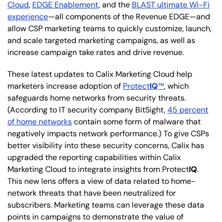
Cloud
,
EDGE Enablement
, and the
BLAST ultimate Wi-Fi
experience
—all components of the Revenue EDGE—and
allow CSP marketing teams to quickly customize, launch,
and scale targeted marketing campaigns, as well as
increase campaign take rates and drive revenue.
These latest updates to Calix Marketing Cloud help
marketers increase adoption of
Protect
IQ
™
, which
safeguards home networks from security threats.
(According to IT security company BitSight,
45 percent
of home networks
contain some form of malware that
negatively impacts network performance.) To give CSPs
better visibility into these security concerns, Calix has
upgraded the reporting capabilities within Calix
Marketing Cloud to integrate insights from Protect
IQ
.
This new lens offers a view of data related to home-
network threats that have been neutralized for
subscribers. Marketing teams can leverage these data
points in campaigns to demonstrate the value of