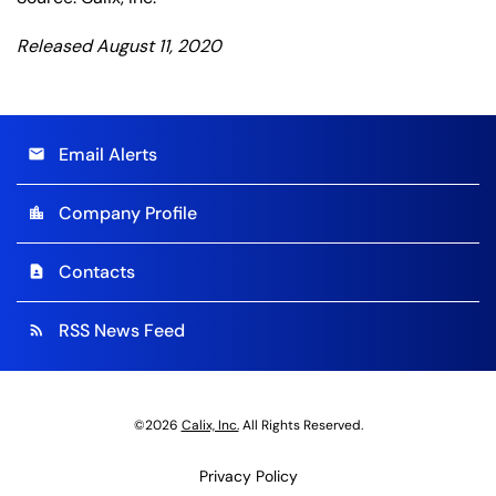
Released August 11, 2020
Email Alerts
email
Company Profile
location_city
Contacts
contact_page
RSS News Feed
rss_feed
©
2026
Calix, Inc.
All Rights Reserved.
Privacy Policy