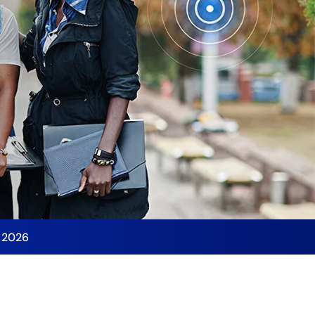
y 2026