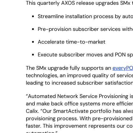
This quarterly AXOS release upgrades SMx 
Streamline installation process by aut
Pre-provision subscriber services wit
Accelerate time-to-market
Execute subscriber moves and PON spl
The SMx upgrade fully supports an
everyP
technologies, an improved quality of servic
leading to increased subscriber satisfaction
“Automated Network Service Provisioning is t
and make back office systems more efficient
Calix. “Our SmartActivate portfolio has alw
provisioning process. With pre-provisioned
faster. This improvement represents our c