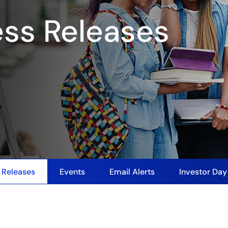
ess Releases
 Releases
Events
Email Alerts
Investor Da