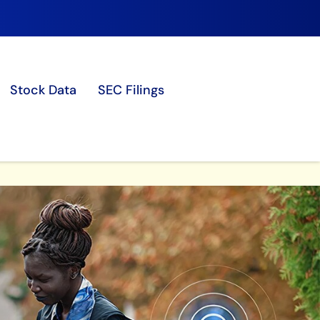
Stock Data
SEC Filings