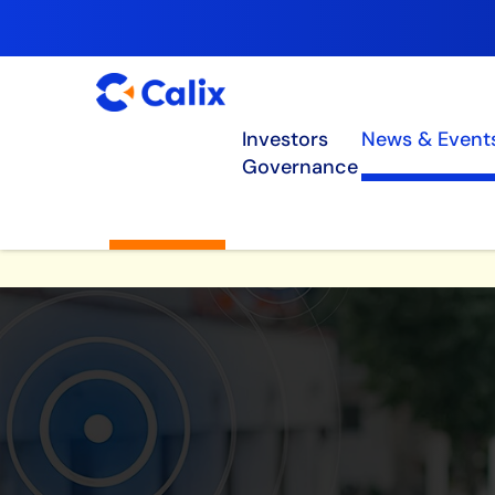
Investors
News & Event
Governance