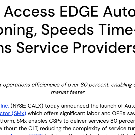
ent Access EDGE Au
ioning, Speeds Time
 Service Provider
perations efficiencies of over 80 percent, enabling s
market faster
 Inc.
(NYSE: CALX) today announced the launch of Auto
ctor (SMx)
which offers significant labor and OPEX sa
tform, SMx enables CSPs to deliver services 80 percent f
without the OLT, reducing the complexity of service t