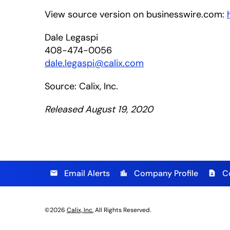
View source version on businesswire.com:
Dale Legaspi
408-474-0056
dale.legaspi@calix.com
Source: Calix, Inc.
Released August 19, 2020
Email Alerts
Company Profile
C
email
location_city
contact_page
©
2026
Calix, Inc.
All Rights Reserved.