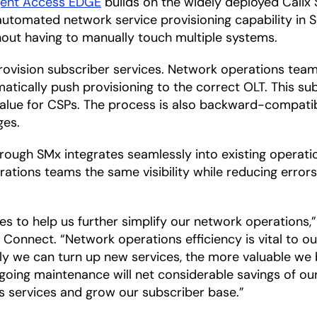
igent Access EDGE
builds on the widely deployed Calix 
automated network service provisioning capability in 
hout having to manually touch multiple systems.
provision subscriber services. Network operations team
matically push provisioning to the correct OLT. This su
alue for CSPs. The process is also backward-compatib
ges.
ough SMx integrates seamlessly into existing operati
erations teams the same visibility while reducing err
des to help us further simplify our network operations
nect. “Network operations efficiency is vital to our
ntly we can turn up new services, the more valuable w
going maintenance will net considerable savings of ou
ass services and grow our subscriber base.”