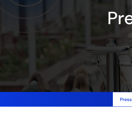
Pr
Press