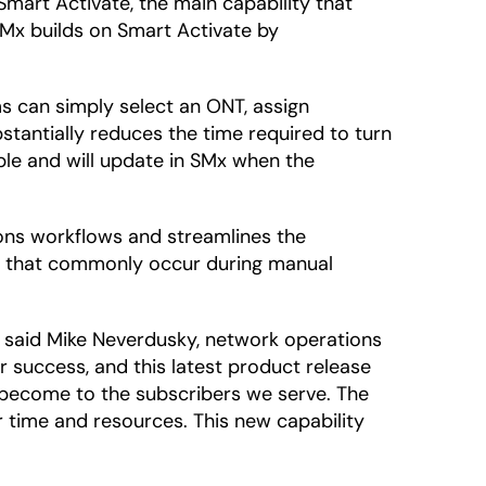
Smart Activate, the main capability that
SMx builds on Smart Activate by
s can simply select an ONT, assign
bstantially reduces the time required to turn
le and will update in SMx when the
ons workflows and streamlines the
ors that commonly occur during manual
,” said Mike Neverdusky, network operations
 success, and this latest product release
e become to the subscribers we serve. The
r time and resources. This new capability