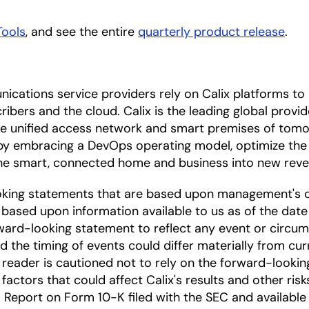
Tools
, and see the entire
quarterly product release
.
ications service providers rely on Calix platforms t
ibers and the cloud. Calix is the leading global provi
the unified access network and smart premises of tomo
by embracing a DevOps operating model, optimize the 
 the smart, connected home and business into new rev
oking statements that are based upon management's c
based upon information available to us as of the date
ward-looking statement to reflect any event or circums
nd the timing of events could differ materially from cu
he reader is cautioned not to rely on the forward-looki
factors that could affect Calix's results and other risk
Report on Form 10-K filed with the SEC and available