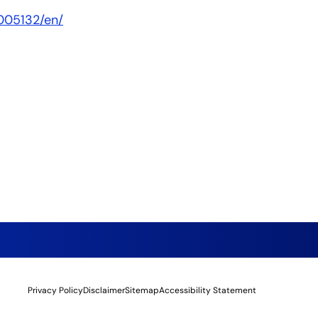
005132/en/
Privacy Policy
Disclaimer
Sitemap
Accessibility Statement