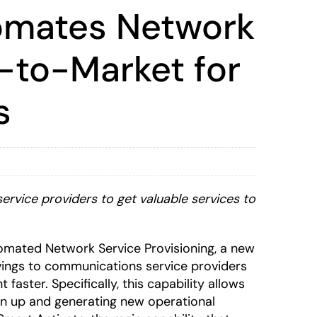
tomates Network
-to-Market for
s
ervice providers to get valuable services to
mated Network Service Provisioning, a new
vings to communications service providers
aster. Specifically, this capability allows
urn up and generating new operational