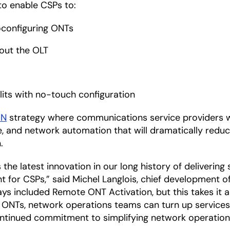
to enable CSPs to:
oconfiguring ONTs
hout the OLT
its with no-touch configuration
ON
strategy where communications service providers wi
e, and network automation that will dramatically reduc
.
he latest innovation in our long history of delivering
 for CSPs,” said Michel Langlois, chief development of
ays included Remote ONT Activation, but this takes it 
 ONTs, network operations teams can turn up services
ontinued commitment to simplifying network operation