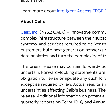
automation.”
Learn more about
Intelligent Access EDGE 
About Calix
Calix, Inc.
(NYSE: CALX) – Innovative commun
complex infrastructure between their subscr
systems, and services required to deliver 
customers build next generation networks 
data analytics and turn the complexity of
This press release may contain forward-lo
uncertain. Forward-looking statements are 
obligation to revise or update any such for
except as required by law. Actual results a
uncertainties affecting Calix’s business. T
release. Additional information on potential 
quarterly reports on Form 10-Q and Annual 