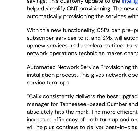
savings. This quarterly update to the
Intell
helped simplify ONT provisioning. The new 
automatically provisioning the services wit
With this new functionality, CSPs can pre-
subscriber services to it, and SMx will auto
up new services and accelerates time-to-v
network operations technician makes chan
Automated Network Service Provisioning thr
installation process. This gives network op
service turn-ups.
“Calix consistently delivers the best upgra
manager for Tennessee-based Cumberland Con
absolutely hits the mark. The more efficie
increased efficiency of both turn up and on
will help us continue to deliver best-in-cl