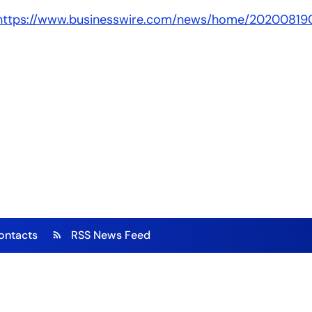
https://www.businesswire.com/news/home/20200819
ontacts
RSS News Feed
rss_feed