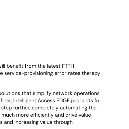
ll benefit from the latest FTTH
e service-provisioning error rates thereby
 solutions that simplify network operations
ficer, Intelligent Access EDGE products for
a step further, completely automating the
 much more efficiently and drive value
s and increasing value through