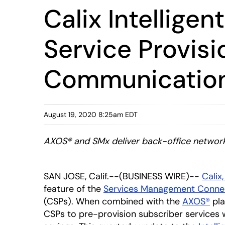
Calix Intellig
Service Provis
Communications
August 19, 2020 8:25am EDT
AXOS® and SMx deliver back-office network o
SAN JOSE, Calif.--(BUSINESS WIRE)--
Calix,
feature of the
Services Management Conne
(CSPs). When combined with the
AXOS®
pla
CSPs to pre-provision subscriber services 