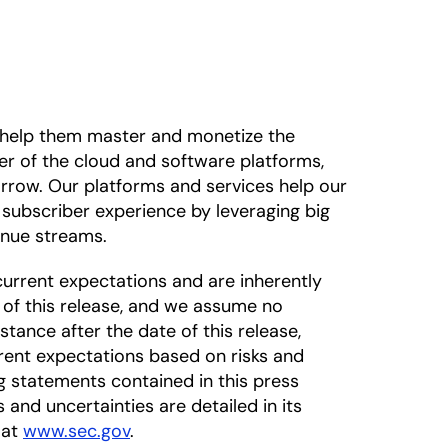
o help them master and monetize the
der of the cloud and software platforms,
rrow. Our platforms and services help our
subscriber experience by leveraging big
enue streams.
urrent expectations and are inherently
 of this release, and we assume no
tance after the date of this release,
rrent expectations based on risks and
ng statements contained in this press
s and uncertainties are detailed in its
 at
www.sec.gov
.