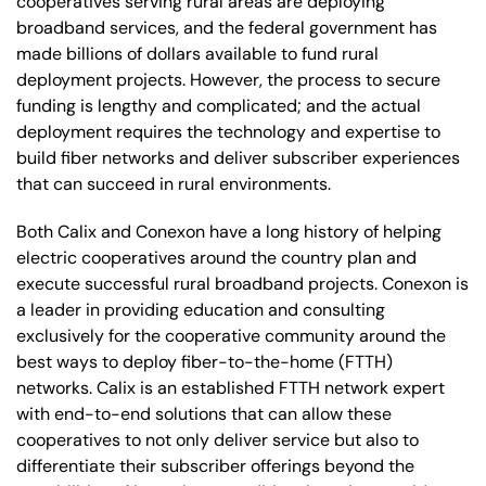
cooperatives serving rural areas are deploying
broadband services, and the federal government has
made billions of dollars available to fund rural
deployment projects. However, the process to secure
funding is lengthy and complicated; and the actual
deployment requires the technology and expertise to
build fiber networks and deliver subscriber experiences
that can succeed in rural environments.
Both Calix and Conexon have a long history of helping
electric cooperatives around the country plan and
execute successful rural broadband projects. Conexon is
a leader in providing education and consulting
exclusively for the cooperative community around the
best ways to deploy fiber-to-the-home (FTTH)
networks. Calix is an established FTTH network expert
with end-to-end solutions that can allow these
cooperatives to not only deliver service but also to
differentiate their subscriber offerings beyond the