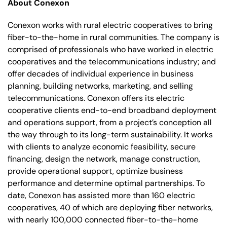
About Conexon
Conexon works with rural electric cooperatives to bring
fiber-to-the-home in rural communities. The company is
comprised of professionals who have worked in electric
cooperatives and the telecommunications industry; and
offer decades of individual experience in business
planning, building networks, marketing, and selling
telecommunications. Conexon offers its electric
cooperative clients end-to-end broadband deployment
and operations support, from a project’s conception all
the way through to its long-term sustainability. It works
with clients to analyze economic feasibility, secure
financing, design the network, manage construction,
provide operational support, optimize business
performance and determine optimal partnerships. To
date, Conexon has assisted more than 160 electric
cooperatives, 40 of which are deploying fiber networks,
with nearly 100,000 connected fiber-to-the-home