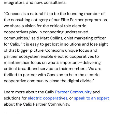
integrators, and now, consultants.
“Conexon is a natural fit to be the founding member of
the consulting category of our Elite Partner program, as
we share a vision for the critical role electric
cooperatives play in connecting underserved
communities,” said Matt Collins, chief marketing officer
for Calix. “It is easy to get lost in solutions and lose sight
of that bigger picture. Conexon’s unique focus and
partner ecosystem enable electric cooperatives to
maintain their focus on what’s important—delivering
critical broadband service to their members. We are
thrilled to partner with Conexon to help the electric
cooperative community close the digital divide.”
Learn more about the Calix
Partner Community
and
solutions for
electric cooperatives
, or
speak to an expert
about the Calix Partner Community.