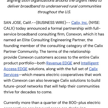
aligning both organizations around the urgent need to
deliver broadband to underserved rural communities
throughout the U.S.
SAN JOSE, Calif.--(BUSINESS WIRE)--
Calix, Inc.
(NYSE:
CALX) today announced a formal partnership with full-
service broadband consulting firm, Conexon, which it has
named an Elite Consulting Engineering Partner, the
founding member of the consulting category of the Calix
Partner Community. The terms of the relationship
provide Conexon customers access to the entire Calix
product portfolio—both
Revenue EDGE
and
Intelligent
Access EDGE
solutions, along with the full set of
Calix
Services
—which means electric cooperatives that work
with Conexon can also leverage Calix solutions to build
future-proof networks that will help their communities
thrive for decades to come.
Currently more than a quarter of the 800-plus electric