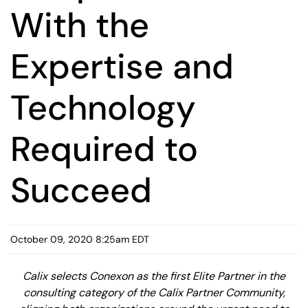
With the
Expertise and
Technology
Required to
Succeed
October 09, 2020 8:25am EDT
Calix selects Conexon as the first Elite Partner in the
consulting category of the Calix Partner Community,