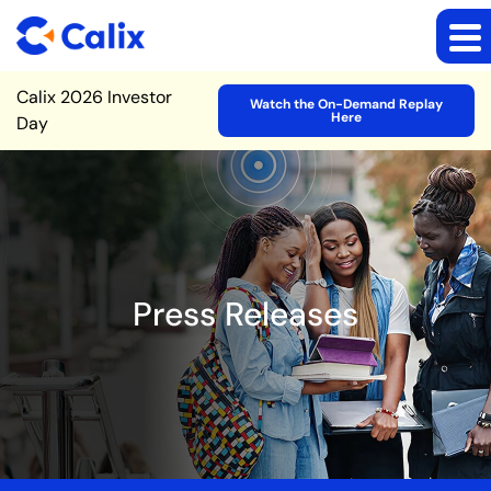
Site Announcement
Calix 2026 Investor
Watch the On-Demand Replay
Here
Day
Press Releases