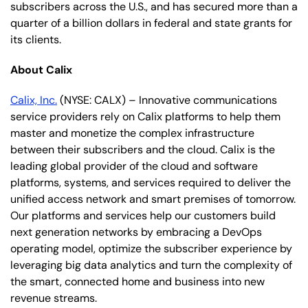
subscribers across the U.S., and has secured more than a
quarter of a billion dollars in federal and state grants for
its clients.
About Calix
Calix, Inc.
(NYSE: CALX) – Innovative communications
service providers rely on Calix platforms to help them
master and monetize the complex infrastructure
between their subscribers and the cloud. Calix is the
leading global provider of the cloud and software
platforms, systems, and services required to deliver the
unified access network and smart premises of tomorrow.
Our platforms and services help our customers build
next generation networks by embracing a DevOps
operating model, optimize the subscriber experience by
leveraging big data analytics and turn the complexity of
the smart, connected home and business into new
revenue streams.