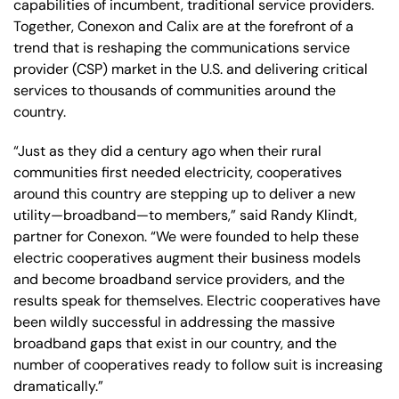
capabilities of incumbent, traditional service providers.
Together, Conexon and Calix are at the forefront of a
trend that is reshaping the communications service
provider (CSP) market in the U.S. and delivering critical
services to thousands of communities around the
country.
“Just as they did a century ago when their rural
communities first needed electricity, cooperatives
around this country are stepping up to deliver a new
utility—broadband—to members,” said Randy Klindt,
partner for Conexon. “We were founded to help these
electric cooperatives augment their business models
and become broadband service providers, and the
results speak for themselves. Electric cooperatives have
been wildly successful in addressing the massive
broadband gaps that exist in our country, and the
number of cooperatives ready to follow suit is increasing
dramatically.”