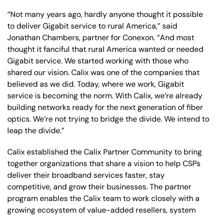
“Not many years ago, hardly anyone thought it possible
to deliver Gigabit service to rural America,” said
Jonathan Chambers, partner for Conexon. “And most
thought it fanciful that rural America wanted or needed
Gigabit service. We started working with those who
shared our vision. Calix was one of the companies that
believed as we did. Today, where we work, Gigabit
service is becoming the norm. With Calix, we’re already
building networks ready for the next generation of fiber
optics. We’re not trying to bridge the divide. We intend to
leap the divide.”
Calix established the Calix Partner Community to bring
together organizations that share a vision to help CSPs
deliver their broadband services faster, stay
competitive, and grow their businesses. The partner
program enables the Calix team to work closely with a
growing ecosystem of value-added resellers, system