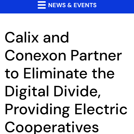
NEWS & EVENTS
Calix and
Conexon Partner
to Eliminate the
Digital Divide,
Providing Electric
Cooperatives