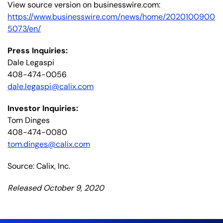
View source version on businesswire.com:
https://www.businesswire.com/news/home/2020100900
5073/en/
Press Inquiries:
Dale Legaspi
408-474-0056
dale.legaspi@calix.com
Investor Inquiries:
Tom Dinges
408-474-0080
tom.dinges@calix.com
Source: Calix, Inc.
Released October 9, 2020