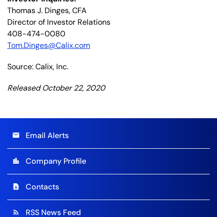
Thomas J. Dinges, CFA
Director of Investor Relations
408-474-0080
Tom.Dinges@Calix.com
Source: Calix, Inc.
Released October 22, 2020
Email Alerts
email
Company Profile
location_city
Contacts
contact_page
RSS News Feed
rss_feed