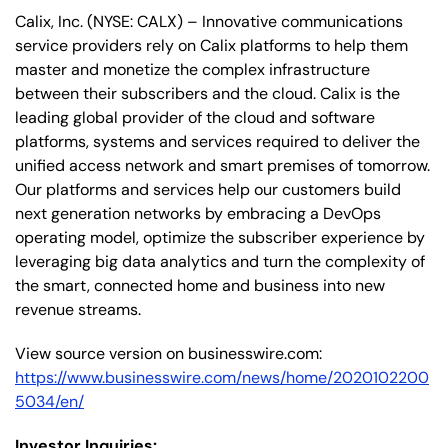
Calix, Inc. (NYSE: CALX) – Innovative communications
service providers rely on Calix platforms to help them
master and monetize the complex infrastructure
between their subscribers and the cloud. Calix is the
leading global provider of the cloud and software
platforms, systems and services required to deliver the
unified access network and smart premises of tomorrow.
Our platforms and services help our customers build
next generation networks by embracing a DevOps
operating model, optimize the subscriber experience by
leveraging big data analytics and turn the complexity of
the smart, connected home and business into new
revenue streams.
View source version on businesswire.com:
https://www.businesswire.com/news/home/2020102200
5034/en/
Investor Inquiries: