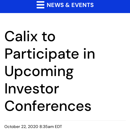
NEWS & EVENTS
Calix to
Participate in
Upcoming
Investor
Conferences
October 22, 2020 8:35am EDT