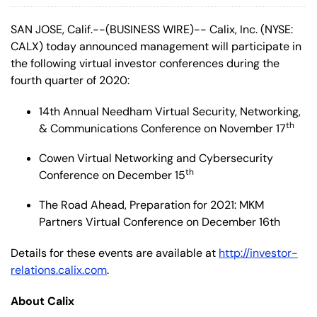
SAN JOSE, Calif.--(BUSINESS WIRE)-- Calix, Inc. (NYSE:
CALX) today announced management will participate in
the following virtual investor conferences during the
fourth quarter of 2020:
14th Annual Needham Virtual Security, Networking,
th
& Communications Conference on November 17
Cowen Virtual Networking and Cybersecurity
th
Conference on December 15
The Road Ahead, Preparation for 2021: MKM
Partners Virtual Conference on December 16th
Details for these events are available at
http://investor-
relations.calix.com
.
About Calix