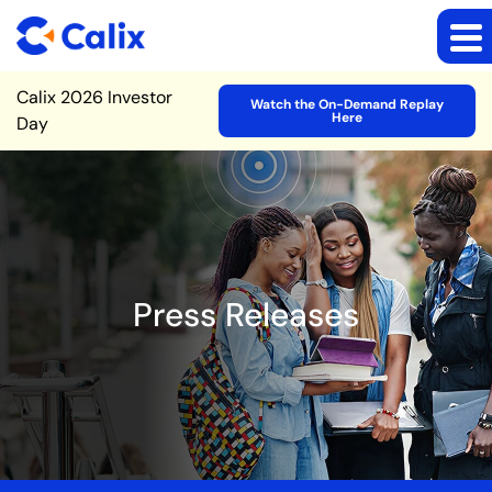
Site Announcement
Calix 2026 Investor
Watch the On-Demand Replay
Here
Day
Press Releases