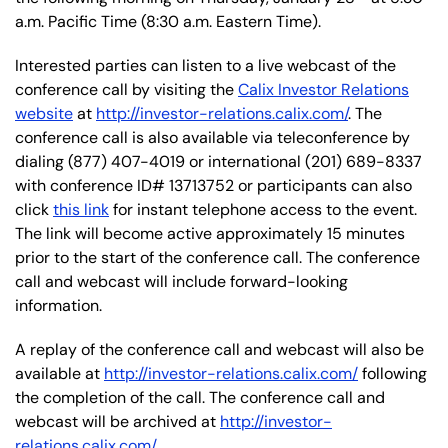
a.m. Pacific Time (8:30 a.m. Eastern Time).
Interested parties can listen to a live webcast of the
conference call by visiting the
Calix Investor Relations
website
at
http://investor-relations.calix.com/
. The
conference call is also available via teleconference by
dialing (877) 407-4019 or international (201) 689-8337
with conference ID# 13713752 or participants can also
click
this link
for instant telephone access to the event.
The link will become active approximately 15 minutes
prior to the start of the conference call. The conference
call and webcast will include forward-looking
information.
A replay of the conference call and webcast will also be
available at
http://investor-relations.calix.com/
following
the completion of the call. The conference call and
webcast will be archived at
http://investor-
relations.calix.com/
.