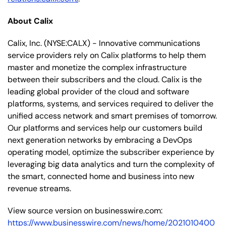
About Calix
Calix, Inc. (NYSE:CALX) - Innovative communications
service providers rely on Calix platforms to help them
master and monetize the complex infrastructure
between their subscribers and the cloud. Calix is the
leading global provider of the cloud and software
platforms, systems, and services required to deliver the
unified access network and smart premises of tomorrow.
Our platforms and services help our customers build
next generation networks by embracing a DevOps
operating model, optimize the subscriber experience by
leveraging big data analytics and turn the complexity of
the smart, connected home and business into new
revenue streams.
View source version on businesswire.com:
https://www.businesswire.com/news/home/2021010400