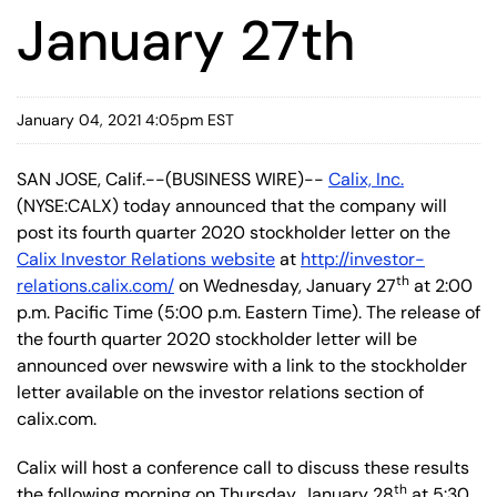
January 27th
January 04, 2021 4:05pm EST
SAN JOSE, Calif.--(BUSINESS WIRE)--
Calix, Inc.
(NYSE:CALX) today announced that the company will
post its fourth quarter 2020 stockholder letter on the
Calix Investor Relations website
at
http://investor-
th
relations.calix.com/
on Wednesday, January 27
at 2:00
p.m. Pacific Time (5:00 p.m. Eastern Time). The release of
the fourth quarter 2020 stockholder letter will be
announced over newswire with a link to the stockholder
letter available on the investor relations section of
calix.com.
Calix will host a conference call to discuss these results
th
the following morning on Thursday, January 28
at 5:30