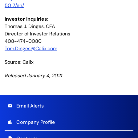
5017/en/
Investor Inquiries:
Thomas J. Dinges, CFA
Director of Investor Relations
408-474-0080
Tom.Dinges@Calix.com
Source: Calix
Released January 4, 2021
Email Alerts
email
Company Profile
location_city