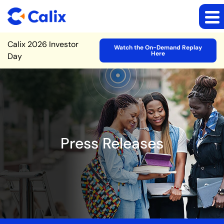
Site Announcement
Calix 2026 Investor
Watch the On-Demand Replay
Here
Day
Press Releases