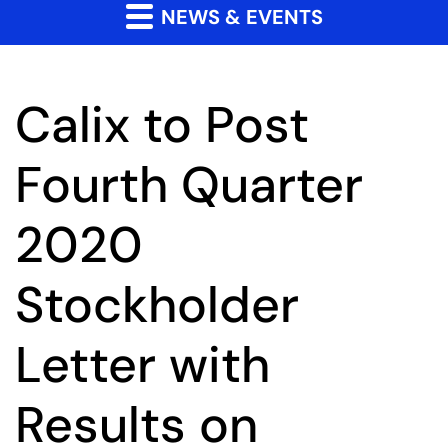
NEWS & EVENTS
Calix to Post
Fourth Quarter
2020
Stockholder
Letter with
Results on