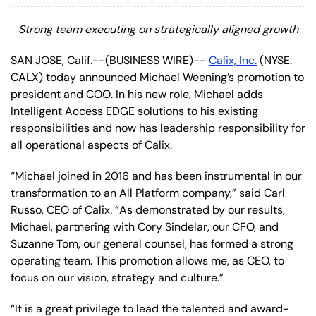
Strong team executing on strategically aligned growth
SAN JOSE, Calif.--(BUSINESS WIRE)--
Calix, Inc.
(NYSE:
CALX) today announced Michael Weening’s promotion to
president and COO. In his new role, Michael adds
Intelligent Access EDGE solutions to his existing
responsibilities and now has leadership responsibility for
all operational aspects of Calix.
“Michael joined in 2016 and has been instrumental in our
transformation to an All Platform company,” said Carl
Russo, CEO of Calix. “As demonstrated by our results,
Michael, partnering with Cory Sindelar, our CFO, and
Suzanne Tom, our general counsel, has formed a strong
operating team. This promotion allows me, as CEO, to
focus on our vision, strategy and culture.”
“It is a great privilege to lead the talented and award-