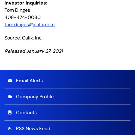
Investor Inquiries:
Tom Dinges
408-474-0080
tom.dinges@calix.com
Source: Calix, Inc.
Released January 27, 2021
Email Alerts
email
Company Profile
location_city
Contacts
contact_page
RSS News Feed
rss_feed