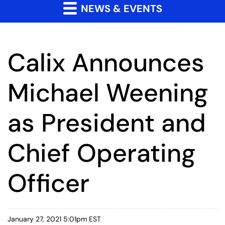
NEWS & EVENTS
Calix Announces
Michael Weening
as President and
Chief Operating
Officer
January 27, 2021 5:01pm EST