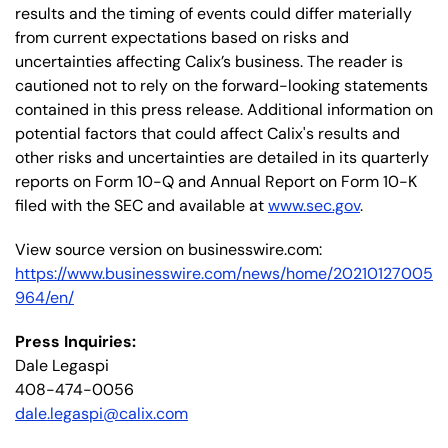
results and the timing of events could differ materially
from current expectations based on risks and
uncertainties affecting Calix’s business. The reader is
cautioned not to rely on the forward-looking statements
contained in this press release. Additional information on
potential factors that could affect Calix's results and
other risks and uncertainties are detailed in its quarterly
reports on Form 10-Q and Annual Report on Form 10-K
filed with the SEC and available at
www.sec.gov
.
View source version on businesswire.com:
https://www.businesswire.com/news/home/20210127005
964/en/
Press Inquiries:
Dale Legaspi
408-474-0056
dale.legaspi@calix.com