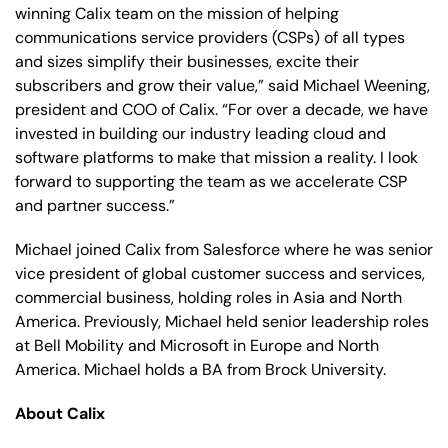
winning Calix team on the mission of helping
communications service providers (CSPs) of all types
and sizes simplify their businesses, excite their
subscribers and grow their value,” said Michael Weening,
president and COO of Calix. “For over a decade, we have
invested in building our industry leading cloud and
software platforms to make that mission a reality. I look
forward to supporting the team as we accelerate CSP
and partner success.”
Michael joined Calix from Salesforce where he was senior
vice president of global customer success and services,
commercial business, holding roles in Asia and North
America. Previously, Michael held senior leadership roles
at Bell Mobility and Microsoft in Europe and North
America. Michael holds a BA from Brock University.
About Calix