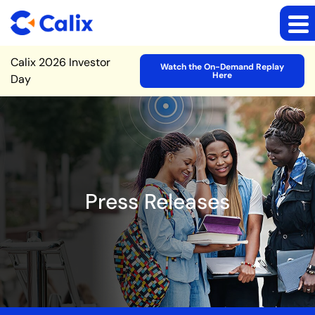
Site Announcement
Calix 2026 Investor
Watch the On-Demand Replay
Here
Day
Press Releases