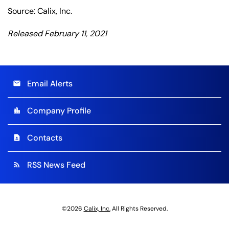
Source: Calix, Inc.
Released February 11, 2021
Email Alerts
email
Company Profile
location_city
Contacts
contact_page
RSS News Feed
rss_feed
©
2026
Calix, Inc.
All Rights Reserved.