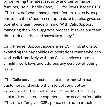
by delivering the latest security and performance
features,” said Charlie Cano, CEO for Texas-based ETEX.
“This new software management feature not only keeps
our subscribers’ equipment up to date but also gives our
operations team peace of mind. With Calix Support
managing the whole upgrade process, it saves our team
time, reduces risk, and saves us money.”
Calix Premier Support accelerates CSP innovations by
extending the capabilities of operations teams who can
work collaboratively with the Calix services team to
simplify workflows and address any service-affecting
issue.
“The Calix services team exists to partner with our
customers and enable them to deliver a better
experience for their subscribers,” said Martha Galley,
senior VP of customer experience and services for Calix.
“This new offer gives CSPs peace of mind that their