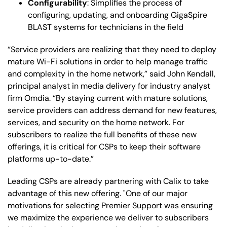
Configurability
: Simplifies the process of
configuring, updating, and onboarding GigaSpire
BLAST systems for technicians in the field
“Service providers are realizing that they need to deploy
mature Wi-Fi solutions in order to help manage traffic
and complexity in the home network,” said John Kendall,
principal analyst in media delivery for industry analyst
firm Omdia. “By staying current with mature solutions,
service providers can address demand for new features,
services, and security on the home network. For
subscribers to realize the full benefits of these new
offerings, it is critical for CSPs to keep their software
platforms up-to-date.”
Leading CSPs are already partnering with Calix to take
advantage of this new offering. "One of our major
motivations for selecting Premier Support was ensuring
we maximize the experience we deliver to subscribers