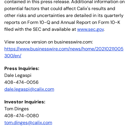
contained in this press release. Additional information on
potential factors that could affect Calix's results and
other risks and uncertainties are detailed in its quarterly
reports on Form 10-Q and Annual Report on Form 10-K
filed with the SEC and available at
www.sec.gov
.
View source version on businesswire.com:
https://www.businesswire.com/news/home/20210211005
300/en/
Press Inquiries:
Dale Legaspi
408-474-0056
dale.legaspi@calix.com
Investor Inquiries:
Tom Dinges
408-474-0080
tom.dinges@calix.com