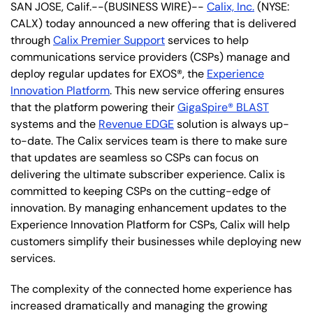
SAN JOSE, Calif.--(BUSINESS WIRE)--
Calix, Inc.
(NYSE:
CALX) today announced a new offering that is delivered
through
Calix Premier Support
services to help
communications service providers (CSPs) manage and
deploy regular updates for EXOS®, the
Experience
Innovation Platform
. This new service offering ensures
that the platform powering their
GigaSpire® BLAST
systems and the
Revenue EDGE
solution is always up-
to-date. The Calix services team is there to make sure
that updates are seamless so CSPs can focus on
delivering the ultimate subscriber experience. Calix is
committed to keeping CSPs on the cutting-edge of
innovation. By managing enhancement updates to the
Experience Innovation Platform for CSPs, Calix will help
customers simplify their businesses while deploying new
services.
The complexity of the connected home experience has
increased dramatically and managing the growing