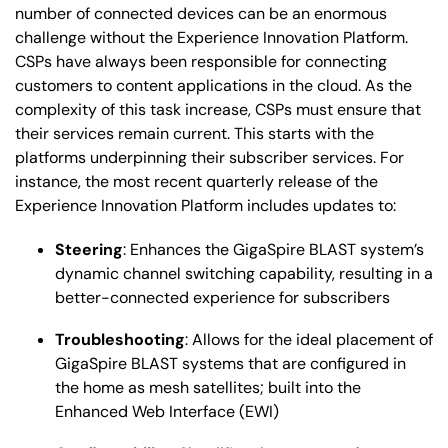
number of connected devices can be an enormous
challenge without the Experience Innovation Platform.
CSPs have always been responsible for connecting
customers to content applications in the cloud. As the
complexity of this task increase, CSPs must ensure that
their services remain current. This starts with the
platforms underpinning their subscriber services. For
instance, the most recent quarterly release of the
Experience Innovation Platform includes updates to:
Steering
: Enhances the GigaSpire BLAST system’s
dynamic channel switching capability, resulting in a
better-connected experience for subscribers
Troubleshooting
: Allows for the ideal placement of
GigaSpire BLAST systems that are configured in
the home as mesh satellites; built into the
Enhanced Web Interface (EWI)