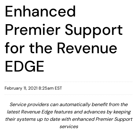
Enhanced
Premier Support
for the Revenue
EDGE
February 11, 2021 8:25am EST
Service providers can automatically benefit from the
latest Revenue Edge features and advances by keeping
their systems up to date with enhanced Premier Support
services