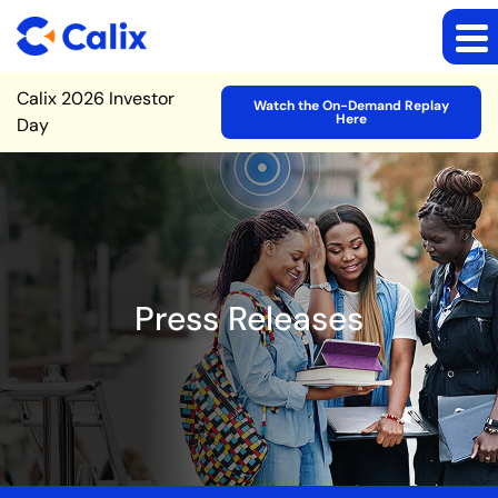
Site Announcement
Calix 2026 Investor
Watch the On-Demand Replay
Here
Day
Press Releases