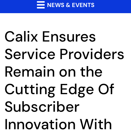
NEWS & EVENTS
Calix Ensures
Service Providers
Remain on the
Cutting Edge Of
Subscriber
Innovation With