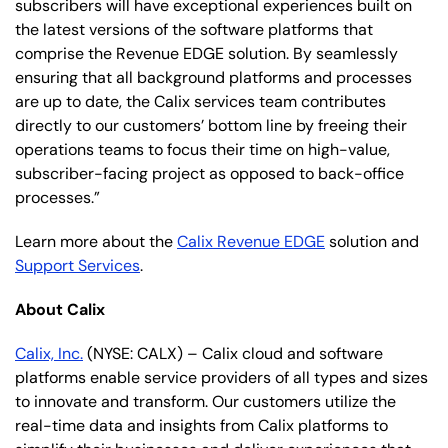
subscribers will have exceptional experiences built on
the latest versions of the software platforms that
comprise the Revenue EDGE solution. By seamlessly
ensuring that all background platforms and processes
are up to date, the Calix services team contributes
directly to our customers’ bottom line by freeing their
operations teams to focus their time on high-value,
subscriber-facing project as opposed to back-office
processes.”
Learn more about the
Calix Revenue EDGE
solution and
Support Services
.
About Calix
Calix, Inc.
(NYSE: CALX) – Calix cloud and software
platforms enable service providers of all types and sizes
to innovate and transform. Our customers utilize the
real-time data and insights from Calix platforms to