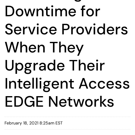
Downtime for
Service Providers
When They
Upgrade Their
Intelligent Access
EDGE Networks
February 18, 2021 8:25am EST