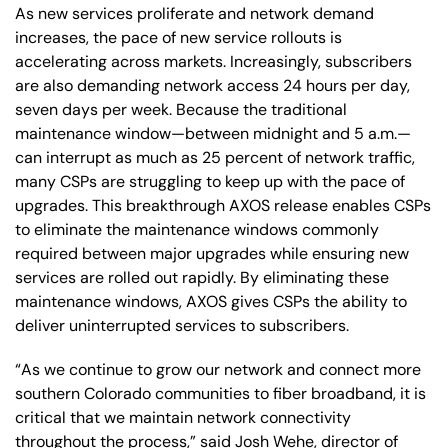
As new services proliferate and network demand
increases, the pace of new service rollouts is
accelerating across markets. Increasingly, subscribers
are also demanding network access 24 hours per day,
seven days per week. Because the traditional
maintenance window—between midnight and 5 a.m.—
can interrupt as much as 25 percent of network traffic,
many CSPs are struggling to keep up with the pace of
upgrades. This breakthrough AXOS release enables CSPs
to eliminate the maintenance windows commonly
required between major upgrades while ensuring new
services are rolled out rapidly. By eliminating these
maintenance windows, AXOS gives CSPs the ability to
deliver uninterrupted services to subscribers.
“As we continue to grow our network and connect more
southern Colorado communities to fiber broadband, it is
critical that we maintain network connectivity
throughout the process,” said Josh Wehe, director of