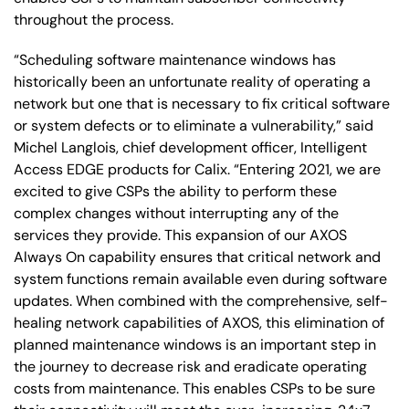
throughout the process.
“Scheduling software maintenance windows has
historically been an unfortunate reality of operating a
network but one that is necessary to fix critical software
or system defects or to eliminate a vulnerability,” said
Michel Langlois, chief development officer, Intelligent
Access EDGE products for Calix. “Entering 2021, we are
excited to give CSPs the ability to perform these
complex changes without interrupting any of the
services they provide. This expansion of our AXOS
Always On capability ensures that critical network and
system functions remain available even during software
updates. When combined with the comprehensive, self-
healing network capabilities of AXOS, this elimination of
planned maintenance windows is an important step in
the journey to decrease risk and eradicate operating
costs from maintenance. This enables CSPs to be sure