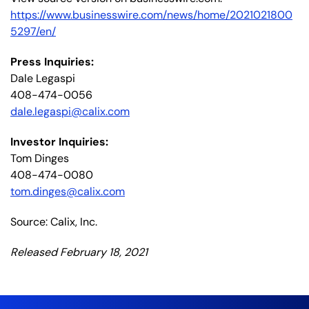
https://www.businesswire.com/news/home/2021021800
5297/en/
Press Inquiries:
Dale Legaspi
408-474-0056
dale.legaspi@calix.com
Investor Inquiries:
Tom Dinges
408-474-0080
tom.dinges@calix.com
Source: Calix, Inc.
Released February 18, 2021