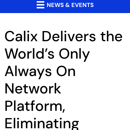
NEWS & EVENTS
Calix Delivers the
World’s Only
Always On
Network
Platform,
Eliminating