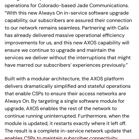
operations for Colorado-based Jade Communications.
“With this new Always On in-service software upgrade
capability, our subscribers are assured their connection
to our network remains seamless. Partnering with Calix
has already delivered massive operational efficiency
improvements for us, and this new AXOS capability will
ensure we continue to upgrade and maintain the
services we deliver without the interruptions that might
have marred our subscribers’ experiences previously.”
Built with a modular architecture, the AXOS platform
delivers dramatically simplified and stateful operations
that enable CSPs to ensure their access networks are
Always On. By targeting a single software module for
upgrade, AXOS enables the rest of the network to
continue running uninterrupted. Furthermore, when the
module is updated, it restarts exactly where it left off.
The result is a complete in-service network update that
enables CSPs to maintain subscriber connectivity