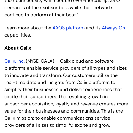
their connectivity will meet the ever-increasing, 24x7
demands of their subscribers while their networks
continue to perform at their best.”
Learn more about the
AXOS platform
and its
Always On
capabilities.
About Calix
Calix, Inc.
(NYSE: CALX) – Calix cloud and software
platforms enable service providers of all types and sizes
to innovate and transform. Our customers utilize the
real-time data and insights from Calix platforms to
simplify their businesses and deliver experiences that
excite their subscribers. The resulting growth in
subscriber acquisition, loyalty and revenue creates more
value for their businesses and communities. This is the
Calix mission; to enable communications service
providers of all sizes to simplify, excite and grow.