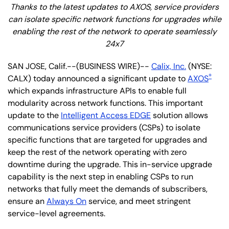
Thanks to the latest updates to AXOS, service providers
can isolate specific network functions for upgrades while
enabling the rest of the network to operate seamlessly
24x7
SAN JOSE, Calif.--(BUSINESS WIRE)--
Calix, Inc.
(NYSE:
®
CALX) today announced a significant update to
AXOS
which expands infrastructure APIs to enable full
modularity across network functions. This important
update to the
Intelligent Access EDGE
solution allows
communications service providers (CSPs) to isolate
specific functions that are targeted for upgrades and
keep the rest of the network operating with zero
downtime during the upgrade. This in-service upgrade
capability is the next step in enabling CSPs to run
networks that fully meet the demands of subscribers,
ensure an
Always On
service, and meet stringent
service-level agreements.