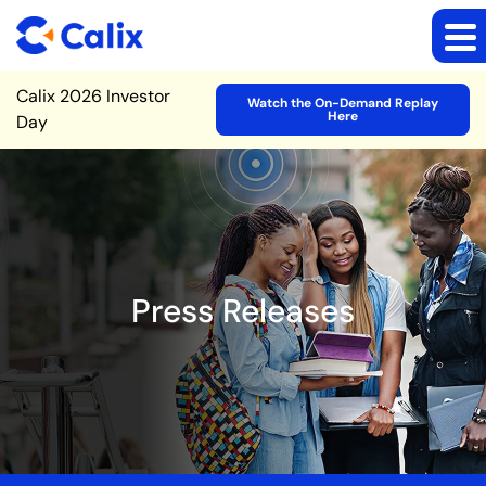
Site Announcement
Calix 2026 Investor
Watch the On-Demand Replay
Here
Day
Press Releases