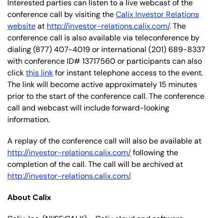
Interested parties can listen to a live webcast of the
conference call by visiting the
Calix Investor Relations
website
at
http://investor-relations.calix.com/
. The
conference call is also available via teleconference by
dialing (877) 407-4019 or international (201) 689-8337
with conference ID# 13717560 or participants can also
click
this link
for instant telephone access to the event.
The link will become active approximately 15 minutes
prior to the start of the conference call. The conference
call and webcast will include forward-looking
information.
A replay of the conference call will also be available at
http://investor-relations.calix.com/
following the
completion of the call. The call will be archived at
http://investor-relations.calix.com/
.
About Calix