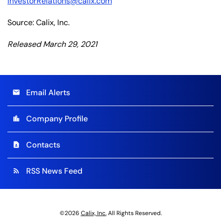
InvestorRelations@calix.com
Source: Calix, Inc.
Released March 29, 2021
Email Alerts
email
Company Profile
location_city
Contacts
contact_page
RSS News Feed
rss_feed
©
2026
Calix, Inc.
All Rights Reserved.