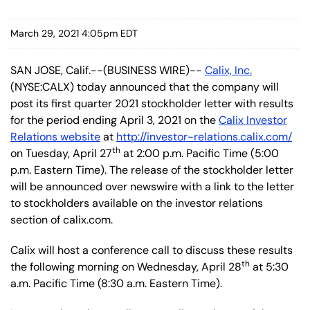
March 29, 2021 4:05pm EDT
SAN JOSE, Calif.--(BUSINESS WIRE)--
Calix, Inc.
(NYSE:CALX) today announced that the company will
post its first quarter 2021 stockholder letter with results
for the period ending April 3, 2021 on the
Calix Investor
Relations website
at
http://investor-relations.calix.com/
th
on Tuesday, April 27
at 2:00 p.m. Pacific Time (5:00
p.m. Eastern Time). The release of the stockholder letter
will be announced over newswire with a link to the letter
to stockholders available on the investor relations
section of calix.com.
Calix will host a conference call to discuss these results
th
the following morning on Wednesday, April 28
at 5:30
a.m. Pacific Time (8:30 a.m. Eastern Time).