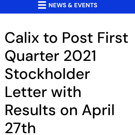
NEWS & EVENTS
Calix to Post First
Quarter 2021
Stockholder
Letter with
Results on April
27th