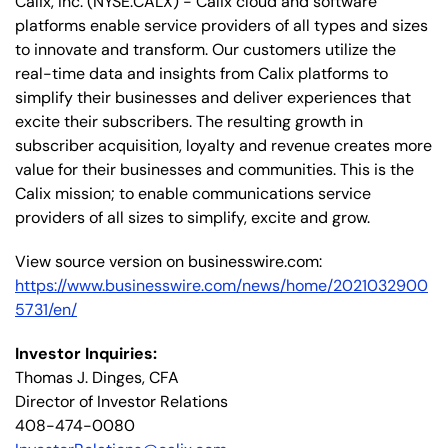
Calix, Inc. (NYSE:CALX) - Calix cloud and software
platforms enable service providers of all types and sizes
to innovate and transform. Our customers utilize the
real-time data and insights from Calix platforms to
simplify their businesses and deliver experiences that
excite their subscribers. The resulting growth in
subscriber acquisition, loyalty and revenue creates more
value for their businesses and communities. This is the
Calix mission; to enable communications service
providers of all sizes to simplify, excite and grow.
View source version on businesswire.com:
https://www.businesswire.com/news/home/2021032900
5731/en/
Investor Inquiries:
Thomas J. Dinges, CFA
Director of Investor Relations
408-474-0080