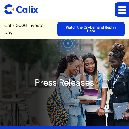
Site Announcement
Calix 2026 Investor
Watch the On-Demand Replay
Here
Day
Press Releases