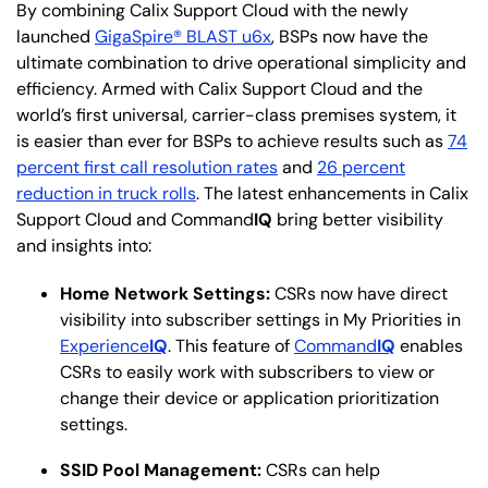
By combining Calix Support Cloud with the newly
launched
GigaSpire® BLAST u6x
, BSPs now have the
ultimate combination to drive operational simplicity and
efficiency. Armed with Calix Support Cloud and the
world’s first universal, carrier-class premises system, it
is easier than ever for BSPs to achieve results such as
74
percent first call resolution rates
and
26 percent
reduction in truck rolls
. The latest enhancements in Calix
Support Cloud and Command
IQ
bring better visibility
and insights into:
Home Network Settings:
CSRs now have direct
visibility into subscriber settings in My Priorities in
Experience
IQ
. This feature of
Command
IQ
enables
CSRs to easily work with subscribers to view or
change their device or application prioritization
settings.
SSID Pool Management:
CSRs can help