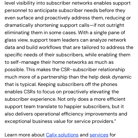
level visibility into subscriber networks enables support
personnel to anticipate subscriber needs before they
even surface and proactively address them, reducing or
dramatically shortening support calls—if not outright
eliminating them in some cases. With a single pane of
glass view, support team leaders can analyze network
data and build workflows that are tailored to address the
specific needs of their subscribers, while enabling them
to self-manage their home networks as much as
possible. This makes the CSR-subscriber relationship
much more of a partnership than the help desk dynamic
that is typical. Keeping subscribers off the phones
enables CSRs to focus on proactively elevating the
subscriber experience. Not only does a more efficient
support team translate to happier subscribers, but it
also delivers operational efficiency improvements and
exceptional business value for service providers.”
Learn more about
Calix solutions
and
services
for