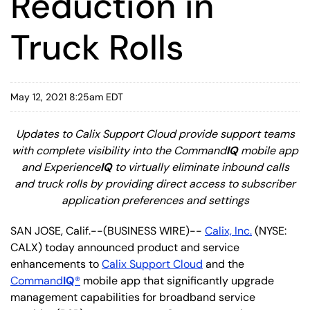
Reduction in
Truck Rolls
May 12, 2021 8:25am EDT
Updates to Calix Support Cloud provide support teams
with complete visibility into the Command
IQ
mobile app
and Experience
IQ
to virtually eliminate inbound calls
and truck rolls by providing direct access to subscriber
application preferences and settings
SAN JOSE, Calif.--(BUSINESS WIRE)--
Calix, Inc.
(NYSE:
CALX) today announced product and service
enhancements to
Calix Support Cloud
and the
Command
IQ
®
mobile app that significantly upgrade
management capabilities for broadband service