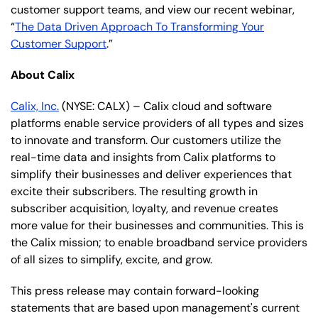
customer support teams, and view our recent webinar,
“
The Data Driven Approach To Transforming Your
Customer Support
.”
About Calix
Calix, Inc.
(NYSE: CALX) – Calix cloud and software
platforms enable service providers of all types and sizes
to innovate and transform. Our customers utilize the
real-time data and insights from Calix platforms to
simplify their businesses and deliver experiences that
excite their subscribers. The resulting growth in
subscriber acquisition, loyalty, and revenue creates
more value for their businesses and communities. This is
the Calix mission; to enable broadband service providers
of all sizes to simplify, excite, and grow.
This press release may contain forward-looking
statements that are based upon management's current