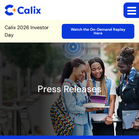
Site Announcement
Calix 2026 Investor
Watch the On-Demand Replay
Here
Day
Press Releases