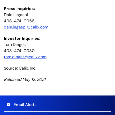
Press Inquiries:
Dale Legaspi
408-474-0056
dale.legaspi@calix.com
Investor Inquiries:
Tom Dinges
408-474-0080
tom.dinges@calix.com
Source: Calix, Inc.
Released May 12, 2021
Email Alerts
email