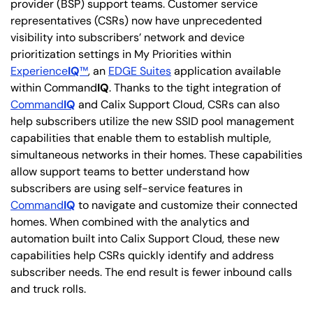
provider (BSP) support teams. Customer service
representatives (CSRs) now have unprecedented
visibility into subscribers’ network and device
prioritization settings in My Priorities within
Experience
IQ
™
, an
EDGE Suites
application available
within Command
IQ
. Thanks to the tight integration of
Command
IQ
and Calix Support Cloud, CSRs can also
help subscribers utilize the new SSID pool management
capabilities that enable them to establish multiple,
simultaneous networks in their homes. These capabilities
allow support teams to better understand how
subscribers are using self-service features in
Command
IQ
to navigate and customize their connected
homes. When combined with the analytics and
automation built into Calix Support Cloud, these new
capabilities help CSRs quickly identify and address
subscriber needs. The end result is fewer inbound calls
and truck rolls.