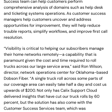
Success team can help customers perform
comprehensive analysis of domains such as help desk
and ticketing systems operations. As customer success
managers help customers uncover and address
opportunities for improvement, they will help reduce
trouble reports, simplify workflows, and improve first call
resolution.
“Visibility is critical to helping our subscribers manage
their home networks remotely—a capability that is
paramount given the cost and time required to roll
trucks across our large service area,” said Ron Wilson,
director, network operations center for Oklahoma-based
Dobson Fiber. “A single truck roll across some parts of
our coverage area can easily take half a day and cost us
upwards of $200. Not only has Calix Support Cloud
delivered insights that have cut our truck rolls by 60
percent, but the solution has also come with the
Customer Success Services team, which was