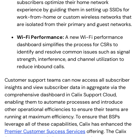
subscribers optimize their home network
experience by guiding them in setting up SSIDs for
work-from-home or custom wireless networks that
are isolated from their primary and guest networks.
Wi-Fi Performance:
A new Wi-Fi performance
dashboard simplifies the process for CSRs to
identify and resolve common issues such as signal
strength, interference, and channel utilization to
reduce inbound calls.
Customer support teams can now access all subscriber
insights and view subscriber data in aggregate via the
comprehensive dashboard in Calix Support Cloud,
enabling them to automate processes and introduce
other operational efficiencies to ensure their teams are
running at maximum efficiency. To ensure that BSPs
leverage all of these capabilities, Calix has enhanced the
Premier Customer Success Services
offering. The Calix