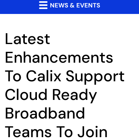
NEWS & EVENTS
Latest
Enhancements
To Calix Support
Cloud Ready
Broadband
Teams To Join