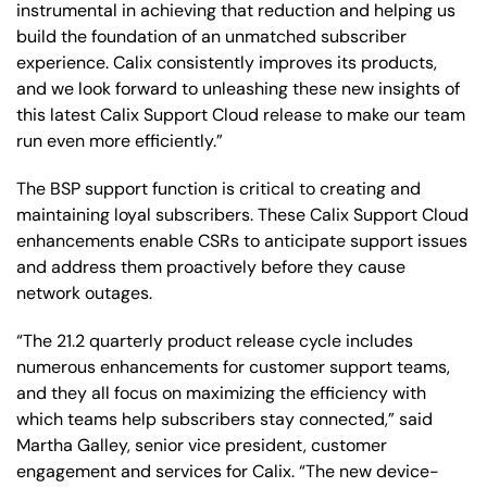
instrumental in achieving that reduction and helping us
build the foundation of an unmatched subscriber
experience. Calix consistently improves its products,
and we look forward to unleashing these new insights of
this latest Calix Support Cloud release to make our team
run even more efficiently.”
The BSP support function is critical to creating and
maintaining loyal subscribers. These Calix Support Cloud
enhancements enable CSRs to anticipate support issues
and address them proactively before they cause
network outages.
“The 21.2 quarterly product release cycle includes
numerous enhancements for customer support teams,
and they all focus on maximizing the efficiency with
which teams help subscribers stay connected,” said
Martha Galley, senior vice president, customer
engagement and services for Calix. “The new device-