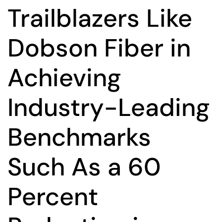
Trailblazers Like
Dobson Fiber in
Achieving
Industry-Leading
Benchmarks
Such As a 60
Percent