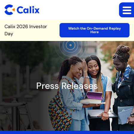
Site Announcement
Calix 2026 Investor
Watch the On-Demand Replay
Here
Day
Press Releases