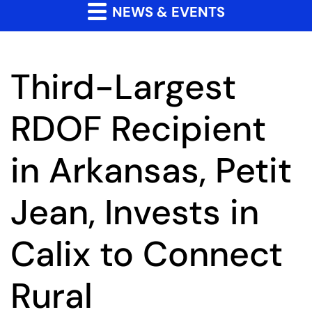
NEWS & EVENTS
Third-Largest
RDOF Recipient
in Arkansas, Petit
Jean, Invests in
Calix to Connect
Rural