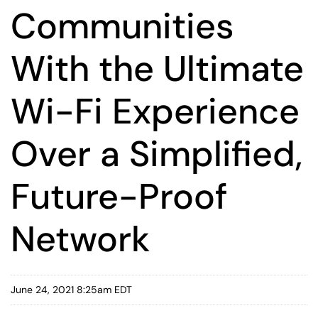
Communities
With the Ultimate
Wi-Fi Experience
Over a Simplified,
Future-Proof
Network
June 24, 2021 8:25am EDT