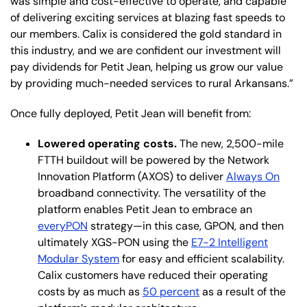
was simple and cost-effective to operate, and capable
of delivering exciting services at blazing fast speeds to
our members. Calix is considered the gold standard in
this industry, and we are confident our investment will
pay dividends for Petit Jean, helping us grow our value
by providing much-needed services to rural Arkansans.”
Once fully deployed, Petit Jean will benefit from:
Lowered operating costs.
The new, 2,500-mile
FTTH buildout will be powered by the Network
Innovation Platform (AXOS) to deliver
Always On
broadband connectivity. The versatility of the
platform enables Petit Jean to embrace an
everyPON
strategy—in this case, GPON, and then
ultimately XGS-PON using the
E7-2 Intelligent
Modular System
for easy and efficient scalability.
Calix customers have reduced their operating
costs by as much as
50 percent
as a result of the