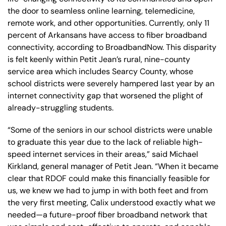
the door to seamless online learning, telemedicine,
remote work, and other opportunities. Currently, only 11
percent of Arkansans have access to fiber broadband
connectivity, according to BroadbandNow. This disparity
is felt keenly within Petit Jean’s rural, nine-county
service area which includes Searcy County, whose
school districts were severely hampered last year by an
internet connectivity gap that worsened the plight of
already-struggling students.
“Some of the seniors in our school districts were unable
to graduate this year due to the lack of reliable high-
speed internet services in their areas,” said Michael
Kirkland, general manager of Petit Jean. “When it became
clear that RDOF could make this financially feasible for
us, we knew we had to jump in with both feet and from
the very first meeting, Calix understood exactly what we
needed—a future-proof fiber broadband network that