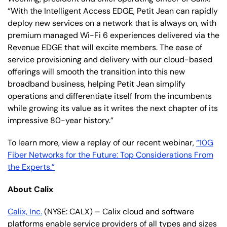
“With the Intelligent Access EDGE, Petit Jean can rapidly
deploy new services on a network that is always on, with
premium managed Wi-Fi 6 experiences delivered via the
Revenue EDGE that will excite members. The ease of
service provisioning and delivery with our cloud-based
offerings will smooth the transition into this new
broadband business, helping Petit Jean simplify
operations and differentiate itself from the incumbents
while growing its value as it writes the next chapter of its
impressive 80-year history.”
To learn more, view a replay of our recent webinar,
“10G
Fiber Networks for the Future: Top Considerations From
the Experts.”
About Calix
Calix, Inc.
(NYSE: CALX) – Calix cloud and software
platforms enable service providers of all types and sizes