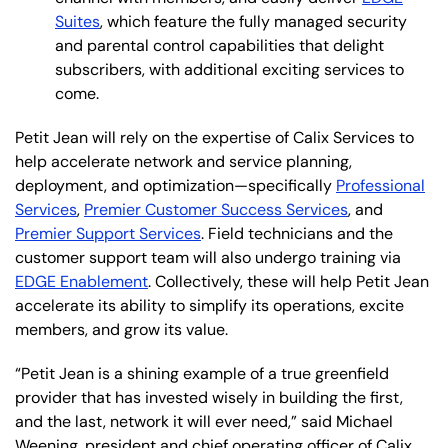
Suites
, which feature the fully managed security
and parental control capabilities that delight
subscribers, with additional exciting services to
come.
Petit Jean will rely on the expertise of Calix Services to
help accelerate network and service planning,
deployment, and optimization—specifically
Professional
Services
,
Premier Customer Success Services
, and
Premier Support Services
. Field technicians and the
customer support team will also undergo training via
EDGE Enablement
. Collectively, these will help Petit Jean
accelerate its ability to simplify its operations, excite
members, and grow its value.
“Petit Jean is a shining example of a true greenfield
provider that has invested wisely in building the first,
and the last, network it will ever need,” said Michael
Weening, president and chief operating officer of Calix.