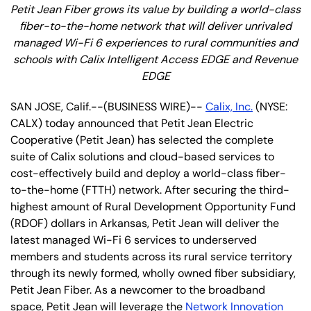
Petit Jean Fiber grows its value by building a world-class
fiber-to-the-home network that will deliver unrivaled
managed Wi-Fi 6 experiences to rural communities and
schools with Calix Intelligent Access EDGE and Revenue
EDGE
SAN JOSE, Calif.--(BUSINESS WIRE)--
Calix, Inc.
(NYSE:
CALX) today announced that Petit Jean Electric
Cooperative (Petit Jean) has selected the complete
suite of Calix solutions and cloud-based services to
cost-effectively build and deploy a world-class fiber-
to-the-home (FTTH) network. After securing the third-
highest amount of Rural Development Opportunity Fund
(RDOF) dollars in Arkansas, Petit Jean will deliver the
latest managed Wi-Fi 6 services to underserved
members and students across its rural service territory
through its newly formed, wholly owned fiber subsidiary,
Petit Jean Fiber. As a newcomer to the broadband
space, Petit Jean will leverage the
Network Innovation