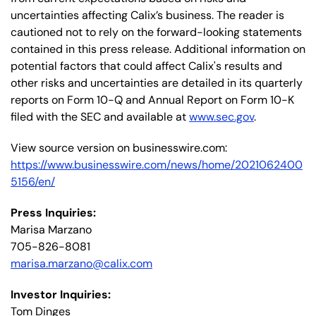
uncertainties affecting Calix’s business. The reader is
cautioned not to rely on the forward-looking statements
contained in this press release. Additional information on
potential factors that could affect Calix's results and
other risks and uncertainties are detailed in its quarterly
reports on Form 10-Q and Annual Report on Form 10-K
filed with the SEC and available at
www.sec.gov
.
View source version on businesswire.com:
https://www.businesswire.com/news/home/2021062400
5156/en/
Press Inquiries:
Marisa Marzano
705-826-8081
marisa.marzano@calix.com
Investor Inquiries:
Tom Dinges