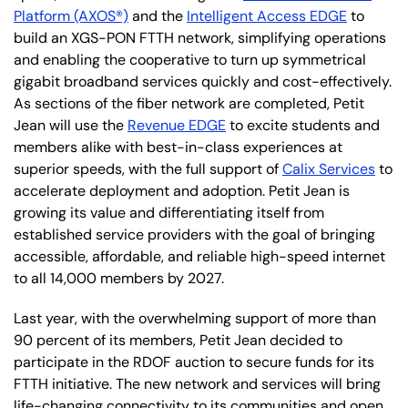
Platform (AXOS®)
and the
Intelligent Access EDGE
to
build an XGS-PON FTTH network, simplifying operations
and enabling the cooperative to turn up symmetrical
gigabit broadband services quickly and cost-effectively.
As sections of the fiber network are completed, Petit
Jean will use the
Revenue EDGE
to excite students and
members alike with best-in-class experiences at
superior speeds, with the full support of
Calix Services
to
accelerate deployment and adoption. Petit Jean is
growing its value and differentiating itself from
established service providers with the goal of bringing
accessible, affordable, and reliable high-speed internet
to all 14,000 members by 2027.
Last year, with the overwhelming support of more than
90 percent of its members, Petit Jean decided to
participate in the RDOF auction to secure funds for its
FTTH initiative. The new network and services will bring
life-changing connectivity to its communities and open