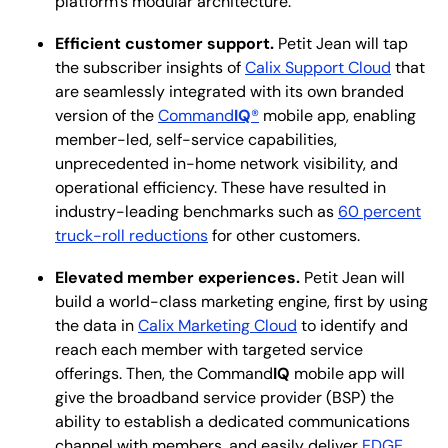
platform’s modular architecture.
Efficient customer support.
Petit Jean will tap
the subscriber insights of
Calix Support Cloud
that
are seamlessly integrated with its own branded
version of the
Command
IQ
®
mobile app, enabling
member-led, self-service capabilities,
unprecedented in-home network visibility, and
operational efficiency. These have resulted in
industry-leading benchmarks such as
60 percent
truck-roll reductions
for other customers.
Elevated member experiences.
Petit Jean will
build a world-class marketing engine, first by using
the data in
Calix Marketing Cloud
to identify and
reach each member with targeted service
offerings. Then, the Command
IQ
mobile app will
give the broadband service provider (BSP) the
ability to establish a dedicated communications
channel with members, and easily deliver
EDGE