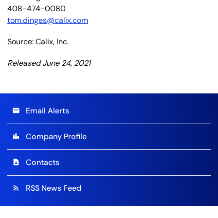
408-474-0080
tom.dinges@calix.com
Source: Calix, Inc.
Released June 24, 2021
Email Alerts
email
Company Profile
location_city
Contacts
contact_page
RSS News Feed
rss_feed