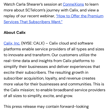
Watch Carla Shearer’s session at
ConneXions
to learn
more about SCTelcom’s journey with Calix, and view a
replay of our recent webinar,
“How to Offer the Premium
Services That Subscribers Want.”
About Calix
Calix, Inc.
(NYSE: CALX) – Calix cloud and software
platforms enable service providers of all types and sizes
to innovate and transform. Our customers utilize the
real-time data and insights from Calix platforms to
simplify their businesses and deliver experiences that
excite their subscribers. The resulting growth in
subscriber acquisition, loyalty, and revenue creates
more value for their businesses and communities. This is
the Calix mission; to enable broadband service providers
of all sizes to simplify, excite, and grow.
This press release may contain forward-looking