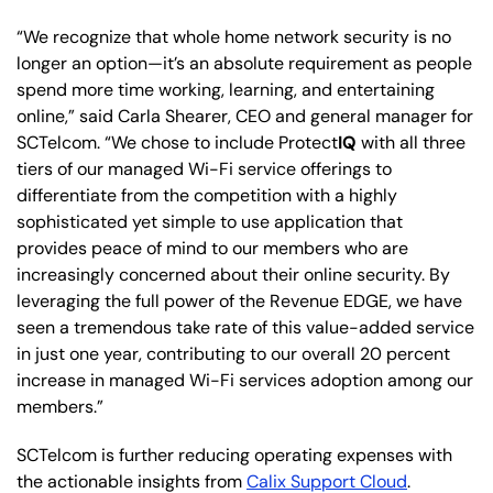
“We recognize that whole home network security is no
longer an option—it’s an absolute requirement as people
spend more time working, learning, and entertaining
online,” said Carla Shearer, CEO and general manager for
SCTelcom. “We chose to include Protect
IQ
with all three
tiers of our managed Wi-Fi service offerings to
differentiate from the competition with a highly
sophisticated yet simple to use application that
provides peace of mind to our members who are
increasingly concerned about their online security. By
leveraging the full power of the Revenue EDGE, we have
seen a tremendous take rate of this value-added service
in just one year, contributing to our overall 20 percent
increase in managed Wi-Fi services adoption among our
members.”
SCTelcom is further reducing operating expenses with
the actionable insights from
Calix Support Cloud
.