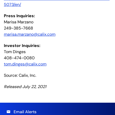
5073/en/
Press Inquiries:
Marisa Marzano
249-385-7668
marisa.marzano@calix.com
Investor Inquiries:
Tom Dinges
408-474-0080
tom.dinges@calix.com
Source: Calix, Inc.
Released July 22, 2021
Email Alerts
email