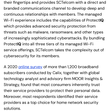
their fingertips and provides SCTelcom with a direct and
branded communications channel to develop deep and
continuous relationships with members. The managed
Wi-Fi experience includes the capabilities of Protect
IQ
which provides advanced security protection from
threats such as malware, ransomware, and other types
of increasingly sophisticated cyberattacks. By bundling
Protect
IQ
into all three tiers of its managed Wi-Fi
service offerings, SCTelcom takes the complexity out of
cybersecurity for its members.
A 2020
online survey
of more than 1,200 broadband
subscribers conducted by Calix, together with global
technology analyst and advisory firm MOOR Insights &
Strategy, found that most consumers inherently trust
their service providers to protect their personal data.
Moreover, most respondents identified their service
providers as a top choice for home network security
solutions.