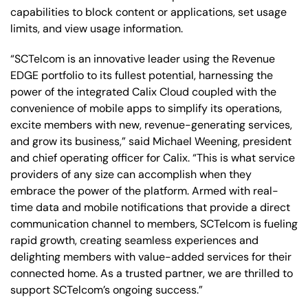
capabilities to block content or applications, set usage
limits, and view usage information.
“SCTelcom is an innovative leader using the Revenue
EDGE portfolio to its fullest potential, harnessing the
power of the integrated Calix Cloud coupled with the
convenience of mobile apps to simplify its operations,
excite members with new, revenue-generating services,
and grow its business,” said Michael Weening, president
and chief operating officer for Calix. “This is what service
providers of any size can accomplish when they
embrace the power of the platform. Armed with real-
time data and mobile notifications that provide a direct
communication channel to members, SCTelcom is fueling
rapid growth, creating seamless experiences and
delighting members with value-added services for their
connected home. As a trusted partner, we are thrilled to
support SCTelcom’s ongoing success.”