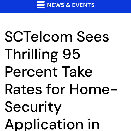
NEWS & EVENTS
SCTelcom Sees
Thrilling 95
Percent Take
Rates for Home-
Security
Application in