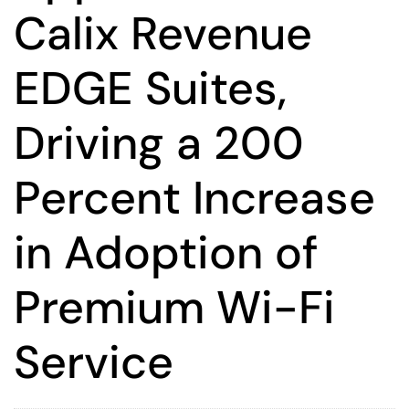
Calix Revenue
EDGE Suites,
Driving a 200
Percent Increase
in Adoption of
Premium Wi-Fi
Service