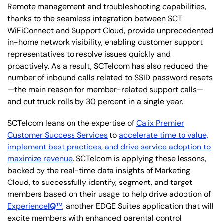
Remote management and troubleshooting capabilities,
thanks to the seamless integration between SCT
WiFiConnect and Support Cloud, provide unprecedented
in-home network visibility, enabling customer support
representatives to resolve issues quickly and
proactively. As a result, SCTelcom has also reduced the
number of inbound calls related to SSID password resets
—the main reason for member-related support calls—
and cut truck rolls by 30 percent in a single year.
SCTelcom leans on the expertise of
Calix Premier
Customer Success Services
to
accelerate time to value,
implement best practices, and drive service adoption to
maximize revenue
. SCTelcom is applying these lessons,
backed by the real-time data insights of Marketing
Cloud, to successfully identify, segment, and target
members based on their usage to help drive adoption of
Experience
IQ
™
, another EDGE Suites application that will
excite members with enhanced parental control