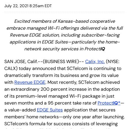
July 22, 2021 8:25am EDT
Excited members of Kansas-based cooperative
embrace managed Wi-Fi offerings delivered via the full
Revenue EDGE solution, including subscriber-facing
applications in EDGE Suites—particularly the home-
network security services in Protect
IQ
SAN JOSE, Calif.--(BUSINESS WIRE)--
Calix, Inc.
(NYSE:
CALX) today announced that SCTelcom is continuing to
dramatically transform its business and grow its value
with
Revenue EDGE
. Most recently, SCTelcom achieved
an extraordinary 200 percent increase in the adoption
of its premium-level managed Wi-Fi package in just
seven months and a 95 percent take rate of
Protect
IQ
®
—
a value-added
EDGE Suites
application that secures
members’ home networks—only one year after launching.
SCTelcom’s formula for success consists of leveraging