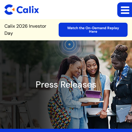
Site Announcement
Calix 2026 Investor
Watch the On-Demand Replay
Here
Day
Press Releases