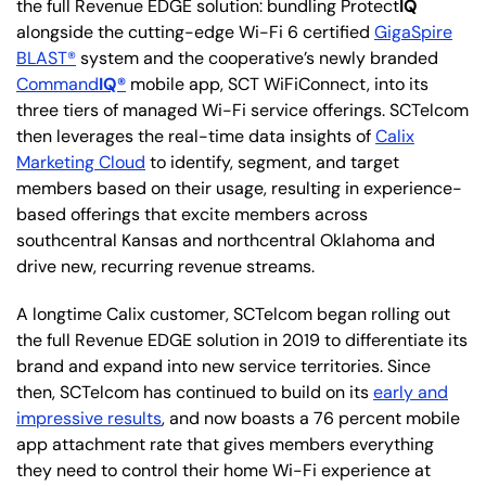
the full Revenue EDGE solution: bundling Protect
IQ
alongside the cutting-edge Wi-Fi 6 certified
GigaSpire
BLAST®
system and the cooperative’s newly branded
Command
IQ®
mobile app, SCT WiFiConnect, into its
three tiers of managed Wi-Fi service offerings. SCTelcom
then leverages the real-time data insights of
Calix
Marketing Cloud
to identify, segment, and target
members based on their usage, resulting in experience-
based offerings that excite members across
southcentral Kansas and northcentral Oklahoma and
drive new, recurring revenue streams.
A longtime Calix customer, SCTelcom began rolling out
the full Revenue EDGE solution in 2019 to differentiate its
brand and expand into new service territories. Since
then, SCTelcom has continued to build on its
early and
impressive results
, and now boasts a 76 percent mobile
app attachment rate that gives members everything
they need to control their home Wi-Fi experience at