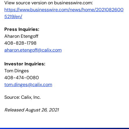
View source version on businesswire.com:
https://www.businesswire.com/news/home/2021082600
5219/en/
Press Inquiries:
Aharon Etengoff
408-828-1798
aharon.etengoff@calix.com
Investor Inquiries:
Tom Dinges
408-474-0080
tom.dinges@calix.com
Source: Calix, Inc.
Released August 26, 2021