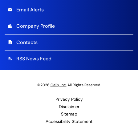
Email Alerts
email
Company Profile
location_city
Contacts
contact_page
RSS News Feed
rss_feed
©
2026
Calix, Inc.
All Rights Reserved.
Privacy Policy
Disclaimer
Sitemap
Accessibility Statement