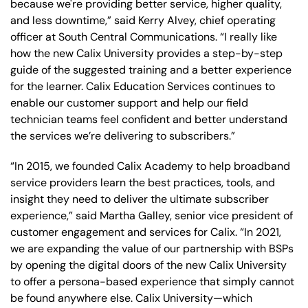
because we're providing better service, higher quality,
and less downtime,” said Kerry Alvey, chief operating
officer at South Central Communications. “I really like
how the new Calix University provides a step-by-step
guide of the suggested training and a better experience
for the learner. Calix Education Services continues to
enable our customer support and help our field
technician teams feel confident and better understand
the services we’re delivering to subscribers.”
“In 2015, we founded Calix Academy to help broadband
service providers learn the best practices, tools, and
insight they need to deliver the ultimate subscriber
experience,” said Martha Galley, senior vice president of
customer engagement and services for Calix. “In 2021,
we are expanding the value of our partnership with BSPs
by opening the digital doors of the new Calix University
to offer a persona-based experience that simply cannot
be found anywhere else. Calix University—which