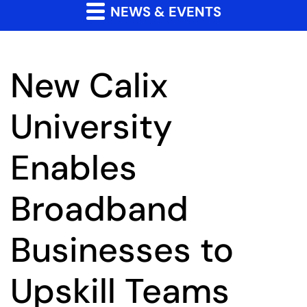
NEWS & EVENTS
New Calix
University
Enables
Broadband
Businesses to
Upskill Teams