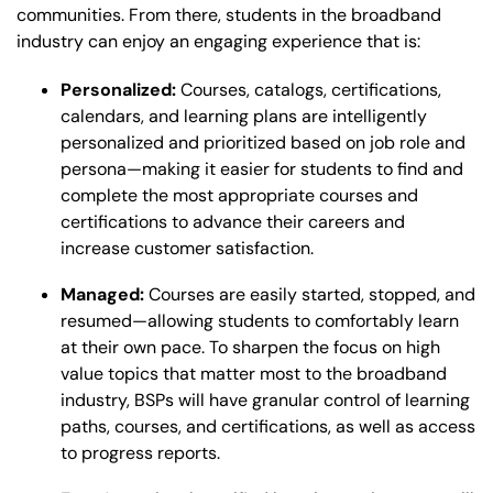
communities. From there, students in the broadband
industry can enjoy an engaging experience that is:
Personalized:
Courses, catalogs, certifications,
calendars, and learning plans are intelligently
personalized and prioritized based on job role and
persona—making it easier for students to find and
complete the most appropriate courses and
certifications to advance their careers and
increase customer satisfaction.
Managed:
Courses are easily started, stopped, and
resumed—allowing students to comfortably learn
at their own pace. To sharpen the focus on high
value topics that matter most to the broadband
industry, BSPs will have granular control of learning
paths, courses, and certifications, as well as access
to progress reports.