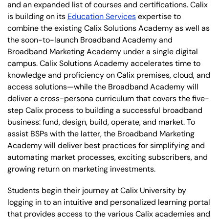
and an expanded list of courses and certifications. Calix
is building on its
Education Services
expertise to
combine the existing Calix Solutions Academy as well as
the soon-to-launch Broadband Academy and
Broadband Marketing Academy under a single digital
campus. Calix Solutions Academy accelerates time to
knowledge and proficiency on Calix premises, cloud, and
access solutions—while the Broadband Academy will
deliver a cross-persona curriculum that covers the five-
step Calix process to building a successful broadband
business: fund, design, build, operate, and market. To
assist BSPs with the latter, the Broadband Marketing
Academy will deliver best practices for simplifying and
automating market processes, exciting subscribers, and
growing return on marketing investments.
Students begin their journey at Calix University by
logging in to an intuitive and personalized learning portal
that provides access to the various Calix academies and