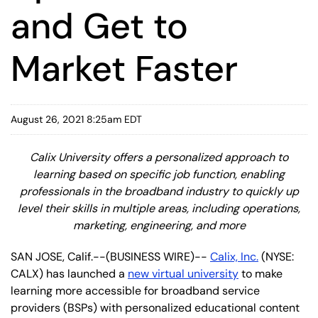
and Get to
Market Faster
August 26, 2021 8:25am EDT
Calix University offers a personalized approach to
learning based on specific job function, enabling
professionals in the broadband industry to quickly up
level their skills in multiple areas, including operations,
marketing, engineering, and more
SAN JOSE, Calif.--(BUSINESS WIRE)--
Calix, Inc.
(NYSE:
CALX) has launched a
new virtual university
to make
learning more accessible for broadband service
providers (BSPs) with personalized educational content