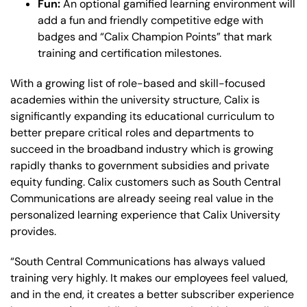
Fun:
An optional gamified learning environment will
add a fun and friendly competitive edge with
badges and “Calix Champion Points” that mark
training and certification milestones.
With a growing list of role-based and skill-focused
academies within the university structure, Calix is
significantly expanding its educational curriculum to
better prepare critical roles and departments to
succeed in the broadband industry which is growing
rapidly thanks to government subsidies and private
equity funding. Calix customers such as South Central
Communications are already seeing real value in the
personalized learning experience that Calix University
provides.
“South Central Communications has always valued
training very highly. It makes our employees feel valued,
and in the end, it creates a better subscriber experience