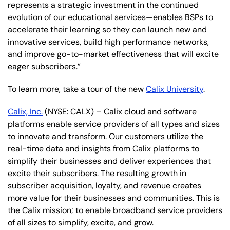
represents a strategic investment in the continued
evolution of our educational services—enables BSPs to
accelerate their learning so they can launch new and
innovative services, build high performance networks,
and improve go-to-market effectiveness that will excite
eager subscribers.”
To learn more, take a tour of the new
Calix University
.
Calix, Inc.
(NYSE: CALX) – Calix cloud and software
platforms enable service providers of all types and sizes
to innovate and transform. Our customers utilize the
real-time data and insights from Calix platforms to
simplify their businesses and deliver experiences that
excite their subscribers. The resulting growth in
subscriber acquisition, loyalty, and revenue creates
more value for their businesses and communities. This is
the Calix mission; to enable broadband service providers
of all sizes to simplify, excite, and grow.