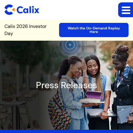
Site Announcement
Calix 2026 Investor
Watch the On-Demand Replay
Here
Day
Press Releases