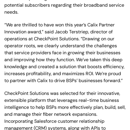
potential subscribers regarding their broadband service
needs.
“We are thrilled to have won this year’s Calix Partner
Innovation award,” said Jacob Terstriep, director of
operations at CheckPoint Solutions. “Drawing on our
operator roots, we clearly understand the challenges
that service providers face in growing their businesses
and improving how they function. We’ve taken this deep
knowledge and created a solution that boosts efficiency,
increases profitability, and maximizes ROI. We’re proud
to partner with Calix to drive BSPs’ businesses forward.”
CheckPoint Solutions was selected for their innovative,
extensible platform that leverages real-time business
intelligence to help BSPs more effectively plan, build, sell,
and manage their fiber network expansions.
Incorporating Salesforce customer relationship
management (CRM) systems, along with APIs to