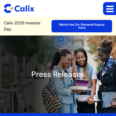
Site Announcement
Calix 2026 Investor
Watch the On-Demand Replay
Here
Day
Press Releases