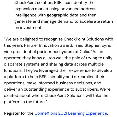
CheckPoint solution, BSPs can identify their
expansion market using advanced address
intelligence with geographic data and then
generate and manage demand to accelerate return
on investment.
“We are delighted to recognize CheckPoint Solutions with
this year’s Partner Innovation award,” said Stephen Eyre,
vice president of partner ecosystem at Calix. “As an
operator, they know all too well the pain of trying to unify
disparate systems and sharing data across multiple
functions. They’ve leveraged their experience to develop
a platform to help BSPs simplify and streamline their
operations, make informed business decisions, and
deliver an outstanding experience to subscribers. We’re
excited about where CheckPoint Solutions will take their
platform in the future.”
Register for the
ConneXions 2021 Learning Experience
,