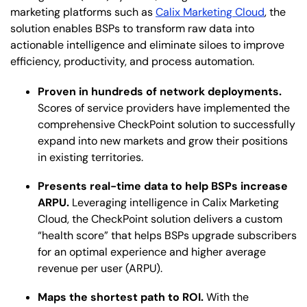
marketing platforms such as
Calix Marketing Cloud
, the
solution enables BSPs to transform raw data into
actionable intelligence and eliminate siloes to improve
efficiency, productivity, and process automation.
Proven in hundreds of network deployments.
Scores of service providers have implemented the
comprehensive CheckPoint solution to successfully
expand into new markets and grow their positions
in existing territories.
Presents real-time data to help BSPs increase
ARPU.
Leveraging intelligence in Calix Marketing
Cloud, the CheckPoint solution delivers a custom
“health score” that helps BSPs upgrade subscribers
for an optimal experience and higher average
revenue per user (ARPU).
Maps the shortest path to ROI.
With the