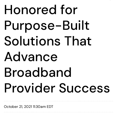
Honored for
Purpose-Built
Solutions That
Advance
Broadband
Provider Success
October 21, 2021 11:30am EDT