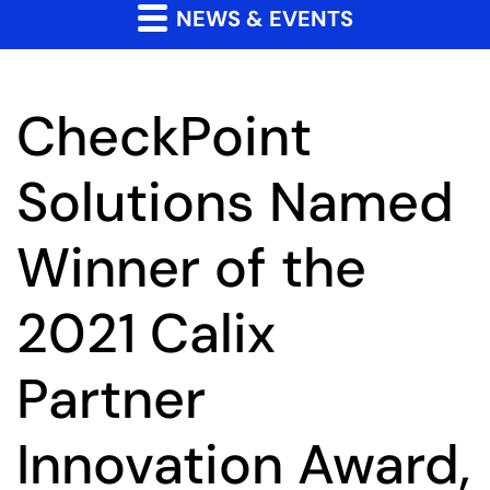
NEWS & EVENTS
CheckPoint
Solutions Named
Winner of the
2021 Calix
Partner
Innovation Award,