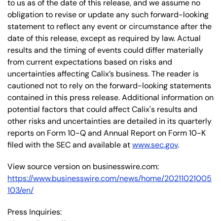
to us as of the date of this release, and we assume no
obligation to revise or update any such forward-looking
statement to reflect any event or circumstance after the
date of this release, except as required by law. Actual
results and the timing of events could differ materially
from current expectations based on risks and
uncertainties affecting Calix’s business. The reader is
cautioned not to rely on the forward-looking statements
contained in this press release. Additional information on
potential factors that could affect Calix's results and
other risks and uncertainties are detailed in its quarterly
reports on Form 10-Q and Annual Report on Form 10-K
filed with the SEC and available at
www.sec.gov
.
View source version on businesswire.com:
https://www.businesswire.com/news/home/20211021005
103/en/
Press Inquiries: