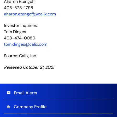
Aharon Etengoff
408-828-1798
aharon.etengoff@calix.com
Investor Inquiries:
Tom Dinges
408-474-0080
tom.dinges@calix.com
Source: Calix, Inc.
Released October 21, 2021
Email Alerts
email
Company Profile
location_city