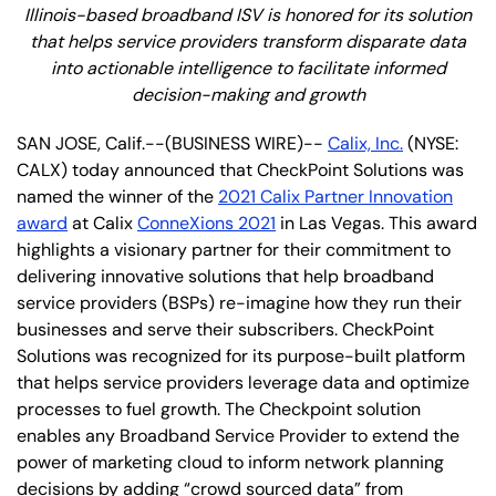
Illinois-based broadband ISV is honored for its solution
that helps service providers transform disparate data
into actionable intelligence to facilitate informed
decision-making and growth
SAN JOSE, Calif.--(BUSINESS WIRE)--
Calix, Inc.
(NYSE:
CALX) today announced that CheckPoint Solutions was
named the winner of the
2021 Calix Partner Innovation
award
at Calix
ConneXions 2021
in Las Vegas. This award
highlights a visionary partner for their commitment to
delivering innovative solutions that help broadband
service providers (BSPs) re-imagine how they run their
businesses and serve their subscribers. CheckPoint
Solutions was recognized for its purpose-built platform
that helps service providers leverage data and optimize
processes to fuel growth. The Checkpoint solution
enables any Broadband Service Provider to extend the
power of marketing cloud to inform network planning
decisions by adding “crowd sourced data” from