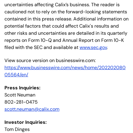
uncertainties affecting Calix’s business. The reader is
cautioned not to rely on the forward-looking statements
contained in this press release. Additional information on
potential factors that could affect Calix's results and
other risks and uncertainties are detailed in its quarterly
reports on Form 10-Q and Annual Report on Form 10-K
filed with the SEC and available at
www.sec.gov
.
View source version on businesswire.com:
https://www.businesswire.com/news/home/202202080
05564/en/
Press Inquiries:
Scott Neuman
802-281-0475
scott.neuman@calix.com
Investor Inquiries:
Tom Dinges