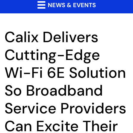
NEWS & EVENTS
Calix Delivers
Cutting-Edge
Wi-Fi 6E Solution
So Broadband
Service Providers
Can Excite Their