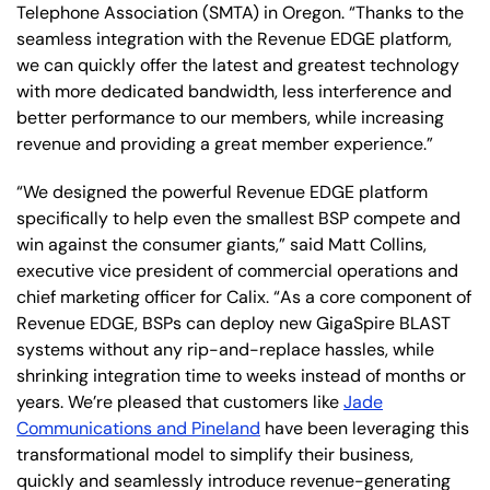
Telephone Association (SMTA) in Oregon. “Thanks to the
seamless integration with the Revenue EDGE platform,
we can quickly offer the latest and greatest technology
with more dedicated bandwidth, less interference and
better performance to our members, while increasing
revenue and providing a great member experience.”
“We designed the powerful Revenue EDGE platform
specifically to help even the smallest BSP compete and
win against the consumer giants,” said Matt Collins,
executive vice president of commercial operations and
chief marketing officer for Calix. “As a core component of
Revenue EDGE, BSPs can deploy new GigaSpire BLAST
systems without any rip-and-replace hassles, while
shrinking integration time to weeks instead of months or
years. We’re pleased that customers like
Jade
Communications and Pineland
have been leveraging this
transformational model to simplify their business,
quickly and seamlessly introduce revenue-generating