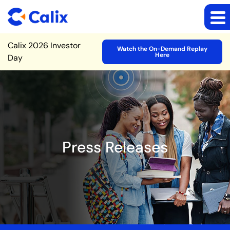
Site Announcement
Calix 2026 Investor
Watch the On-Demand Replay
Here
Day
Press Releases