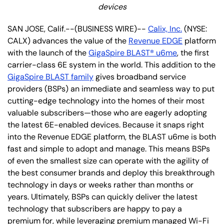
devices
SAN JOSE, Calif.--(BUSINESS WIRE)--
Calix, Inc.
(NYSE:
CALX) advances the value of the
Revenue EDGE
platform
with the launch of the
GigaSpire BLAST® u6me
, the first
carrier-class 6E system in the world. This addition to the
GigaSpire BLAST family
gives broadband service
providers (BSPs) an immediate and seamless way to put
cutting-edge technology into the homes of their most
valuable subscribers—those who are eagerly adopting
the latest 6E-enabled devices. Because it snaps right
into the Revenue EDGE platform, the BLAST u6me is both
fast and simple to adopt and manage. This means BSPs
of even the smallest size can operate with the agility of
the best consumer brands and deploy this breakthrough
technology in days or weeks rather than months or
years. Ultimately, BSPs can quickly deliver the latest
technology that subscribers are happy to pay a
premium for, while leveraging premium managed Wi-Fi