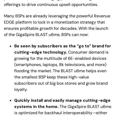
offerings to drive continuous upsell opportunities.
Many BSPs are already leveraging the powerful Revenue
EDGE platform to lock in a monetization strategy that
ensures profitable growth for decades. With the launch
of the GigaSpire BLAST u6me, BSPs can now:
Be seen by subscribers as the “go to” brand for
cutting-edge technology.
Consumer demand is
growing for the multitude of 6E-enabled devices
(smartphones, laptops, 8k televisions, and more)
flooding the market. The BLAST u6me helps even
the smallest BSP keep these high-value
subscribers out of big box stores and grow brand
loyalty.
Quickly install and easily manage cutting-edge
systems in the home.
The GigaSpire BLAST u6me
is optimized for backhaul interoperability
—
either