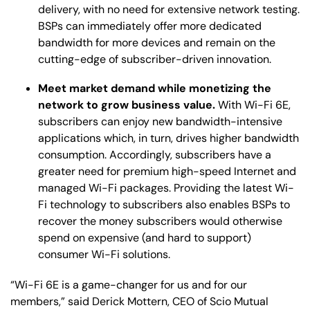
delivery, with no need for extensive network testing.
BSPs can immediately offer more dedicated
bandwidth for more devices and remain on the
cutting-edge of subscriber-driven innovation.
Meet market demand while monetizing the
network to grow business value.
With Wi-Fi 6E,
subscribers can enjoy new bandwidth-intensive
applications which, in turn, drives higher bandwidth
consumption. Accordingly, subscribers have a
greater need for premium high-speed Internet and
managed Wi-Fi packages. Providing the latest Wi-
Fi technology to subscribers also enables BSPs to
recover the money subscribers would otherwise
spend on expensive (and hard to support)
consumer Wi-Fi solutions.
“Wi-Fi 6E is a game-changer for us and for our
members,” said Derick Mottern, CEO of Scio Mutual