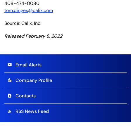
408-474-0080
tom.dinges@calix.com
Source: Calix, Inc.
Released February 8, 2022
Email Alerts
email
Company Profile
location_city
Contacts
contact_page
RSS News Feed
rss_feed