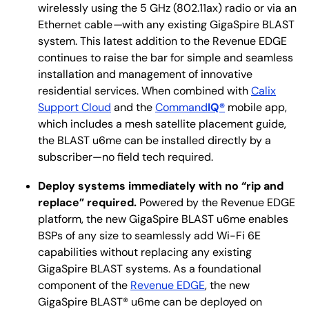
wirelessly using the 5 GHz (802.11ax) radio or via an
Ethernet cable
—
with any existing GigaSpire BLAST
system. This latest addition to the Revenue EDGE
continues to raise the bar for simple and seamless
installation and management of innovative
residential services. When combined with
Calix
Support Cloud
and the
Command
IQ®
mobile app,
which includes a mesh satellite placement guide,
the BLAST u6me can be installed directly by a
subscriber—no field tech required.
Deploy systems immediately with no “rip and
replace” required.
Powered by the Revenue EDGE
platform, the new GigaSpire BLAST u6me enables
BSPs of any size to seamlessly add Wi-Fi 6E
capabilities without replacing any existing
GigaSpire BLAST systems. As a foundational
component of the
Revenue EDGE
, the new
GigaSpire BLAST® u6me can be deployed on