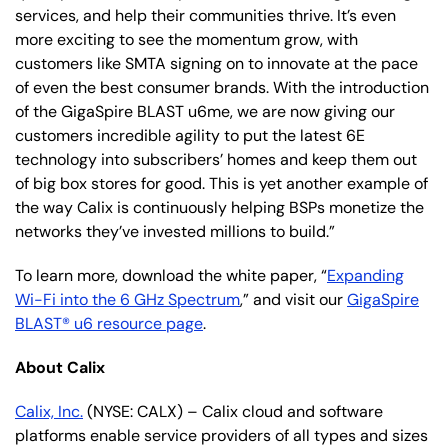
services, and help their communities thrive. It’s even
more exciting to see the momentum grow, with
customers like SMTA signing on to innovate at the pace
of even the best consumer brands. With the introduction
of the GigaSpire BLAST u6me, we are now giving our
customers incredible agility to put the latest 6E
technology into subscribers’ homes and keep them out
of big box stores for good. This is yet another example of
the way Calix is continuously helping BSPs monetize the
networks they’ve invested millions to build.”
To learn more, download the white paper, “
Expanding
Wi-Fi into the 6 GHz Spectrum
,” and visit our
GigaSpire
BLAST® u6 resource page
.
About Calix
Calix, Inc.
(NYSE: CALX) – Calix cloud and software
platforms enable service providers of all types and sizes