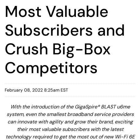
Most Valuable
Subscribers and
Crush Big-Box
Competitors
February 08, 2022 8:25am EST
With the introduction of the GigaSpire® BLAST u6me
system, even the smallest broadband service providers
can innovate with agility and grow their brand, exciting
their most valuable subscribers with the latest
technology required to get the most out of new Wi-Fi 6E