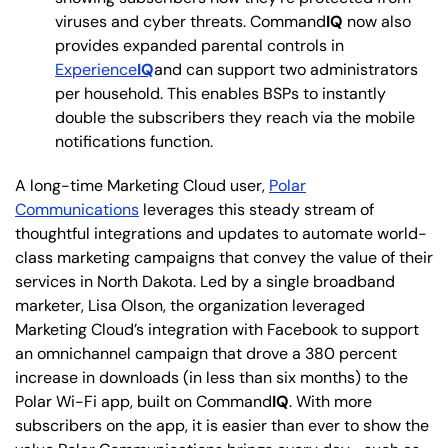
viruses and cyber threats. Command
IQ
now also
provides expanded parental controls in
Experience
IQ
and can support two administrators
per household. This enables BSPs to instantly
double the subscribers they reach via the mobile
notifications function.
A long-time Marketing Cloud user,
Polar
Communications
leverages this steady stream of
thoughtful integrations and updates to automate world-
class marketing campaigns that convey the value of their
services in North Dakota. Led by a single broadband
marketer, Lisa Olson, the organization leveraged
Marketing Cloud’s integration with Facebook to support
an omnichannel campaign that drove a 380 percent
increase in downloads (in less than six months) to the
Polar Wi-Fi app, built on Command
IQ
. With more
subscribers on the app, it is easier than ever to show the