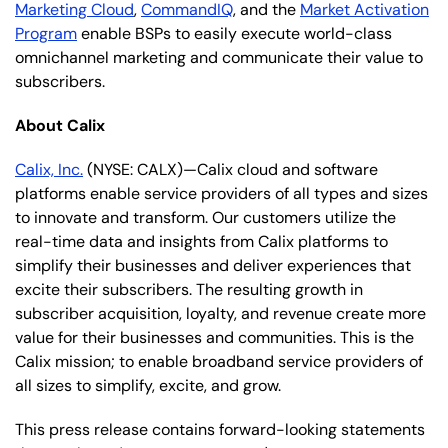
Marketing Cloud
,
CommandIQ
, and the
Market Activation
Program
enable BSPs to easily execute world-class
omnichannel marketing and communicate their value to
subscribers.
About Calix
Calix, Inc.
(NYSE: CALX)—Calix cloud and software
platforms enable service providers of all types and sizes
to innovate and transform. Our customers utilize the
real-time data and insights from Calix platforms to
simplify their businesses and deliver experiences that
excite their subscribers. The resulting growth in
subscriber acquisition, loyalty, and revenue create more
value for their businesses and communities. This is the
Calix mission; to enable broadband service providers of
all sizes to simplify, excite, and grow.
This press release contains forward-looking statements