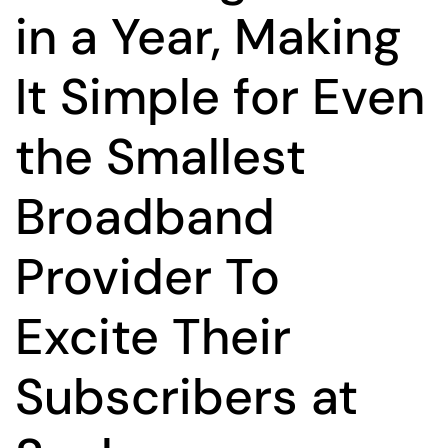
in a Year, Making
It Simple for Even
the Smallest
Broadband
Provider To
Excite Their
Subscribers at