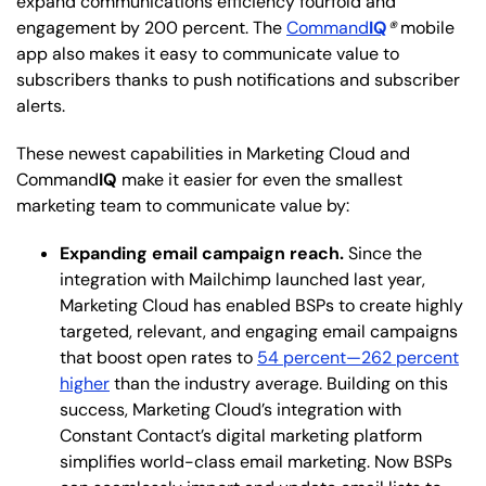
expand communications efficiency fourfold and
engagement by 200 percent. The
Command
IQ
®
mobile
app also makes it easy to communicate value to
subscribers thanks to push notifications and subscriber
alerts.
These newest capabilities in Marketing Cloud and
Command
IQ
make it easier for even the smallest
marketing team to communicate value by:
Expanding email campaign reach.
Since the
integration with Mailchimp launched last year,
Marketing Cloud has enabled BSPs to create highly
targeted, relevant, and engaging email campaigns
that boost open rates to
54 percent—262 percent
higher
than the industry average. Building on this
success, Marketing Cloud’s integration with
Constant Contact’s digital marketing platform
simplifies world-class email marketing. Now BSPs