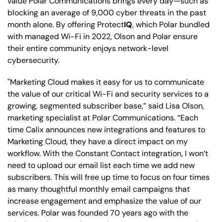
value Polar Communications brings every day—such as
blocking an average of 9,000 cyber threats in the past
month alone. By offering Protect
IQ
, which Polar bundled
with managed Wi-Fi in 2022, Olson and Polar ensure
their entire community enjoys network-level
cybersecurity.
"Marketing Cloud makes it easy for us to communicate
the value of our critical Wi-Fi and security services to a
growing, segmented subscriber base,” said Lisa Olson,
marketing specialist at Polar Communications. “Each
time Calix announces new integrations and features to
Marketing Cloud, they have a direct impact on my
workflow. With the Constant Contact integration, I won’t
need to upload our email list each time we add new
subscribers. This will free up time to focus on four times
as many thoughtful monthly email campaigns that
increase engagement and emphasize the value of our
services. Polar was founded 70 years ago with the