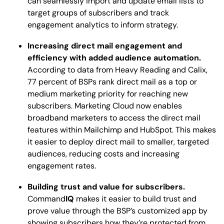
can seamlessly import and update email lists to
target groups of subscribers and track
engagement analytics to inform strategy.
Increasing direct mail engagement and
efficiency with added audience automation.
According to data from Heavy Reading and Calix,
77 percent of BSPs rank direct mail as a top or
medium marketing priority for reaching new
subscribers. Marketing Cloud now enables
broadband marketers to access the direct mail
features within Mailchimp and HubSpot. This makes
it easier to deploy direct mail to smaller, targeted
audiences, reducing costs and increasing
engagement rates.
Building trust and value for subscribers.
Command
IQ
makes it easier to build trust and
prove value through the BSP’s customized app by
showing subscribers how they’re protected from