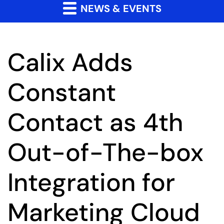
NEWS & EVENTS
Calix Adds
Constant
Contact as 4th
Out-of-The-box
Integration for
Marketing Cloud