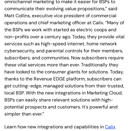
omnichannel marketing to make it easier for BSPs to
communicate their evolving value propositions,” said
Matt Collins, executive vice president of commercial
operations and chief marketing officer at Calix. “Many of
the BSPs we work with started as electric coops and
non-profits over a century ago. Today, they provide vital
services such as high-speed internet, home network
cybersecurity, and parental controls for their members,
subscribers, and communities. Now subscribers require
these vital services more than ever. Traditionally they
have looked to the consumer giants for solutions. Today,
thanks to the Revenue EDGE platform, subscribers can
get cutting-edge, managed solutions from their trusted,
local BSP. With the new integrations in Marketing Cloud,
BSPs can easily share relevant solutions with high-
potential prospects and customers. It's powerful and
simpler than ever.”
Learn how new integrations and capabilities in
Calix