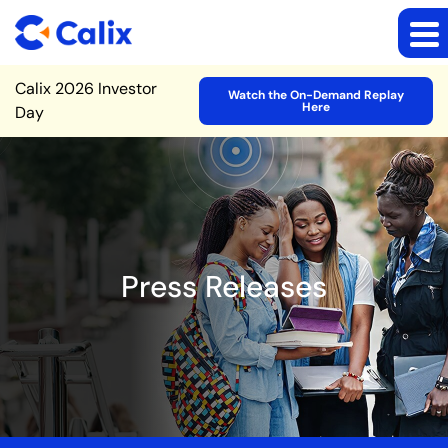
Site Announcement
Calix 2026 Investor
Watch the On-Demand Replay
Here
Day
Press Releases