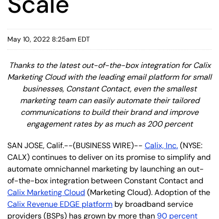
Scale
May 10, 2022 8:25am EDT
Thanks to the latest out-of-the-box integration for Calix
Marketing Cloud with the leading email platform for small
businesses, Constant Contact, even the smallest
marketing team can easily automate their tailored
communications to build their brand and improve
engagement rates by as much as 200 percent
SAN JOSE, Calif.--(BUSINESS WIRE)--
Calix, Inc.
(NYSE:
CALX) continues to deliver on its promise to simplify and
automate omnichannel marketing by launching an out-
of-the-box integration between Constant Contact and
Calix Marketing Cloud
(Marketing Cloud). Adoption of the
Calix Revenue EDGE platform
by broadband service
providers (BSPs) has grown by more than
90 percent