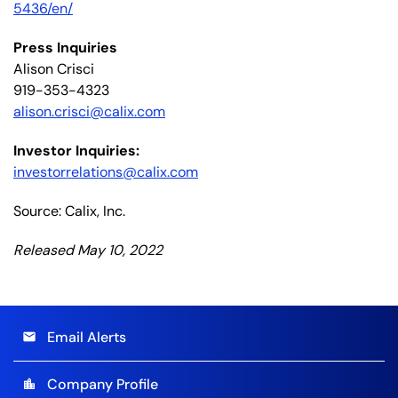
5436/en/
Press Inquiries
Alison Crisci
919-353-4323
alison.crisci@calix.com
Investor Inquiries:
investorrelations@calix.com
Source: Calix, Inc.
Released May 10, 2022
Email Alerts
email
Company Profile
location_city