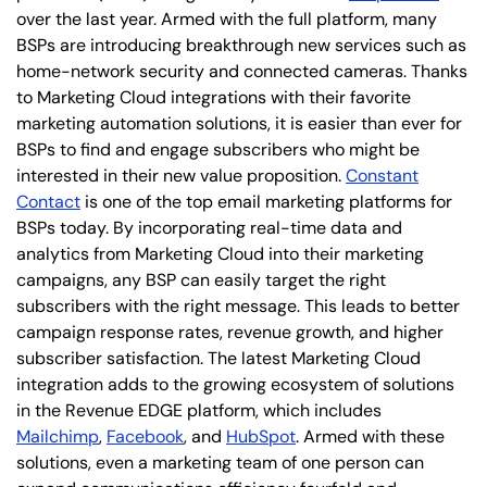
over the last year. Armed with the full platform, many
BSPs are introducing breakthrough new services such as
home-network security and connected cameras. Thanks
to Marketing Cloud integrations with their favorite
marketing automation solutions, it is easier than ever for
BSPs to find and engage subscribers who might be
interested in their new value proposition.
Constant
Contact
is one of the top email marketing platforms for
BSPs today. By incorporating real-time data and
analytics from Marketing Cloud into their marketing
campaigns, any BSP can easily target the right
subscribers with the right message. This leads to better
campaign response rates, revenue growth, and higher
subscriber satisfaction. The latest Marketing Cloud
integration adds to the growing ecosystem of solutions
in the Revenue EDGE platform, which includes
Mailchimp
,
Facebook
, and
HubSpot
. Armed with these
solutions, even a marketing team of one person can