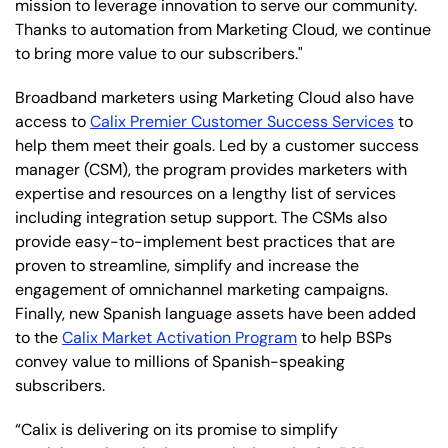
mission to leverage innovation to serve our community.
Thanks to automation from Marketing Cloud, we continue
to bring more value to our subscribers."
Broadband marketers using Marketing Cloud also have
access to
Calix Premier Customer Success Services
to
help them meet their goals. Led by a customer success
manager (CSM), the program provides marketers with
expertise and resources on a lengthy list of services
including integration setup support. The CSMs also
provide easy-to-implement best practices that are
proven to streamline, simplify and increase the
engagement of omnichannel marketing campaigns.
Finally, new Spanish language assets have been added
to the
Calix Market Activation Program
to help BSPs
convey value to millions of Spanish-speaking
subscribers.
“Calix is delivering on its promise to simplify