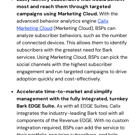
most and reach them through targeted
campaigns using Marketing Cloud.
With the
advanced behavior analytics engine
Calix
Marketing Cloud
(Marketing Cloud), BSPs can
analyze subscriber behaviors, such as the number
of connected devices. This allows them to identify
subscribers with the greatest need for Bark
services. Using Marketing Cloud, BSPs can pick the
social channels with the highest subscriber
engagement and run targeted campaigns to drive
adoption quickly and cost-effectively.
Accelerate time-to-market and simplify
management with the fully integrated, turnkey
Bark EDGE Suite.
As with all EDGE Suites, Calix
integrates the industry-leading Bark tool with all
components of the Revenue EDGE. With no custom
integration required, BSPs can add the service to
their portfolio, provision subscribers, and help