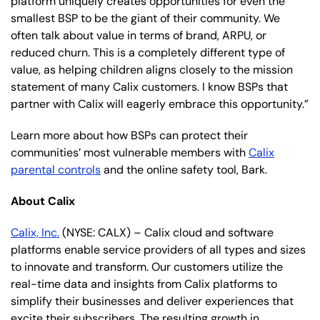
platform uniquely creates opportunities for even the
smallest BSP to be the giant of their community. We
often talk about value in terms of brand, ARPU, or
reduced churn. This is a completely different type of
value, as helping children aligns closely to the mission
statement of many Calix customers. I know BSPs that
partner with Calix will eagerly embrace this opportunity.”
Learn more about how BSPs can protect their
communities’ most vulnerable members with
Calix
parental controls
and the online safety tool, Bark.
About Calix
Calix, Inc.
(NYSE: CALX) – Calix cloud and software
platforms enable service providers of all types and sizes
to innovate and transform. Our customers utilize the
real-time data and insights from Calix platforms to
simplify their businesses and deliver experiences that
excite their subscribers. The resulting growth in