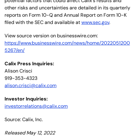
potential factors that could affect Calix's results and
other risks and uncertainties are detailed in its quarterly
reports on Form 10-Q and Annual Report on Form 10-K
filed with the SEC and available at
www.sec.gov
.
View source version on businesswire.com:
https://www.businesswire.com/news/home/2022051200
5267/en/
Calix Press Inquiries:
Alison Crisci
919-353-4323
alison.crisci@calix.com
Investor Inquiries:
investorrelations@calix.com
Source: Calix, Inc.
Released May 12, 2022