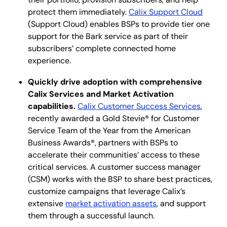
protect them immediately.
Calix Support Cloud
(Support Cloud) enables BSPs to provide tier one
support for the Bark service as part of their
subscribers’ complete connected home
experience.
Quickly drive adoption with comprehensive
Calix Services and Market Activation
capabilities.
Calix Customer Success Services
,
recently awarded a Gold Stevie® for Customer
Service Team of the Year from the American
Business Awards®, partners with BSPs to
accelerate their communities’ access to these
critical services. A customer success manager
(CSM) works with the BSP to share best practices,
customize campaigns that leverage Calix’s
extensive
market activation assets
, and support
them through a successful launch.