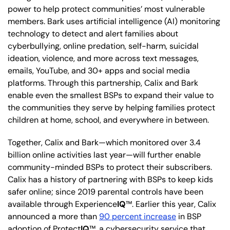
power to help protect communities’ most vulnerable
members. Bark uses artificial intelligence (AI) monitoring
technology to detect and alert families about
cyberbullying, online predation, self-harm, suicidal
ideation, violence, and more across text messages,
emails, YouTube, and 30+ apps and social media
platforms. Through this partnership, Calix and Bark
enable even the smallest BSPs to expand their value to
the communities they serve by helping families protect
children at home, school, and everywhere in between.
Together, Calix and Bark—which monitored over 3.4
billion online activities last year—will further enable
community-minded BSPs to protect their subscribers.
Calix has a history of partnering with BSPs to keep kids
safer online; since 2019 parental controls have been
available through Experience
IQ
™. Earlier this year, Calix
announced a more than
90 percent increase
in BSP
adoption of Protect
IQ
™, a cybersecurity service that