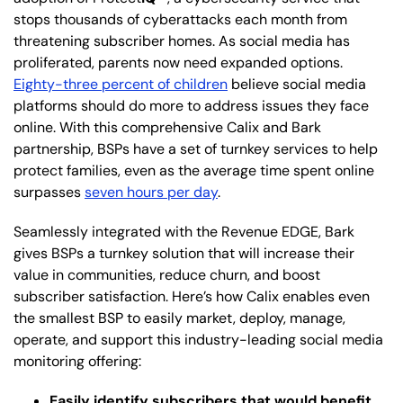
stops thousands of cyberattacks each month from
threatening subscriber homes. As social media has
proliferated, parents now need expanded options.
Eighty-three percent of children
believe social media
platforms should do more to address issues they face
online. With this comprehensive Calix and Bark
partnership, BSPs have a set of turnkey services to help
protect families, even as the average time spent online
surpasses
seven hours per day
.
Seamlessly integrated with the Revenue EDGE, Bark
gives BSPs a turnkey solution that will increase their
value in communities, reduce churn, and boost
subscriber satisfaction. Here’s how Calix enables even
the smallest BSP to easily market, deploy, manage,
operate, and support this industry-leading social media
monitoring offering:
Easily identify subscribers that would benefit