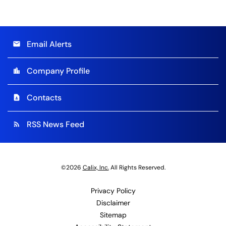
Email Alerts
email
Company Profile
location_city
Contacts
contact_page
RSS News Feed
rss_feed
©
2026
Calix, Inc.
All Rights Reserved.
Privacy Policy
Disclaimer
Sitemap