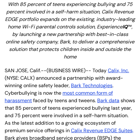
With 85 percent of teens experiencing bullying and 75
percent involved in a self-harm situation, Calix Revenue
EDGE portfolio expands on the existing, industry-leading
home Wi-Fi parental controls solution, Experience
IQ
™
,
by launching a new partnership with best-in-class
online safety company, Bark, to deliver a comprehensive
solution that protects children inside and outside the
home
SAN JOSE, Calif.--(BUSINESS WIRE)-- Today
Calix, Inc.
(NYSE: CALX) announced a partnership with award-
winning online safety leader,
Bark Technologies
.
Cyberbullying is now the
most common form of
harassment
faced by teens and tweens.
Bark data
shows
that 85 percent of teens experienced bullying last year,
and 75 percent were involved in a self-harm situation.
As the latest addition to a growing ecosystem of
premium service offerings in
Calix Revenue EDGE Suites,
Bark gives broadband service providers (BSPs) the