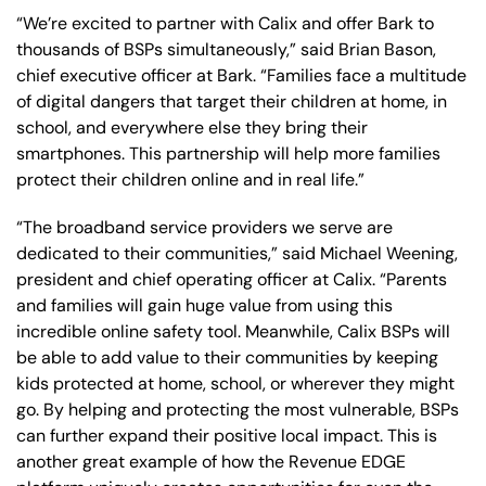
“We’re excited to partner with Calix and offer Bark to
thousands of BSPs simultaneously,” said Brian Bason,
chief executive officer at Bark. “Families face a multitude
of digital dangers that target their children at home, in
school, and everywhere else they bring their
smartphones. This partnership will help more families
protect their children online and in real life.”
“The broadband service providers we serve are
dedicated to their communities,” said Michael Weening,
president and chief operating officer at Calix. “Parents
and families will gain huge value from using this
incredible online safety tool. Meanwhile, Calix BSPs will
be able to add value to their communities by keeping
kids protected at home, school, or wherever they might
go. By helping and protecting the most vulnerable, BSPs
can further expand their positive local impact. This is
another great example of how the Revenue EDGE