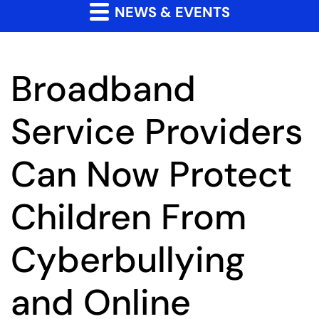
NEWS & EVENTS
Broadband
Service Providers
Can Now Protect
Children From
Cyberbullying
and Online