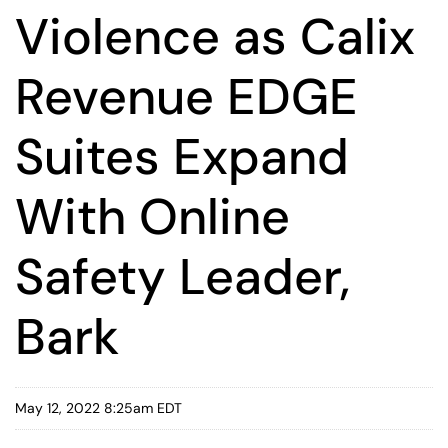
Violence as Calix
Revenue EDGE
Suites Expand
With Online
Safety Leader,
Bark
May 12, 2022 8:25am EDT