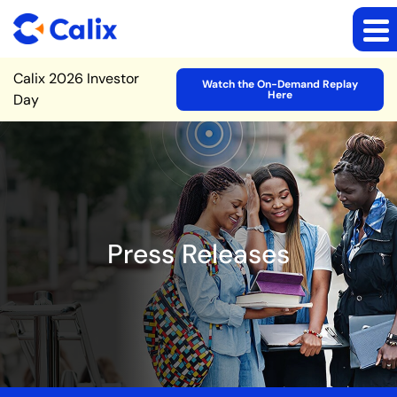
Site Announcement
Calix 2026 Investor
Watch the On-Demand Replay
Here
Day
Press Releases