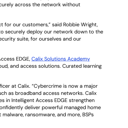
curely across the network without
ct for our customers,” said Robbie Wright,
k to securely deploy our network down to the
security suite, for ourselves and our
t Access EDGE,
Calix Solutions Academy
loud, and access solutions. Curated learning
fficer at Calix. “Cybercrime is now a major
 such as broadband access networks. Calix
es in Intelligent Access EDGE strengthen
 confidently deliver powerful managed home
nst malware, ransomware, and more, BSPs