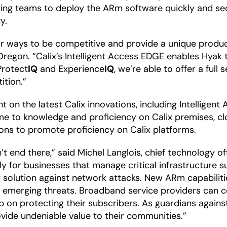
ring teams to deploy the ARm software quickly and se
y.
 for ways to be competitive and provide a unique produ
, Oregon. “Calix’s Intelligent Access EDGE enables Hya
Protect
IQ
and Experience
IQ
, we’re able to offer a full 
ition.”
t on the latest Calix innovations, including Intelligen
time to knowledge and proficiency on Calix premises, c
tions to promote proficiency on Calix platforms.
n’t end there,” said Michel Langlois, chief technology o
lly for businesses that manage critical infrastructure
 solution against network attacks. New ARm capabiliti
nd emerging threats. Broadband service providers can
up on protecting their subscribers. As guardians agai
vide undeniable value to their communities.”