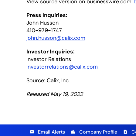
View source version on businesswire.com:
Press Inquiries:
John Husson
410-979-1747
john.husson@calix.com
Investor Inquiries:
Investor Relations
investorrelations@calix.com
Source: Calix, Inc.
Released May 19, 2022
Email Alerts
Company Profile
C
email
location_city
contact_page