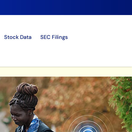
Stock Data
SEC Filings