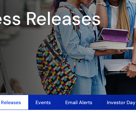
ess Releases
 Releases
Events
Email Alerts
Investor Da