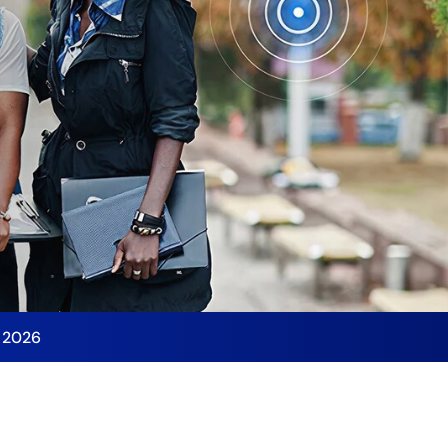
y 2026