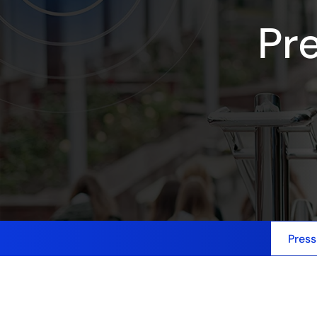
Pr
Press