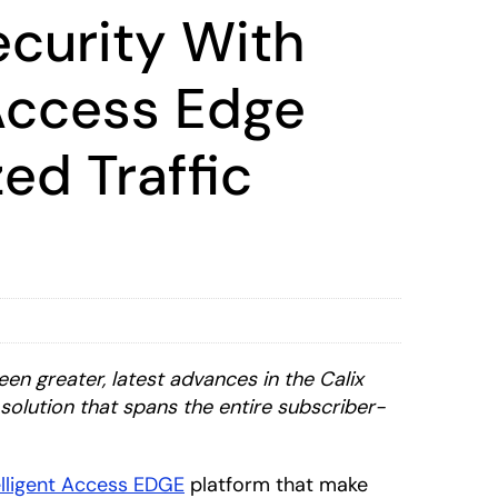
ecurity With
 Access Edge
ed Traffic
n greater, latest advances in the Calix
solution that spans the entire subscriber-
elligent Access EDGE
platform that make