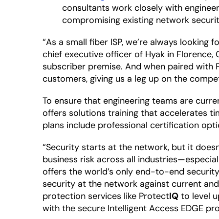
consultants work closely with enginee
compromising existing network securit
“As a small fiber ISP, we’re always looking
chief executive officer of Hyak in Florence
subscriber premise. And when paired with 
customers, giving us a leg up on the compet
To ensure that engineering teams are curren
offers solutions training that accelerates 
plans include professional certification op
“Security starts at the network, but it does
business risk across all industries—especia
offers the world’s only end-to-end security
security at the network against current a
protection services like Protect
IQ
to level 
with the secure Intelligent Access EDGE pro