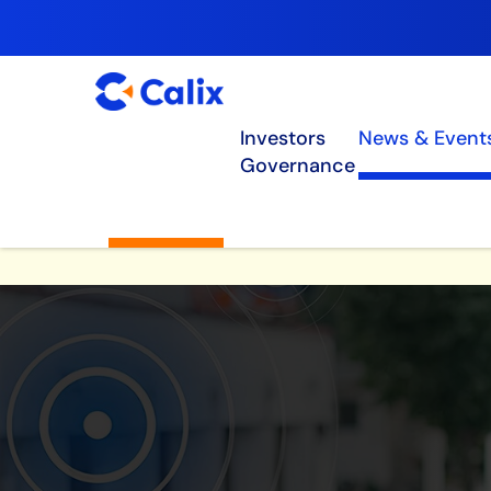
Investors
News & Event
Governance