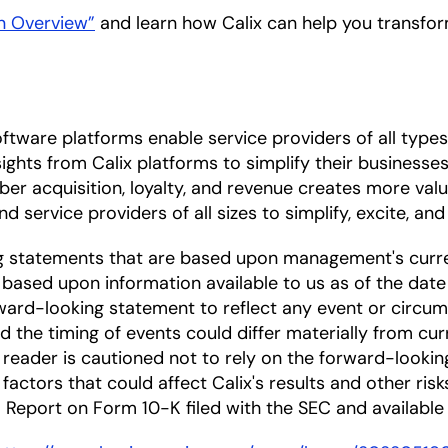
on Overview”
and learn how Calix can help you transfor
ftware platforms enable service providers of all types
ights from Calix platforms to simplify their businesses
iber acquisition, loyalty, and revenue creates more val
d service providers of all sizes to simplify, excite, and
ng statements that are based upon management's curre
based upon information available to us as of the date
ward-looking statement to reflect any event or circums
nd the timing of events could differ materially from cu
he reader is cautioned not to rely on the forward-looki
factors that could affect Calix's results and other risk
Report on Form 10-K filed with the SEC and available