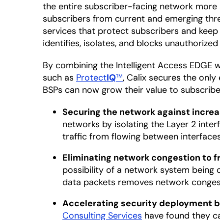
the entire subscriber-facing network more 
subscribers from current and emerging thr
services that protect subscribers and keep
identifies, isolates, and blocks unauthorize
By combining the Intelligent Access EDGE 
such as
Protect
IQ
™
, Calix secures the onl
BSPs can now grow their value to subscribe
Securing the network against increa
networks by isolating the Layer 2 int
traffic from flowing between interface
Eliminating network congestion to f
possibility of a network system being 
data packets removes network congesti
Accelerating security deployment by
Consulting Services
have found they ca