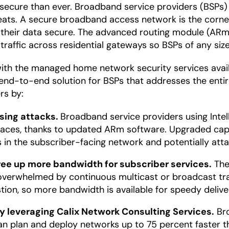
secure than ever. Broadband service providers (BSPs)
eats. A secure broadband access network is the corne
 their data secure. The advanced routing module (ARm
d traffic across residential gateways so BSPs of any si
with the managed home network security services avai
y end-to-end solution for BSPs that addresses the enti
rs by:
sing attacks.
Broadband service providers using Intel
erfaces, thanks to updated ARm software. Upgraded cap
s in the subscriber-facing network and potentially att
ree up more bandwidth for subscriber services.
The
overwhelmed by continuous multicast or broadcast traf
on, so more bandwidth is available for speedy deliver
 leveraging Calix Network Consulting Services.
Bro
n plan and deploy networks up to 75 percent faster th