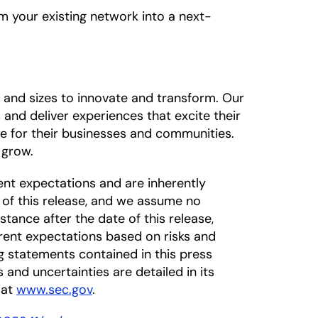
m your existing network into a next-
 and sizes to innovate and transform. Our
 and deliver experiences that excite their
ue for their businesses and communities.
 grow.
nt expectations and are inherently
 of this release, and we assume no
tance after the date of this release,
rrent expectations based on risks and
ng statements contained in this press
s and uncertainties are detailed in its
 at
www.sec.gov
.