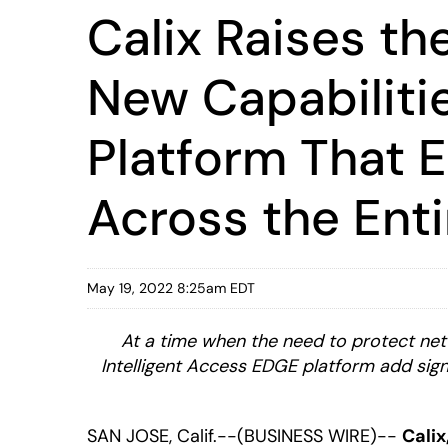
Calix Raises th
New Capabilitie
Platform That E
Across the Ent
May 19, 2022 8:25am EDT
At a time when the need to protect net
Intelligent Access EDGE platform add sign
SAN JOSE, Calif.--(BUSINESS WIRE)--
Calix