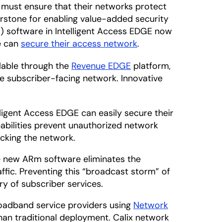
 must ensure that their networks protect
rstone for enabling value-added security
) software in Intelligent Access EDGE now
ze can
secure their access network
.
lable through the
Revenue EDGE
platform,
re subscriber-facing network. Innovative
ligent Access EDGE can easily secure their
abilities prevent unauthorized network
acking the network.
 new ARm software eliminates the
fic. Preventing this “broadcast storm” of
y of subscriber services.
adband service providers using
Network
an traditional deployment. Calix network