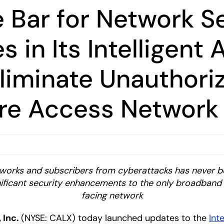
e Bar for Network S
s in Its Intelligent
liminate Unauthoriz
ire Access Network
works and subscribers from cyberattacks has never bee
ificant security enhancements to the only broadband 
facing network
, Inc.
(NYSE: CALX) today launched updates to the
Int