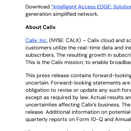
Download
“Intelligent Access EDGE: Soluti
generation simplified network.
About Calix
Calix, Inc.
(NYSE: CALX) – Calix cloud and so
customers utilize the real-time data and ins
subscribers. The resulting growth in subscr
This is the Calix mission; to enable broadban
This press release contains forward-looki
uncertain. Forward-looking statements are 
obligation to revise or update any such for
except as required by law. Actual results a
uncertainties affecting Calix’s business. T
release. Additional information on potential 
quarterly reports on Form 10-Q and Annual 