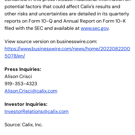
potential factors that could affect Calix’s results and
other risks and uncertainties are detailed in its quarterly
reports on Form 10-Q and Annual Report on Form 10-K
filed with the SEC and available at
www.sec.gov
.
View source version on businesswire.com:
https://www.businesswire.com/news/home/2022082200
5078/en/
Press Inquiries:
Alison Crisci
919-353-4323
Alison.Crisci@calix.com
Investor Inquiries:
InvestorRelations@calix.com
Source: Calix, Inc.