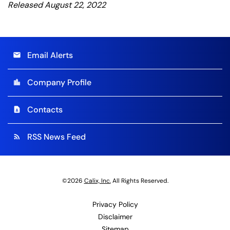
Released August 22, 2022
Email Alerts
email
Company Profile
location_city
Contacts
contact_page
RSS News Feed
rss_feed
©
2026
Calix, Inc.
All Rights Reserved.
Privacy Policy
Disclaimer
Sitemap