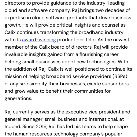
directors to provide guidance to the industry-leading
cloud and software company. Raj brings two decades of
expertise in cloud software products that drive business
growth. He will provide critical insights and counsel as
Calix continues transforming the broadband industry
with its
award-winning
product portfolio. As the newest
member of the Calix board of directors, Raj will provide
invaluable insights gained from a flourishing career
helping small businesses adopt new technologies. With
the addition of Raj, Calix is well positioned to continue its
mission of helping broadband service providers (BSPs)
of any size simplify their businesses, excite subscribers,
and grow value to benefit their communities for
generations.
Raj currently serves as the executive vice president and
general manager, small business and international, at
Indeed. Since 2016, Raj has led his teams to help shape
the human resources technology company’s popular