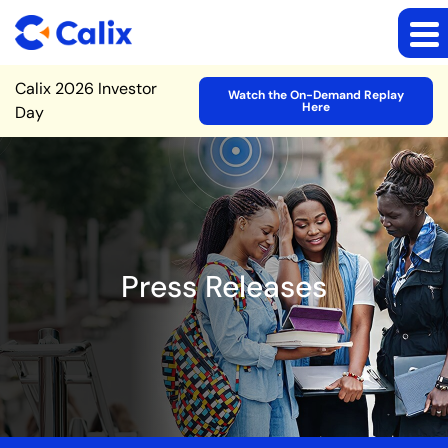
Site Announcement
Calix 2026 Investor
Watch the On-Demand Replay
Here
Day
Press Releases