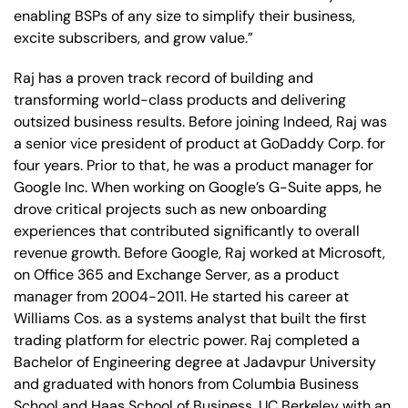
enabling BSPs of any size to simplify their business,
excite subscribers, and grow value.”
Raj has a proven track record of building and
transforming world-class products and delivering
outsized business results. Before joining Indeed, Raj was
a senior vice president of product at GoDaddy Corp. for
four years. Prior to that, he was a product manager for
Google Inc. When working on Google’s G-Suite apps, he
drove critical projects such as new onboarding
experiences that contributed significantly to overall
revenue growth. Before Google, Raj worked at Microsoft,
on Office 365 and Exchange Server, as a product
manager from 2004-2011. He started his career at
Williams Cos. as a systems analyst that built the first
trading platform for electric power. Raj completed a
Bachelor of Engineering degree at Jadavpur University
and graduated with honors from Columbia Business
School and Haas School of Business, UC Berkeley with an