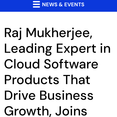
NEWS & EVENTS
Raj Mukherjee,
Leading Expert in
Cloud Software
Products That
Drive Business
Growth, Joins