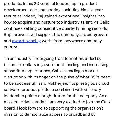
products. In his 20 years of leadership in product
development and engineering, including his six-year
tenure at Indeed, Raj gained exceptional insights into
how to acquire and nurture top industry talent. As Calix
continues setting consecutive quarterly hiring records,
Raj’s prowess will support the company’s rapid growth
and
award-winning
work-from-anywhere company
culture.
“In an industry undergoing transformation, aided by
billions of dollars in government funding and increasing
subscriber expectations, Calix is leading a market
disruption with its finger on the pulse of what BSPs need
to be successful,” said Mukherjee. “Its prestigious cloud
software product portfolio combined with visionary
leadership paints a bright future for the company. As a
mission-driven leader, I am very excited to join the Calix
board. I look forward to supporting the organization’s
mission to democratize access to broadband by