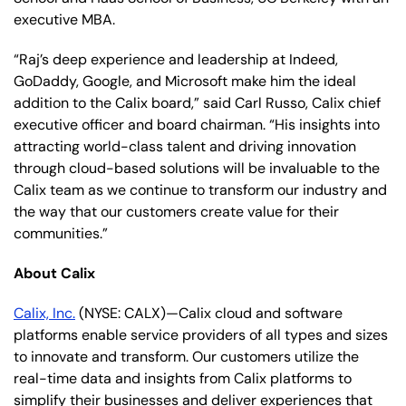
executive MBA.
“Raj’s deep experience and leadership at Indeed,
GoDaddy, Google, and Microsoft make him the ideal
addition to the Calix board,” said Carl Russo, Calix chief
executive officer and board chairman. “His insights into
attracting world-class talent and driving innovation
through cloud-based solutions will be invaluable to the
Calix team as we continue to transform our industry and
the way that our customers create value for their
communities.”
About Calix
Calix, Inc.
(NYSE: CALX)—Calix cloud and software
platforms enable service providers of all types and sizes
to innovate and transform. Our customers utilize the
real-time data and insights from Calix platforms to
simplify their businesses and deliver experiences that