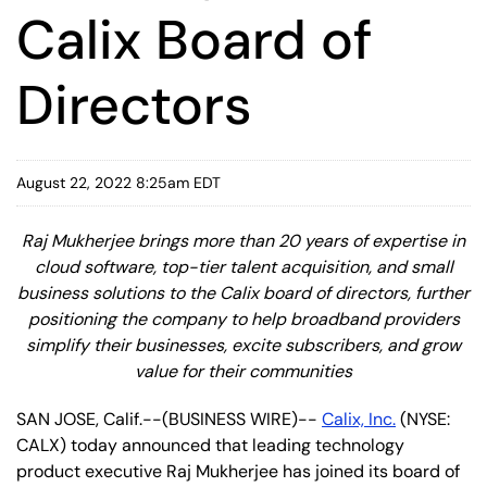
Calix Board of
Directors
August 22, 2022 8:25am EDT
Raj Mukherjee brings more than 20 years of expertise in
cloud software, top-tier talent acquisition, and small
business solutions to the Calix board of directors, further
positioning the company to help broadband providers
simplify their businesses, excite subscribers, and grow
value for their communities
SAN JOSE, Calif.--(BUSINESS WIRE)--
Calix, Inc.
(NYSE:
CALX) today announced that leading technology
product executive Raj Mukherjee has joined its board of