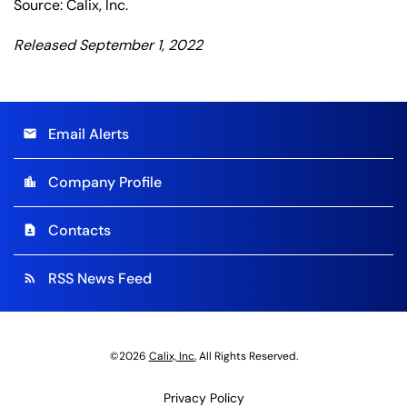
Source: Calix, Inc.
Released September 1, 2022
Email Alerts
email
Company Profile
location_city
Contacts
contact_page
RSS News Feed
rss_feed
©
2026
Calix, Inc.
All Rights Reserved.
Privacy Policy