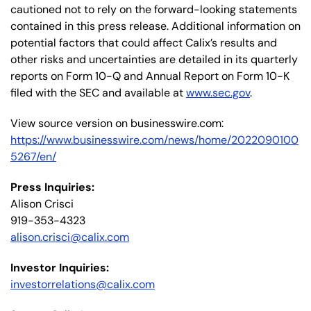
cautioned not to rely on the forward-looking statements
contained in this press release. Additional information on
potential factors that could affect Calix’s results and
other risks and uncertainties are detailed in its quarterly
reports on Form 10-Q and Annual Report on Form 10-K
filed with the SEC and available at
www.sec.gov
.
View source version on businesswire.com:
https://www.businesswire.com/news/home/2022090100
5267/en/
Press Inquiries:
Alison Crisci
919-353-4323
alison.crisci@calix.com
Investor Inquiries:
investorrelations@calix.com