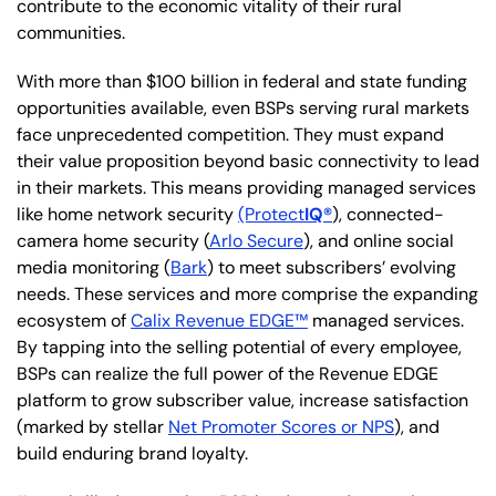
contribute to the economic vitality of their rural
communities.
With more than $100 billion in federal and state funding
opportunities available, even BSPs serving rural markets
face unprecedented competition. They must expand
their value proposition beyond basic connectivity to lead
in their markets. This means providing managed services
like home network security
(Protect
IQ®
), connected-
camera home security (
Arlo Secure
), and online social
media monitoring (
Bark
) to meet subscribers’ evolving
needs. These services and more comprise the expanding
ecosystem of
Calix Revenue EDGE™
managed services.
By tapping into the selling potential of every employee,
BSPs can realize the full power of the Revenue EDGE
platform to grow subscriber value, increase satisfaction
(marked by stellar
Net Promoter Scores or NPS
), and
build enduring brand loyalty.