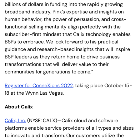
billions of dollars in funding into the rapidly growing
broadband industry. Pink’s expertise and insights on
human behavior, the power of persuasion, and cross-
functional selling mentality align perfectly with the
subscriber-first mindset that Calix technology enables
BSPs to embrace. We look forward to his practical
guidance and research-based insights that will inspire
BSP leaders as they return home to drive business
transformations that will deliver value to their
communities for generations to come.”
Register for ConneXions 2022
, taking place October 15-
18 at the Wynn Las Vegas.
About Calix
Calix, Inc.
(NYSE: CALX)—Calix cloud and software
platforms enable service providers of all types and sizes
to innovate and transform. Our customers utilize the