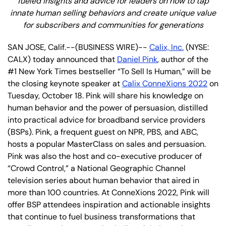
fueled insights and advice for leaders on how to tap
innate human selling behaviors and create unique value
for subscribers and communities for generations
SAN JOSE, Calif.--(BUSINESS WIRE)--
Calix, Inc.
(NYSE:
CALX) today announced that
Daniel Pink
, author of the
#1 New York Times bestseller “To Sell Is Human,” will be
the closing keynote speaker at
Calix ConneXions 2022
on
Tuesday, October 18. Pink will share his knowledge on
human behavior and the power of persuasion, distilled
into practical advice for broadband service providers
(BSPs). Pink, a frequent guest on NPR, PBS, and ABC,
hosts a popular MasterClass on sales and persuasion.
Pink was also the host and co-executive producer of
“Crowd Control,” a National Geographic Channel
television series about human behavior that aired in
more than 100 countries. At ConneXions 2022, Pink will
offer BSP attendees inspiration and actionable insights
that continue to fuel business transformations that