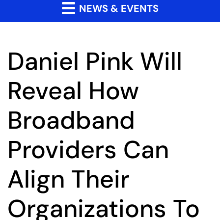
NEWS & EVENTS
Daniel Pink Will
Reveal How
Broadband
Providers Can
Align Their
Organizations To