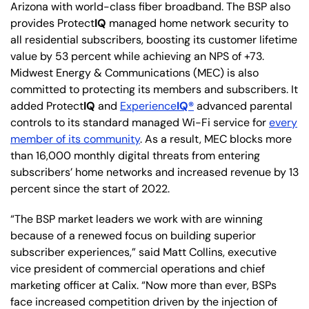
Arizona with world-class fiber broadband. The BSP also
provides Protect
IQ
managed home network security to
all residential subscribers, boosting its customer lifetime
value by 53 percent while achieving an NPS of +73.
Midwest Energy & Communications (MEC) is also
committed to protecting its members and subscribers. It
added Protect
IQ
and
Experience
IQ®
advanced parental
controls to its standard managed Wi-Fi service for
every
member of its community
. As a result, MEC blocks more
than 16,000 monthly digital threats from entering
subscribers’ home networks and increased revenue by 13
percent since the start of 2022.
“The BSP market leaders we work with are winning
because of a renewed focus on building superior
subscriber experiences,” said Matt Collins, executive
vice president of commercial operations and chief
marketing officer at Calix. “Now more than ever, BSPs
face increased competition driven by the injection of