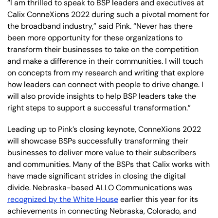
“I am thrilled to speak to BSP leaders and executives at
Calix ConneXions 2022 during such a pivotal moment for
the broadband industry,” said Pink. “Never has there
been more opportunity for these organizations to
transform their businesses to take on the competition
and make a difference in their communities. I will touch
on concepts from my research and writing that explore
how leaders can connect with people to drive change. I
will also provide insights to help BSP leaders take the
right steps to support a successful transformation.”
Leading up to Pink’s closing keynote, ConneXions 2022
will showcase BSPs successfully transforming their
businesses to deliver more value to their subscribers
and communities. Many of the BSPs that Calix works with
have made significant strides in closing the digital
divide. Nebraska-based ALLO Communications was
recognized by the White House
earlier this year for its
achievements in connecting Nebraska, Colorado, and