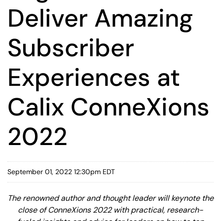
Deliver Amazing
Subscriber
Experiences at
Calix ConneXions
2022
September 01, 2022 12:30pm EDT
The renowned author and thought leader will keynote the
close of ConneXions 2022 with practical, research-