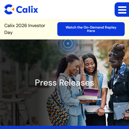
Site Announcement
Calix 2026 Investor
Watch the On-Demand Replay
Here
Day
Press Releases