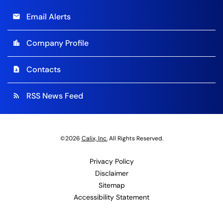
Email Alerts
email
Company Profile
location_city
Contacts
contact_page
RSS News Feed
rss_feed
©
2026
Calix, Inc.
All Rights Reserved.
Privacy Policy
Disclaimer
Sitemap
Accessibility Statement