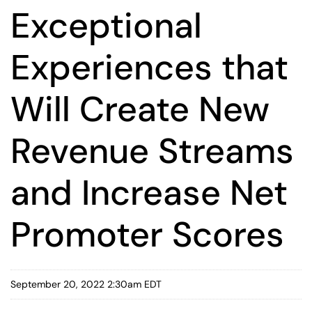
Exceptional
Experiences that
Will Create New
Revenue Streams
and Increase Net
Promoter Scores
September 20, 2022 2:30am EDT