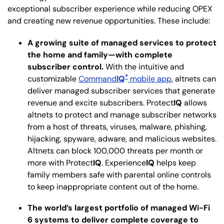
exceptional subscriber experience while reducing OPEX
and creating new revenue opportunities. These include:
A growing suite of managed services to protect
the home and family—with complete
subscriber control.
With the intuitive and
®
customizable
Command
IQ
mobile app
, altnets can
deliver managed subscriber services that generate
revenue and excite subscribers. Protect
IQ
allows
altnets to protect and manage subscriber networks
from a host of threats, viruses, malware, phishing,
hijacking, spyware, adware, and malicious websites.
Altnets can block 100,000 threats per month or
more with Protect
IQ
. Experience
IQ
helps keep
family members safe with parental online controls
to keep inappropriate content out of the home.
The world’s largest portfolio of managed Wi-Fi
6 systems to deliver complete coverage to