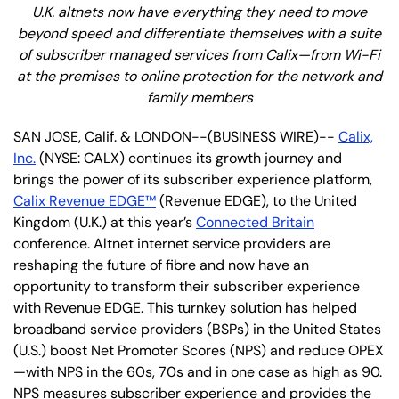
U.K.
altnets now
have everything they need to move
beyond speed and differentiate themselves with a suite
of subscriber managed services from Calix—from Wi-Fi
at the premises to online protection for the network and
family members
SAN JOSE, Calif. & LONDON--(BUSINESS WIRE)--
Calix,
Inc.
(NYSE: CALX) continues its growth journey and
brings the power of its subscriber experience platform,
Calix Revenue EDGE™
(Revenue EDGE), to the United
Kingdom (U.K.) at this year’s
Connected Britain
conference. Altnet internet service providers are
reshaping the future of fibre and now have an
opportunity to transform their subscriber experience
with Revenue EDGE. This turnkey solution has helped
broadband service providers (BSPs) in the United States
(U.S.) boost Net Promoter Scores (NPS) and reduce OPEX
—with NPS in the 60s, 70s and in one case as high as 90.
NPS measures subscriber experience and provides the