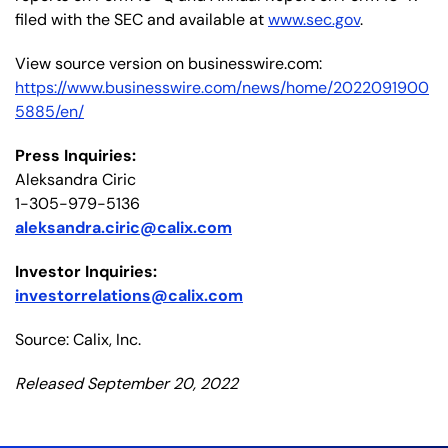
filed with the SEC and available at
www.sec.gov
.
View source version on businesswire.com:
https://www.businesswire.com/news/home/2022091900
5885/en/
Press Inquiries:
Aleksandra Ciric
1-305-979-5136
aleksandra.ciric@calix.com
I
nvestor Inquiries:
investorrelations@calix.com
Source: Calix, Inc.
Released September 20, 2022