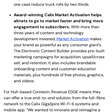
one case reduce truck rolls by two thirds.
Award-winning Calix Market Activation helps
altnets to go to market faster and bring more
engagement to subscribers.
With more than
three years of content and technology
development invested,
Market Activation
makes
your brand as powerful as any consumer giant’s.
The Electronic Content Builder provides pre-built
marketing campaigns for acquisition, upsell/cross
sell, and retention. It also includes brandable
onboarding content and customer education
materials, plus hundreds of free photos, graphics,
and videos.
For Hull-based Connexin, Revenue EDGE means they
can offer a true end-to-end solution, from the full-fibre
network to the Calix GigaSpire Wi-Fi 6 systems and
mobile app. “We wanted to innovate and reimagine a