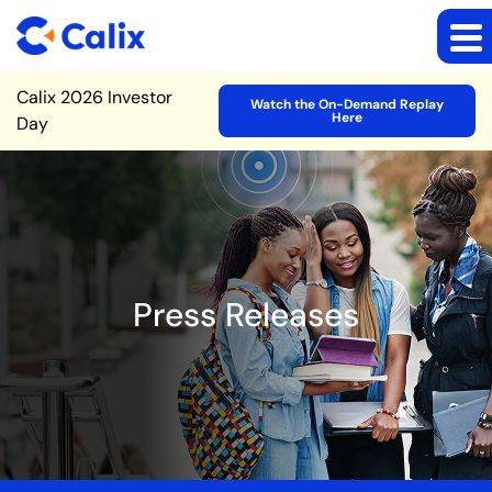
Site Announcement
Calix 2026 Investor
Watch the On-Demand Replay
Here
Day
Press Releases