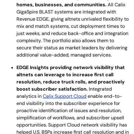
homes, businesses, and communities.
All Calix
GigaSpire BLAST systems are integrated with
Revenue EDGE, giving altnets unrivaled flexibility to
mix and match systems, cut deployment times to
just weeks, and reduce back-office and integration
complexity. The portfolio also allows them to
secure their status as market leaders by delivering
additional value-added, managed services.
EDGE Insights providing network visibility that
altnets can leverage to increase first call
resolution, reduce truck rolls, and proactively
boost subscriber satisfaction.
Integrated
analytics in
Calix Support Cloud
enable end-to-
end visibility into the subscriber experience for
proactive identification of issues and resolution,
simplification of workflows, and subscriber upsell
opportunities. Support Cloud network visibility has
helped U.S. BSPs increase first call resolution and in