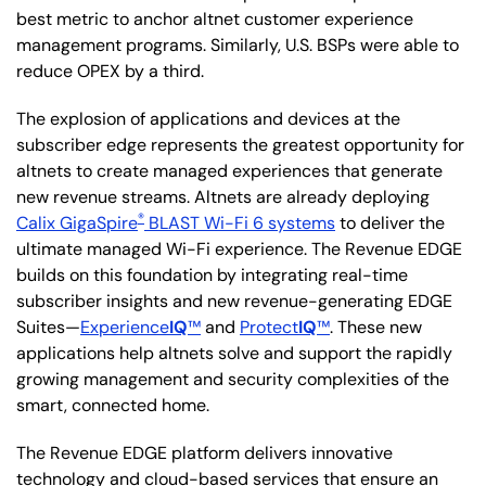
best metric to anchor altnet customer experience
management programs. Similarly, U.S. BSPs were able to
reduce OPEX by a third.
The explosion of applications and devices at the
subscriber edge represents the greatest opportunity for
altnets to create managed experiences that generate
new revenue streams. Altnets are already deploying
®
Calix GigaSpire
BLAST Wi-Fi 6 systems
to deliver the
ultimate managed Wi-Fi experience. The Revenue EDGE
builds on this foundation by integrating real-time
subscriber insights and new revenue-generating EDGE
Suites—
Experience
IQ
™
and
Protect
IQ
™
. These new
applications help altnets solve and support the rapidly
growing management and security complexities of the
smart, connected home.
The Revenue EDGE platform delivers innovative
technology and cloud-based services that ensure an