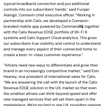
typical broadband connection and put additional
controls into our subscribers’ hands,” said Furqan
Alamgir, Connexin chief executive officer. “Working in
partnership with Calix, we developed a Connexin-
branded mobile app powered by Command
IQ
together
with the Calix Revenue EDGE portfolio of Wi-Fi 6
systems and Calix Support Cloud analytics. This gives
our subscribers true visibility and control to understand
and manage every aspect of their connected home to
create a best-in-class customer experience.”
“Altnets need new ways to differentiate and grow their
brand in an increasingly competitive market,” said Eoin
Heaney, vice president of international sales for Calix.
“We are answering the call with the launch of the Calix
Revenue EDGE solution in the U.K. market so that even
the smallest altnets can think beyond speed and offer
new managed services that will set them apart in the
marketplace. We’re excited to see U.K. providers reaping