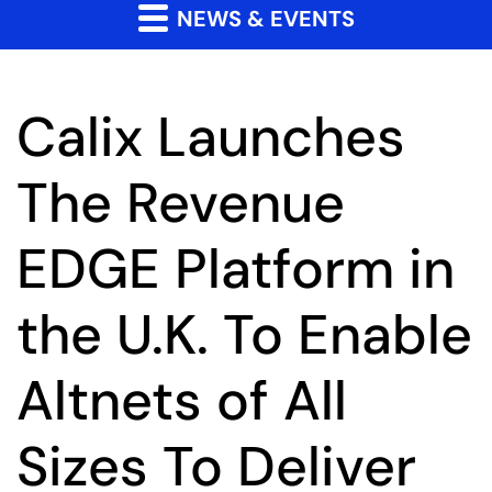
NEWS & EVENTS
Calix Launches
The Revenue
EDGE Platform in
the U.K. To Enable
Altnets of All
Sizes To Deliver