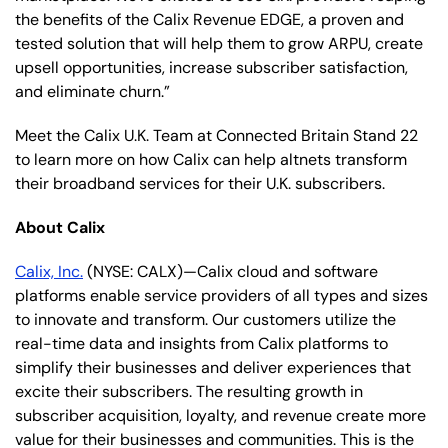
the benefits of the Calix Revenue EDGE, a proven and
tested solution that will help them to grow ARPU, create
upsell opportunities, increase subscriber satisfaction,
and eliminate churn.”
Meet the Calix U.K. Team at Connected Britain Stand 22
to learn more on how Calix can help altnets transform
their broadband services for their U.K. subscribers.
About Calix
Calix, Inc.
(NYSE: CALX)—Calix cloud and software
platforms enable service providers of all types and sizes
to innovate and transform. Our customers utilize the
real-time data and insights from Calix platforms to
simplify their businesses and deliver experiences that
excite their subscribers. The resulting growth in
subscriber acquisition, loyalty, and revenue create more
value for their businesses and communities. This is the