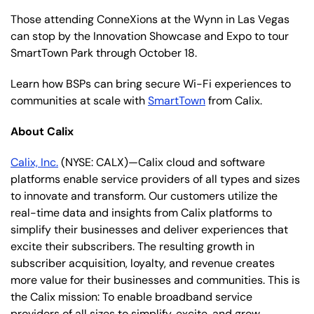
Those attending ConneXions at the Wynn in Las Vegas
can stop by the Innovation Showcase and Expo to tour
SmartTown Park through October 18.
Learn how BSPs can bring secure Wi-Fi experiences to
communities at scale with
SmartTown
from Calix.
About Calix
Calix, Inc.
(NYSE: CALX)—Calix cloud and software
platforms enable service providers of all types and sizes
to innovate and transform. Our customers utilize the
real-time data and insights from Calix platforms to
simplify their businesses and deliver experiences that
excite their subscribers. The resulting growth in
subscriber acquisition, loyalty, and revenue creates
more value for their businesses and communities. This is
the Calix mission: To enable broadband service
providers of all sizes to simplify, excite, and grow.