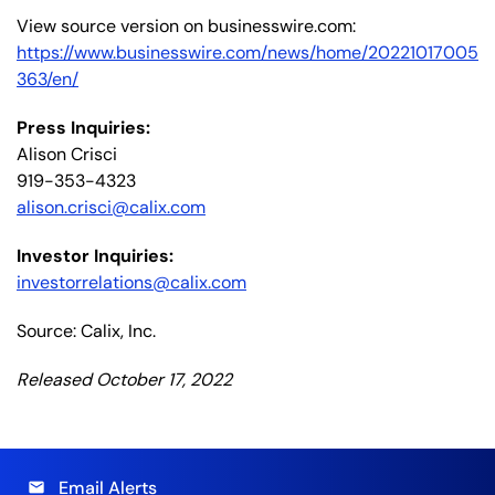
View source version on businesswire.com:
https://www.businesswire.com/news/home/20221017005
363/en/
Press Inquiries:
Alison Crisci
919-353-4323
alison.crisci@calix.com
Investor Inquiries:
investorrelations@calix.com
Source: Calix, Inc.
Released October 17, 2022
Email Alerts
email