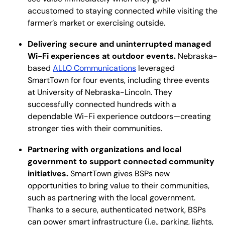
accustomed to staying connected while visiting the
farmer’s market or exercising outside.
Delivering secure and uninterrupted managed
Wi-Fi experiences at outdoor events.
Nebraska-
based
ALLO Communications
leveraged
SmartTown for four events, including three events
at University of Nebraska-Lincoln. They
successfully connected hundreds with a
dependable Wi-Fi experience outdoors—creating
stronger ties with their communities.
Partnering with organizations and local
government to support connected community
initiatives.
SmartTown gives BSPs new
opportunities to bring value to their communities,
such as partnering with the local government.
Thanks to a secure, authenticated network, BSPs
can power smart infrastructure (i.e., parking, lights,