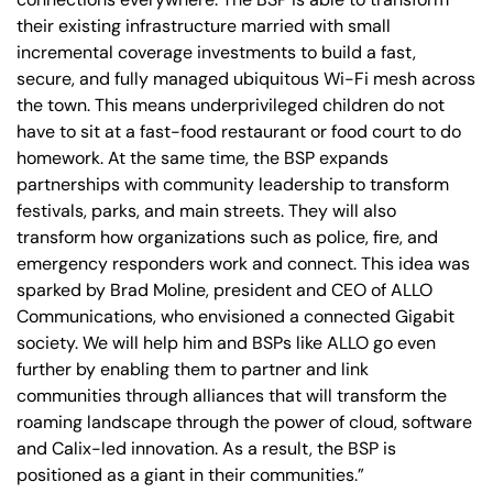
their existing infrastructure married with small
incremental coverage investments to build a fast,
secure, and fully managed ubiquitous Wi-Fi mesh across
the town. This means underprivileged children do not
have to sit at a fast-food restaurant or food court to do
homework. At the same time, the BSP expands
partnerships with community leadership to transform
festivals, parks, and main streets. They will also
transform how organizations such as police, fire, and
emergency responders work and connect. This idea was
sparked by Brad Moline, president and CEO of ALLO
Communications, who envisioned a connected Gigabit
society. We will help him and BSPs like ALLO go even
further by enabling them to partner and link
communities through alliances that will transform the
roaming landscape through the power of cloud, software
and Calix-led innovation. As a result, the BSP is
positioned as a giant in their communities.”