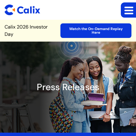
Site Announcement
Calix 2026 Investor
Watch the On-Demand Replay
Here
Day
Press Releases