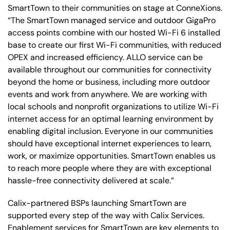
SmartTown to their communities on stage at ConneXions.
“The SmartTown managed service and outdoor GigaPro
access points combine with our hosted Wi-Fi 6 installed
base to create our first Wi-Fi communities, with reduced
OPEX and increased efficiency. ALLO service can be
available throughout our communities for connectivity
beyond the home or business, including more outdoor
events and work from anywhere. We are working with
local schools and nonprofit organizations to utilize Wi-Fi
internet access for an optimal learning environment by
enabling digital inclusion. Everyone in our communities
should have exceptional internet experiences to learn,
work, or maximize opportunities. SmartTown enables us
to reach more people where they are with exceptional
hassle-free connectivity delivered at scale.”
Calix-partnered BSPs launching SmartTown are
supported every step of the way with Calix Services.
Enablement services for SmartTown are key elements to