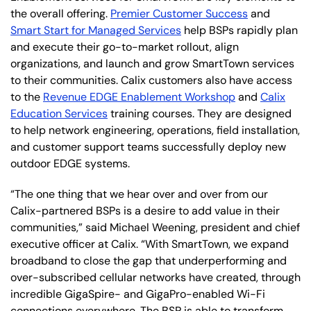
the overall offering.
Premier Customer Success
and
Smart Start for Managed Services
help BSPs rapidly plan
and execute their go-to-market rollout, align
organizations, and launch and grow SmartTown services
to their communities. Calix customers also have access
to the
Revenue EDGE Enablement Workshop
and
Calix
Education Services
training courses. They are designed
to help network engineering, operations, field installation,
and customer support teams successfully deploy new
outdoor EDGE systems.
“The one thing that we hear over and over from our
Calix-partnered BSPs is a desire to add value in their
communities,” said Michael Weening, president and chief
executive officer at Calix. “With SmartTown, we expand
broadband to close the gap that underperforming and
over-subscribed cellular networks have created, through
incredible GigaSpire- and GigaPro-enabled Wi-Fi
connections everywhere. The BSP is able to transform