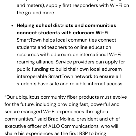
and meters), supply first responders with Wi-Fi on
the go, and more.
Helping school districts and communities
connect students with eduroam Wi-Fi.
SmartTown helps local communities connect
students and teachers to online education
resources with eduroam, an international Wi-Fi
roaming alliance. Service providers can apply for
public funding to build their own local eduroam
interoperable SmartTown network to ensure all
students have safe and reliable internet access.
“Our ubiquitous community fiber products must evolve
for the future, including providing fast, powerful and
secure managed Wi-Fi experiences throughout
communities,” said Brad Moline, president and chief
executive officer of ALLO Communications, who will
share his experiences as the first BSP to bring