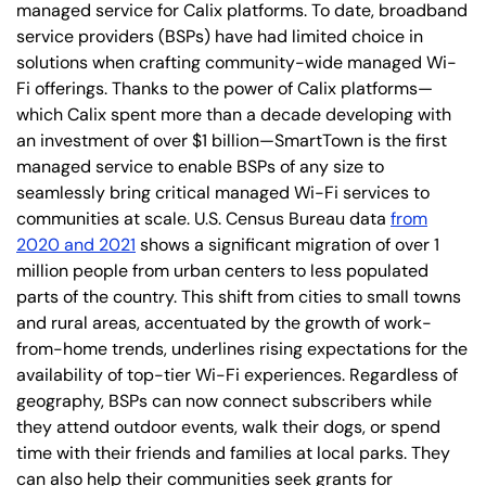
managed service for Calix platforms. To date, broadband
service providers (BSPs) have had limited choice in
solutions when crafting community-wide managed Wi-
Fi offerings. Thanks to the power of Calix platforms—
which Calix spent more than a decade developing with
an investment of over $1 billion—SmartTown is the first
managed service to enable BSPs of any size to
seamlessly bring critical managed Wi-Fi services to
communities at scale. U.S. Census Bureau data
from
2020 and 2021
shows a significant migration of over 1
million people from urban centers to less populated
parts of the country. This shift from cities to small towns
and rural areas, accentuated by the growth of work-
from-home trends, underlines rising expectations for the
availability of top-tier Wi-Fi experiences. Regardless of
geography, BSPs can now connect subscribers while
they attend outdoor events, walk their dogs, or spend
time with their friends and families at local parks. They
can also help their communities seek grants for