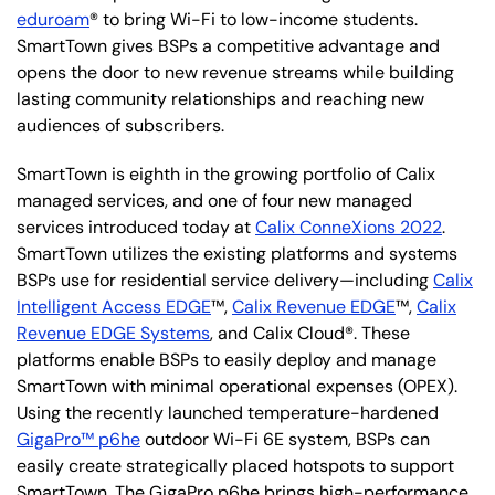
eduroam
® to bring Wi-Fi to low-income students.
SmartTown gives BSPs a competitive advantage and
opens the door to new revenue streams while building
lasting community relationships and reaching new
audiences of subscribers.
SmartTown is eighth in the growing portfolio of Calix
managed services, and one of four new managed
services introduced today at
Calix ConneXions 2022
.
SmartTown utilizes the existing platforms and systems
BSPs use for residential service delivery—including
Calix
Intelligent Access EDGE
™,
Calix Revenue EDGE
™,
Calix
Revenue EDGE Systems
, and Calix Cloud®. These
platforms enable BSPs to easily deploy and manage
SmartTown with minimal operational expenses (OPEX).
Using the recently launched temperature-hardened
GigaPro™ p6he
outdoor Wi-Fi 6E system, BSPs can
easily create strategically placed hotspots to support
SmartTown. The GigaPro p6he brings high-performance