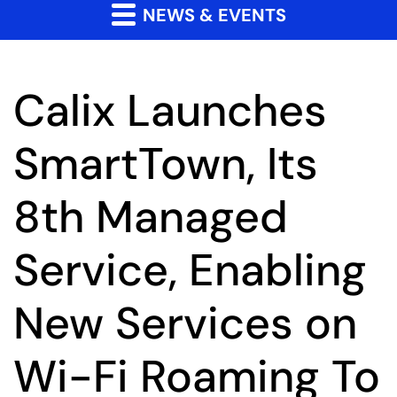
NEWS & EVENTS
Calix Launches
SmartTown, Its
8th Managed
Service, Enabling
New Services on
Wi-Fi Roaming To