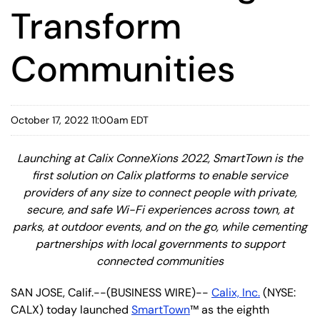
Transform
Communities
October 17, 2022 11:00am EDT
Launching at Calix ConneXions 2022, SmartTown is the
first solution on Calix platforms to enable service
providers of any size to connect people with private,
secure, and safe Wi-Fi experiences across town, at
parks, at outdoor events, and on the go, while cementing
partnerships with local governments to support
connected communities
SAN JOSE, Calif.--(BUSINESS WIRE)--
Calix, Inc.
(NYSE:
CALX) today launched
SmartTown
™ as the eighth