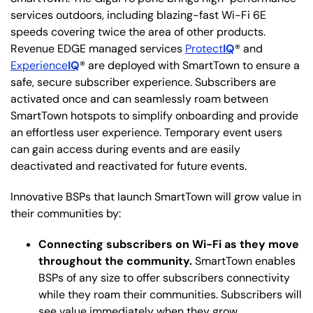
services outdoors, including blazing-fast Wi-Fi 6E
speeds covering twice the area of other products.
Revenue EDGE managed services
Protect
IQ
® and
Experience
IQ
® are deployed with SmartTown to ensure a
safe, secure subscriber experience. Subscribers are
activated once and can seamlessly roam between
SmartTown hotspots to simplify onboarding and provide
an effortless user experience. Temporary event users
can gain access during events and are easily
deactivated and reactivated for future events.
Innovative BSPs that launch SmartTown will grow value in
their communities by:
Connecting subscribers on Wi-Fi as they move
throughout the community.
SmartTown enables
BSPs of any size to offer subscribers connectivity
while they roam their communities. Subscribers will
see value immediately when they grow