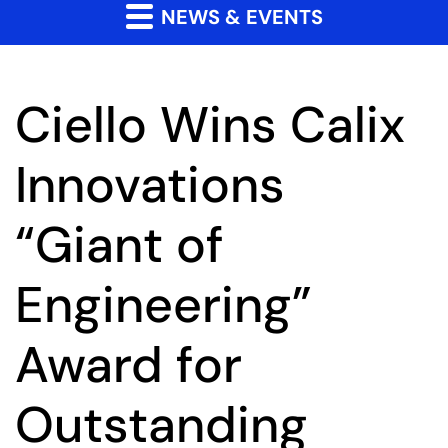
NEWS & EVENTS
Ciello Wins Calix
Innovations
“Giant of
Engineering”
Award for
Outstanding