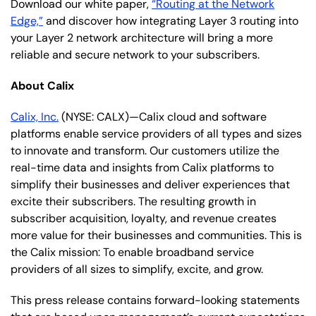
Download our white paper,
“Routing at the Network
Edge,”
and discover how integrating Layer 3 routing into
your Layer 2 network architecture will bring a more
reliable and secure network to your subscribers.
About Calix
Calix, Inc.
(NYSE: CALX)—Calix cloud and software
platforms enable service providers of all types and sizes
to innovate and transform. Our customers utilize the
real-time data and insights from Calix platforms to
simplify their businesses and deliver experiences that
excite their subscribers. The resulting growth in
subscriber acquisition, loyalty, and revenue creates
more value for their businesses and communities. This is
the Calix mission: To enable broadband service
providers of all sizes to simplify, excite, and grow.
This press release contains forward-looking statements