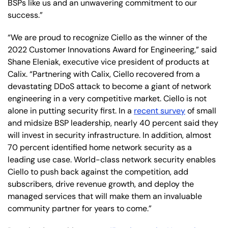
BSPs like us and an unwavering commitment to our
success.”
“We are proud to recognize Ciello as the winner of the
2022 Customer Innovations Award for Engineering,” said
Shane Eleniak, executive vice president of products at
Calix. “Partnering with Calix, Ciello recovered from a
devastating DDoS attack to become a giant of network
engineering in a very competitive market. Ciello is not
alone in putting security first. In a
recent survey
of small
and midsize BSP leadership, nearly 40 percent said they
will invest in security infrastructure. In addition, almost
70 percent identified home network security as a
leading use case. World-class network security enables
Ciello to push back against the competition, add
subscribers, drive revenue growth, and deploy the
managed services that will make them an invaluable
community partner for years to come.”