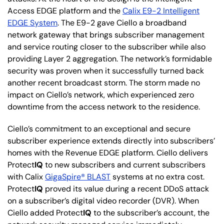
Access EDGE platform and the
Calix E9-2 Intelligent
EDGE System
. The E9-2 gave Ciello a broadband
network gateway that brings subscriber management
and service routing closer to the subscriber while also
providing Layer 2 aggregation. The network’s formidable
security was proven when it successfully turned back
another recent broadcast storm. The storm made no
impact on Ciello’s network, which experienced zero
downtime from the access network to the residence.
Ciello’s commitment to an exceptional and secure
subscriber experience extends directly into subscribers’
homes with the Revenue EDGE platform. Ciello delivers
Protect
IQ
to new subscribers and current subscribers
with Calix
GigaSpire® BLAST
systems at no extra cost.
Protect
IQ
proved its value during a recent DDoS attack
on a subscriber’s digital video recorder (DVR). When
Ciello added Protect
IQ
to the subscriber’s account, the