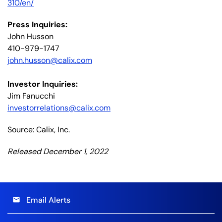
310/en/
Press Inquiries:
John Husson
410-979-1747
john.husson@calix.com
Investor Inquiries:
Jim Fanucchi
investorrelations@calix.com
Source: Calix, Inc.
Released December 1, 2022
Email Alerts
email