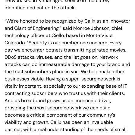
network security managed service immediately
identified and halted the attack.
“We’re honored to be recognized by Calix as an innovator
and Giant of Engineering,” said Monroe Johnson, chief
technology officer at Ciello, based in Monte Vista,
Colorado. “Security is our number one concern. Every
day we encounter botnets transmitting pirated movies,
DDoS attacks, viruses, and the list goes on. Network
attacks can do immeasurable damage to your brand and
the trust subscribers place in you. We help make other
businesses viable. Having a super-secure network is
vitally important, especially to our expanding base of IT
contracting subscribers who trust us with their clients.
And as broadband grows as an economic driver,
providing the most secure network we can build
becomes a critical component of our community’s
viability and growth. Calix has been an invaluable
partner, with a real understanding of the needs of small