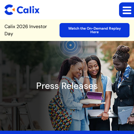
Site Announcement
Calix 2026 Investor
Watch the On-Demand Replay
Here
Day
Press Releases