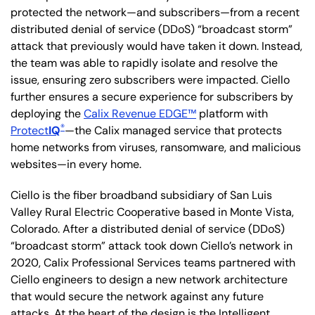
protected the network—and subscribers—from a recent
distributed denial of service (DDoS) “broadcast storm”
attack that previously would have taken it down. Instead,
the team was able to rapidly isolate and resolve the
issue, ensuring zero subscribers were impacted. Ciello
further ensures a secure experience for subscribers by
deploying the
Calix Revenue EDGE™
platform with
®
Protect
IQ
—the Calix managed service that protects
home networks from viruses, ransomware, and malicious
websites—in every home.
Ciello is the fiber broadband subsidiary of San Luis
Valley Rural Electric Cooperative based in Monte Vista,
Colorado. After a distributed denial of service (DDoS)
“broadcast storm” attack took down Ciello’s network in
2020, Calix Professional Services teams partnered with
Ciello engineers to design a new network architecture
that would secure the network against any future
attacks. At the heart of the design is the Intelligent