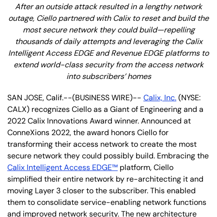
After an outside attack resulted in a lengthy network
outage, Ciello partnered with Calix to reset and build the
most secure network they could build—repelling
thousands of daily attempts and leveraging the Calix
Intelligent Access EDGE and Revenue EDGE platforms to
extend world-class security from the access network
into subscribers’ homes
SAN JOSE, Calif.--(BUSINESS WIRE)--
Calix, Inc.
(NYSE:
CALX) recognizes Ciello as a Giant of Engineering and a
2022 Calix Innovations Award winner. Announced at
ConneXions 2022, the award honors Ciello for
transforming their access network to create the most
secure network they could possibly build. Embracing the
Calix Intelligent Access EDGE™
platform, Ciello
simplified their entire network by re-architecting it and
moving Layer 3 closer to the subscriber. This enabled
them to consolidate service-enabling network functions
and improved network security. The new architecture