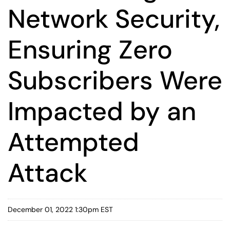
Network Security,
Ensuring Zero
Subscribers Were
Impacted by an
Attempted
Attack
December 01, 2022 1:30pm EST