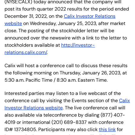
(NYSE:CALX) today announced that the company will
post its fourth quarter 2022 results for the period ended
December 31, 2022, on the
Calix Investor Relations
website
on Wednesday, January 25, 2023, after market
close. The posting of the stockholder letter will be
announced over the newswire with a link to the letter to
stockholders available at
http://investor-
relations.calix.com/
.
Calix will host a conference call to discuss these results
the following morning on Thursday, January 26,
2023, at
5:30 a.m. Pacific Time / 8:30 a.m. Eastern Time.
Interested parties may listen to a live webcast of the
conference call by visiting the Events section of the
Calix
Investor Relations website
. The live conference call will
also available via teleconference by dialing (877) 407-
4019 or international (201) 689-8337 with conference
ID# 13734805. Participants may also click
this link
for