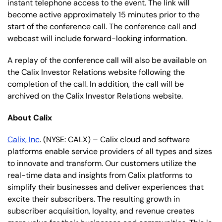
instant telephone access to the event. The link will
become active approximately 15 minutes prior to the
start of the conference call. The conference call and
webcast will include forward-looking information.
A replay of the conference call will also be available on
the Calix Investor Relations website following the
completion of the call. In addition, the call will be
archived on the Calix Investor Relations website.
About Calix
Calix, Inc
. (NYSE: CALX) – Calix cloud and software
platforms enable service providers of all types and sizes
to innovate and transform. Our customers utilize the
real-time data and insights from Calix platforms to
simplify their businesses and deliver experiences that
excite their subscribers. The resulting growth in
subscriber acquisition, loyalty, and revenue creates