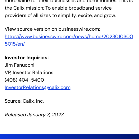
more value for their businesses and communities. This is
the Calix mission: To enable broadband service
providers of all sizes to simplify, excite, and grow.
View source version on businesswire.com:
https://www.businesswire.com/news/home/2023010300
5015/en/
Investor Inquiries:
Jim Fanucchi
VP, Investor Relations
(408) 404-5400
InvestorRelations@calix.com
Source: Calix, Inc.
Released January 3, 2023