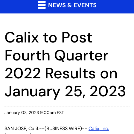
NEWS & EVENTS
Calix to Post
Fourth Quarter
2022 Results on
January 25, 2023
January 03, 2023 9:00am EST
SAN JOSE, Calif.--(BUSINESS WIRE)--
Calix, Inc.