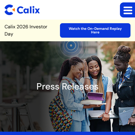
Site Announcement
Calix 2026 Investor
Watch the On-Demand Replay
Here
Day
Press Releases