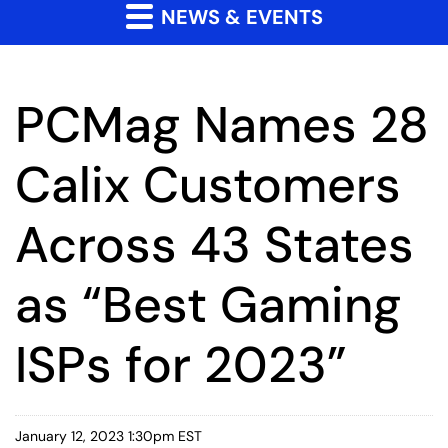
NEWS & EVENTS
PCMag Names 28
Calix Customers
Across 43 States
as “Best Gaming
ISPs for 2023”
January 12, 2023 1:30pm EST