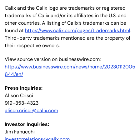
Calix and the Calix logo are trademarks or registered
trademarks of Calix and/or its affiliates in the U.S. and
other countries. A listing of Calix’s trademarks can be
found at
https://www.calix.com/pages/trademarks.html
.
Third-party trademarks mentioned are the property of
their respective owners.
View source version on businesswire.com:
https://www.businesswire.com/news/home/20230112005
644/en/
Press Inquiries:
Alison Crisci
919-353-4323
alison.crisci@calix.com
Investor Inquiries:
Jim Fanucchi
investorrelations@calix.com