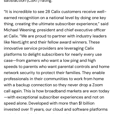
satisfaction (CSAT) rating.
“It is incredible to see 28 Calix customers receive well-
earned recognition on a national level by doing one key
thing, creating the ultimate subscriber experience,” said
Michael Weening, president and chief executive officer
at Calix. “We are proud to partner with industry leaders
like NextLight and their fellow award winners. These
innovative service providers are leveraging Calix
platforms to delight subscribers for nearly every use
case—from gamers who want a low ping and high
speeds to parents who want parental controls and home
network security to protect their families. They enable
professionals in their communities to work from home
with a backup connection so they never drop a Zoom
call again. This is how broadband markets are won today
—with exceptional subscriber experiences and not on
speed alone. Developed with more than $1 billion
invested over 11 years, our cloud and software platforms