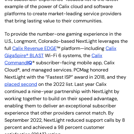
example of the power of Calix cloud and software
platforms to create market-leading service providers
that bring lasting value to their communities.
To provide the number-one gaming experience in the
U.S., Longmont, Colorado-based NextLight leverages the
full
Calix Revenue EDGE
™ platform—including
Calix
GigaSpire® BLAST
Wi-Fi 6 systems, the
Calix
Command
IQ
® subscriber-facing mobile app, Calix
Cloud®, and managed services. PCMag honored
NextLight with the “Fastest ISP” award in 2018, and they
placed second
on the 2022 list. Last year Calix
continued a nine-year partnership with NextLight by
working together to build on their speed advantage,
enabling them to deliver an exceptional subscriber
experience that other providers cannot match. By
September 2022, NextLight reduced support calls by 8
percent and achieved a 98 percent customer