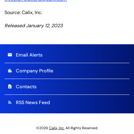
Source: Calix, Inc.
Released January 12, 2023
Email Alerts
email
Company Profile
location_city
Contacts
contact_page
RSS News Feed
rss_feed
©
2026
Calix, Inc.
All Rights Reserved.