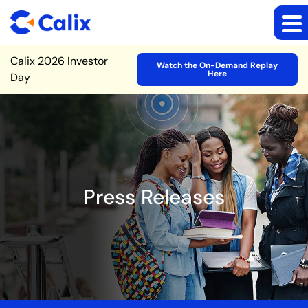
Site Announcement
Calix 2026 Investor
Watch the On-Demand Replay
Here
Day
Press Releases