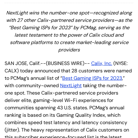
NextLight wins the number-one spot—recognized along
with 27 other Calix-partnered service providers—as the
“Best Gaming ISPs for 2023” by PCMag, serving as the
latest testament to t
he power of Calix cloud and
software platforms to create market-leading service
providers
SAN JOSE, Calif.--(BUSINESS WIRE)--
Calix, Inc.
(NYSE:
CALX) today announced that 28 customers were named
to PCMag’s annual list of “
Best Gaming ISPs for 2023
,”
with community-owned
NextLight
taking the number-
one spot. These Calix-partnered service providers
deliver elite, gaming-level Wi-Fi experiences for
communities spanning 43 U.S. states. PCMag’s annual
ranking is based on its Gaming Quality Index, which
combines speed test latency and latency consistency
(jitter). The heavy representation of Calix customers on
this subscriber experience-focused list is the latest