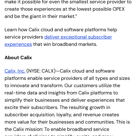
make it possible for even the smallest service provider to
create those experiences at the lowest possible OPEX
and be the giant in their market.”
Learn how Calix cloud and software platforms help
service providers
deliver exceptional subscriber
experiences
that win broadband markets.
About Calix
Calix, Inc.
(NYSE: CALX)—Calix cloud and software
platforms enable service providers of all types and sizes
to innovate and transform. Our customers utilize the
real-time data and insights from Calix platforms to
simplify their businesses and deliver experiences that
excite their subscribers. The resulting growth in
subscriber acquisition, loyalty, and revenue creates
more value for their businesses and communities. This is
the Calix mission: To enable broadband service