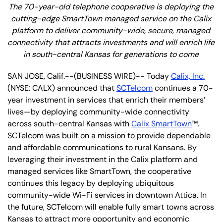
The 70-year-old telephone cooperative is deploying the
cutting-edge SmartTown managed service on the Calix
platform to deliver community-wide, secure, managed
connectivity that attracts investments and will enrich life
in south-central Kansas for generations to come
SAN JOSE, Calif.--(BUSINESS WIRE)-- Today
Calix, Inc.
(NYSE: CALX) announced that
SCTelcom
continues a 70-
year investment in services that enrich their members’
lives—by deploying community-wide connectivity
across south-central Kansas with
Calix SmartTown
™.
SCTelcom was built on a mission to provide dependable
and affordable communications to rural Kansans. By
leveraging their investment in the Calix platform and
managed services like SmartTown, the cooperative
continues this legacy by deploying ubiquitous
community-wide Wi-Fi services in downtown Attica. In
the future, SCTelcom will enable fully smart towns across
Kansas to attract more opportunity and economic