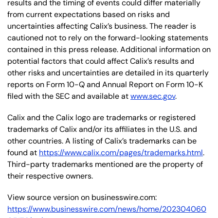
results and the timing of events could differ materially
from current expectations based on risks and
uncertainties affecting Calix’s business. The reader is
cautioned not to rely on the forward-looking statements
contained in this press release. Additional information on
potential factors that could affect Calix’s results and
other risks and uncertainties are detailed in its quarterly
reports on Form 10-Q and Annual Report on Form 10-K
filed with the SEC and available at
www.sec.gov
.
Calix and the Calix logo are trademarks or registered
trademarks of Calix and/or its affiliates in the U.S. and
other countries. A listing of Calix’s trademarks can be
found at
https://www.calix.com/pages/trademarks.html
.
Third-party trademarks mentioned are the property of
their respective owners.
View source version on businesswire.com:
https://www.businesswire.com/news/home/202304060