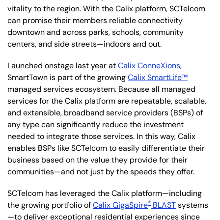
vitality to the region. With the Calix platform, SCTelcom
can promise their members reliable connectivity
downtown and across parks, schools, community
centers, and side streets—indoors and out.
Launched onstage last year at
Calix ConneXions
,
SmartTown is part of the growing
Calix SmartLife™
managed services ecosystem. Because all managed
services for the Calix platform are repeatable, scalable,
and extensible, broadband service providers (BSPs) of
any type can significantly reduce the investment
needed to integrate those services. In this way, Calix
enables BSPs like SCTelcom to easily differentiate their
business based on the value they provide for their
communities—and not just by the speeds they offer.
SCTelcom has leveraged the Calix platform—including
®
the growing portfolio of
Calix GigaSpire
BLAST
systems
—to deliver exceptional residential experiences since