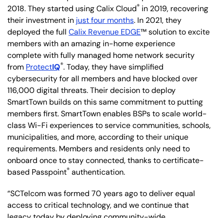
®
2018. They started using Calix Cloud
in 2019, recovering
their investment in
just four months
. In 2021, they
deployed the full
Calix Revenue EDGE
™ solution to excite
members with an amazing in-home experience
complete with fully managed home network security
®
from
Protect
IQ
. Today, they have simplified
cybersecurity for all members and have blocked over
116,000 digital threats. Their decision to deploy
SmartTown builds on this same commitment to putting
members first. SmartTown enables BSPs to scale world-
class Wi-Fi experiences to service communities, schools,
municipalities, and more, according to their unique
requirements. Members and residents only need to
onboard once to stay connected, thanks to certificate-
®
based Passpoint
authentication.
“SCTelcom was formed 70 years ago to deliver equal
access to critical technology, and we continue that
legacy today by deploying community-wide