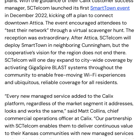
plans.
With the guidance of their Calix customer success
manager, SCTelcom launched its first
SmartTown event
in December 2022, kicking off a plan to connect
downtown Attica. The event encouraged attendees to
“test their network” through a virtual scavenger hunt. The
reception was extraordinary. After Attica, SCTelcom will
deploy SmartTown in neighboring Cunningham, but the
cooperative’s vision for the region does not end there.
SCTelcom will one day expand to city-wide coverage by
activating GigaSpire BLAST systems throughout the
community to enable free-moving Wi-Fi experiences
and ubiquitous, reliable coverage for all residents.
“Every new managed service added to the Calix
platform, regardless of the market segment it addresses,
looks and works the same,” said Matt Collins, chief
commercial operations officer at Calix. “Our partnership
with SCTelcom enables them to deliver continuous value
to their Kansas communities with new managed services