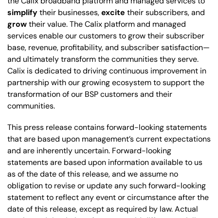
the Calix broadband platform and managed services to
simplify
their businesses,
excite
their subscribers, and
grow
their value. The Calix platform and managed
services enable our customers to grow their subscriber
base, revenue, profitability, and subscriber satisfaction—
and ultimately transform the communities they serve.
Calix is dedicated to driving continuous improvement in
partnership with our growing ecosystem to support the
transformation of our BSP customers and their
communities.
This press release contains forward-looking statements
that are based upon management’s current expectations
and are inherently uncertain. Forward-looking
statements are based upon information available to us
as of the date of this release, and we assume no
obligation to revise or update any such forward-looking
statement to reflect any event or circumstance after the
date of this release, except as required by law. Actual