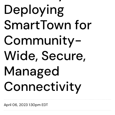
Deploying
SmartTown for
Community-
Wide, Secure,
Managed
Connectivity
April 06, 2023 1:30pm EDT