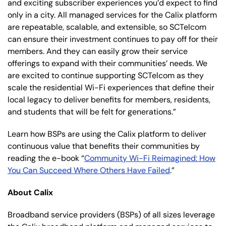
and exciting subscriber experiences you’d expect to find
only in a city. All managed services for the Calix platform
are repeatable, scalable, and extensible, so SCTelcom
can ensure their investment continues to pay off for their
members. And they can easily grow their service
offerings to expand with their communities’ needs. We
are excited to continue supporting SCTelcom as they
scale the residential Wi-Fi experiences that define their
local legacy to deliver benefits for members, residents,
and students that will be felt for generations.”
Learn how BSPs are using the Calix platform to deliver
continuous value that benefits their communities by
reading the e-book “
Community Wi-Fi Reimagined: How
You Can Succeed Where Others Have Failed
.”
About Calix
Broadband service providers (BSPs) of all sizes leverage