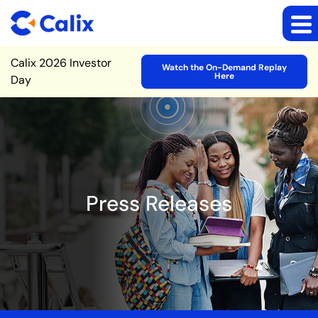
Site Announcement
Calix 2026 Investor
Watch the On-Demand Replay
Here
Day
Press Releases