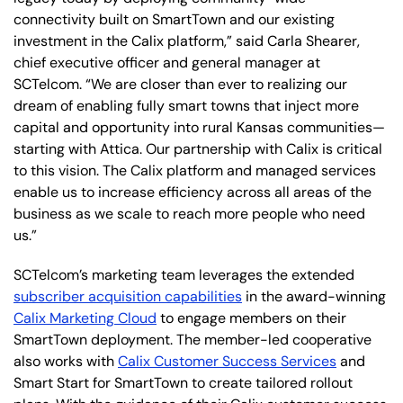
connectivity built on SmartTown and our existing
investment in the Calix platform,” said Carla Shearer,
chief executive officer and general manager at
SCTelcom. “We are closer than ever to realizing our
dream of enabling fully smart towns that inject more
capital and opportunity into rural Kansas communities—
starting with Attica. Our partnership with Calix is critical
to this vision. The Calix platform and managed services
enable us to increase efficiency across all areas of the
business as we scale to reach more people who need
us.”
SCTelcom’s marketing team leverages the extended
subscriber acquisition capabilities
in the award-winning
Calix Marketing Cloud
to engage members on their
SmartTown deployment. The member-led cooperative
also works with
Calix Customer Success Services
and
Smart Start for SmartTown to create tailored rollout