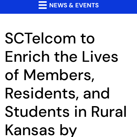
NEWS & EVENTS
SCTelcom to
Enrich the Lives
of Members,
Residents, and
Students in Rural
Kansas by