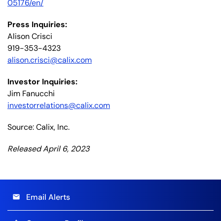
05176/en/
Press Inquiries:
Alison Crisci
919-353-4323
alison.crisci@calix.com
Investor Inquiries:
Jim Fanucchi
investorrelations@calix.com
Source: Calix, Inc.
Released April 6, 2023
Email Alerts
email