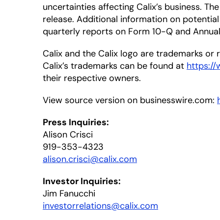
uncertainties affecting Calix’s business. T
release. Additional information on potential 
quarterly reports on Form 10-Q and Annual 
Calix and the Calix logo are trademarks or re
Calix’s trademarks can be found at
https:/
their respective owners.
View source version on businesswire.com:
Press Inquiries:
Alison Crisci
919-353-4323
alison.crisci@calix.com
Investor Inquiries:
Jim Fanucchi
investorrelations@calix.com