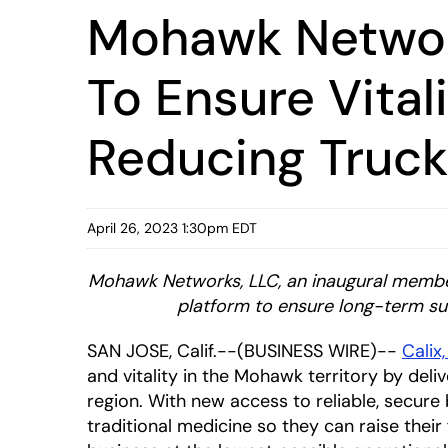
Mohawk Network
To Ensure Vital
Reducing Truck
April 26, 2023 1:30pm EDT
Mohawk Networks, LLC, an
inaugural member
platform to ensure long-term su
SAN JOSE, Calif.--(BUSINESS WIRE)--
Calix,
and vitality in the Mohawk territory by de
region. With new access to reliable, secure
traditional medicine so they can raise their