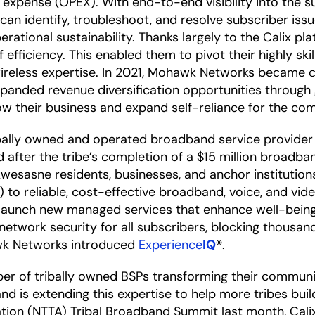
 expense (OPEX). With end-to-end visibility into the s
 identify, troubleshoot, and resolve subscriber issue
ational sustainability. Thanks largely to the Calix pla
fficiency. This enabled them to pivot their highly sk
wireless expertise. In 2021, Mohawk Networks became c
expanded revenue diversification opportunities throug
ow their business and expand self-reliance for the c
ally owned and operated broadband service provider (
after the tribe’s completion of a $15 million broadband
esasne residents, businesses, and anchor institutions
s) to reliable, cost-effective broadband, voice, and 
ly launch new managed services that enhance well-being
twork security for all subscribers, blocking thousands
wk Networks introduced
Experience
IQ
®
.
r of tribally owned BSPs transforming their communit
 and is extending this expertise to help more tribes bu
ation (NTTA) Tribal Broadband Summit last month, Cal