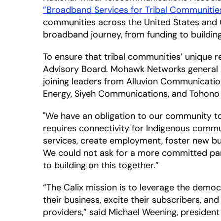
”Broadband Services for Tribal Communiti
communities across the United States and C
broadband journey, from funding to buildi
To ensure that tribal communities’ unique re
Advisory Board. Mohawk Networks general ma
joining leaders from Alluvion Communicatio
Energy, Siyeh Communications, and Tohono 
"We have an obligation to our community to pr
requires connectivity for Indigenous commun
services, create employment, foster new bu
We could not ask for a more committed par
to building on this together.”
“The Calix mission is to leverage the demo
their business, excite their subscribers, a
providers,” said Michael Weening, president