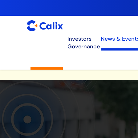
Investors
News & Event
Governance