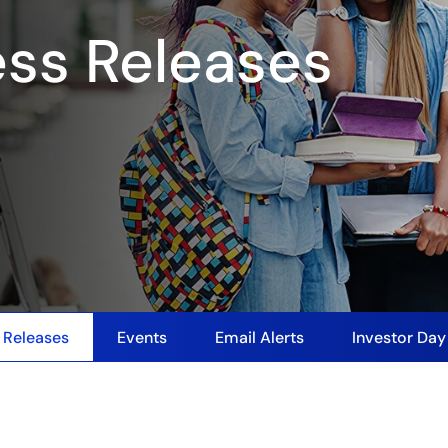
ess Releases
 Releases
Events
Email Alerts
Investor Da