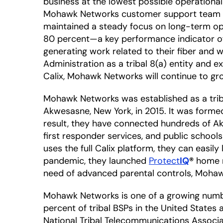
business at the lowest possible operational
Mohawk Networks customer support team can
maintained a steady focus on long-term oper
80 percent—a key performance indicator of e
generating work related to their fiber and 
Administration as a tribal 8(a) entity and 
Calix, Mohawk Networks will continue to gr
Mohawk Networks was established as a trib
Akwesasne, New York, in 2015. It was formed 
result, they have connected hundreds of Akw
first responder services, and public school
uses the full Calix platform, they can easi
pandemic, they launched
Protect
IQ
®
home ne
need of advanced parental controls, Moha
Mohawk Networks is one of a growing numbe
percent of tribal BSPs in the United States
National Tribal Telecommunications Associ