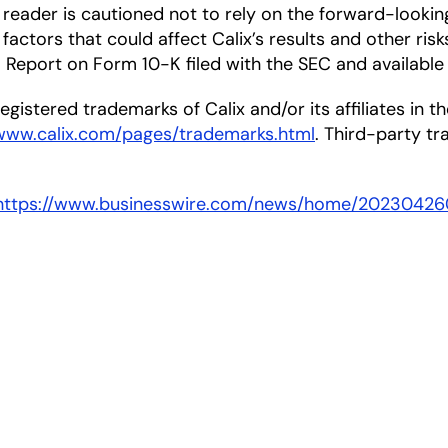
he reader is cautioned not to rely on the forward-looki
factors that could affect Calix’s results and other risk
Report on Form 10-K filed with the SEC and available
gistered trademarks of Calix and/or its affiliates in the
/www.calix.com/pages/trademarks.html
. Third-party t
https://www.businesswire.com/news/home/20230426