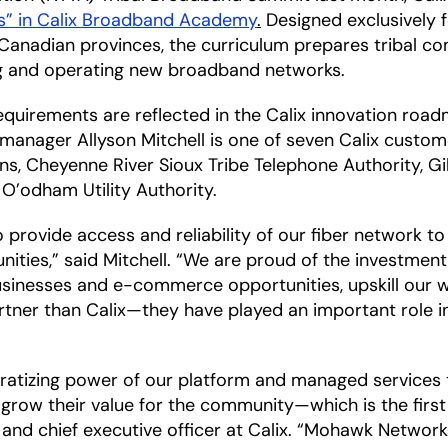
es” in Calix Broadband Academy
.
Designed exclusively f
anadian provinces, the curriculum prepares tribal co
ng and operating new broadband networks.
quirements are reflected in the Calix innovation roadm
nager Allyson Mitchell is one of seven Calix customer
ns, Cheyenne River Sioux Tribe Telephone Authority, G
O’odham Utility Authority.
ovide access and reliability of our fiber network to lev
ities,” said Mitchell. “We are proud of the investmen
sinesses and e-commerce opportunities, upskill our w
tner than Calix—they have played an important role i
cratizing power of our platform and managed services t
nd grow their value for the community—which is the firs
 and chief executive officer at Calix. “Mohawk Networks