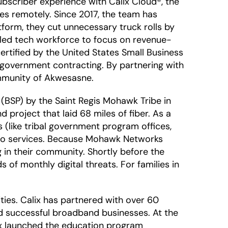
ubscriber experience with Calix Cloud®, the
s remotely. Since 2017, the team has
tform, they cut unnecessary truck rolls by
illed tech workforce to focus on revenue-
ertified by the United States Small Business
h government contracting. By partnering with
ommunity of Akwesasne.
BSP) by the Saint Regis Mohawk Tribe in
 project that laid 68 miles of fiber. As a
 (like tribal government program offices,
video services. Because Mohawk Networks
 in their community. Shortly before the
 of monthly digital threats. For families in
ies. Calix has partnered with over 60
ild successful broadband businesses. At the
ix launched the education program