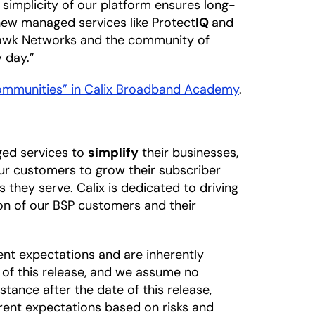
 simplicity of our platform ensures long-
 new managed services like Protect
IQ
and
hawk Networks and the community of
 day.”
Communities” in Calix Broadband Academy
.
ged services to
simplify
their businesses,
our customers to grow their subscriber
 they serve. Calix is dedicated to driving
on of our BSP customers and their
nt expectations and are inherently
 of this release, and we assume no
tance after the date of this release,
rrent expectations based on risks and