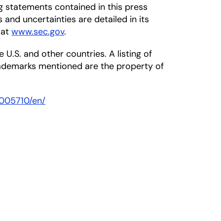
ng statements contained in this press
s and uncertainties are detailed in its
 at
www.sec.gov
.
 U.S. and other countries. A listing of
rademarks mentioned are the property of
005710/en/