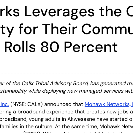
s Leverages the C
ity for Their Comm
 Rolls 80 Percent
 of the Calix Tribal Advisory Board,
has generated m
stainability while deploying new managed services w
 Inc.
(NYSE: CALX) announced that
Mohawk Networks, 
livering a broadband experience that creates new job
 broadband, young adults in Akwesasne have started onl
 families in the culture. At the same time, Mohawk Netw