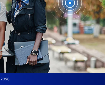
y 2026