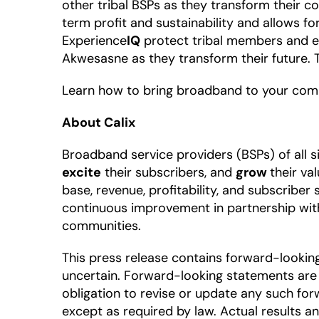
other tribal BSPs as they transform their c
term profit and sustainability and allows f
Experience
IQ
protect tribal members and e
Akwesasne as they transform their future. T
Learn how to bring broadband to your com
About Calix
Broadband service providers (BSPs) of all 
excite
their subscribers, and
grow
their va
base, revenue, profitability, and subscriber
continuous improvement in partnership wit
communities.
This press release contains forward-looki
uncertain. Forward-looking statements are 
obligation to revise or update any such for
except as required by law. Actual results a