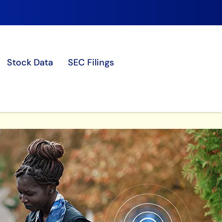
Stock Data
SEC Filings