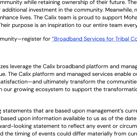
ommunity while retaining ownership of their future. The
or additional investment in the community. Meanwhile,
nhance lives. The Calix team is proud to support Mo
heir purpose is an inspiration to our entire team every
munity—register for
”Broadband Services for Tribal 
sizes leverage the Calix broadband platform and mana
lue. The Calix platform and managed services enable 
 satisfaction—and ultimately transform the communities
h our growing ecosystem to support the transformati
ng statements that are based upon management’s curre
based upon information available to us as of the date
ward-looking statement to reflect any event or circums
nd the timing of events could differ materially from cu