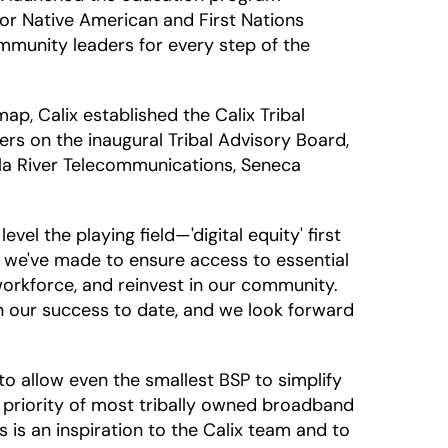
or Native American and First Nations
mmunity leaders for every step of the
ap, Calix established the Calix Tribal
s on the inaugural Tribal Advisory Board,
ila River Telecommunications, Seneca
el the playing field—'digital equity' first
t we've made to ensure access to essential
orkforce, and reinvest in our community.
n our success to date, and we look forward
o allow even the smallest BSP to simplify
t priority of most tribally owned broadband
 is an inspiration to the Calix team and to