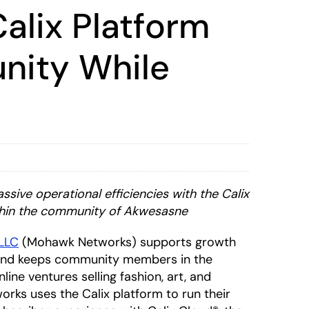
alix Platform
unity While
assive
operational efficiencies with the Calix
ithin the community of Akwesasne
LLC
(Mohawk Networks) supports growth
s and keeps community members in the
ine ventures selling fashion, art, and
orks uses the Calix platform to run their