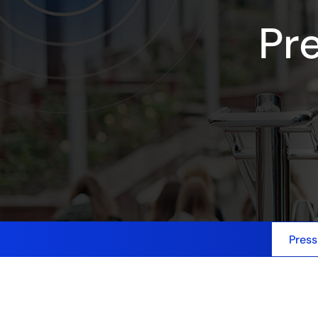
Pr
Press