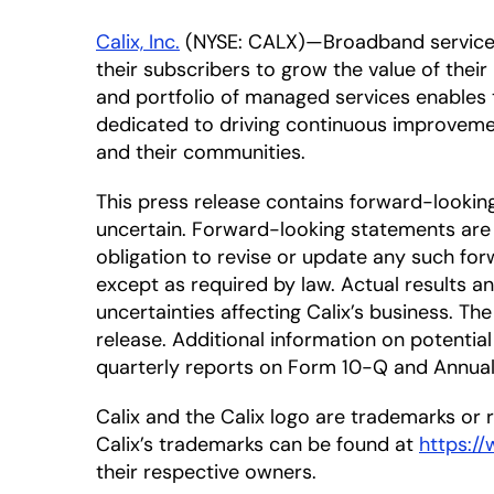
Calix, Inc.
(NYSE: CALX)—Broadband service pr
their subscribers to grow the value of thei
and portfolio of managed services enables t
dedicated to driving continuous improveme
and their communities.
This press release contains forward-looki
uncertain. Forward-looking statements are 
obligation to revise or update any such for
except as required by law. Actual results a
uncertainties affecting Calix’s business. T
release. Additional information on potential 
quarterly reports on Form 10-Q and Annual 
Calix and the Calix logo are trademarks or re
Calix’s trademarks can be found at
https:/
their respective owners.