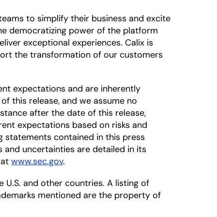
eams to simplify their business and excite
 The democratizing power of the platform
liver exceptional experiences. Calix is
ort the transformation of our customers
nt expectations and are inherently
 of this release, and we assume no
tance after the date of this release,
rrent expectations based on risks and
ng statements contained in this press
s and uncertainties are detailed in its
 at
www.sec.gov
.
 U.S. and other countries. A listing of
rademarks mentioned are the property of