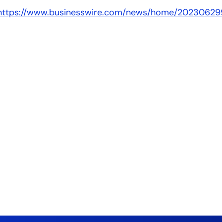
https://www.businesswire.com/news/home/20230629