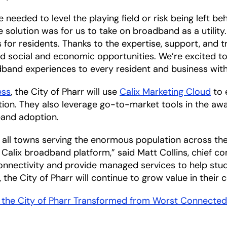
needed to level the playing field or risk being left behi
olution was for us to take on broadband as a utility. 
ces for residents. Thanks to the expertise, support, and 
social and economic opportunities. We’re excited to 
band experiences to every resident and business within
ess
, the City of Pharr will use
Calix Marketing Cloud
to 
tion. They also leverage go-to-market tools in the a
band adoption.
r all towns serving the enormous population across th
alix broadband platform,” said Matt Collins, chief com
nnectivity and provide managed services to help stude
 the City of Pharr will continue to grow value in their
the City of Pharr Transformed from Worst Connecte