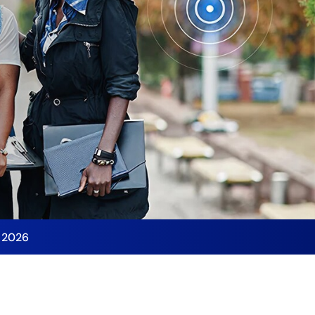
y 2026