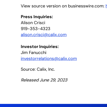
View source version on businesswire.com:
Press Inquiries:
Alison Crisci
919-353-4323
alison.crisci@calix.com
Investor Inquiries:
Jim Fanucchi
investorrelations@calix.com
Source: Calix, Inc.
Released June 29, 2023