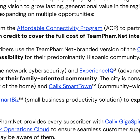
ng vision to grow lasting, generational value in the regi
expanding on multiple opportunities:
rom the
Affordable Connectivity Program
(ACP) to partn
 credit to cover the full cost of TeamPharr.Net int
cribers use the TeamPharr.Net-branded version of the
ssibility
for their predominantly Hispanic community
e network cybersecurity) and
Experience
IQ
® (advance
for their family-oriented community
.
The city is con
ut of the home) and
Calix SmartTown
™ (community-wid
SmartBiz
™ (small business productivity solution) to
exp
Pharr.Net provides every subscriber with
Calix GigaSpi
ix Operations Cloud
to ensure seamless customer suppo
ay be aware of them.