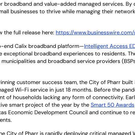
ber broadband and value-added managed services. By 
small businesses to thrive while managing their networ
 the full release here:
https://www.businesswire.co
-to-end Calix broadband platform—
Intelligent Access 
ese exceptional broadband experiences to residents. T
municipalities and broadband service providers (BSPs) 
inning customer success team, the City of Pharr built
ged Wi-Fi service in just 18 months. Before the pand
ent of households lacking any form of connectivity. Earl
ive smart project of the year by the
Smart 50 Awards
as Economic Development Council and continue to rece
ents.
e City of Pharr is rapidly deploying critical managed