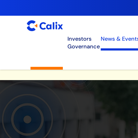
Investors
News & Event
Governance