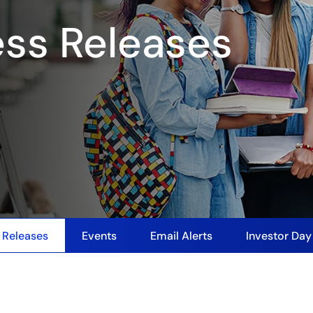
ess Releases
 Releases
Events
Email Alerts
Investor Da