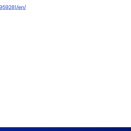
959281/en/