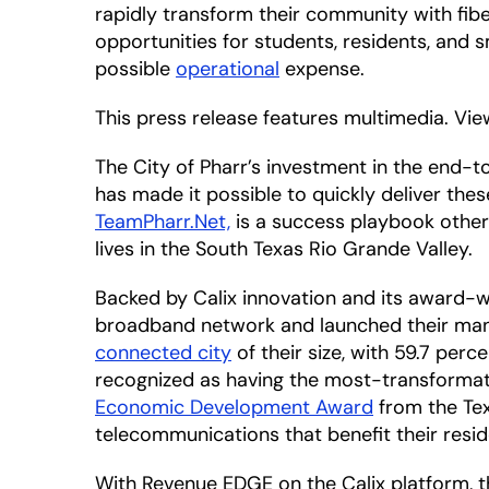
rapidly transform their community with fi
opportunities for students, residents, and 
possible
operational
expense.
This press release features multimedia. View
The City of Pharr’s investment in the end
has made it possible to quickly deliver th
TeamPharr.Net,
is a success playbook other 
lives in the South Texas Rio Grande Valley.
Backed by Calix innovation and its award-w
broadband network and launched their mana
connected city
of their size, with 59.7 perc
recognized as having the most-transformat
Economic Development Award
from the Tex
telecommunications that benefit their resid
With Revenue EDGE on the Calix platform, th