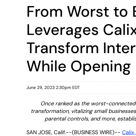
From Worst to B
Leverages Calix
Transform Inte
While Opening
June 29, 2023 2:30pm EDT
Once ranked as the worst-connected ci
transformation, vitalizing small business
parental controls, and more, establis
SAN JOSE, Calif.--(BUSINESS WIRE)--
Calix,