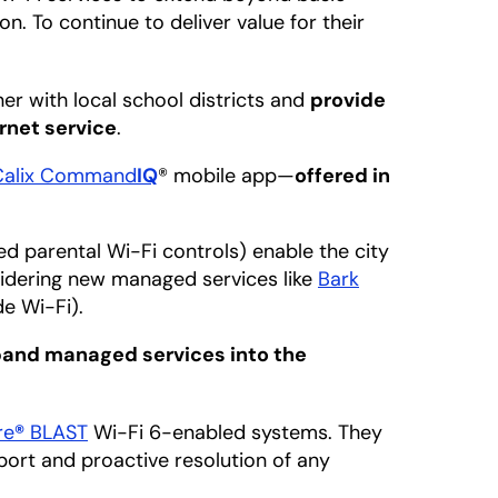
on. To continue to deliver value for their
er with local school districts and
provide
ernet service
.
Calix Command
IQ
® mobile app—
offered in
.
d parental Wi-Fi controls) enable the city
sidering new managed services like
Bark
e Wi-Fi).
and managed services into the
re
®
BLAST
Wi-Fi 6-enabled systems. They
rt and proactive resolution of any