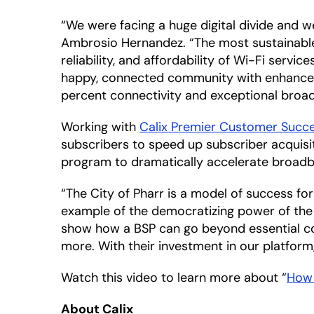
“We were facing a huge digital divide and we 
Ambrosio Hernandez. “The most sustainable s
reliability, and affordability of Wi-Fi servi
happy, connected community with enhanced 
percent connectivity and exceptional broad
Working with
Calix Premier Customer Succ
subscribers to speed up subscriber acquisi
program to dramatically accelerate broad
“The City of Pharr is a model of success fo
example of the democratizing power of the C
show how a BSP can go beyond essential co
more. With their investment in our platform,
Watch this video to learn more about “
How 
About Calix