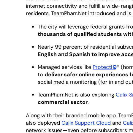
internet connectivity and fulfill a wide-rangi
residents, TeamPharr.Net introduced and is 
The city will leverage federal grants f
thousands of qualified students with
Nearly 99 percent of residential subs
English and Spanish to improve acce
Managed services like
Protect
IQ
® (hom
to
deliver safer online experiences 
social media monitoring (for in and o
TeamPharr.Net is also exploring
Calix 
commercial sector
.
Along with their branded mobile app, Team
also deployed
Calix Support Cloud
and
Cal
network issues—even before subscribers m