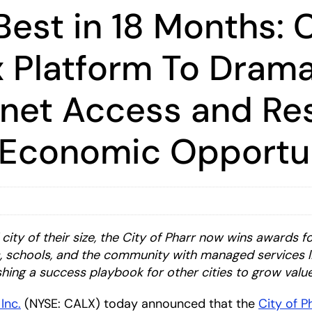
est in 18 Months: C
 Platform To Drama
rnet Access and Res
 Economic Opportun
ty of their size, the City of Pharr now wins awards fo
es, schools, and the community with managed services 
hing a success playbook for other cities to grow value
 Inc.
(NYSE: CALX) today announced that the
City of P