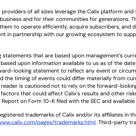
oviders of all sizes leverage the Calix platform and t
r business and for their communities for generations.
hem to operate efficiently, acquire subscribers, and de
nt in partnership with our growing ecosystem to supp
ng statements that are based upon management’s curre
based upon information available to us as of the date
ward-looking statement to reflect any event or circums
nd the timing of events could differ materially from cu
he reader is cautioned not to rely on the forward-looki
factors that could affect Calix’s results and other risk
Report on Form 10-K filed with the SEC and available
gistered trademarks of Calix and/or its affiliates in the
/www.calix.com/pages/trademarks.html
. Third-party t