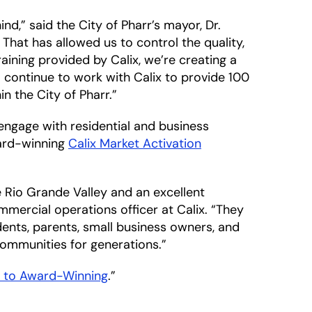
nd,” said the City of Pharr’s mayor, Dr.
That has allowed us to control the quality,
training provided by Calix, we’re creating a
continue to work with Calix to provide 100
 the City of Pharr.”
engage with residential and business
ward-winning
Calix Market Activation
e Rio Grande Valley and an excellent
mercial operations officer at Calix. “They
nts, parents, small business owners, and
 communities for generations.”
d to Award-Winning
.”