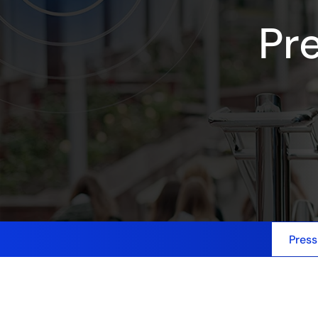
Pr
Press