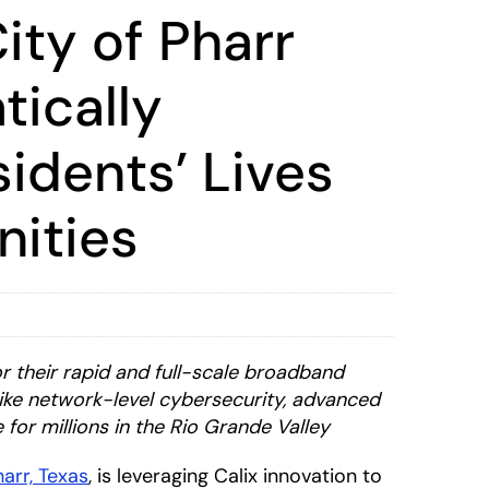
ity of Pharr
tically
idents’ Lives
ities
r their rapid and full-scale broadband
like network-level cybersecurity, advanced
 for millions in the Rio Grande Valley
harr, Texas
, is leveraging Calix innovation to