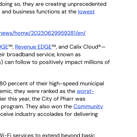
doing so, they are creating unprecedented
k and business functions at the
lowest
m/news/home/20230629959281/en/
EDGE
™,
Revenue EDGE
™, and Calix Cloud®—
heir broadband service, known as
can follow to positively impact millions of
 80 percent of their high-speed municipal
emic, they were ranked as the
worst-
ier this year, the City of Pharr was
program. They also won the
Community
ive industry accolades for delivering
 Wi-Fi services to extend beyond basic