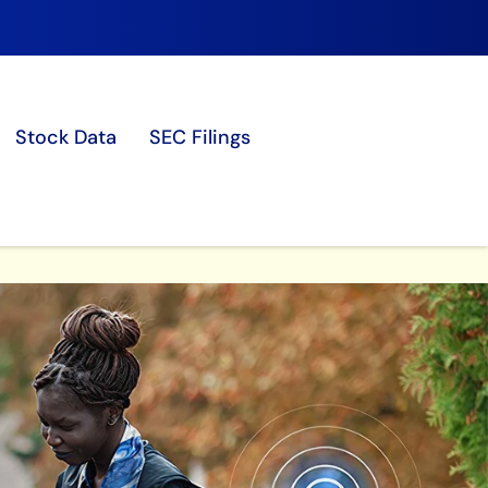
Stock Data
SEC Filings