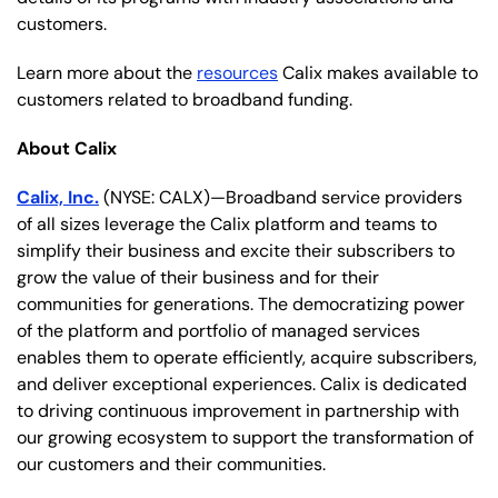
customers.
Learn more about the
resources
Calix makes available to
customers related to broadband funding.
About Calix
Calix, Inc.
(NYSE: CALX)—Broadband service providers
of all sizes leverage the Calix platform and teams to
simplify their business and excite their subscribers to
grow the value of their business and for their
communities for generations. The democratizing power
of the platform and portfolio of managed services
enables them to operate efficiently, acquire subscribers,
and deliver exceptional experiences. Calix is dedicated
to driving continuous improvement in partnership with
our growing ecosystem to support the transformation of
our customers and their communities.