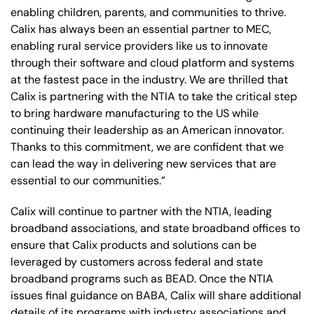
enabling children, parents, and communities to thrive.
Calix has always been an essential partner to MEC,
enabling rural service providers like us to innovate
through their software and cloud platform and systems
at the fastest pace in the industry. We are thrilled that
Calix is partnering with the NTIA to take the critical step
to bring hardware manufacturing to the US while
continuing their leadership as an American innovator.
Thanks to this commitment, we are confident that we
can lead the way in delivering new services that are
essential to our communities.”
Calix will continue to partner with the NTIA, leading
broadband associations, and state broadband offices to
ensure that Calix products and solutions can be
leveraged by customers across federal and state
broadband programs such as BEAD. Once the NTIA
issues final guidance on BABA, Calix will share additional
details of its programs with industry associations and