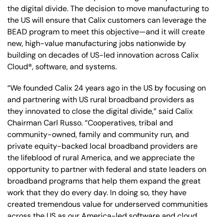
the digital divide. The decision to move manufacturing to
the US will ensure that Calix customers can leverage the
BEAD program to meet this objective—and it will create
new, high-value manufacturing jobs nationwide by
building on decades of US-led innovation across Calix
Cloud®, software, and systems.
“We founded Calix 24 years ago in the US by focusing on
and partnering with US rural broadband providers as
they innovated to close the digital divide,” said Calix
Chairman Carl Russo. “Cooperatives, tribal and
community-owned, family and community run, and
private equity-backed local broadband providers are
the lifeblood of rural America, and we appreciate the
opportunity to partner with federal and state leaders on
broadband programs that help them expand the great
work that they do every day. In doing so, they have
created tremendous value for underserved communities
across the US as our America-led software and cloud