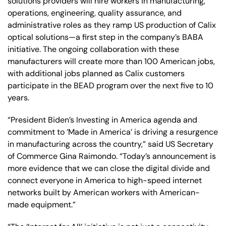
solutions providers will hire workers in manufacturing,
operations, engineering, quality assurance, and
administrative roles as they ramp US production of Calix
optical solutions—a first step in the company’s BABA
initiative. The ongoing collaboration with these
manufacturers will create more than 100 American jobs,
with additional jobs planned as Calix customers
participate in the BEAD program over the next five to 10
years.
“President Biden’s Investing in America agenda and
commitment to ‘Made in America’ is driving a resurgence
in manufacturing across the country,” said US Secretary
of Commerce Gina Raimondo. “Today’s announcement is
more evidence that we can close the digital divide and
connect everyone in America to high-speed internet
networks built by American workers with American-
made equipment.”