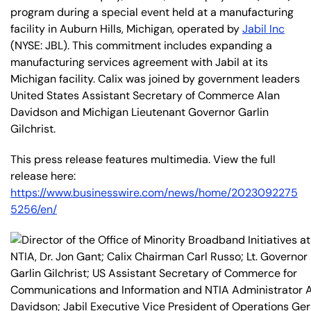
program during a special event held at a manufacturing
facility in Auburn Hills, Michigan, operated by
Jabil Inc
(NYSE: JBL). This commitment includes expanding a
manufacturing services agreement with Jabil at its
Michigan facility. Calix was joined by government leaders
United States Assistant Secretary of Commerce Alan
Davidson and Michigan Lieutenant Governor Garlin
Gilchrist.
This press release features multimedia. View the full
release here:
https://www.businesswire.com/news/home/2023092275
5256/en/