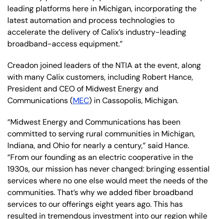
leading platforms here in Michigan, incorporating the
latest automation and process technologies to
accelerate the delivery of Calix’s industry-leading
broadband-access equipment.”
Creadon joined leaders of the NTIA at the event, along
with many Calix customers, including Robert Hance,
President and CEO of Midwest Energy and
Communications (
MEC
) in Cassopolis, Michigan.
“Midwest Energy and Communications has been
committed to serving rural communities in Michigan,
Indiana, and Ohio for nearly a century,” said Hance.
“From our founding as an electric cooperative in the
1930s, our mission has never changed: bringing essential
services where no one else would meet the needs of the
communities. That’s why we added fiber broadband
services to our offerings eight years ago. This has
resulted in tremendous investment into our region while