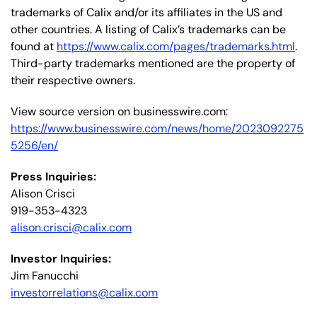
trademarks of Calix and/or its affiliates in the US and
other countries. A listing of Calix’s trademarks can be
found at
https://www.calix.com/pages/trademarks.html
.
Third-party trademarks mentioned are the property of
their respective owners.
View source version on businesswire.com:
https://www.businesswire.com/news/home/2023092275
5256/en/
Press Inquiries:
Alison Crisci
919-353-4323
alison.crisci@calix.com
Investor Inquiries:
Jim Fanucchi
investorrelations@calix.com