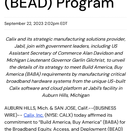
(BEAD) Program
September 22, 2023 2:02pm EDT
Calix and its strategic manufacturing solutions provider,
Jabil, join with government leaders, including US
Assistant Secretary of Commerce Alan Davidson and
Michigan Lieutenant Governor Garlin Gilchrist, to unveil
the details of its strategy to meet Build America, Buy
America (BABA) requirements by manufacturing critical
broadband hardware systems from the unique US-built
Calix software and cloud platform at Jabil’s facility in
Auburn Hills, Michigan
AUBURN HILLS, Mich. & SAN JOSE, Calif.--(BUSINESS
WIRE)--
Calix, Inc.
(NYSE: CALX) today affirmed its
commitment to “Build America, Buy America” (BABA) for
the Broadband Equity, Access, and Deployment (BEAD)