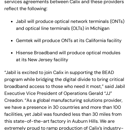
services agreements between Calix and these providers
reflect the following:
Jabil will produce optical network terminals (ONTs)
and optical line terminals (OLTs) in Michigan
Gemtek will produce ONTs at its California facility
Hisense Broadband will produce optical modules
at its New Jersey facility
“Jabil is excited to join Calix in supporting the BEAD
program while bridging the digital divide to bring critical
broadband access to those who need it most,” said Jabil
Executive Vice President of Operations Gerald “JJ”
Creadon. “As a global manufacturing solutions provider,
we have a presence in 30 countries and more than 100
facilities, yet Jabil was founded less than 30 miles from
this state-of-the-art factory in Auburn Hills. We are
extremely proud to ramp production of Calix’s industry-