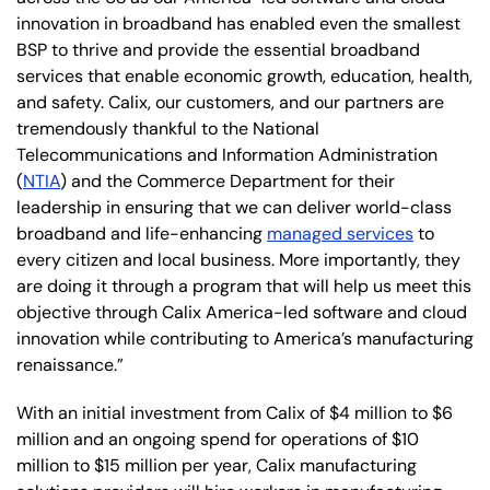
innovation in broadband has enabled even the smallest
BSP to thrive and provide the essential broadband
services that enable economic growth, education, health,
and safety. Calix, our customers, and our partners are
tremendously thankful to the National
Telecommunications and Information Administration
(
NTIA
) and the Commerce Department for their
leadership in ensuring that we can deliver world-class
broadband and life-enhancing
managed services
to
every citizen and local business. More importantly, they
are doing it through a program that will help us meet this
objective through Calix America-led software and cloud
innovation while contributing to America’s manufacturing
renaissance.”
With an initial investment from Calix of $4 million to $6
million and an ongoing spend for operations of $10
million to $15 million per year, Calix manufacturing