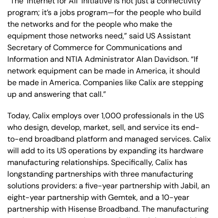
“The ‘Internet for All’ initiative is not just a connectivity
program; it’s a jobs program—for the people who build
the networks and for the people who make the
equipment those networks need,” said US
Assistant
Secretary of Commerce for Communications and
Information and NTIA Administrator Alan Davidson.
“If
network equipment can be made in America, it should
be made in America. Companies like Calix are stepping
up and answering that call.”
Today, Calix employs over 1,000 professionals in the US
who design, develop, market, sell, and service its end-
to-end broadband platform and managed services. Calix
will add to its US operations by expanding its hardware
manufacturing relationships. Specifically, Calix has
longstanding partnerships with three manufacturing
solutions providers: a five-year partnership with Jabil, an
eight-year partnership with Gemtek, and a 10-year
partnership with Hisense Broadband. The manufacturing