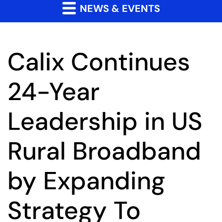
NEWS & EVENTS
Calix Continues
24-Year
Leadership in US
Rural Broadband
by Expanding
Strategy To