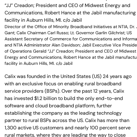
Director of the Office of Minority Broadband Initiatives at NTIA, Dr.
Gant; Calix Chairman Carl Russo; Lt. Governor Garlin Gilchrist; US
Assistant Secretary of Commerce for Communications and Informa
and NTIA Administrator Alan Davidson; Jabil Executive Vice Preside
of Operations Gerald “JJ” Creadon; President and CEO of Midwest
Energy and Communications, Robert Hance at the Jabil manufactu
facility in Auburn Hills, MI. c/o Jabil
Calix was founded in the United States (US) 24 years ago
with an exclusive focus on enabling rural broadband
service providers (BSPs). Over the past 12 years, Calix
has invested $1.2 billion to build the only end-to-end
software and cloud broadband platform, further
establishing the company as the leading technology
partner to rural BSPs across the US. Calix has more than
1,300 active US customers and nearly 100 percent serve
rural markets, where they are leading the way to close