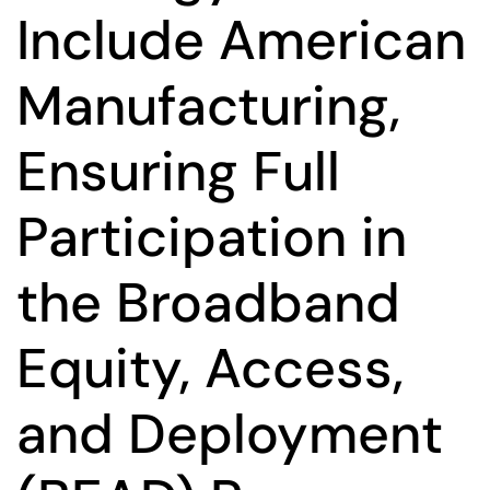
Include American
Manufacturing,
Ensuring Full
Participation in
the Broadband
Equity, Access,
and Deployment