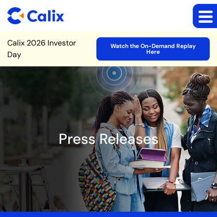
Site Announcement
Calix 2026 Investor
Watch the On-Demand Replay
Here
Day
Press Releases