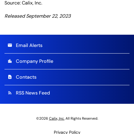
Source: Calix, Inc.
Released September 22, 2023
Email Alerts
email
Company Profile
location_city
Contacts
contact_page
RSS News Feed
rss_feed
©
2026
Calix, Inc.
All Rights Reserved.
Privacy Policy