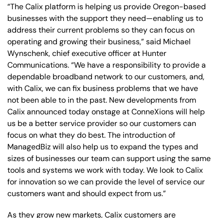
“The Calix platform is helping us provide Oregon-based
businesses with the support they need—enabling us to
address their current problems so they can focus on
operating and growing their business,” said Michael
Wynschenk, chief executive officer at Hunter
Communications. “We have a responsibility to provide a
dependable broadband network to our customers, and,
with Calix, we can fix business problems that we have
not been able to in the past. New developments from
Calix announced today onstage at ConneXions will help
us be a better service provider so our customers can
focus on what they do best. The introduction of
ManagedBiz will also help us to expand the types and
sizes of businesses our team can support using the same
tools and systems we work with today. We look to Calix
for innovation so we can provide the level of service our
customers want and should expect from us.”
As they grow new markets, Calix customers are