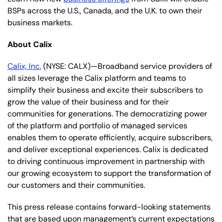
BSPs across the U.S., Canada, and the U.K. to own their
business markets.
About Calix
Calix, Inc.
(NYSE: CALX)—Broadband service providers of
all sizes leverage the Calix platform and teams to
simplify their business and excite their subscribers to
grow the value of their business and for their
communities for generations. The democratizing power
of the platform and portfolio of managed services
enables them to operate efficiently, acquire subscribers,
and deliver exceptional experiences. Calix is dedicated
to driving continuous improvement in partnership with
our growing ecosystem to support the transformation of
our customers and their communities.
This press release contains forward-looking statements
that are based upon management’s current expectations