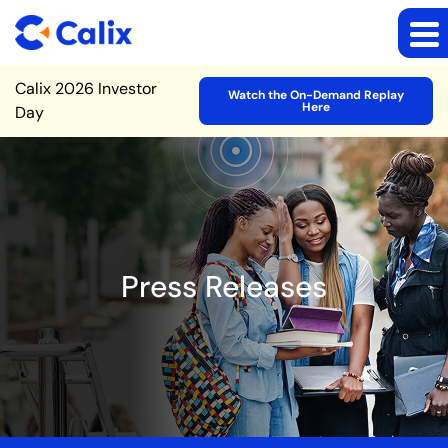
Site Announcement
Calix 2026 Investor
Watch the On-Demand Replay
Here
Day
Press Releases