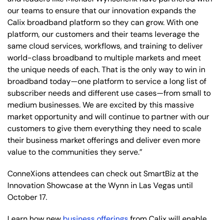
our teams to ensure that our innovation expands the
Calix broadband platform so they can grow. With one
platform, our customers and their teams leverage the
same cloud services, workflows, and training to deliver
world-class broadband to multiple markets and meet
the unique needs of each. That is the only way to win in
broadband today—one platform to service a long list of
subscriber needs and different use cases—from small to
medium businesses. We are excited by this massive
market opportunity and will continue to partner with our
customers to give them everything they need to scale
their business market offerings and deliver even more
value to the communities they serve.”
ConneXions attendees can check out SmartBiz at the
Innovation Showcase at the Wynn in Las Vegas until
October 17.
Learn how new
business offerings
from Calix will enable