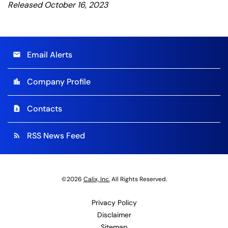
Released October 16, 2023
Email Alerts
email
Company Profile
location_city
Contacts
contact_page
RSS News Feed
rss_feed
©
2026
Calix, Inc.
All Rights Reserved.
Privacy Policy
Disclaimer
Sitemap