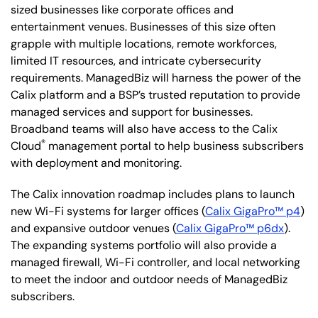
sized businesses like corporate offices and
entertainment venues. Businesses of this size often
grapple with multiple locations, remote workforces,
limited IT resources, and intricate cybersecurity
requirements. ManagedBiz will harness the power of the
Calix platform and a BSP’s trusted reputation to provide
managed services and support for businesses.
Broadband teams will also have access to the Calix
®
Cloud
management portal to help business subscribers
with deployment and monitoring.
The Calix innovation roadmap includes plans to launch
new Wi-Fi systems for larger offices (
Calix GigaPro™ p4
)
and expansive outdoor venues (
Calix GigaPro™ p6dx
).
The expanding systems portfolio will also provide a
managed firewall, Wi-Fi controller, and local networking
to meet the indoor and outdoor needs of ManagedBiz
subscribers.