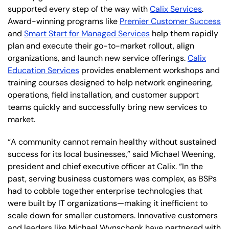
supported every step of the way with
Calix Services
.
Award-winning programs like
Premier Customer Success
and
Smart Start for Managed Services
help them rapidly
plan and execute their go-to-market rollout, align
organizations, and launch new service offerings.
Calix
Education Services
provides enablement workshops and
training courses designed to help network engineering,
operations, field installation, and customer support
teams quickly and successfully bring new services to
market.
“A community cannot remain healthy without sustained
success for its local businesses,” said Michael Weening,
president and chief executive officer at Calix. “In the
past, serving business customers was complex, as BSPs
had to cobble together enterprise technologies that
were built by IT organizations—making it inefficient to
scale down for smaller customers. Innovative customers
and leaders like Michael Wynschenk have partnered with