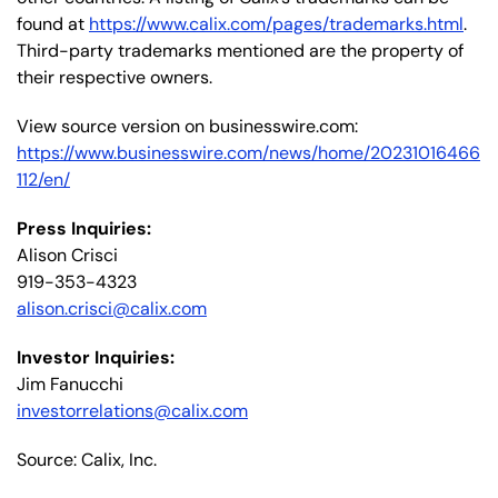
found at
https://www.calix.com/pages/trademarks.html
.
Third-party trademarks mentioned are the property of
their respective owners.
View source version on businesswire.com:
https://www.businesswire.com/news/home/20231016466
112/en/
Press Inquiries:
Alison Crisci
919-353-4323
alison.crisci@calix.com
Investor Inquiries:
Jim Fanucchi
investorrelations@calix.com
Source: Calix, Inc.