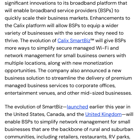
significant innovations to its broadband platform that
will enable broadband service providers (BSPs) to
quickly scale their business markets. Enhancements to
the Calix platform will allow BSPs to equip a wider
variety of businesses with the services they need to
thrive. The evolution of
Calix SmartBiz
™ will give BSPs
more ways to simplify secure managed Wi-Fi and
network management for small business owners with
multiple locations, along with new monetization
opportunities. The company also announced a new
business solution to streamline the delivery of premium
managed business services to corporate offices,
entertainment venues, and other mid-sized businesses.
The evolution of SmartBiz—
launched
earlier this year in
the United States, Canada, and the
United Kingdom
—will
enable BSPs to simplify network management for small
businesses that are the backbone of rural and suburban
communities, including retailers, restaurants, RV parks,