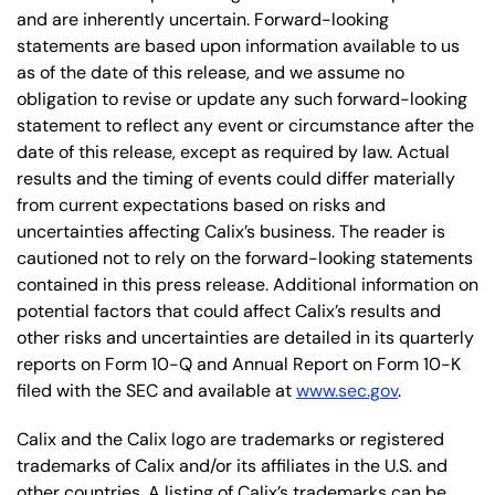
and are inherently uncertain. Forward-looking
statements are based upon information available to us
as of the date of this release, and we assume no
obligation to revise or update any such forward-looking
statement to reflect any event or circumstance after the
date of this release, except as required by law. Actual
results and the timing of events could differ materially
from current expectations based on risks and
uncertainties affecting Calix’s business. The reader is
cautioned not to rely on the forward-looking statements
contained in this press release. Additional information on
potential factors that could affect Calix’s results and
other risks and uncertainties are detailed in its quarterly
reports on Form 10-Q and Annual Report on Form 10-K
filed with the SEC and available at
www.sec.gov
.
Calix and the Calix logo are trademarks or registered
trademarks of Calix and/or its affiliates in the U.S. and
other countries. A listing of Calix’s trademarks can be