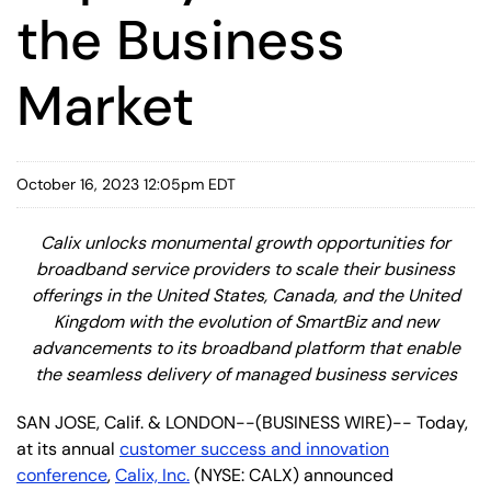
the Business
Market
October 16, 2023 12:05pm EDT
Calix unlocks monumental growth opportunities for
broadband service providers to scale their business
offerings in the United States, Canada, and the United
Kingdom with the evolution of SmartBiz and new
advancements to its broadband platform that enable
the seamless delivery of managed business services
SAN JOSE, Calif. & LONDON--(BUSINESS WIRE)-- Today,
at its annual
customer success and innovation
conference
,
Calix, Inc.
(NYSE: CALX) announced