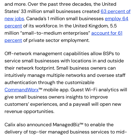
and more. Over the past three decades, the United
States’ 33 million small businesses created
63 percent of
new jobs
. Canada’s 1 million small businesses
employ 64
percent
of its workforce. In the United Kingdom, 5.5
million “small-to-medium enterprises”
account for 61
percent
of private sector employment.
Off-network management capabilities allow BSPs to
service small businesses with locations in and outside
their network footprint. Small business owners can
intuitively manage multiple networks and oversee staff
authentication through the customizable
CommandWorx
™ mobile app. Guest Wi-Fi analytics will
give small business owners insights to improve
customers’ experiences, and a paywall will open new
revenue opportunities.
Calix also announced ManagedBiz™ to enable the
delivery of top-tier managed business services to mid-