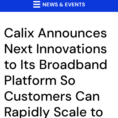
NEWS & EVENTS
Calix Announces
Next Innovations
to Its Broadband
Platform So
Customers Can
Rapidly Scale to