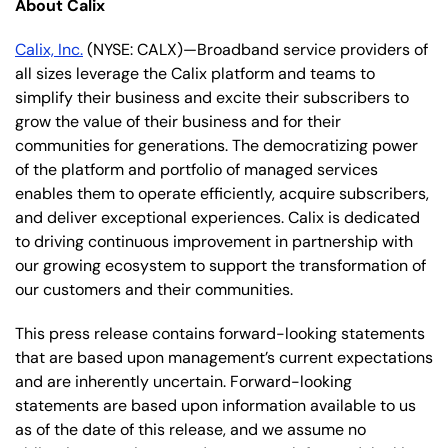
About Calix
Calix, Inc.
(NYSE: CALX)—Broadband service providers of
all sizes leverage the Calix platform and teams to
simplify their business and excite their subscribers to
grow the value of their business and for their
communities for generations. The democratizing power
of the platform and portfolio of managed services
enables them to operate efficiently, acquire subscribers,
and deliver exceptional experiences. Calix is dedicated
to driving continuous improvement in partnership with
our growing ecosystem to support the transformation of
our customers and their communities.
This press release contains forward-looking statements
that are based upon management’s current expectations
and are inherently uncertain. Forward-looking
statements are based upon information available to us
as of the date of this release, and we assume no