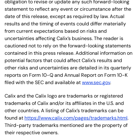
obligation to revise or update any such forward-looking
statement to reflect any event or circumstance after the
date of this release, except as required by law. Actual
results and the timing of events could differ materially
from current expectations based on risks and
uncertainties affecting Calix’s business. The reader is
cautioned not to rely on the forward-looking statements
contained in this press release. Additional information on
potential factors that could affect Calix’s results and
other risks and uncertainties are detailed in its quarterly
reports on Form 10-Q and Annual Report on Form 10-K
filed with the SEC and available at
www.sec.gov
.
Calix and the Calix logo are trademarks or registered
trademarks of Calix and/or its affiliates in the U.S. and
other countries. A listing of Calix’s trademarks can be
found at
https://www.calix.com/pages/trademarks.html
.
Third-party trademarks mentioned are the property of
their respective owners.