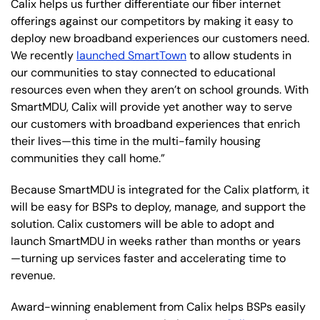
Calix helps us further differentiate our fiber internet
offerings against our competitors by making it easy to
deploy new broadband experiences our customers need.
We recently
launched SmartTown
to allow students in
our communities to stay connected to educational
resources even when they aren’t on school grounds. With
SmartMDU, Calix will provide yet another way to serve
our customers with broadband experiences that enrich
their lives—this time in the multi-family housing
communities they call home.”
Because SmartMDU is integrated for the Calix platform, it
will be easy for BSPs to deploy, manage, and support the
solution. Calix customers will be able to adopt and
launch SmartMDU in weeks rather than months or years
—turning up services faster and accelerating time to
revenue.
Award-winning enablement from Calix helps BSPs easily