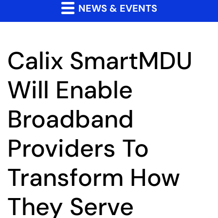
NEWS & EVENTS
Calix SmartMDU
Will Enable
Broadband
Providers To
Transform How
They Serve