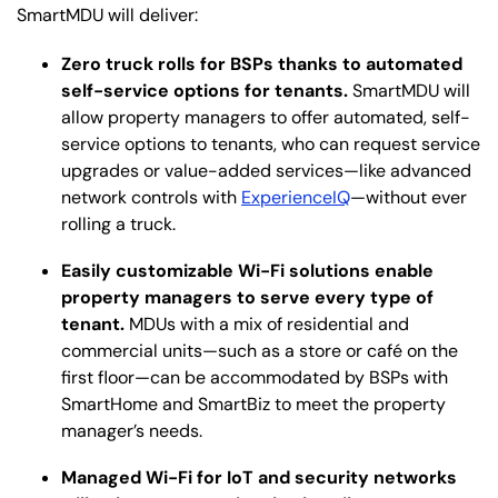
SmartMDU will deliver:
Zero truck rolls for BSPs thanks to automated
self-service options for tenants.
SmartMDU will
allow property managers to offer automated, self-
service options to tenants, who can request service
upgrades or value-added services—like advanced
network controls with
ExperienceIQ
—without ever
rolling a truck.
Easily customizable Wi-Fi solutions enable
property managers to serve every type of
tenant.
MDUs with a mix of residential and
commercial units—such as a store or café on the
first floor—can be accommodated by BSPs with
SmartHome and SmartBiz to meet the property
manager’s needs.
Managed Wi-Fi for IoT and security networks