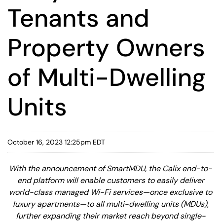
Tenants and
Property Owners
of Multi-Dwelling
Units
October 16, 2023 12:25pm EDT
With the announcement of SmartMDU, the Calix end-to-
end platform will enable customers to easily deliver
world-class managed Wi-Fi services—once exclusive to
luxury apartments—to all multi-dwelling units (MDUs),
further expanding their market reach beyond single-