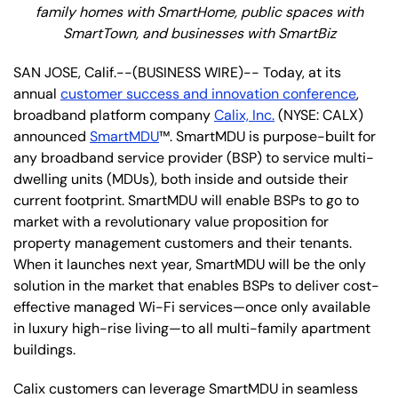
family homes with SmartHome, public spaces with
SmartTown, and businesses with SmartBiz
SAN JOSE, Calif.--(BUSINESS WIRE)-- Today, at its
annual
customer success and innovation conference
,
broadband platform company
Calix, Inc.
(NYSE: CALX)
announced
SmartMDU
™. SmartMDU is purpose-built for
any broadband service provider (BSP) to service multi-
dwelling units (MDUs), both inside and outside their
current footprint. SmartMDU will enable BSPs to go to
market with a revolutionary value proposition for
property management customers and their tenants.
When it launches next year, SmartMDU will be the only
solution in the market that enables BSPs to deliver cost-
effective managed Wi-Fi services—once only available
in luxury high-rise living—to all multi-family apartment
buildings.
Calix customers can leverage SmartMDU in seamless