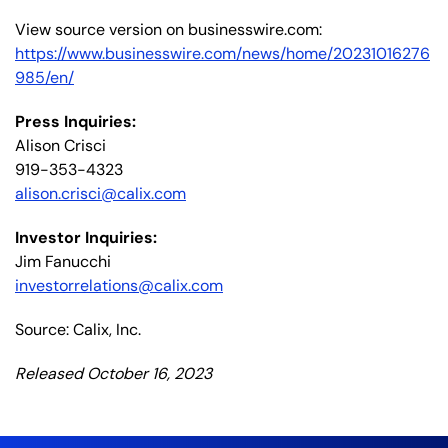
View source version on businesswire.com:
https://www.businesswire.com/news/home/20231016276
985/en/
Press Inquiries:
Alison Crisci
919-353-4323
alison.crisci@calix.com
Investor Inquiries:
Jim Fanucchi
investorrelations@calix.com
Source: Calix, Inc.
Released October 16, 2023