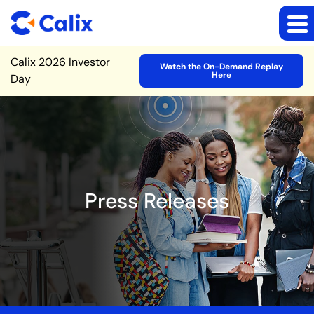
Site Announcement
Calix 2026 Investor
Watch the On-Demand Replay
Here
Day
Press Releases