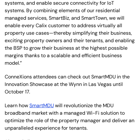
systems, and enable secure connectivity for IoT
systems. By combining elements of our residential
managed services, SmartBiz, and SmartTown, we will
enable every Calix customer to address virtually all
property use cases—thereby simplifying their business,
exciting property owners and their tenants, and enabling
the BSP to grow their business at the highest possible
margins thanks to a scalable and efficient business
model.”
ConneXions attendees can check out SmartMDU in the
Innovation Showcase at the Wynn in Las Vegas until
October 17.
Learn how
SmartMDU
will revolutionize the MDU
broadband market with a managed Wi-Fi solution to
optimize the role of the property manager and deliver an
unparalleled experience for tenants.