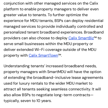
conjunction with other managed services on the Calix
platform to enable property managers to deliver even
greater value to tenants. To further optimize the
experience for MDU tenants, BSPs can deploy residential
managed services to provide individually controlled and
personalized tenant broadband experiences. Broadband
providers can also choose to deploy
Calix SmartBiz
™ to
serve small businesses within the MDU property or
deliver extended Wi-Fi coverage outside of the MDU
property with
Calix SmartTown
™.
Understanding tenants’ increased broadband needs,
property managers with SmartMDU will have the option
of extending the broadband-inclusive lease agreements
used for luxury rentals to the wider MDU market to
attract all tenants seeking seamless connectivity. It will
also allow BSPs to negotiate long-term contracts—
typically, seven to 10 years.