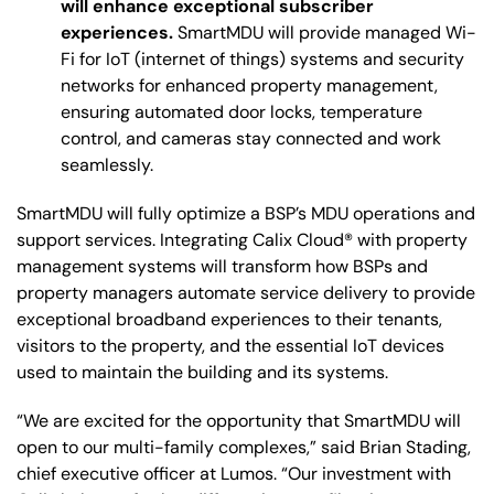
will enhance exceptional subscriber
experiences.
SmartMDU will provide managed Wi-
Fi for IoT (internet of things) systems and security
networks for enhanced property management,
ensuring automated door locks, temperature
control, and cameras stay connected and work
seamlessly.
SmartMDU will fully optimize a BSP’s MDU operations and
support services. Integrating Calix Cloud® with property
management systems will transform how BSPs and
property managers automate service delivery to provide
exceptional broadband experiences to their tenants,
visitors to the property, and the essential IoT devices
used to maintain the building and its systems.
“We are excited for the opportunity that SmartMDU will
open to our multi-family complexes,” said Brian Stading,
chief executive officer at Lumos. “Our investment with