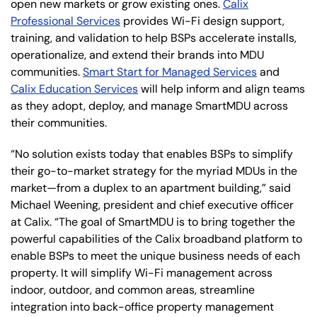
open new markets or grow existing ones.
Calix
Professional Services
provides Wi-Fi design support,
training, and validation to help BSPs accelerate installs,
operationalize, and extend their brands into MDU
communities.
Smart Start for Managed Services
and
Calix Education Services
will help inform and align teams
as they adopt, deploy, and manage SmartMDU across
their communities.
“No solution exists today that enables BSPs to simplify
their go-to-market strategy for the myriad MDUs in the
market—from a duplex to an apartment building,” said
Michael Weening, president and chief executive officer
at Calix. “The goal of SmartMDU is to bring together the
powerful capabilities of the Calix broadband platform to
enable BSPs to meet the unique business needs of each
property. It will simplify Wi-Fi management across
indoor, outdoor, and common areas, streamline
integration into back-office property management