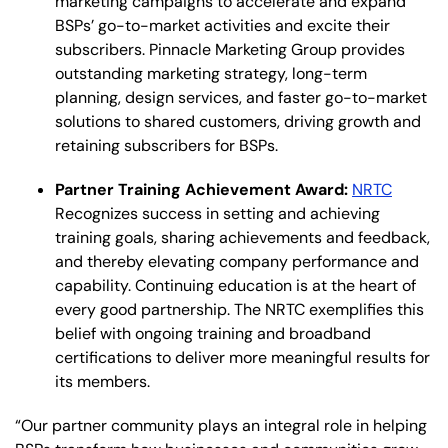
marketing campaigns to accelerate and expand
BSPs’ go-to-market activities and excite their
subscribers.​ Pinnacle Marketing Group provides
outstanding marketing strategy, long-term
planning, design services, and faster go-to-market
solutions to shared customers, driving growth and
retaining subscribers for BSPs.
Partner Training Achievement Award:
NRTC
Recognizes success in setting and achieving
training goals, sharing achievements and feedback,
and thereby elevating company performance and
capability. Continuing education is at the heart of
every good partnership. The NRTC exemplifies this
belief with ongoing training and broadband
certifications to deliver more meaningful results for
its members.
“Our partner community plays an integral role in helping