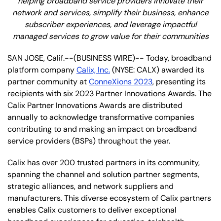
helping broadband service providers innovate their
network and services, simplify their business, enhance
subscriber experiences, and leverage impactful
managed services to grow value for their communities
SAN JOSE, Calif.--(BUSINESS WIRE)-- Today, broadband
platform company
Calix, Inc.
(NYSE: CALX) awarded its
partner community at
ConneXions 2023
, presenting its
recipients with six 2023 Partner Innovations Awards. The
Calix Partner Innovations Awards are distributed
annually to acknowledge transformative companies
contributing to and making an impact on broadband
service providers (BSPs) throughout the year.
Calix has over 200 trusted partners in its community,
spanning the channel and solution partner segments,
strategic alliances, and network suppliers and
manufacturers. This diverse ecosystem of Calix partners
enables Calix customers to deliver exceptional