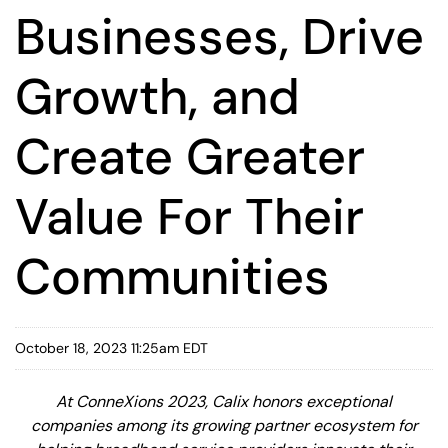
Businesses, Drive
Growth, and
Create Greater
Value For Their
Communities
October 18, 2023 11:25am EDT
At ConneXions 2023, Calix honors exceptional
companies among its growing partner ecosystem for