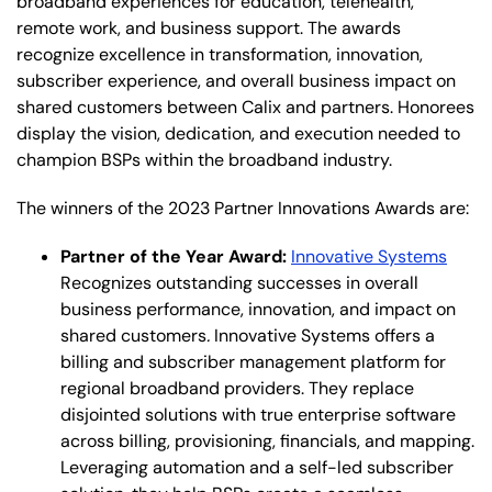
broadband experiences for education, telehealth,
remote work, and business support. The awards
recognize excellence in transformation, innovation,
subscriber experience, and overall business impact on
shared customers between Calix and partners. Honorees
display the vision, dedication, and execution needed to
champion BSPs within the broadband industry.
The winners of the 2023 Partner Innovations Awards are:
Partner of the Year Award:
Innovative Systems
Recognizes outstanding successes in overall
business performance, innovation, and impact on
shared customers
.
Innovative Systems offers a
billing and subscriber management platform for
regional broadband providers. They replace
disjointed solutions with true enterprise software
across billing, provisioning, financials, and mapping.
Leveraging automation and a self-led subscriber