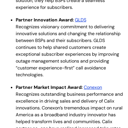
solution, they help BSPs create a seamless
experience for subscribers.
Partner Innovation Award:
GLDS
Recognizes visionary commitment to delivering
innovative solutions and changing the relationship
between BSPs and their subscribers. GLDS
continues to help shared customers create
exceptional subscriber experiences by improving
outage management solutions and providing
“customer experience-first” call avoidance
technologies.
Partner Market Impact Award:
Conexon
Recognizes outstanding business performance and
excellence in driving sales and delivery of Calix
innovations. Conexon’s tremendous impact on rural
America as a broadband industry innovator has
helped transform lives and communities. Calix