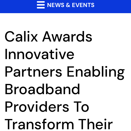
NEWS & EVENTS
Calix Awards
Innovative
Partners Enabling
Broadband
Providers To
Transform Their