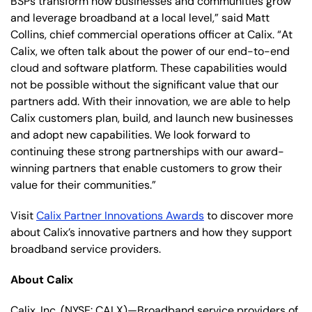
BSPs transform how businesses and communities grow
and leverage broadband at a local level,” said Matt
Collins, chief commercial operations officer at Calix. “At
Calix, we often talk about the power of our end-to-end
cloud and software platform. These capabilities would
not be possible without the significant value that our
partners add. With their innovation, we are able to help
Calix customers plan, build, and launch new businesses
and adopt new capabilities. We look forward to
continuing these strong partnerships with our award-
winning partners that enable customers to grow their
value for their communities.”
Visit
Calix Partner Innovations Awards
to discover more
about Calix’s innovative partners and how they support
broadband service providers.
About Calix
Calix, Inc. (NYSE: CALX)—Broadband service providers of