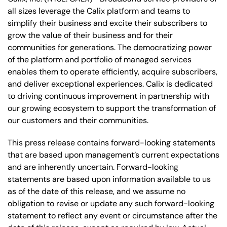
all sizes leverage the Calix platform and teams to
simplify their business and excite their subscribers to
grow the value of their business and for their
communities for generations. The democratizing power
of the platform and portfolio of managed services
enables them to operate efficiently, acquire subscribers,
and deliver exceptional experiences. Calix is dedicated
to driving continuous improvement in partnership with
our growing ecosystem to support the transformation of
our customers and their communities.
This press release contains forward-looking statements
that are based upon management’s current expectations
and are inherently uncertain. Forward-looking
statements are based upon information available to us
as of the date of this release, and we assume no
obligation to revise or update any such forward-looking
statement to reflect any event or circumstance after the