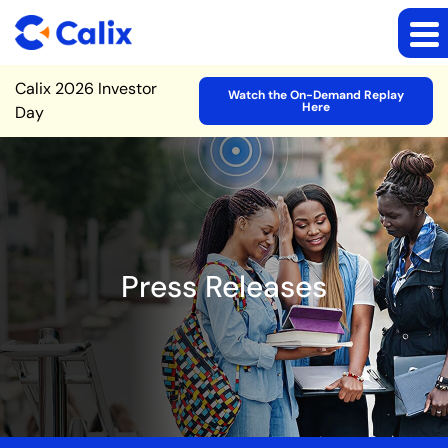
Site Announcement
Calix 2026 Investor
Watch the On-Demand Replay
Here
Day
Press Releases