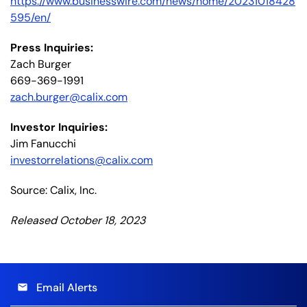
https://www.businesswire.com/news/home/20231018428
595/en/
Press Inquiries:
Zach Burger
669-369-1991
zach.burger@calix.com
Investor Inquiries:
Jim Fanucchi
investorrelations@calix.com
Source: Calix, Inc.
Released October 18, 2023
Email Alerts
email