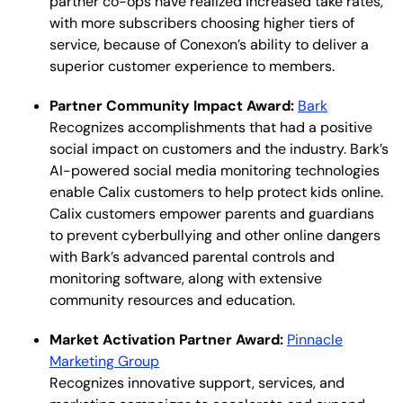
partner co-ops have realized increased take rates,
with more subscribers choosing higher tiers of
service, because of Conexon’s ability to deliver a
superior customer experience to members.
Partner Community Impact Award:
Bark
Recognizes accomplishments that had a positive
social impact on customers and the industry. Bark’s
AI-powered social media monitoring technologies
enable Calix customers to help protect kids online.
Calix customers empower parents and guardians
to prevent cyberbullying and other online dangers
with Bark’s advanced parental controls and
monitoring software, along with extensive
community resources and education.
Market Activation Partner Award:
Pinnacle
Marketing Group
Recognizes innovative support, services, and