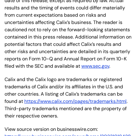
date of this release, except as required by law. Actual
results and the timing of events could differ materially
from current expectations based on risks and
uncertainties affecting Calix’s business. The reader is
cautioned not to rely on the forward-looking statements
contained in this press release. Additional information on
potential factors that could affect Calix’s results and
other risks and uncertainties are detailed in its quarterly
reports on Form 10-Q and Annual Report on Form 10-K
filed with the SEC and available at
www.sec.gov
.
Calix and the Calix logo are trademarks or registered
trademarks of Calix and/or its affiliates in the U.S. and
other countries. A listing of Calix’s trademarks can be
found at
https://www.calix.com/pages/trademarks.html
.
Third-party trademarks mentioned are the property of
their respective owners.
View source version on businesswire.com: