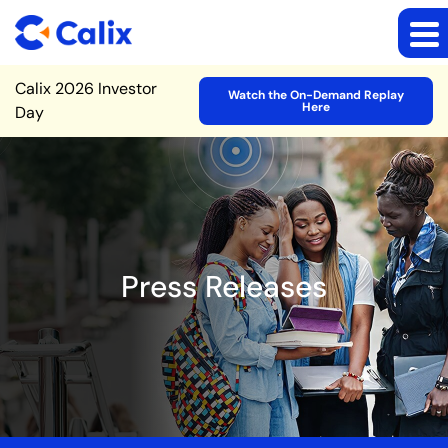
Site Announcement
Calix 2026 Investor
Watch the On-Demand Replay
Here
Day
Press Releases