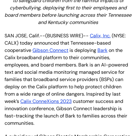
to safeguard children from the harmful impacts of
cyberbullying, deploying first to their employees and
board members before launching across their Tennessee
and Kentucky communities
SAN JOSE, Calif.--(BUSINESS WIRE)--
Calix, Inc.
(NYSE:
CALX) today announced that Tennessee-based
cooperative
Gibson Connect
is deploying
Bark
on the
Calix broadband platform to their communities,
employees, and board members. Bark is an AI-powered
text and social media monitoring managed service for
families that broadband service providers (BSPs) can
deploy on the Calix platform to help protect children
from a wide range of online dangers. Inspired by last
week’s
Calix ConneXions 2023
customer success and
innovation conference, Gibson Connect leadership is
fast-tracking the launch of Bark to families across their
communities.