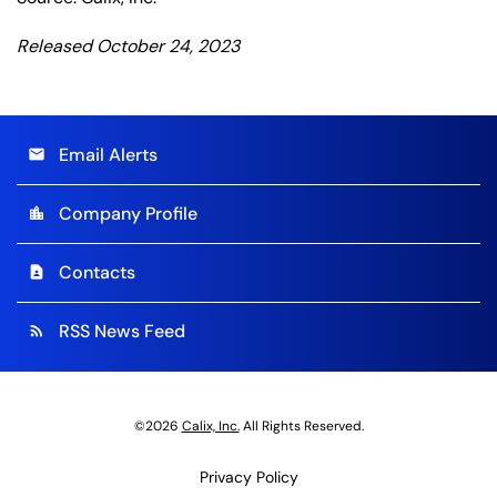
Released October 24, 2023
Email Alerts
email
Company Profile
location_city
Contacts
contact_page
RSS News Feed
rss_feed
©
2026
Calix, Inc.
All Rights Reserved.
Privacy Policy