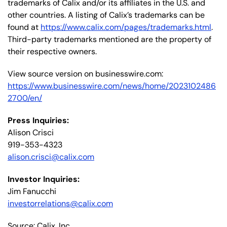
trademarks of Calix and/or its affiliates in the U.S. and
other countries. A listing of Calix’s trademarks can be
found at
https://www.calix.com/pages/trademarks.html
.
Third-party trademarks mentioned are the property of
their respective owners.
View source version on businesswire.com:
https://www.businesswire.com/news/home/2023102486
2700/en/
Press Inquiries:
Alison Crisci
919-353-4323
alison.crisci@calix.com
Investor Inquiries:
Jim Fanucchi
investorrelations@calix.com
Source: Calix, Inc.