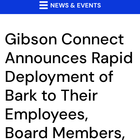
NEWS & EVENTS
Gibson Connect
Announces Rapid
Deployment of
Bark to Their
Employees,
Board Members,