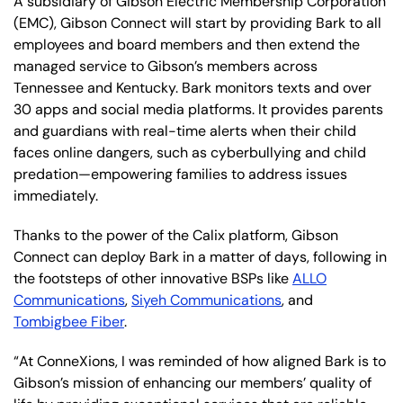
A subsidiary of Gibson Electric Membership Corporation
(EMC), Gibson Connect will start by providing Bark to all
employees and board members and then extend the
managed service to Gibson’s members across
Tennessee and Kentucky. Bark monitors texts and over
30 apps and social media platforms. It provides parents
and guardians with real-time alerts when their child
faces online dangers, such as cyberbullying and child
predation—empowering families to address issues
immediately.
Thanks to the power of the Calix platform, Gibson
Connect can deploy Bark in a matter of days, following in
the footsteps of other innovative BSPs like
ALLO
Communications
,
Siyeh Communications
, and
Tombigbee Fiber
.
“At ConneXions, I was reminded of how aligned Bark is to
Gibson’s mission of enhancing our members’ quality of