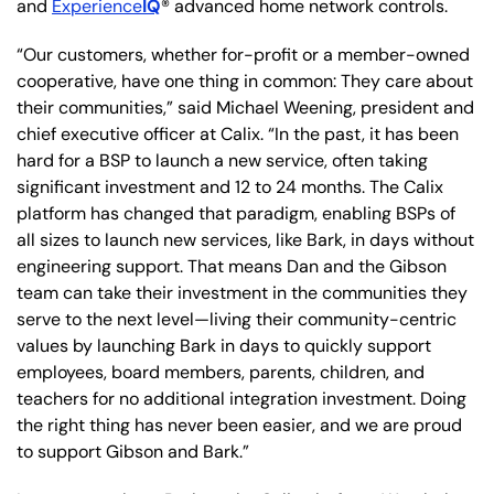
and
Experience
IQ
® advanced home network controls.
“Our customers, whether for-profit or a member-owned
cooperative, have one thing in common: They care about
their communities,” said Michael Weening, president and
chief executive officer at Calix. “In the past, it has been
hard for a BSP to launch a new service, often taking
significant investment and 12 to 24 months. The Calix
platform has changed that paradigm, enabling BSPs of
all sizes to launch new services, like Bark, in days without
engineering support. That means Dan and the Gibson
team can take their investment in the communities they
serve to the next level—living their community-centric
values by launching Bark in days to quickly support
employees, board members, parents, children, and
teachers for no additional integration investment. Doing
the right thing has never been easier, and we are proud
to support Gibson and Bark.”