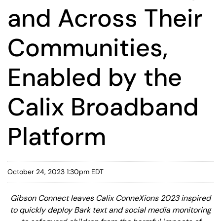
and Across Their
Communities,
Enabled by the
Calix Broadband
Platform
October 24, 2023 1:30pm EDT
Gibson Connect leaves Calix ConneXions 2023 inspired
to quickly deploy Bark text and social media monitoring