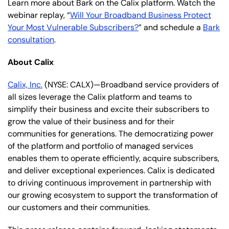
Learn more about Bark on the Calix platform. Watch the
webinar replay, “
Will Your Broadband Business Protect
Your Most Vulnerable Subscribers?
” and schedule a
Bark
consultation
.
About Calix
Calix, Inc.
(NYSE: CALX)—Broadband service providers of
all sizes leverage the Calix platform and teams to
simplify their business and excite their subscribers to
grow the value of their business and for their
communities for generations. The democratizing power
of the platform and portfolio of managed services
enables them to operate efficiently, acquire subscribers,
and deliver exceptional experiences. Calix is dedicated
to driving continuous improvement in partnership with
our growing ecosystem to support the transformation of
our customers and their communities.