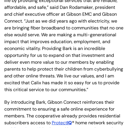
life by providing exceptional services that are reliable,
affordable, and safe,” said Dan Rodamaker, president
and chief executive officer at Gibson EMC and Gibson
Connect. “Just as we did years ago with electricity, we
are bringing fiber broadband to communities that no one
else would serve. We are making a multi-generational
impact that improves education, employment, and
economic vitality. Providing Bark is an incredible
opportunity for us to expand on that investment and
deliver even more value to our members by enabling
parents to help protect their children from cyberbullying
and other online threats. We live our values, and I am
excited that Calix has made it so easy for us to provide
this critical service to our communities.”
By introducing Bark, Gibson Connect reinforces their
commitment to ensuring a safe online experience for
members. The cooperative already provides residential
subscribers access to
Protect
IQ
® home network security