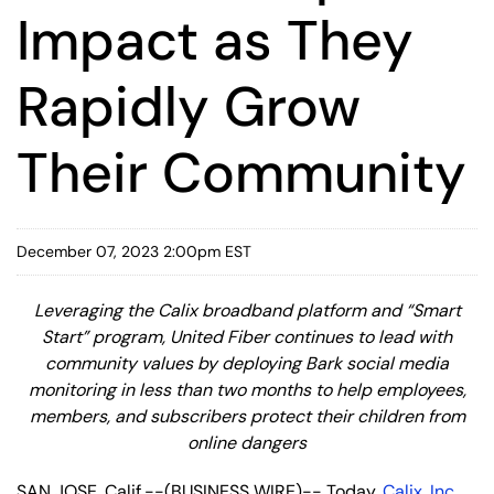
Impact as They
Rapidly Grow
Their Community
December 07, 2023 2:00pm EST
Leveraging the Calix broadband platform and “Smart
Start” program, United Fiber continues to lead with
community values by deploying Bark social media
monitoring in less than two months to help employees,
members, and subscribers protect their children from
online dangers
SAN JOSE, Calif.--(BUSINESS WIRE)-- Today,
Calix, Inc.