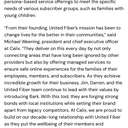
persona-based service offerings to meet the specific
needs of various subscriber groups, such as families with
young children.
“From their founding, United Fiber’s mission has been to
change lives for the better in their communities,” said
Michael Weening, president and chief executive officer
at Calix. “They deliver on this every day by not only
connecting areas that have long been ignored by other
providers but also by offering managed services to
ensure safe online experiences for the families of their
employees, members, and subscribers. As they achieve
incredible growth for their business, Jim, Darren, and the
United Fiber team continue to lead with their values by
introducing Bark. With this tool, they are forging strong
bonds with local institutions while setting their brand
apart from legacy competitors. At Calix, we are proud to
build on our decade-long relationship with United Fiber
as they put the wellbeing of their members and