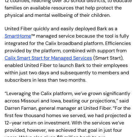
12 counties, reaching over 30 school districts, to educate
families on available resources that help protect the
physical and mental wellbeing of their children.
United Fiber quickly and easily deployed Bark as a
SmartHome
™ managed service because the tool is fully
integrated for the Calix broadband platform. Efficiencies
provided by the platform, combined with support from
Calix Smart Start for Managed Services
(Smart Start),
enabled United Fiber to launch Bark to their employees
within just two days and subsequently to members and
subscribers in less than two months.
“Leveraging the Calix platform, we’ve grown significantly
across Missouri and Iowa, beating our projections,” said
Darren Farnan, general manager at United Fiber. “For the
first few thousand homes we served, we had projected a
12-year return on investment. With the services we’ve
provided, however, we achieved that goal in just four