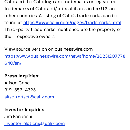
Calix and the Calix logo are trademarks or registered
trademarks of Calix and/or its affiliates in the U.S. and
other countries. A listing of Calix’s trademarks can be
found at
https://www.calix.com/pages/trademarks.html
.
Third-party trademarks mentioned are the property of
their respective owners.
View source version on businesswire.com:
https://www.businesswire.com/news/home/20231207778
640/en/
Press Inquiries:
Alison Crisci
919-353-4323
alison.crisci@calix.com
Investor Inquiries:
Jim Fanucchi
investorrelations@calix.com