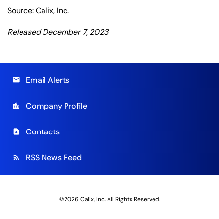
Source: Calix, Inc.
Released December 7, 2023
Email Alerts
email
Company Profile
location_city
Contacts
contact_page
RSS News Feed
rss_feed
©
2026
Calix, Inc.
All Rights Reserved.