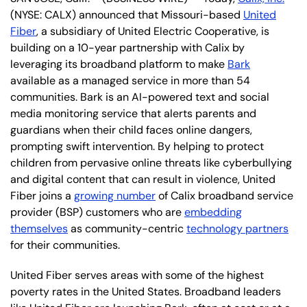
(NYSE: CALX) announced that Missouri-based
United
Fiber
, a subsidiary of United Electric Cooperative, is
building on a 10-year partnership with Calix by
leveraging its broadband platform to make
Bark
available as a managed service in more than 54
communities. Bark is an AI-powered text and social
media monitoring service that alerts parents and
guardians when their child faces online dangers,
prompting swift intervention. By helping to protect
children from pervasive online threats like cyberbullying
and digital content that can result in violence, United
Fiber joins a
growing number
of Calix broadband service
provider (BSP) customers who are
embedding
themselves
as community-centric
technology partners
for their communities.
United Fiber serves areas with some of the highest
poverty rates in the United States. Broadband leaders