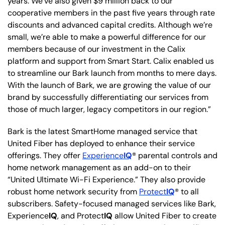
years. We’ve also given $9 million back to our
cooperative members in the past five years through rate
discounts and advanced capital credits. Although we’re
small, we’re able to make a powerful difference for our
members because of our investment in the Calix
platform and support from Smart Start. Calix enabled us
to streamline our Bark launch from months to mere days.
With the launch of Bark, we are growing the value of our
brand by successfully differentiating our services from
those of much larger, legacy competitors in our region.”
Bark is the latest SmartHome managed service that
United Fiber has deployed to enhance their service
offerings. They offer
Experience
IQ
® parental controls and
home network management as an add-on to their
“United Ultimate Wi-Fi Experience.” They also provide
robust home network security from
Protect
IQ
® to all
subscribers. Safety-focused managed services like Bark,
Experience
IQ
, and Protect
IQ
allow United Fiber to create