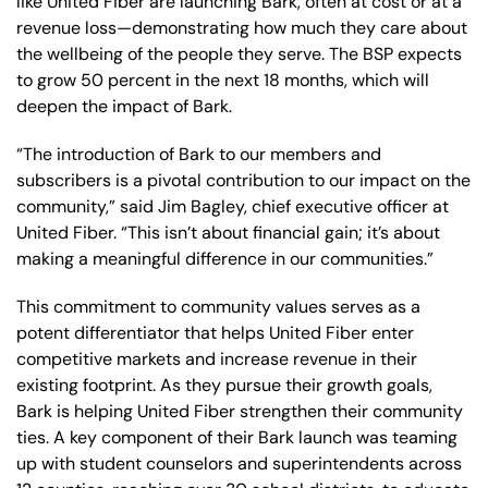
like United Fiber are launching Bark, often at cost or at a
revenue loss—demonstrating how much they care about
the wellbeing of the people they serve. The BSP expects
to grow 50 percent in the next 18 months, which will
deepen the impact of Bark.
“The introduction of Bark to our members and
subscribers is a pivotal contribution to our impact on the
community,” said Jim Bagley, chief executive officer at
United Fiber. “This isn’t about financial gain; it’s about
making a meaningful difference in our communities.”
This commitment to community values serves as a
potent differentiator that helps United Fiber enter
competitive markets and increase revenue in their
existing footprint. As they pursue their growth goals,
Bark is helping United Fiber strengthen their community
ties. A key component of their Bark launch was teaming
up with student counselors and superintendents across