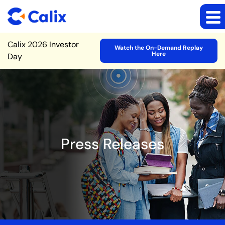
Site Announcement
Calix 2026 Investor
Watch the On-Demand Replay
Here
Day
Press Releases