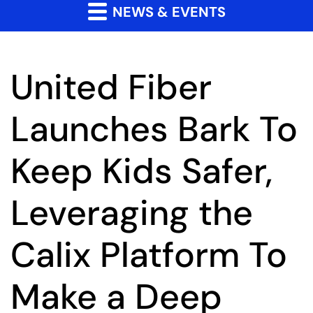
NEWS & EVENTS
United Fiber
Launches Bark To
Keep Kids Safer,
Leveraging the
Calix Platform To
Make a Deep