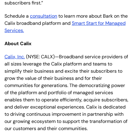
subscribers first.”
Schedule a
consultation
to learn more about Bark on the
Calix broadband platform and
Smart Start for Managed
Services.
About Calix
Calix, Inc.
(NYSE: CALX)—Broadband service providers of
all sizes leverage the Calix platform and teams to
simplify their business and excite their subscribers to
grow the value of their business and for their
communities for generations. The democratizing power
of the platform and portfolio of managed services
enables them to operate efficiently, acquire subscribers,
and deliver exceptional experiences. Calix is dedicated
to driving continuous improvement in partnership with
our growing ecosystem to support the transformation of
our customers and their communities.