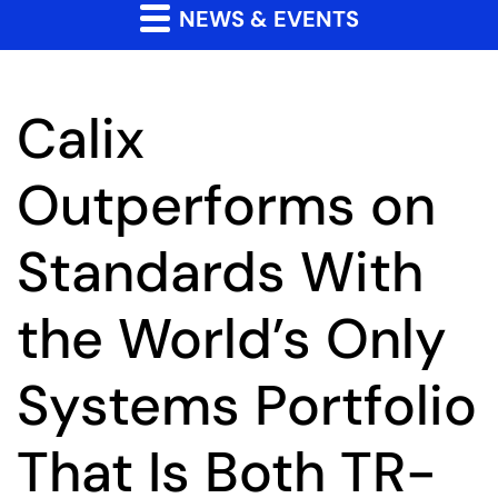
NEWS & EVENTS
Calix
Outperforms on
Standards With
the World’s Only
Systems Portfolio
That Is Both TR-