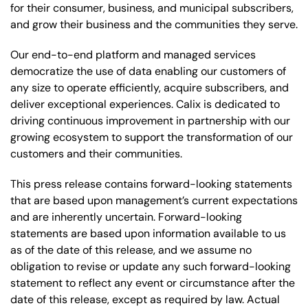
for their consumer, business, and municipal subscribers,
and grow their business and the communities they serve.
Our end-to-end platform and managed services
democratize the use of data enabling our customers of
any size to operate efficiently, acquire subscribers, and
deliver exceptional experiences. Calix is dedicated to
driving continuous improvement in partnership with our
growing ecosystem to support the transformation of our
customers and their communities.
This press release contains forward-looking statements
that are based upon management’s current expectations
and are inherently uncertain. Forward-looking
statements are based upon information available to us
as of the date of this release, and we assume no
obligation to revise or update any such forward-looking
statement to reflect any event or circumstance after the
date of this release, except as required by law. Actual