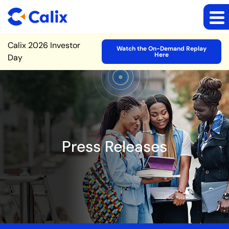
Site Announcement
Calix 2026 Investor
Watch the On-Demand Replay
Here
Day
Press Releases