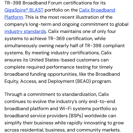
TR-398 Broadband Forum certifications for its
GigaSpire® BLAST
portfolio on the
Calix Broadband
Platform
. This is the most recent illustration of the
company’s long-term and ongoing commitment to global
industry standards
. Calix maintains one of only four
systems to achieve TR-369 certification, while
simultaneously owning nearly half of TR-398 compliant
systems. By meeting industry certifications, Calix
ensures its United States-based customers can
complete required performance testing for timely
broadband funding opportunities, like the Broadband
Equity, Access, and Deployment (BEAD) program.
Through a commitment to standardization, Calix
continues to evolve the industry’s only end-to-end
broadband platform and Wi-Fi systems portfolio so
broadband service providers (BSPs) worldwide can
simplify their business while rapidly innovating to grow
across residential, business, and community markets.