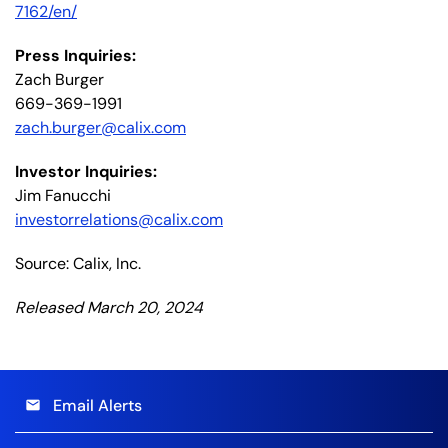
7162/en/
Press Inquiries:
Zach Burger
669-369-1991
zach.burger@calix.com
Investor Inquiries:
Jim Fanucchi
investorrelations@calix.com
Source: Calix, Inc.
Released March 20, 2024
Email Alerts
email