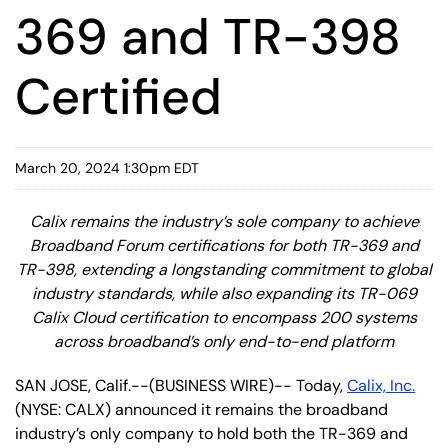
369 and TR-398
Certified
March 20, 2024 1:30pm EDT
Calix remains the industry’s sole company to achieve
Broadband Forum certifications for both TR-369 and
TR-398, extending a longstanding commitment to global
industry standards, while also expanding its TR-069
Calix Cloud certification to encompass 200 systems
across broadband’s only end-to-end platform
SAN JOSE, Calif.--(BUSINESS WIRE)-- Today,
Calix, Inc.
(NYSE: CALX) announced it remains the broadband
industry’s only company to hold both the TR-369 and