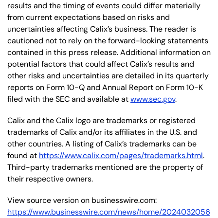
results and the timing of events could differ materially
from current expectations based on risks and
uncertainties affecting Calix’s business. The reader is
cautioned not to rely on the forward-looking statements
contained in this press release. Additional information on
potential factors that could affect Calix’s results and
other risks and uncertainties are detailed in its quarterly
reports on Form 10-Q and Annual Report on Form 10-K
filed with the SEC and available at
www.sec.gov
.
Calix and the Calix logo are trademarks or registered
trademarks of Calix and/or its affiliates in the U.S. and
other countries. A listing of Calix’s trademarks can be
found at
https://www.calix.com/pages/trademarks.html
.
Third-party trademarks mentioned are the property of
their respective owners.
View source version on businesswire.com:
https://www.businesswire.com/news/home/2024032056