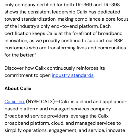
only company certified for both TR-369 and TR-398
shows the consistent leadership Calix has dedicated
toward standardization, making compliance a core focus
of the industry’s only end-to-end platform. Each
certification keeps Calix at the forefront of broadband
innovation, as we proudly continue to support our BSP
customers who are transforming lives and communities
for the better.”
Discover how Calix continuously reinforces its
commitment to open
industry standards
.
About Calix
Calix, Inc.
(NYSE: CALX)—Calix is a cloud and appliance-
based platform and managed services company.
Broadband service providers leverage the Calix
broadband platform, cloud, and managed services to
simplify operations, engagement, and service, innovate