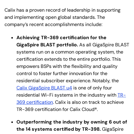
Calix has a proven record of leadership in supporting
and implementing open global standards. The
company’s recent accomplishments include:
Achieving TR-369 certification for the
GigaSpire BLAST portfolio.
As all GigaSpire BLAST
systems run on a common operating system, the
certification extends to the entire portfolio. This
empowers BSPs with the flexibility and quality
control to foster further innovation for the
residential subscriber experience. Notably, the
Calix GigaSpire BLAST u4
is one of only four
residential Wi-Fi systems in the industry with
TR-
369 certification
. Calix is also on track to achieve
TR-369 certification for Calix Cloud®.
Outperforming the industry by owning 6 out of
the 14 systems certified by TR-398.
GigaSpire