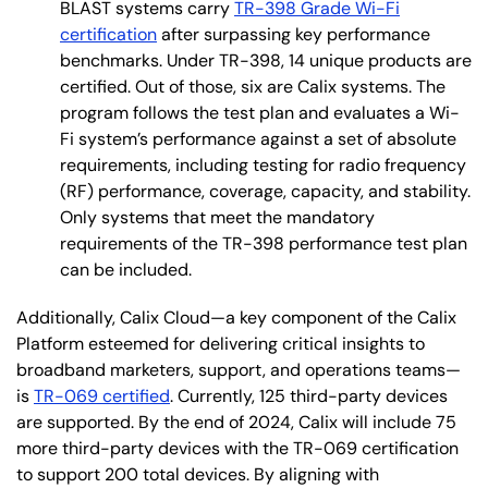
BLAST systems carry
TR-398 Grade Wi-Fi
certification
after surpassing key performance
benchmarks. Under TR-398, 14 unique products are
certified. Out of those, six are Calix systems. The
program follows the test plan and evaluates a Wi-
Fi system’s performance against a set of absolute
requirements, including testing for radio frequency
(RF) performance, coverage, capacity, and stability.
Only systems that meet the mandatory
requirements of the TR-398 performance test plan
can be included.
Additionally, Calix Cloud—a key component of the Calix
Platform esteemed for delivering critical insights to
broadband marketers, support, and operations teams—
is
TR-069 certified
. Currently, 125 third-party devices
are supported. By the end of 2024, Calix will include 75
more third-party devices with the TR-069 certification
to support 200 total devices. By aligning with