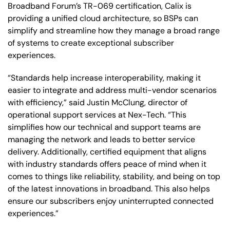
Broadband Forum’s TR-069 certification, Calix is
providing a unified cloud architecture, so BSPs can
simplify and streamline how they manage a broad range
of systems to create exceptional subscriber
experiences.
“Standards help increase interoperability, making it
easier to integrate and address multi-vendor scenarios
with efficiency,” said Justin McClung, director of
operational support services at Nex-Tech. “This
simplifies how our technical and support teams are
managing the network and leads to better service
delivery. Additionally, certified equipment that aligns
with industry standards offers peace of mind when it
comes to things like reliability, stability, and being on top
of the latest innovations in broadband. This also helps
ensure our subscribers enjoy uninterrupted connected
experiences.”