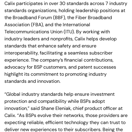
Calix participates in over 30 standards across 7 industry
standards organizations, holding leadership positions at
the Broadband Forum (BBF), the Fiber Broadband
Association (FBA), and the International
Telecommunications Union (ITU). By working with
industry leaders and nonprofits, Calix helps develop
standards that enhance safety and ensure
interoperability, facilitating a seamless subscriber
experience. The company’s financial contributions,
advocacy for BSP customers, and patent successes
highlight its commitment to promoting industry
standards and innovation.
“Global industry standards help ensure investment
protection and compatibility while BSPs adopt
innovation,” said Shane Eleniak, chief product officer at
Calix. “As BSPs evolve their networks, those providers are
expecting reliable, efficient technology they can trust to
deliver new experiences to their subscribers. Being the