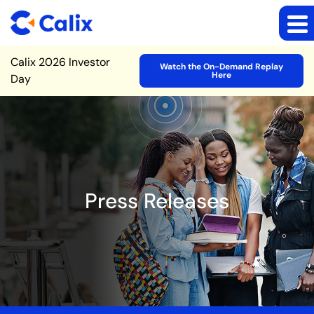
Site Announcement
Calix 2026 Investor
Watch the On-Demand Replay
Here
Day
Press Releases