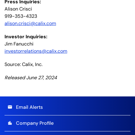
Press Inquiries:
Alison Crisci
919-353-4323
alison.crisci@calix.com
Investor Inquiries:
Jim Fanucchi
investorrelations@calix.com
Source: Calix, Inc.
Released June 27, 2024
Email Alerts
email
Company Profile
location_city