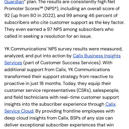
Guardian
” plan. The results are consistently high Net
Promoter Scores℠ (NPS®), including an overall score of
92 (up from 80 in 2022), and 99 among 46 percent of
subscribers who cite customer support as the key factor.
They even earned a 97 NPS among subscribers who
called in seeking a resolution for an issue.
YK Communications’ NPS survey results were measured,
analyzed, and put into action by
Calix Business Insights
Services
(part of Customer Success Services). With
additional support from Calix, YK Communications
transformed their support strategy from reactive to
proactive in just 18 months. Today, they equip their
customer service representatives (CSRs), salespeople,
and field technicians with real-time customer support
insights into the subscriber experience through
Calix
Service Cloud
. By providing frontline employees with
deep cloud insights from Calix, BSPs of any size can
deliver exceptional subscriber experiences that win