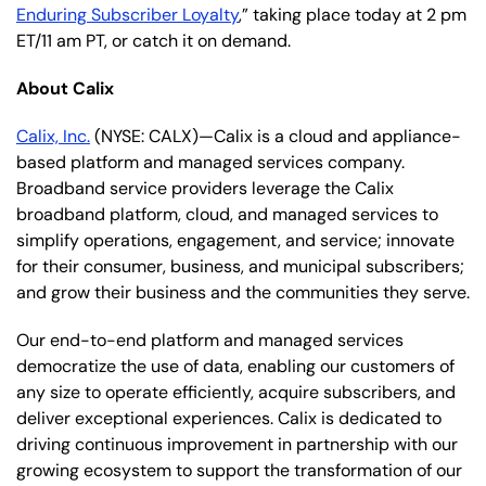
Enduring Subscriber Loyalty
,” taking place today at 2 pm
ET/11 am PT, or catch it on demand.
About Calix
Calix, Inc.
(NYSE: CALX)—Calix is a cloud and appliance-
based platform and managed services company.
Broadband service providers leverage the Calix
broadband platform, cloud, and managed services to
simplify operations, engagement, and service; innovate
for their consumer, business, and municipal subscribers;
and grow their business and the communities they serve.
Our end-to-end platform and managed services
democratize the use of data, enabling our customers of
any size to operate efficiently, acquire subscribers, and
deliver exceptional experiences. Calix is dedicated to
driving continuous improvement in partnership with our
growing ecosystem to support the transformation of our