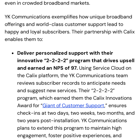
even in crowded broadband markets.
YK Communications exemplifies how unique broadband
offerings and world-class customer support lead to
happy and loyal subscribers. Their partnership with Calix
enables them to:
Deliver personalized support with their
innovative “2-2-2-2” program that drives upsell
and earned an NPS of 97.
Using Service Cloud on
the Calix platform, the YK Communications team
reviews subscriber records to anticipate needs
and suggest new services. Their “2-2-2-2”
program, which earned them the Calix Innovations
Award for “
Giant of Customer Support
,” ensures
check-ins at two days, two weeks, two months, and
two years post-installation. YK Communications
plans to extend this program to maintain high
engagement, foster positive experiences, and