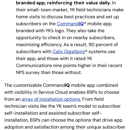
branded app, reinforcing their value daily.
In
their small-town market, YK field technicians make
home visits to discuss best practices and set up
subscribers on the
Command
IQ
® mobile app,
branded with YK’s logo. They also take the
opportunity to check in on nearby subscribers,
maximizing efficiency. As a result, 90 percent of
subscribers with
Calix GigaSpire
® systems use
their app, and those with it rated YK
Communications nine points higher in their recent
NPS survey than those without.
The customizable Command
IQ
mobile app combined
with visibility in Service Cloud enables BSPs to choose
from an
array of installation options.
From field
technician visits like the YK team’s model to subscriber
self-installation and assisted subscriber self-
installation, BSPs can choose the options that drive app
adoption and satisfaction among their unique subscriber