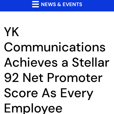
NEWS & EVENTS
YK
Communications
Achieves a Stellar
92 Net Promoter
Score As Every
Employee