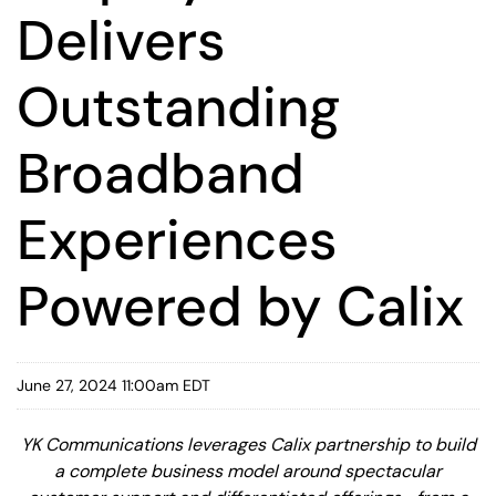
Delivers
Outstanding
Broadband
Experiences
Powered by Calix
June 27, 2024 11:00am EDT
YK Communications leverages Calix partnership to build
a complete business model around spectacular