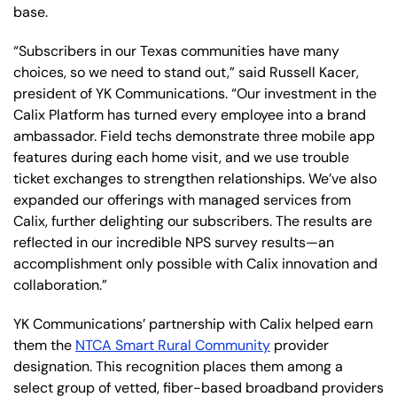
base.
“Subscribers in our Texas communities have many
choices, so we need to stand out,” said Russell Kacer,
president of YK Communications. “Our investment in the
Calix Platform has turned every employee into a brand
ambassador. Field techs demonstrate three mobile app
features during each home visit, and we use trouble
ticket exchanges to strengthen relationships. We’ve also
expanded our offerings with managed services from
Calix, further delighting our subscribers. The results are
reflected in our incredible NPS survey results—an
accomplishment only possible with Calix innovation and
collaboration.”
YK Communications’ partnership with Calix helped earn
them the
NTCA Smart Rural Community
provider
designation. This recognition places them among a
select group of vetted, fiber-based broadband providers