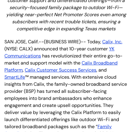
customer support and differentiated offerings—from a
security-focused family package to outdoor Wi-Fi—
yielding near-perfect Net Promoter Scores even among
subscribers with recent trouble tickets, ensuring a
competitive edge in expanding Texas markets
SAN JOSE, Calif.--(BUSINESS WIRE)-- Today,
Calix, Inc.
(NYSE: CALX) announced that 10-year customer
YK
Communications
has revolutionized their entire go-to-
market and support model with the
Calix Broadband
Platform
,
Calix Customer Success Services
, and
SmartLife
™ managed services. With extensive cloud
insights from Calix, the family-owned broadband service
provider (BSP) has turned all subscriber-facing
employees into brand ambassadors who enhance
engagement and create upsell opportunities. They
deliver value by leveraging the Calix Platform to easily
launch differentiated offerings like outdoor Wi-Fi and
tailored broadband packages such as the “
Family