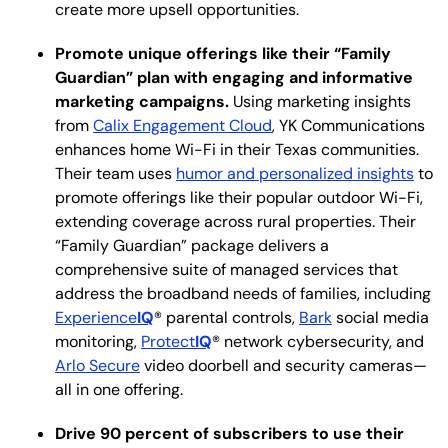
create more upsell opportunities.
Promote unique offerings like their “Family
Guardian” plan with engaging and informative
marketing campaigns.
Using marketing insights
from
Calix Engagement Cloud
, YK Communications
enhances home Wi-Fi in their Texas communities.
Their team uses
humor and personalized insights
to
promote offerings like their popular outdoor Wi-Fi,
extending coverage across rural properties. Their
“Family Guardian” package delivers a
comprehensive suite of managed services that
address the broadband needs of families, including
Experience
IQ
® parental controls,
Bark
social media
monitoring,
Protect
IQ
® network cybersecurity, and
Arlo Secure
video doorbell and security cameras—
all in one offering.
Drive 90 percent of subscribers to use their