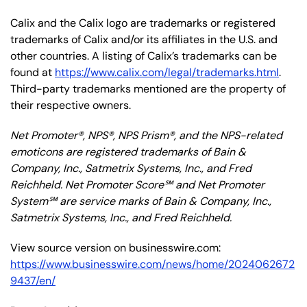
Calix and the Calix logo are trademarks or registered
trademarks of Calix and/or its affiliates in the U.S. and
other countries. A listing of Calix’s trademarks can be
found at
https://www.calix.com/legal/trademarks.html
.
Third-party trademarks mentioned are the property of
their respective owners.
Net Promoter®, NPS®, NPS Prism®, and the NPS-related
emoticons are registered trademarks of Bain &
Company, Inc., Satmetrix Systems, Inc., and Fred
Reichheld. Net Promoter Score℠ and Net Promoter
System℠ are service marks of Bain & Company, Inc.,
Satmetrix Systems, Inc., and Fred Reichheld.
View source version on businesswire.com:
https://www.businesswire.com/news/home/2024062672
9437/en/