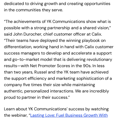
dedicated to driving growth and creating opportunities
in the communities they serve.
“The achievements of YK Communications show what is
possible with a strong partnership and a shared vision,”
said John Durocher, chief customer officer at Calix.
“Their teams have deployed the winning playbook on
differentiation, working hand in hand with Calix customer
success managers to develop and accelerate a support
and go-to-market model that is delivering revolutionary
results—with Net Promoter Scores in the 90s. In less
than two years, Russel and the YK team have achieved
the support efficiency and marketing sophistication of a
company five times their size while maintaining
authentic, personalized interactions. We are incredibly
proud to partner in their success.”
Learn about YK Communications’ success by watching
the webinar, “
Lasting Love: Fuel Business Growth With