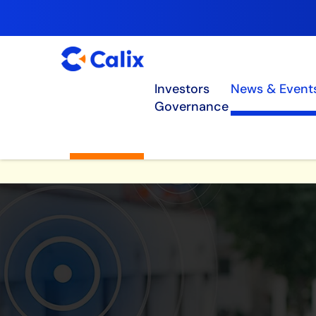
Investors
News & Event
Governance