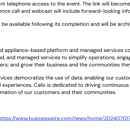
ant telephone access to the event. The link will becom
rence call and webcast will include forward-looking inf
 be available following its completion and will be arch
 and appliance-based platform and managed services 
d, and managed services to simplify operations, engag
ers; and grow their business and the communities the
es democratize the use of data, enabling our customer
l experiences. Calix is dedicated to driving continuou
mation of our customers and their communities.
https://www.businesswire.com/news/home/20240701