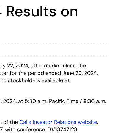
 Results on
 22, 2024, after market close, the
ter for the period ended June 29, 2024.
 to stockholders available at
,
2024, at 5:30 a.m. Pacific Time / 8:30 a.m.
on of the
Calix Investor Relations website
.
337, with conference ID#13747128.