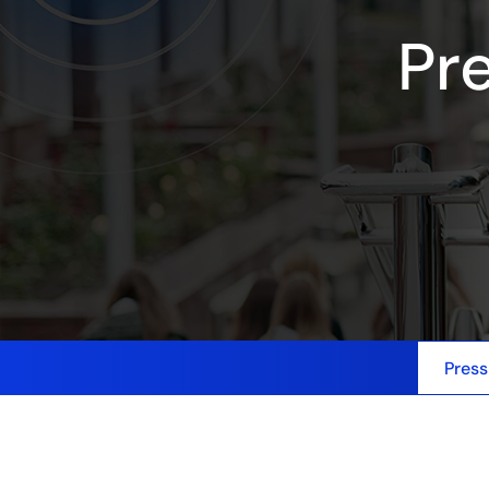
Pr
Press