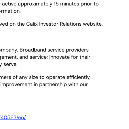
e active approximately 15 minutes prior to
ormation.
ived on the Calix Investor Relations website.
company. Broadband service providers
ement, and service; innovate for their
y serve.
s of any size to operate efficiently,
s improvement in partnership with our
740563/en/