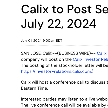
Calix to Post 
July 22, 2024
July 01, 2024 9:00am EDT
SAN JOSE, Calif.--(BUSINESS WIRE)--
Calix,
company will post on the
Calix Investor Re
The posting of the stockholder letter will b
https://investor-relations.calix.com/
.
Calix will host a conference call to discuss
Eastern Time.
Interested parties may listen to a live webc
The live conference call will be available b