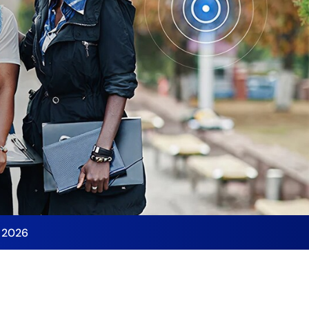
y 2026