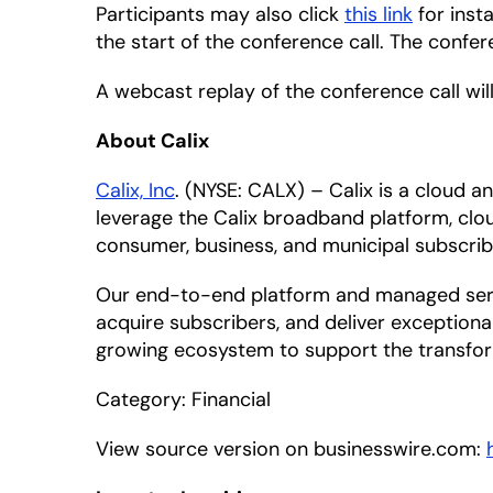
Participants may also click
this link
for inst
the start of the conference call. The confe
A webcast replay of the conference call will
About Calix
Calix, Inc
. (NYSE: CALX) – Calix is a cloud
leverage the Calix broadband platform, clou
consumer, business, and municipal subscrib
Our end-to-end platform and managed servic
acquire subscribers, and deliver exceptiona
growing ecosystem to support the transfor
Category: Financial
View source version on businesswire.com: