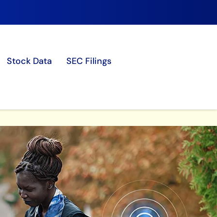
Stock Data
SEC Filings