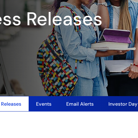
ess Releases
 Releases
Events
Email Alerts
Investor Da