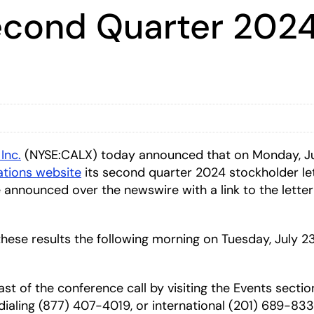
Second Quarter 2024
 Inc.
(NYSE:CALX) today announced that on Monday, July
lations website
its second quarter 2024 stockholder let
e announced over the newswire with a link to the letter
 these results the following morning on Tuesday, July 23
ast of the conference call by visiting the Events secti
y dialing (877) 407-4019, or international (201) 689-8