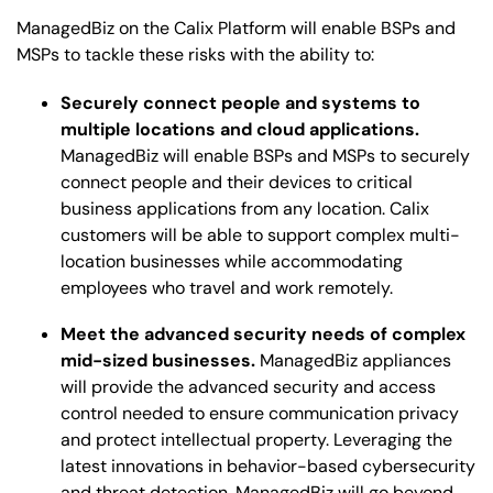
ManagedBiz on the Calix Platform will enable BSPs and
MSPs to tackle these risks with the ability to:
Securely connect people and systems to
multiple locations and cloud applications.
ManagedBiz will enable BSPs and MSPs to securely
connect people and their devices to critical
business applications from any location. Calix
customers will be able to support complex multi-
location businesses while accommodating
employees who travel and work remotely.
Meet the advanced security needs of complex
mid-sized businesses.
ManagedBiz appliances
will provide the advanced security and access
control needed to ensure communication privacy
and protect intellectual property. Leveraging the
latest innovations in behavior-based cybersecurity
and threat detection, ManagedBiz will go beyond