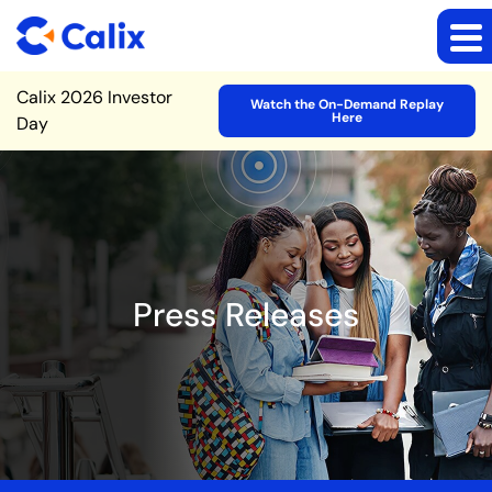
Site Announcement
Calix 2026 Investor
Watch the On-Demand Replay
Here
Day
Press Releases