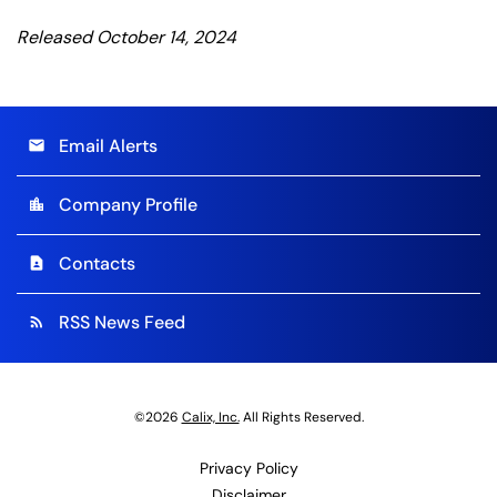
Released October 14, 2024
Email Alerts
email
Company Profile
location_city
Contacts
contact_page
RSS News Feed
rss_feed
©
2026
Calix, Inc.
All Rights Reserved.
Privacy Policy
Disclaimer