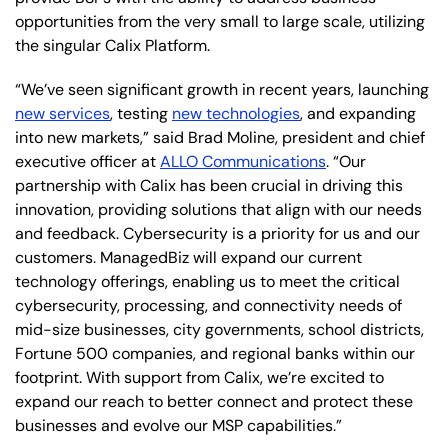
opportunities from the very small to large scale, utilizing
the singular Calix Platform.
“We’ve seen significant growth in recent years, launching
new services
, testing
new technologies
, and expanding
into new markets,” said Brad Moline, president and chief
executive officer at
ALLO Communications
. “Our
partnership with Calix has been crucial in driving this
innovation, providing solutions that align with our needs
and feedback. Cybersecurity is a priority for us and our
customers. ManagedBiz will expand our current
technology offerings, enabling us to meet the critical
cybersecurity, processing, and connectivity needs of
mid-size businesses, city governments, school districts,
Fortune 500 companies, and regional banks within our
footprint. With support from Calix, we’re excited to
expand our reach to better connect and protect these
businesses and evolve our MSP capabilities.”