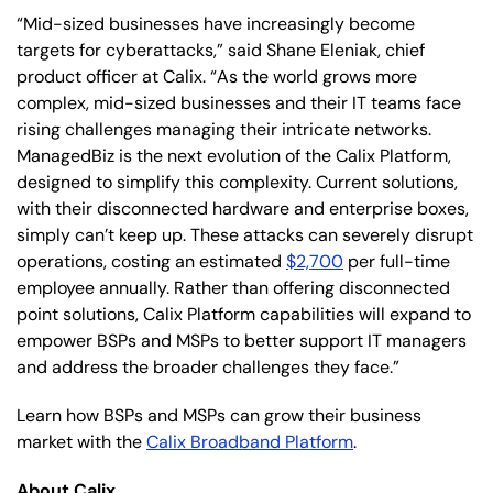
“Mid-sized businesses have increasingly become
targets for cyberattacks,” said Shane Eleniak, chief
product officer at Calix. “As the world grows more
complex, mid-sized businesses and their IT teams face
rising challenges managing their intricate networks.
ManagedBiz is the next evolution of the Calix Platform,
designed to simplify this complexity. Current solutions,
with their disconnected hardware and enterprise boxes,
simply can’t keep up. These attacks can severely disrupt
operations, costing an estimated
$2,700
per full-time
employee annually. Rather than offering disconnected
point solutions, Calix Platform capabilities will expand to
empower BSPs and MSPs to better support IT managers
and address the broader challenges they face.”
Learn how BSPs and MSPs can grow their business
market with the
Calix Broadband Platform
.
About Calix