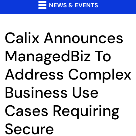
NEWS & EVENTS
Calix Announces
ManagedBiz To
Address Complex
Business Use
Cases Requiring
Secure