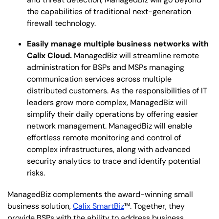
the capabilities of traditional next-generation
firewall technology.
Easily manage multiple business networks with
Calix Cloud.
ManagedBiz will streamline remote
administration for BSPs and MSPs managing
communication services across multiple
distributed customers. As the responsibilities of IT
leaders grow more complex, ManagedBiz will
simplify their daily operations by offering easier
network management. ManagedBiz will enable
effortless remote monitoring and control of
complex infrastructures, along with advanced
security analytics to trace and identify potential
risks.
ManagedBiz complements the award-winning small
business solution,
Calix SmartBiz
™. Together, they
provide BSPs with the ability to address business