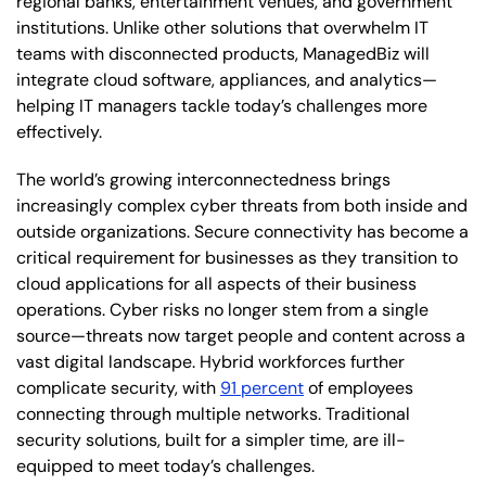
regional banks, entertainment venues, and government
institutions. Unlike other solutions that overwhelm IT
teams with disconnected products, ManagedBiz will
integrate cloud software, appliances, and analytics—
helping IT managers tackle today’s challenges more
effectively.
The world’s growing interconnectedness brings
increasingly complex cyber threats from both inside and
outside organizations. Secure connectivity has become a
critical requirement for businesses as they transition to
cloud applications for all aspects of their business
operations. Cyber risks no longer stem from a single
source—threats now target people and content across a
vast digital landscape. Hybrid workforces further
complicate security, with
91 percent
of employees
connecting through multiple networks. Traditional
security solutions, built for a simpler time, are ill-
equipped to meet today’s challenges.