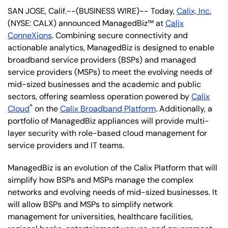
SAN JOSE, Calif.--(BUSINESS WIRE)-- Today,
Calix, Inc.
(NYSE: CALX) announced ManagedBiz™ at
Calix
ConneXions
. Combining secure connectivity and
actionable analytics, ManagedBiz is designed to enable
broadband service providers (BSPs) and managed
service providers (MSPs) to meet the evolving needs of
mid-sized businesses and the academic and public
sectors, offering seamless operation powered by
Calix
®
Cloud
on the
Calix Broadband Platform
. Additionally, a
portfolio of ManagedBiz appliances will provide multi-
layer security with role-based cloud management for
service providers and IT teams.
ManagedBiz is an evolution of the Calix Platform that will
simplify how BSPs and MSPs manage the complex
networks and evolving needs of mid-sized businesses. It
will allow BSPs and MSPs to simplify network
management for universities, healthcare facilities,