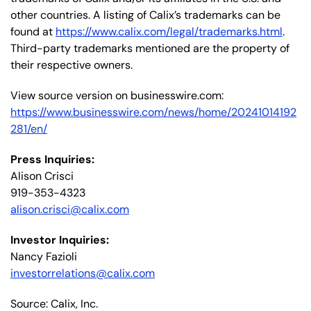
other countries. A listing of Calix’s trademarks can be
found at
https://www.calix.com/legal/trademarks.html
.
Third-party trademarks mentioned are the property of
their respective owners.
View source version on businesswire.com:
https://www.businesswire.com/news/home/20241014192
281/en/
Press Inquiries:
Alison Crisci
919-353-4323
alison.crisci@calix.com
Investor Inquiries:
Nancy Fazioli
investorrelations@calix.com
Source: Calix, Inc.