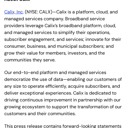
Calix, Inc
. (NYSE: CALX)—Calix is a platform, cloud, and
managed services company. Broadband service
providers leverage Calix’s broadband platform, cloud,
and managed services to simplify their operations,
subscriber engagement, and services; innovate for their
consumer, business, and municipal subscribers; and
grow their value for members, investors, and the
communities they serve.
Our end-to-end platform and managed services
democratize the use of data—enabling our customers of
any size to operate efficiently, acquire subscribers, and
deliver exceptional experiences. Calix is dedicated to
driving continuous improvement in partnership with our
growing ecosystem to support the transformation of our
customers and their communities.
This press release contains forward-looking statements