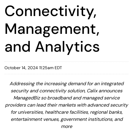
Connectivity,
Management,
and Analytics
October 14, 2024 11:25am EDT
Addressing the increasing demand for an integrated
security and connectivity solution, Calix announces
ManagedBiz so broadband and managed service
providers can lead their markets with advanced security
for universities, healthcare facilities, regional banks,
entertainment venues, government institutions, and
more