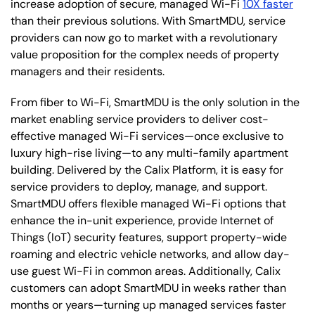
increase adoption of secure, managed Wi-Fi
10X faster
than their previous solutions. With SmartMDU, service
providers can now go to market with a revolutionary
value proposition for the complex needs of property
managers and their residents.
From fiber to Wi-Fi, SmartMDU is the only solution in the
market enabling service providers to deliver cost-
effective managed Wi-Fi services—once exclusive to
luxury high-rise living—to any multi-family apartment
building. Delivered by the Calix Platform, it is easy for
service providers to deploy, manage, and support.
SmartMDU offers flexible managed Wi-Fi options that
enhance the in-unit experience, provide Internet of
Things (IoT) security features, support property-wide
roaming and electric vehicle networks, and allow day-
use guest Wi-Fi in common areas. Additionally, Calix
customers can adopt SmartMDU in weeks rather than
months or years—turning up managed services faster