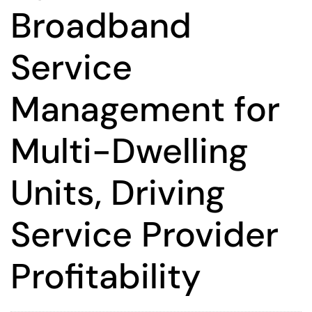
Broadband
Service
Management for
Multi-Dwelling
Units, Driving
Service Provider
Profitability