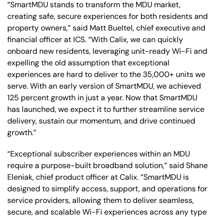
“SmartMDU stands to transform the MDU market,
creating safe, secure experiences for both residents and
property owners,” said Matt Bueltel, chief executive and
financial officer at ICS. “With Calix, we can quickly
onboard new residents, leveraging unit-ready Wi-Fi and
expelling the old assumption that exceptional
experiences are hard to deliver to the 35,000+ units we
serve. With an early version of SmartMDU, we achieved
125 percent growth in just a year. Now that SmartMDU
has launched, we expect it to further streamline service
delivery, sustain our momentum, and drive continued
growth.”
“Exceptional subscriber experiences within an MDU
require a purpose-built broadband solution,” said Shane
Eleniak, chief product officer at Calix. “SmartMDU is
designed to simplify access, support, and operations for
service providers, allowing them to deliver seamless,
secure, and scalable Wi-Fi experiences across any type