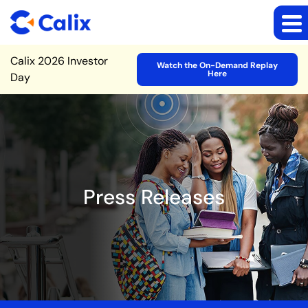
Site Announcement
Calix 2026 Investor
Watch the On-Demand Replay
Here
Day
Press Releases