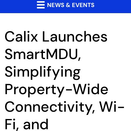
NEWS & EVENTS
Calix Launches
SmartMDU,
Simplifying
Property-Wide
Connectivity, Wi-
Fi, and