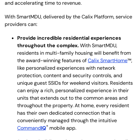
and accelerating time to revenue.
With SmartMDU, delivered by the Calix Platform, service
providers can:
Provide incredible residential experiences
throughout the complex.
With SmartMDU,
residents in multi-family housing will benefit from
the award-winning features of
Calix SmartHome
™,
like personalized experiences with network
protection, content and security controls, and
unique guest SSIDs for weekend visitors. Residents
can enjoy a rich, personalized experience in their
units that extends out to the common areas and
throughout the property. At home, every resident
has their own dedicated connection that is
conveniently managed through the intuitive
®
Command
IQ
mobile app.