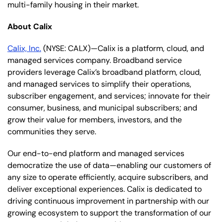
multi-family housing in their market.
About Calix
Calix, Inc.
(NYSE: CALX)—Calix is a platform, cloud, and
managed services company. Broadband service
providers leverage Calix’s broadband platform, cloud,
and managed services to simplify their operations,
subscriber engagement, and services; innovate for their
consumer, business, and municipal subscribers; and
grow their value for members, investors, and the
communities they serve.
Our end-to-end platform and managed services
democratize the use of data—enabling our customers of
any size to operate efficiently, acquire subscribers, and
deliver exceptional experiences. Calix is dedicated to
driving continuous improvement in partnership with our
growing ecosystem to support the transformation of our