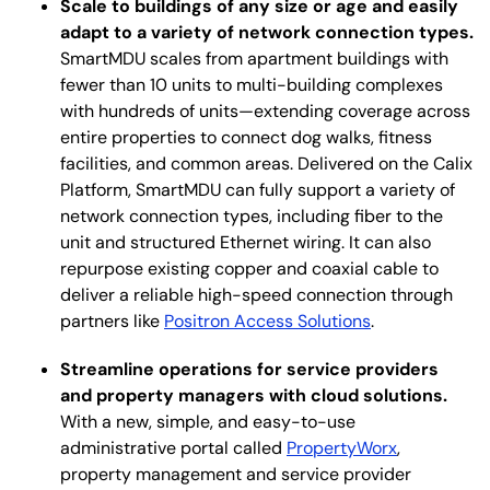
Scale to buildings of any size or age and easily
adapt to a variety of network connection types.
SmartMDU scales from apartment buildings with
fewer than 10 units to multi-building complexes
with hundreds of units—extending coverage across
entire properties to connect dog walks, fitness
facilities, and common areas. Delivered on the Calix
Platform, SmartMDU can fully support a variety of
network connection types, including fiber to the
unit and structured Ethernet wiring. It can also
repurpose existing copper and coaxial cable to
deliver a reliable high-speed connection through
partners like
Positron Access Solutions
.
Streamline operations for service providers
and property managers with cloud solutions.
With a new, simple, and easy-to-use
administrative portal called
PropertyWorx
,
property management and service provider