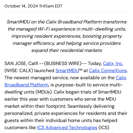
October 14, 2024 11:45am EDT
SmartMDU on the Calix Broadband Platform transforms
the managed Wi-Fi experience in multi-dwelling units,
improving resident experiences, boosting property
manager efficiency, and helping service providers
expand their residential markets
SAN JOSE, Calif.--(BUSINESS WIRE)-- Today,
Calix, Inc.
(NYSE: CALX) launched
SmartMDU
™ at
Calix ConneXions
.
The newest managed service, now available on the
Calix
Broadband Platform
, is purpose-built to service multi-
dwelling units (MDUs). Calix began trials of SmartMDU
earlier this year with customers who serve the MDU
market within their footprint. Seamlessly delivering
personalized, private experiences for residents and their
guests within their individual home units has helped
customers like
ICS Advanced Technologies
(ICS)