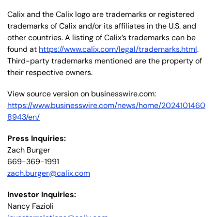
Calix and the Calix logo are trademarks or registered
trademarks of Calix and/or its affiliates in the U.S. and
other countries. A listing of Calix’s trademarks can be
found at
https://www.calix.com/legal/trademarks.html
.
Third-party trademarks mentioned are the property of
their respective owners.
View source version on businesswire.com:
https://www.businesswire.com/news/home/2024101460
8943/en/
Press Inquiries:
Zach Burger
669-369-1991
zach.burger@calix.com
Investor Inquiries:
Nancy Fazioli