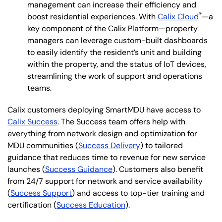
management can increase their efficiency and
®
boost residential experiences. With
Calix Cloud
—a
key component of the Calix Platform—property
managers can leverage custom-built dashboards
to easily identify the resident’s unit and building
within the property, and the status of IoT devices,
streamlining the work of support and operations
teams.
Calix customers deploying SmartMDU have access to
Calix Success
. The Success team offers help with
everything from network design and optimization for
MDU communities (
Success Delivery
) to tailored
guidance that reduces time to revenue for new service
launches (
Success Guidance
). Customers also benefit
from 24/7 support for network and service availability
(
Success Support
) and access to top-tier training and
certification (
Success Education
).