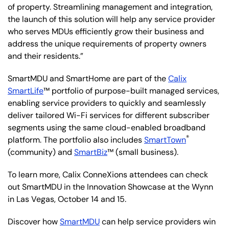
of property. Streamlining management and integration,
the launch of this solution will help any service provider
who serves MDUs efficiently grow their business and
address the unique requirements of property owners
and their residents.”
SmartMDU and SmartHome are part of the
Calix
SmartLife
™ portfolio of purpose-built managed services,
enabling service providers to quickly and seamlessly
deliver tailored Wi-Fi services for different subscriber
segments using the same cloud-enabled broadband
®
platform. The portfolio also includes
SmartTown
(community) and
SmartBiz
™ (small business).
To learn more, Calix ConneXions attendees can check
out SmartMDU in the Innovation Showcase at the Wynn
in Las Vegas, October 14 and 15.
Discover how
SmartMDU
can help service providers win