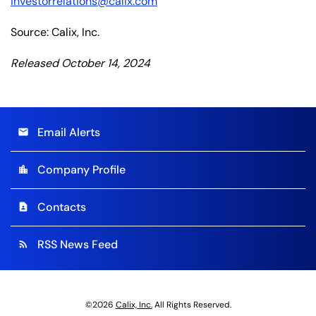
investorrelations@calix.com
Source: Calix, Inc.
Released October 14, 2024
Email Alerts
email
Company Profile
location_city
Contacts
contact_page
RSS News Feed
rss_feed
©
2026
Calix, Inc.
All Rights Reserved.