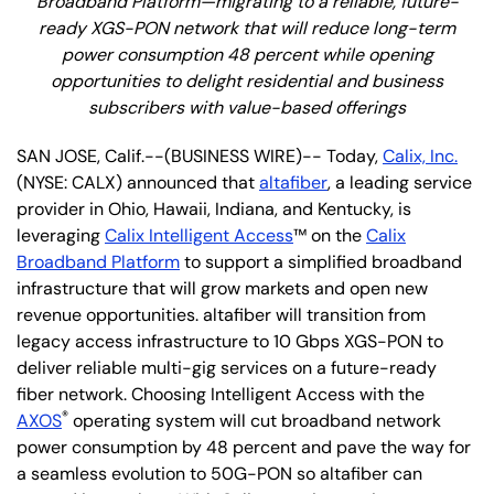
Broadband Platform—migrating to a reliable, future-
ready XGS-PON network that will reduce long-term
power consumption 48 percent while opening
opportunities to delight residential and business
subscribers with value-based offerings
SAN JOSE, Calif.--(BUSINESS WIRE)-- Today,
Calix, Inc.
(NYSE: CALX) announced that
altafiber
, a leading service
provider in Ohio, Hawaii, Indiana, and Kentucky,
is
leveraging
Calix Intelligent Access
™ on the
Calix
Broadband Platform
to support a simplified broadband
infrastructure that will grow markets and open new
revenue opportunities. altafiber will transition from
legacy access infrastructure to 10 Gbps XGS-PON to
deliver reliable multi-gig services on a future-ready
fiber network. Choosing Intelligent Access with the
®
AXOS
operating system will cut broadband network
power consumption by 48 percent and pave the way for
a seamless evolution to 50G-PON so altafiber can