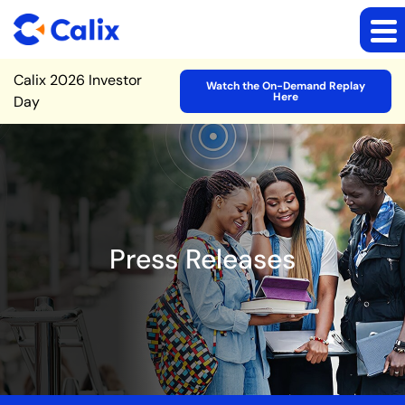
Site Announcement
Calix 2026 Investor
Watch the On-Demand Replay
Here
Day
Press Releases