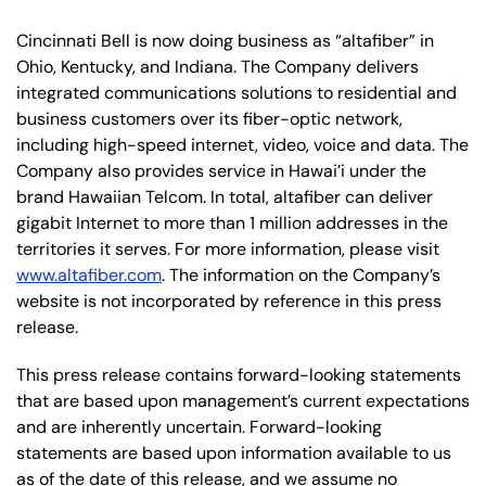
Cincinnati Bell is now doing business as “altafiber” in
Ohio, Kentucky, and Indiana. The Company delivers
integrated communications solutions to residential and
business customers over its fiber-optic network,
including high-speed internet, video, voice and data. The
Company also provides service in Hawai’i under the
brand Hawaiian Telcom. In total, altafiber can deliver
gigabit Internet to more than 1 million addresses in the
territories it serves. For more information, please visit
www.altafiber.com
. The information on the Company’s
website is not incorporated by reference in this press
release.
This press release contains forward-looking statements
that are based upon management’s current expectations
and are inherently uncertain. Forward-looking
statements are based upon information available to us
as of the date of this release, and we assume no