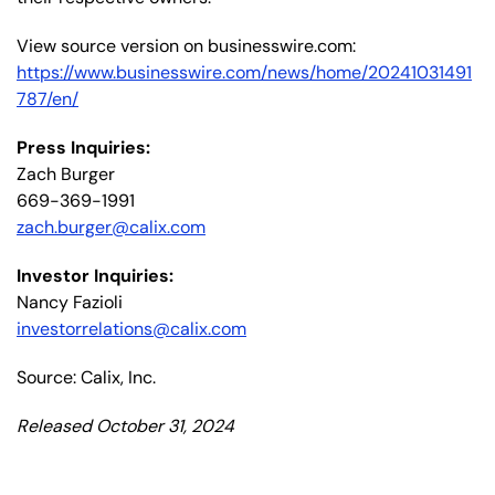
View source version on businesswire.com:
https://www.businesswire.com/news/home/20241031491
787/en/
Press Inquiries:
Zach Burger
669-369-1991
zach.burger@calix.com
Investor Inquiries:
Nancy Fazioli
investorrelations@calix.com
Source: Calix, Inc.
Released October 31, 2024