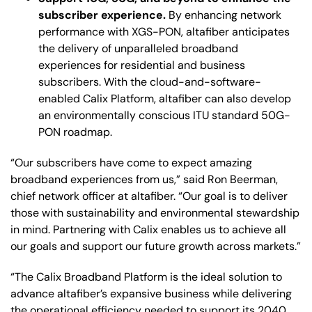
subscriber experience.
By enhancing network
performance with XGS-PON, altafiber anticipates
the delivery of unparalleled broadband
experiences for residential and business
subscribers. With the cloud-and-software-
enabled Calix Platform, altafiber can also develop
an environmentally conscious ITU standard 50G-
PON roadmap.
“Our subscribers have come to expect amazing
broadband experiences from us,” said Ron Beerman,
chief network officer at altafiber. “Our goal is to deliver
those with sustainability and environmental stewardship
in mind. Partnering with Calix enables us to achieve all
our goals and support our future growth across markets.”
“The Calix Broadband Platform is the ideal solution to
advance altafiber’s expansive business while delivering
the operational efficiency needed to support its 2040