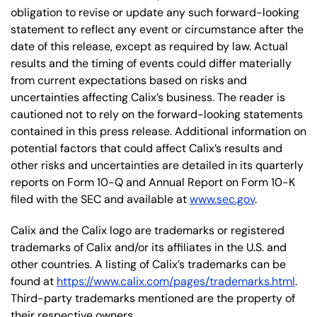
obligation to revise or update any such forward-looking
statement to reflect any event or circumstance after the
date of this release, except as required by law. Actual
results and the timing of events could differ materially
from current expectations based on risks and
uncertainties affecting Calix’s business. The reader is
cautioned not to rely on the forward-looking statements
contained in this press release. Additional information on
potential factors that could affect Calix’s results and
other risks and uncertainties are detailed in its quarterly
reports on Form 10-Q and Annual Report on Form 10-K
filed with the SEC and available at
www.sec.gov
.
Calix and the Calix logo are trademarks or registered
trademarks of Calix and/or its affiliates in the U.S. and
other countries. A listing of Calix’s trademarks can be
found at
https://www.calix.com/pages/trademarks.html
.
Third-party trademarks mentioned are the property of
their respective owners.