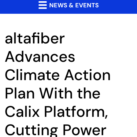
NEWS & EVENTS
altafiber
Advances
Climate Action
Plan With the
Calix Platform,
Cutting Power