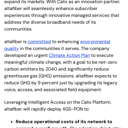
expand its markets. With Calix as an innovation partner,
altafiber will seamlessly enhance subscriber
experiences through innovative managed services that
address the diverse broadband needs of its
communities.
altafiber is
committed
to enhancing
environmental
quality
in the communities it serves. The company
developed an urgent
Climate Action Plan
to execute
meaningful climate change, with a goal to be net-zero
carbon emitters by 2040 and significantly reduce
greenhouse gas (GHG) emissions. altafiber expects to
reduce GHG by 9 percent just by upgrading its legacy
voice, access, and associated field equipment.
Leveraging Intelligent Access on the Calix Platform,
altafiber will rapidly deploy XGS-PON to:
Reduce operational costs of its network to