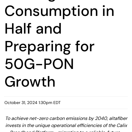
Consumption in
Half and
Preparing for
50G-PON
Growth
October 31, 2024 1:30pm EDT
To achieve net-zero carbon emissions by 2040, altafiber
invests in the unique operational efficiencies of the Calix