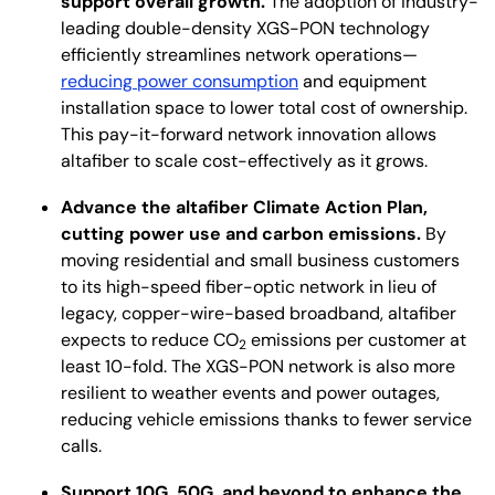
support overall growth.
The adoption of industry-
leading double-density XGS-PON technology
efficiently streamlines network operations—
reducing power consumption
and equipment
installation space to lower total cost of ownership.
This pay-it-forward network innovation allows
altafiber to scale cost-effectively as it grows.
Advance the altafiber Climate Action Plan,
cutting power use and carbon emissions.
By
moving residential and small business customers
to its high-speed fiber-optic network in lieu of
legacy, copper-wire-based broadband, altafiber
expects to reduce CO
emissions per customer at
2
least 10-fold. The XGS-PON network is also more
resilient to weather events and power outages,
reducing vehicle emissions thanks to fewer service
calls.
Support 10G, 50G, and beyond to enhance the