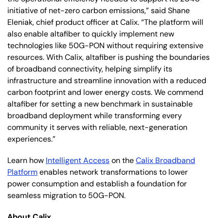
initiative of net-zero carbon emissions,” said Shane
Eleniak, chief product officer at Calix. “The platform will
also enable altafiber to quickly implement new
technologies like 50G-PON without requiring extensive
resources. With Calix, altafiber is pushing the boundaries
of broadband connectivity, helping simplify its
infrastructure and streamline innovation with a reduced
carbon footprint and lower energy costs. We commend
altafiber for setting a new benchmark in sustainable
broadband deployment while transforming every
community it serves with reliable, next-generation
experiences.”
Learn how
Intelligent Access
on the
Calix Broadband
Platform
enables network transformations to lower
power consumption and establish a foundation for
seamless migration to 50G-PON.
About Calix