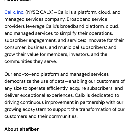
Calix, Inc
. (NYSE: CALX)—Calix is a platform, cloud, and
managed services company. Broadband service
providers leverage Calix’s broadband platform, cloud,
and managed services to simplify their operations,
subscriber engagement, and services; innovate for their
consumer, business, and municipal subscribers; and
grow their value for members, investors, and the
communities they serve.
Our end-to-end platform and managed services
democratize the use of data—enabling our customers of
any size to operate efficiently, acquire subscribers, and
deliver exceptional experiences. Calix is dedicated to
driving continuous improvement in partnership with our
growing ecosystem to support the transformation of our
customers and their communities.
About altafiber