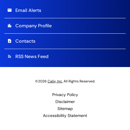
Email Alerts
email
Company Profile
location_city
Contacts
contact_page
RSS News Feed
rss_feed
©
2026
Calix, Inc.
All Rights Reserved.
Privacy Policy
Disclaimer
Sitemap
Accessibility Statement