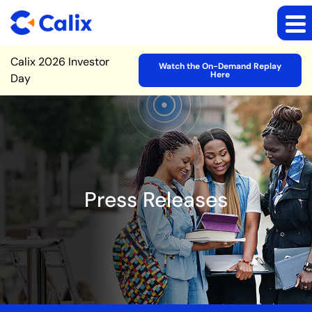
Site Announcement
Calix 2026 Investor
Watch the On-Demand Replay
Here
Day
Press Releases